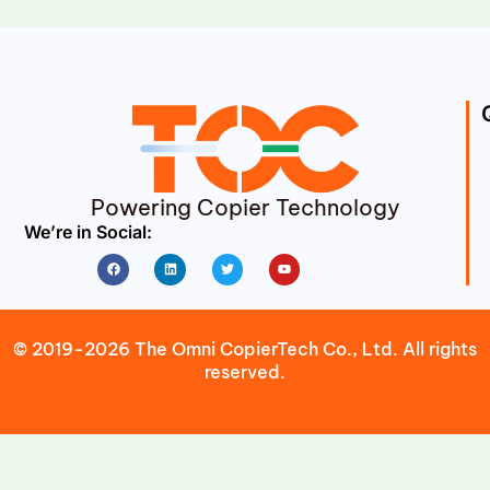
Powering Copier Technology
We’re in Social:
Facebook
Linkedin
Twitter
Youtube
© 2019-2026 The Omni CopierTech Co., Ltd. All rights
reserved.