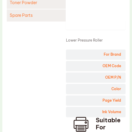
Toner Powder
Spare Parts
Product
Cleaning Blade
Cleaning Roller
Lower Pressure Roller
Doctor Blade
For Brand
Fuser Film Sleeve
Lower Pressure Roller
OEM Code
OPC Drum
OEM P/N
PCR
Color
Process Unit
Page Yield
Transfer Belt
Ink Volume
Upper Fuser Roller
Suitable
Wiper Blade
For