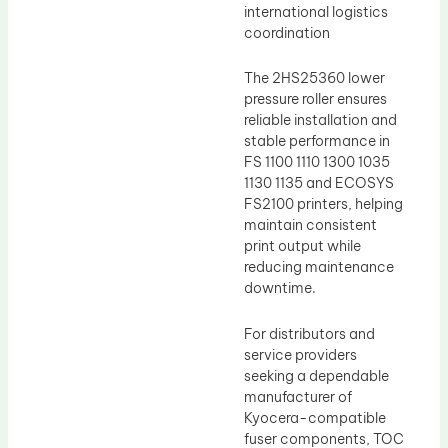
international logistics
coordination
The 2HS25360 lower
pressure roller ensures
reliable installation and
stable performance in
FS 1100 1110 1300 1035
1130 1135 and ECOSYS
FS2100 printers, helping
maintain consistent
print output while
reducing maintenance
downtime.
For distributors and
service providers
seeking a dependable
manufacturer of
Kyocera-compatible
fuser components, TOC