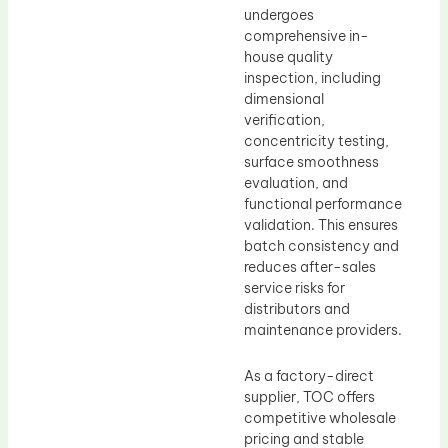
undergoes
comprehensive in-
house quality
inspection, including
dimensional
verification,
concentricity testing,
surface smoothness
evaluation, and
functional performance
validation. This ensures
batch consistency and
reduces after-sales
service risks for
distributors and
maintenance providers.
As a factory-direct
supplier, TOC offers
competitive wholesale
pricing and stable