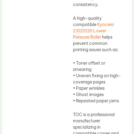
consistency.
A high-quality
compatible
Kyocera
2J025120 Lower
Pressure Roller
helps
prevent common
printing issues such as:
• Toner offset or
smearing
• Uneven fixing on high-
coverage pages
• Paper wrinkles
• Ghost images
• Repeated paper jams
TOC is a professional
manufacturer
specializing in
compatible copier and