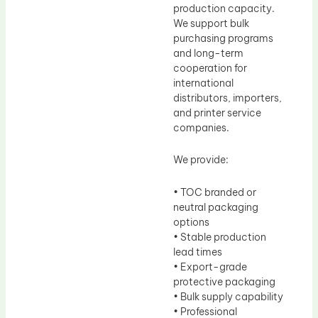
production capacity.
We support bulk
purchasing programs
and long-term
cooperation for
international
distributors, importers,
and printer service
companies.
We provide:
• TOC branded or
neutral packaging
options
• Stable production
lead times
• Export-grade
protective packaging
• Bulk supply capability
• Professional