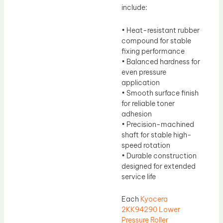
include:
• Heat-resistant rubber
compound for stable
fixing performance
• Balanced hardness for
even pressure
application
• Smooth surface finish
for reliable toner
adhesion
• Precision-machined
shaft for stable high-
speed rotation
• Durable construction
designed for extended
service life
Each
Kyocera
2KK94290 Lower
Pressure Roller