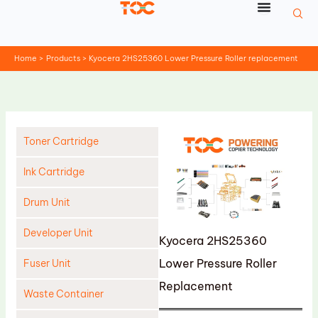
Skip
to
content
Home
Products
Kyocera 2HS25360 Lower Pressure Roller replacement
Toner Cartridge
Ink Cartridge
Drum Unit
Developer Unit
Kyocera 2HS25360
Lower Pressure Roller
Fuser Unit
Replacement
Waste Container