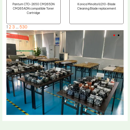
Pantum CTO-2650 CM265DN
Konica Minolta IU210-Blade
CM265ADN compatible Toner
Cleaning Blade replacement
Cartridge
1
2
3
…
530