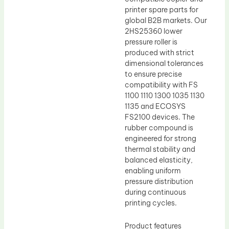
printer spare parts for
global B2B markets. Our
2HS25360 lower
pressure roller is
produced with strict
dimensional tolerances
to ensure precise
compatibility with FS
1100 1110 1300 1035 1130
1135 and ECOSYS
FS2100 devices. The
rubber compound is
engineered for strong
thermal stability and
balanced elasticity,
enabling uniform
pressure distribution
during continuous
printing cycles.
Product features