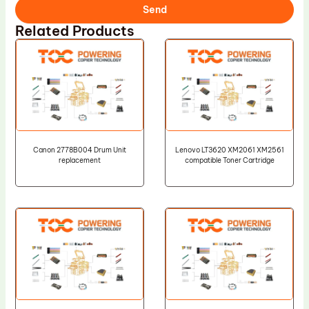
Send
Related Products
Canon 2778B004 Drum Unit
Lenovo LT3620 XM2061 XM2561
replacement
compatible Toner Cartridge