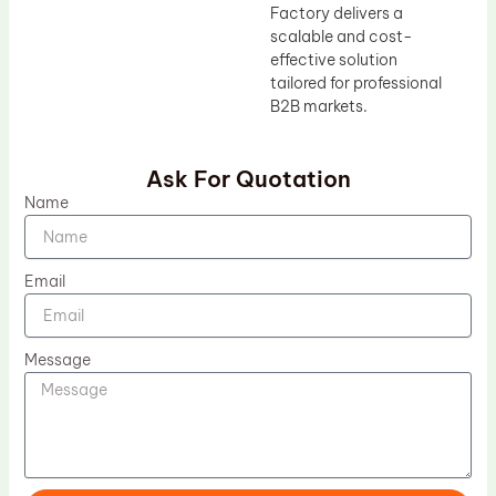
Factory delivers a
scalable and cost-
effective solution
tailored for professional
B2B markets.
Ask For Quotation
Name
Email
Message