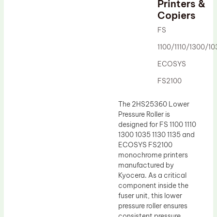
Printers &
Drum Lubricant Blade
Copiers
Fuser Belt
FS
Magnetic Roller Blade
1100/1110/1300/10
ECOSYS
FS2100
The 2HS25360 Lower
Pressure Roller is
designed for FS 1100 1110
1300 1035 1130 1135 and
ECOSYS FS2100
monochrome printers
manufactured by
Kyocera. As a critical
component inside the
fuser unit, this lower
pressure roller ensures
consistent pressure