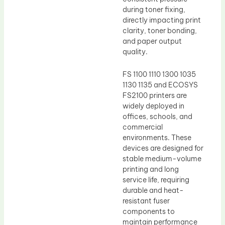
during toner fixing,
directly impacting print
clarity, toner bonding,
and paper output
quality.
FS 1100 1110 1300 1035
1130 1135 and ECOSYS
FS2100 printers are
widely deployed in
offices, schools, and
commercial
environments. These
devices are designed for
stable medium-volume
printing and long
service life, requiring
durable and heat-
resistant fuser
components to
maintain performance