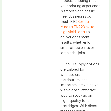
models, ensuring that
your printing experience
is smooth and hassle-
free. Businesses can
trust TOC
Konica
Minolta TN223 extra
high yield toner
to
deliver consistent
results, whether for
small office prints or
large print jobs.
Our bulk supply options
are tailored for
wholesalers,
distributors, and
importers, providing you
with a cost-effective
way to stock up on
high-quality toner
cartridges. With direct
factory pricing, TOC