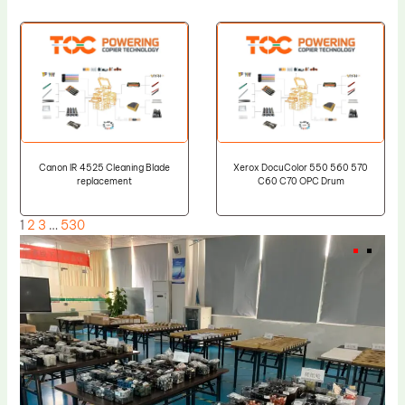
Canon IR 4525 Cleaning Blade
Xerox DocuColor 550 560 570
replacement
C60 C70 OPC Drum
1
2
3
…
530