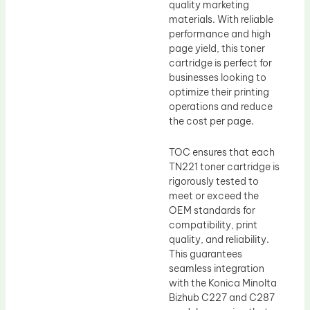
quality marketing
materials. With reliable
performance and high
page yield, this toner
cartridge is perfect for
businesses looking to
optimize their printing
operations and reduce
the cost per page.
TOC ensures that each
TN221 toner cartridge is
rigorously tested to
meet or exceed the
OEM standards for
compatibility, print
quality, and reliability.
This guarantees
seamless integration
with the Konica Minolta
Bizhub C227 and C287