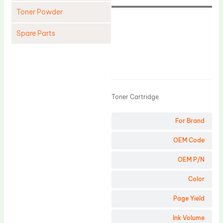
Toner Powder
Spare Parts
Cleaning Blade
Cleaning Roller
Product
Doctor Blade
Toner Cartridge
Fuser Film Sleeve
Lower Pressure Roller
For Brand
OPC Drum
OEM Code
PCR
OEM P/N
Process Unit
Color
Transfer Belt
Page Yield
Upper Fuser Roller
Wiper Blade
Ink Volume