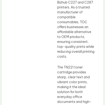
Bizhub C227 and C287
printers. As a trusted
manufacturer of
compatible
consumables, TOC
offers businesses an
affordable alternative
to OEM products,
ensuring consistent,
top-quality prints while
reducing overall printing
costs.
The TN221 toner
cartridge provides
sharp, clear text and
vibrant color prints,
making it the ideal
solution for both
everyday office
documents and high-