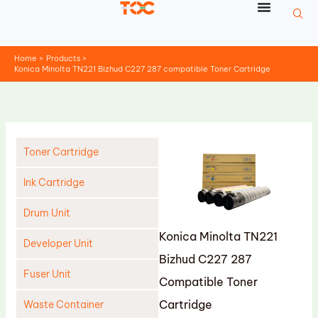
Skip
to
content
Home
Products
Konica Minolta TN221 Bizhud C227 287 compatible Toner Cartridge
Toner Cartridge
Ink Cartridge
Drum Unit
Konica Minolta TN221
Developer Unit
Bizhud C227 287
Fuser Unit
Compatible Toner
Cartridge
Waste Container