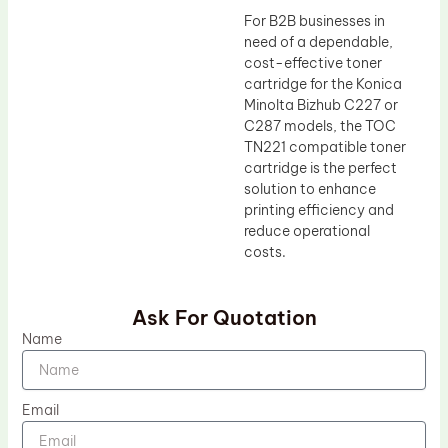
For B2B businesses in
need of a dependable,
cost-effective toner
cartridge for the Konica
Minolta Bizhub C227 or
C287 models, the TOC
TN221 compatible toner
cartridge is the perfect
solution to enhance
printing efficiency and
reduce operational
costs.
Ask For Quotation
Name
Email