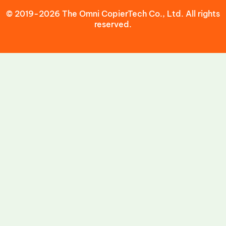
© 2019-2026 The Omni CopierTech Co., Ltd. All rights
reserved.