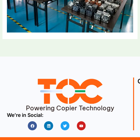
Powering Copier Technology
We’re in Social:
Facebook
Linkedin
Twitter
Youtube