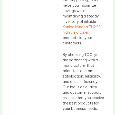
helps you maximize
savings while
maintaining a steady
inventory of reliable
Konica Minolta TN223
high yield toner
products for your
customers.
By choosing TOC, you
are partnering with a
manufacturer that
prioritizes customer
satisfaction, reliability,
and cost-efficiency.
Our focus on quality
and customer support
ensures that you receive
the best products for
your business needs.