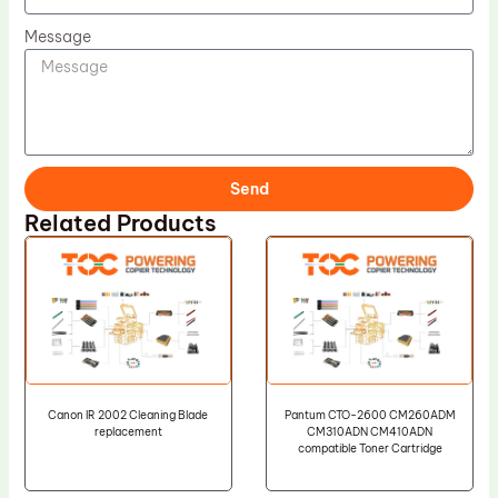
Message
Send
Related Products
Canon IR 2002 Cleaning Blade
Pantum CTO-2600 CM260ADM
replacement
CM310ADN CM410ADN
compatible Toner Cartridge