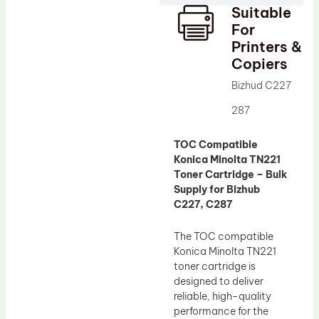
Suitable
Drum Lubricant Blade
For
Fuser Belt
Printers &
Copiers
Magnetic Roller Blade
Bizhud C227
287
TOC Compatible
Konica Minolta TN221
Toner Cartridge – Bulk
Supply for Bizhub
C227, C287
The TOC compatible
Konica Minolta TN221
toner cartridge is
designed to deliver
reliable, high-quality
performance for the