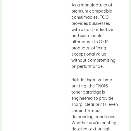
As a manufacturer of
premium compatible
consumables, TOC
provides businesses
with a cost-effective
and sustainable
alternative to OEM
products, offering
exceptional value
without compromising
on performance.
Built for high-volume
printing, the TN016
toner cartridge is
engineered to provide
sharp, clear prints, even
under the most
demanding conditions.
Whether you’re printing
detailed text or high-