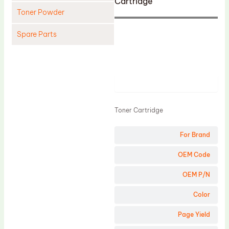
Cartridge
Toner Powder
Spare Parts
Cleaning Blade
Cleaning Roller
Product
Doctor Blade
Fuser Film Sleeve
Toner Cartridge
Lower Pressure Roller
For Brand
OPC Drum
PCR
OEM Code
Process Unit
OEM P/N
Transfer Belt
Color
Upper Fuser Roller
Page Yield
Wiper Blade