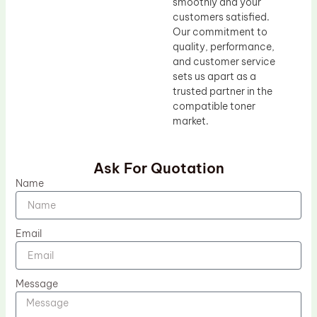
smoothly and your
customers satisfied.
Our commitment to
quality, performance,
and customer service
sets us apart as a
trusted partner in the
compatible toner
market.
Ask For Quotation
Name
Email
Message