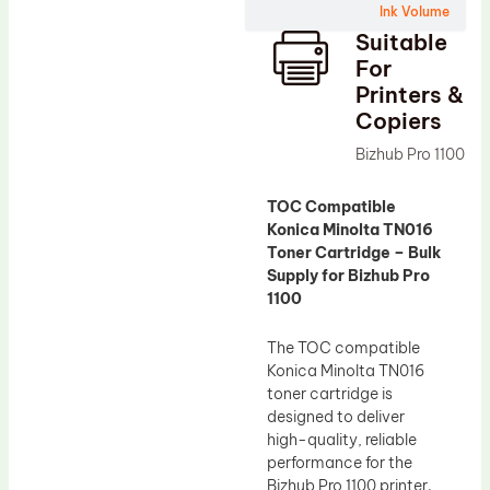
Ink Volume
Drum Lubricant Blade
Suitable
Fuser Belt
For
Printers &
Magnetic Roller Blade
Copiers
Bizhub Pro 1100
TOC Compatible
Konica Minolta TN016
Toner Cartridge – Bulk
Supply for Bizhub Pro
1100
The TOC compatible
Konica Minolta TN016
toner cartridge is
designed to deliver
high-quality, reliable
performance for the
Bizhub Pro 1100 printer.