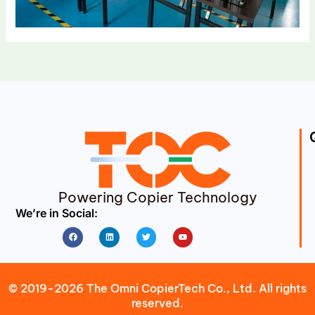
Powering Copier Technology
We’re in Social:
Facebook
Linkedin
Twitter
Youtube
© 2019-2026 The Omni CopierTech Co., Ltd. All rights
reserved.