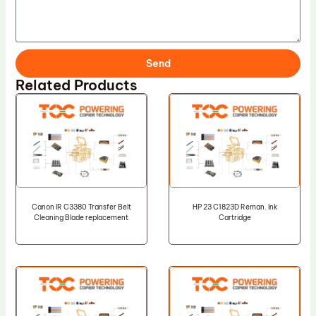
Send
Related Products
Canon IR C3380 Transfer Belt
HP 23 C1823D Reman. Ink
Cleaning Blade replacement
Cartridge