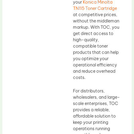
your
Konica Minolta
TN115 Toner Cartridge
at competitive prices,
without the middleman
markup. With TOC, you
get direct access to
high-quality,
compatible toner
products that can help
you optimize your
operational efficiency
and reduce overhead
costs.
For distributors,
wholesalers, and large-
scale enterprises, TOC
provides a reliable,
affordable solution to
keep your printing
operations running