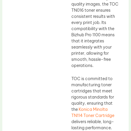
quality images, the TOC
TN016 toner ensures
consistent results with
every print job. Its
compatibility with the
Bizhub Pro 1100 means
that it integrates
seamlessly with your
printer, allowing for
smooth, hassle-free
operations.
TOC is committed to
manufacturing toner
cartridges that meet
rigorous standards for
quality, ensuring that
the
Konica Minolta
TN114 Toner Cartridge
delivers reliable, long-
lasting performance.