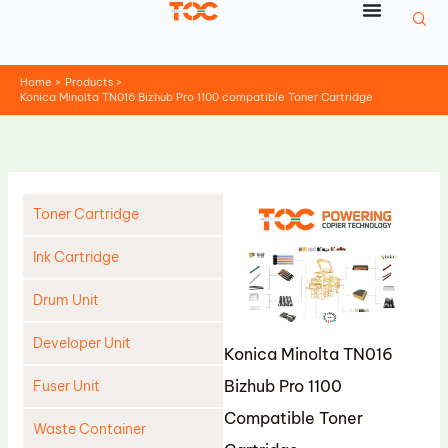
Skip
to
content
Home
Products
Konica Minolta TN016 Bizhub Pro 1100 compatible Toner Cartridge
Toner Cartridge
Ink Cartridge
Drum Unit
Developer Unit
Konica Minolta TN016
Bizhub Pro 1100
Fuser Unit
Compatible Toner
Waste Container