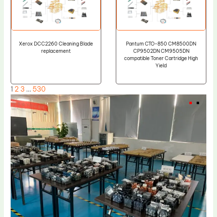
Xerox DCC2260 Cleaning Blade
Pantum CTO-850 CM8500DN
replacement
CP9502DN CM9505DN
compatible Toner Cartridge High
Yield
1
2
3
…
530