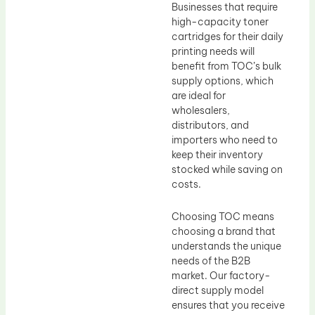
Businesses that require
high-capacity toner
cartridges for their daily
printing needs will
benefit from TOC’s bulk
supply options, which
are ideal for
wholesalers,
distributors, and
importers who need to
keep their inventory
stocked while saving on
costs.
Choosing TOC means
choosing a brand that
understands the unique
needs of the B2B
market. Our factory-
direct supply model
ensures that you receive