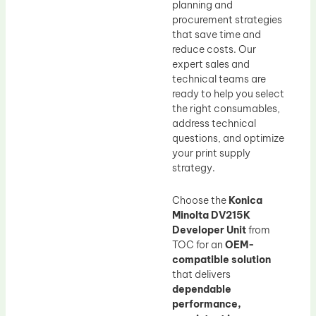
planning and
procurement strategies
that save time and
reduce costs. Our
expert sales and
technical teams are
ready to help you select
the right consumables,
address technical
questions, and optimize
your print supply
strategy.
Choose the
Konica
Minolta DV215K
Developer Unit
from
TOC for an
OEM-
compatible solution
that delivers
dependable
performance,