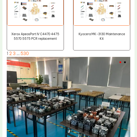
Xerox ApeosPort IV C4470 4475
Kyocera MK-3130 Maintenance
5570 5575 PCR replacement
Kit
1
2
3
…
530