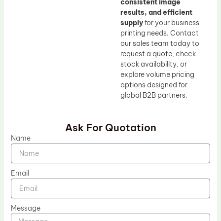
consistent image
results, and efficient
supply
for your business
printing needs. Contact
our sales team today to
request a quote, check
stock availability, or
explore volume pricing
options designed for
global B2B partners.
Ask For Quotation
Name
Email
Message