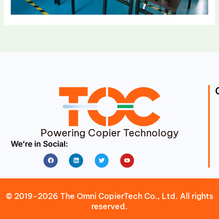
Powering Copier Technology
We’re in Social:
Facebook
Linkedin
Twitter
Youtube
© 2019-2026 The Omni CopierTech Co., Ltd. All rights
reserved.