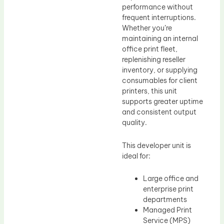
performance without
frequent interruptions.
Whether you’re
maintaining an internal
office print fleet,
replenishing reseller
inventory, or supplying
consumables for client
printers, this unit
supports greater uptime
and consistent output
quality.
This developer unit is
ideal for:
Large office and
enterprise print
departments
Managed Print
Service (MPS)