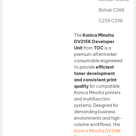
Drum Lubricant Blade
Bizhub C266
Fuser Belt
C226 C256
Magnetic Roller Blade
The
Konica Minolta
DV215K Developer
Unit
from
TOC
is a
premium aftermarket
consumable engineered
to provide
efficient
toner development
and consistent print
quality
for compatible
Konica Minolta printers
and multifunction
systems. Designed for
demanding business
environments and high-
volume workflows, this
Konica Minolta DV216K