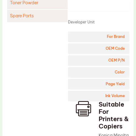
Toner Powder
Product
Spare Parts
Developer Unit
Cleaning Blade
For Brand
Cleaning Roller
Doctor Blade
OEM Code
Fuser Film Sleeve
OEM P/N
Lower Pressure Roller
Color
OPC Drum
Page Yield
PCR
Ink Volume
Process Unit
Suitable
Transfer Belt
For
Upper Fuser Roller
Printers &
Copiers
Wiper Blade
Konica Minolta