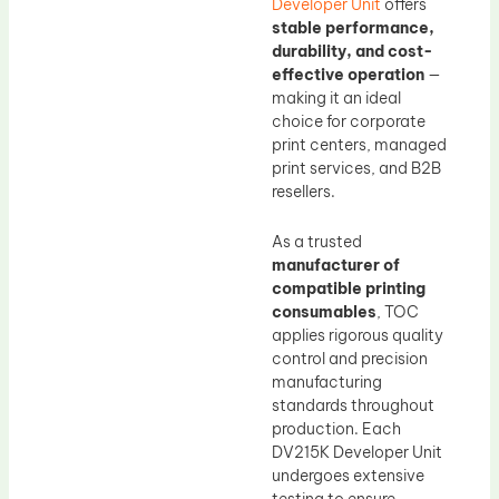
Developer Unit
offers
stable performance,
durability, and cost-
effective operation
—
making it an ideal
choice for corporate
print centers, managed
print services, and B2B
resellers.
As a trusted
manufacturer of
compatible printing
consumables
, TOC
applies rigorous quality
control and precision
manufacturing
standards throughout
production. Each
DV215K Developer Unit
undergoes extensive