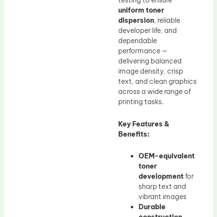
testing to ensure
uniform toner
dispersion
, reliable
developer life, and
dependable
performance —
delivering balanced
image density, crisp
text, and clean graphics
across a wide range of
printing tasks.
Key Features &
Benefits:
OEM-equivalent
toner
development
for
sharp text and
vibrant images
Durable