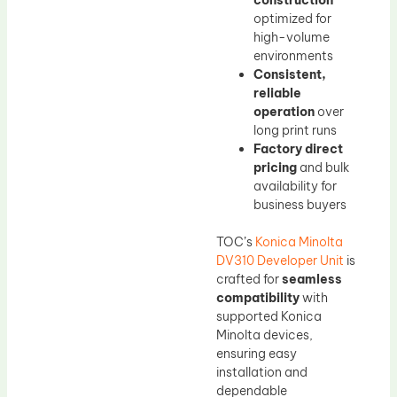
construction
optimized for
high-volume
environments
Consistent,
reliable
operation
over
long print runs
Factory direct
pricing
and bulk
availability for
business buyers
TOC’s
Konica Minolta
DV310 Developer Unit
is
crafted for
seamless
compatibility
with
supported Konica
Minolta devices,
ensuring easy
installation and
dependable