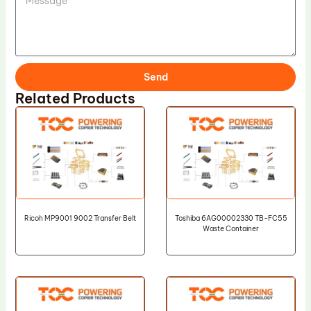
Send
Related Products
Ricoh MP9001 9002 Transfer Belt
Toshiba 6AG00002330 TB-FC55
Waste Container