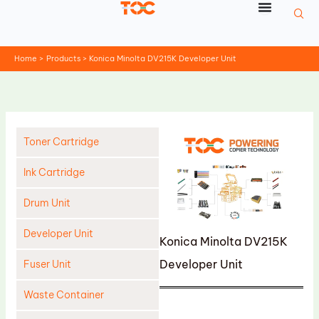
Skip
to
content
Home
Products
Konica Minolta DV215K Developer Unit
Toner Cartridge
Ink Cartridge
Drum Unit
Developer Unit
Konica Minolta DV215K
Developer Unit
Fuser Unit
Waste Container