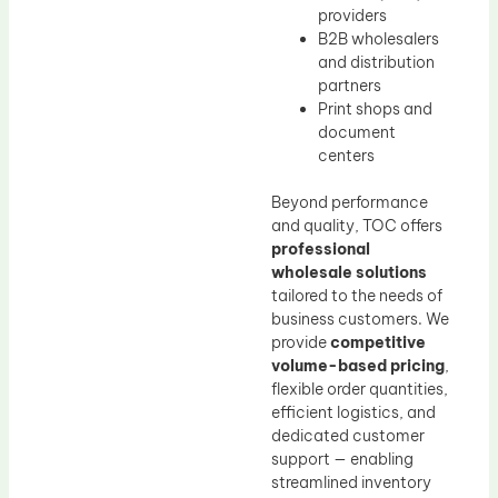
providers
B2B wholesalers
and distribution
partners
Print shops and
document
centers
Beyond performance
and quality, TOC offers
professional
wholesale solutions
tailored to the needs of
business customers. We
provide
competitive
volume-based pricing
,
flexible order quantities,
efficient logistics, and
dedicated customer
support — enabling
streamlined inventory