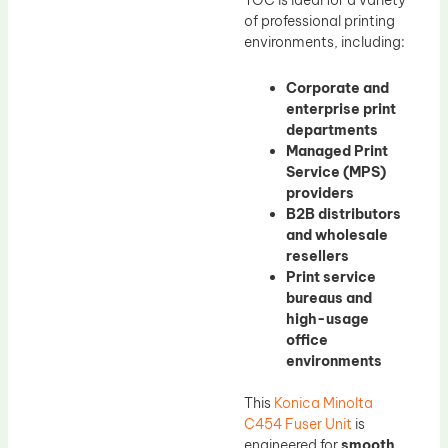
TOC is ideal for a variety
of professional printing
environments, including:
Corporate and
enterprise print
departments
Managed Print
Service (MPS)
providers
B2B distributors
and wholesale
resellers
Print service
bureaus and
high-usage
office
environments
This
Konica Minolta
C454 Fuser Unit
is
engineered for
smooth