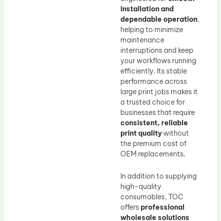
installation and
dependable operation
,
helping to minimize
maintenance
interruptions and keep
your workflows running
efficiently. Its stable
performance across
large print jobs makes it
a trusted choice for
businesses that require
consistent, reliable
print quality
without
the premium cost of
OEM replacements.
In addition to supplying
high-quality
consumables, TOC
offers
professional
wholesale solutions