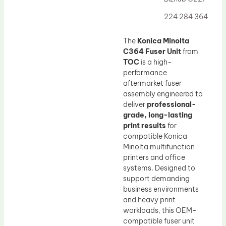
Drum Lubricant Blade
224 284 364
Fuser Belt
Magnetic Roller Blade
The
Konica Minolta
C364 Fuser Unit
from
TOC
is a high-
performance
aftermarket fuser
assembly engineered to
deliver
professional-
grade, long-lasting
print results
for
compatible Konica
Minolta multifunction
printers and office
systems. Designed to
support demanding
business environments
and heavy print
workloads, this OEM-
compatible fuser unit