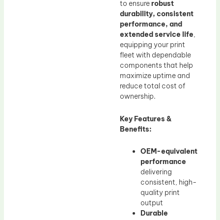
to ensure
robust
durability, consistent
performance, and
extended service life
,
equipping your print
fleet with dependable
components that help
maximize uptime and
reduce total cost of
ownership.
Key Features &
Benefits:
OEM-equivalent
performance
delivering
consistent, high-
quality print
output
Durable