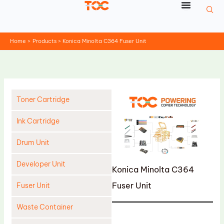
Skip
to
content
Home
Products
Konica Minolta C364 Fuser Unit
Toner Cartridge
Ink Cartridge
Drum Unit
Developer Unit
Konica Minolta C364
Fuser Unit
Fuser Unit
Waste Container