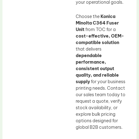
your operational goals.
Choose the
Konica
Minolta C364 Fuser
Unit
from TOC for a
cost-effective, OEM-
compatible solution
that delivers
dependable
performance,
consistent output
quality, and reliable
supply
for your business
printing needs. Contact
our sales team today to
request a quote, verify
stock availability, or
explore bulk pricing
options designed for
global B2B customers.