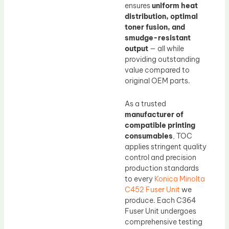
ensures
uniform heat
distribution, optimal
toner fusion, and
smudge-resistant
output
— all while
providing outstanding
value compared to
original OEM parts.
As a trusted
manufacturer of
compatible printing
consumables
, TOC
applies stringent quality
control and precision
production standards
to every
Konica Minolta
C452 Fuser Unit
we
produce. Each C364
Fuser Unit undergoes
comprehensive testing