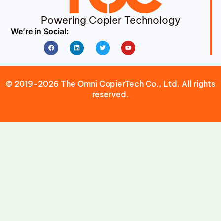
Powering Copier Technology
We’re in Social:
Facebook
Linkedin
Twitter
Youtube
© 2019-2026 The Omni CopierTech Co., Ltd. All rights
reserved.