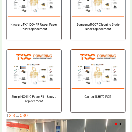
Kyocera FK4105-FR Upper Fuser
Samsung R607 Cleaning Blade
Roller replacement
Black replacement
Sharp MX4110 Fuser Film Sleeve
Canon IR3570 PCR
replacement
1
2
3
…
530