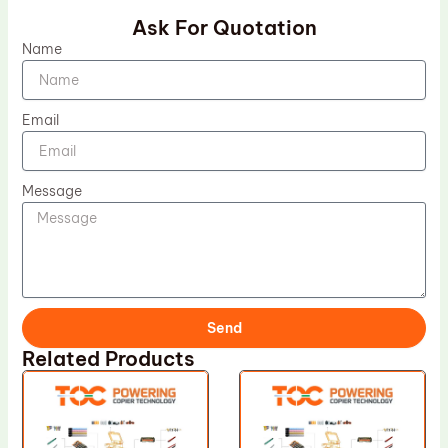
Ask For Quotation
Name
Email
Message
Send
Related Products