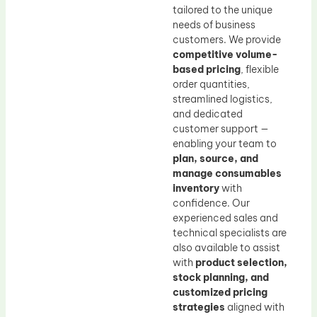
tailored to the unique
needs of business
customers. We provide
competitive volume-
based pricing
, flexible
order quantities,
streamlined logistics,
and dedicated
customer support —
enabling your team to
plan, source, and
manage consumables
inventory
with
confidence. Our
experienced sales and
technical specialists are
also available to assist
with
product selection,
stock planning, and
customized pricing
strategies
aligned with