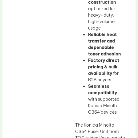
construction
optimized for
heavy-duty,
high-volume
usage
Reliable heat
transfer and
dependable
toner adhesion
Factory direct
pricing & bulk
availability
for
B2B buyers
Seamless
compatibility
with supported
Konica Minolta
C364 devices
The Konica Minolta
C364 Fuser Unit from