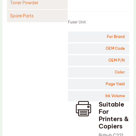
Toner Powder
Product
Spare Parts
Fuser Unit
Cleaning Blade
For Brand
Cleaning Roller
Doctor Blade
OEM Code
Fuser Film Sleeve
OEM P/N
Lower Pressure Roller
Color
OPC Drum
Page Yield
PCR
Ink Volume
Process Unit
Suitable
Transfer Belt
For
Upper Fuser Roller
Printers &
Copiers
Wiper Blade
Bizhub C221