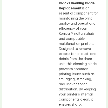
Black Cleaning Blade
Replacement
is an
essential component for
maintaining the print
quality and operational
efficiency of your
Konica Minolta Bizhub
and compatible
multifunction printers.
Designed to remove
excess toner, dust, and
debris from the drum
unit, this cleaning blade
prevents common
printing issues such as
smudging, streaking,
and uneven toner
distribution. By keeping
your printer’s internal
components clean, it
ensures sharp,