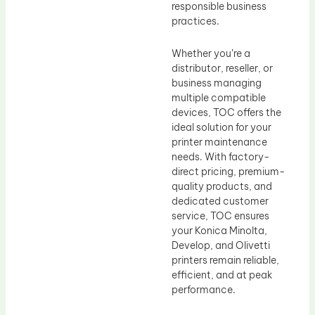
responsible business
practices.
Whether you’re a
distributor, reseller, or
business managing
multiple compatible
devices, TOC offers the
ideal solution for your
printer maintenance
needs. With factory-
direct pricing, premium-
quality products, and
dedicated customer
service, TOC ensures
your Konica Minolta,
Develop, and Olivetti
printers remain reliable,
efficient, and at peak
performance.