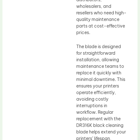
wholesalers, and
resellers who need high-
quality maintenance
parts at cost-effective
prices.
The blade is designed
for straightforward
installation, allowing
maintenance teams to
replace it quickly with
minimal downtime. This
ensures your printers
operate efficiently,
avoiding costly
interruptions in
workflow. Regular
replacement with the
DR316K black cleaning
blade helps extend your
printers’ lifespan,