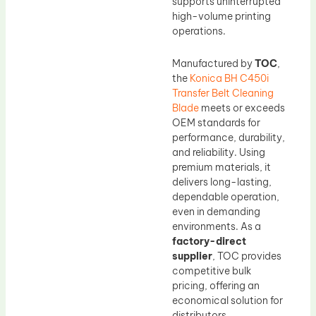
supports uninterrupted
high-volume printing
operations.
Manufactured by
TOC
,
the
Konica BH C450i
Transfer Belt Cleaning
Blade
meets or exceeds
OEM standards for
performance, durability,
and reliability. Using
premium materials, it
delivers long-lasting,
dependable operation,
even in demanding
environments. As a
factory-direct
supplier
, TOC provides
competitive bulk
pricing, offering an
economical solution for
distributors,