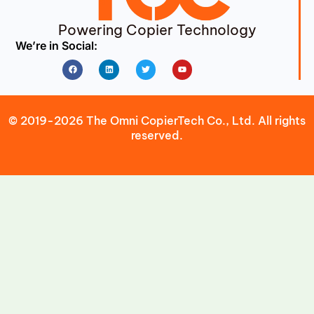
Powering Copier Technology
We’re in Social:
Facebook
Linkedin
Twitter
Youtube
© 2019-2026 The Omni CopierTech Co., Ltd. All rights
reserved.