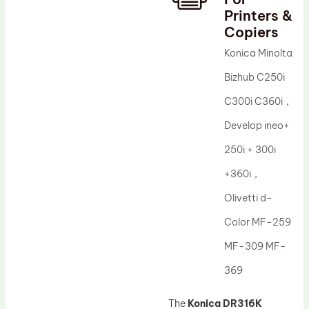
Printers &
Drum Lubricant Blade
Copiers
Fuser Belt
Konica Minolta
Magnetic Roller Blade
Bizhub C250i
C300i C360i，
Develop ineo+
250i + 300i
+360i，
Olivetti d-
Color MF-259
MF-309 MF-
369
The
Konica DR316K