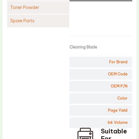
Toner Powder
Spare Parts
Product
Cleaning Blade
Cleaning Roller
Cleaning Blade
Doctor Blade
For Brand
Fuser Film Sleeve
Lower Pressure Roller
OEM Code
OPC Drum
OEM P/N
PCR
Color
Process Unit
Page Yield
Transfer Belt
Ink Volume
Upper Fuser Roller
Suitable
Wiper Blade
For