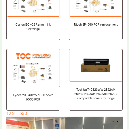
Canon BC-02 Reman. Ink
Ricoh SP4510 PCR replacement
Cartridge
Toshiba T-2323WW 2822AM
2523A 2323AM 2823AM 2829A
Kyocera FS 6025 6030 6525
compatible Toner Cartridge
6530 PCR
1
2
3
…
530