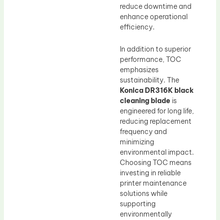
reduce downtime and
enhance operational
efficiency.
In addition to superior
performance, TOC
emphasizes
sustainability. The
Konica DR316K black
cleaning blade
is
engineered for long life,
reducing replacement
frequency and
minimizing
environmental impact.
Choosing TOC means
investing in reliable
printer maintenance
solutions while
supporting
environmentally