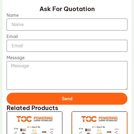
Ask For Quotation
Name
Email
Message
Send
Related Products