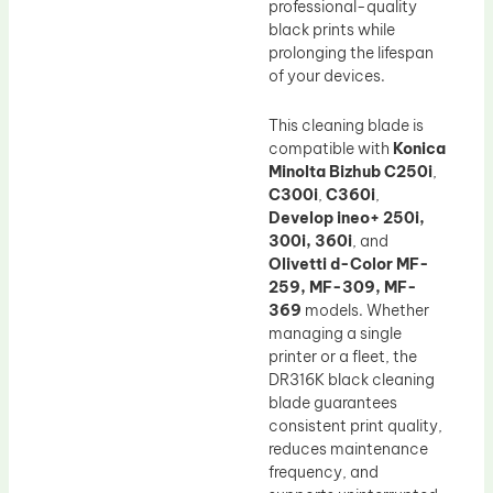
professional-quality
black prints while
prolonging the lifespan
of your devices.
This cleaning blade is
compatible with
Konica
Minolta Bizhub C250i
,
C300i
,
C360i
,
Develop ineo+ 250i,
300i, 360i
, and
Olivetti d-Color MF-
259, MF-309, MF-
369
models. Whether
managing a single
printer or a fleet, the
DR316K black cleaning
blade guarantees
consistent print quality,
reduces maintenance
frequency, and