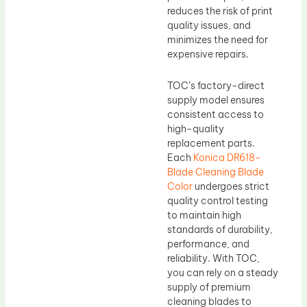
reduces the risk of print
quality issues, and
minimizes the need for
expensive repairs.
TOC’s factory-direct
supply model ensures
consistent access to
high-quality
replacement parts.
Each
Konica DR618-
Blade Cleaning Blade
Color
undergoes strict
quality control testing
to maintain high
standards of durability,
performance, and
reliability. With TOC,
you can rely on a steady
supply of premium
cleaning blades to