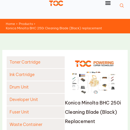
Skip
to
content
Home
Products
Konica Minolta BHC 250i Cleaning Blade (Black) replacement
Toner Cartridge
Ink Cartridge
Drum Unit
Developer Unit
Konica Minolta BHC 250i
Cleaning Blade (Black)
Fuser Unit
Replacement
Waste Container