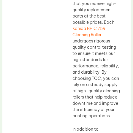
that you receive high-
quality replacement
parts at the best
possible prices. Each
Konica BH C 759
Cleaning Roller
undergoes rigorous
quality control testing
to ensure it meets our
high standards for
performance, reliability,
and durability. By
choosing TOC, you can
rely on a steady supply
of high-quality cleaning
rollers that help reduce
downtime and improve
the efficiency of your
printing operations.
In addition to