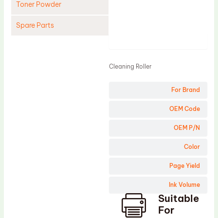
Toner Powder
Spare Parts
Product
Cleaning Blade
Cleaning Roller
Cleaning Roller
Doctor Blade
For Brand
Fuser Film Sleeve
Lower Pressure Roller
OEM Code
OPC Drum
OEM P/N
PCR
Color
Process Unit
Page Yield
Transfer Belt
Ink Volume
Upper Fuser Roller
Suitable
Wiper Blade
For