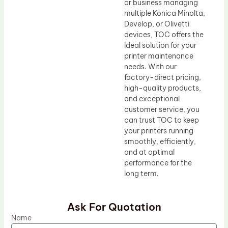
or business managing
multiple Konica Minolta,
Develop, or Olivetti
devices, TOC offers the
ideal solution for your
printer maintenance
needs. With our
factory-direct pricing,
high-quality products,
and exceptional
customer service, you
can trust TOC to keep
your printers running
smoothly, efficiently,
and at optimal
performance for the
long term.
Ask For Quotation
Name