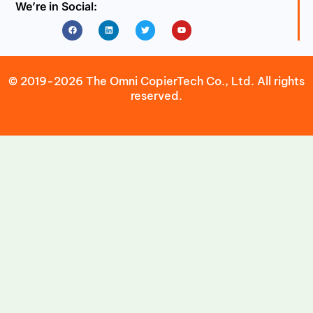
We’re in Social:
Facebook
Linkedin
Twitter
Youtube
© 2019-2026 The Omni CopierTech Co., Ltd. All rights
reserved.