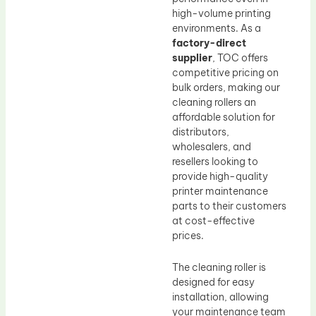
high-volume printing
environments. As a
factory-direct
supplier
, TOC offers
competitive pricing on
bulk orders, making our
cleaning rollers an
affordable solution for
distributors,
wholesalers, and
resellers looking to
provide high-quality
printer maintenance
parts to their customers
at cost-effective
prices.
The cleaning roller is
designed for easy
installation, allowing
your maintenance team