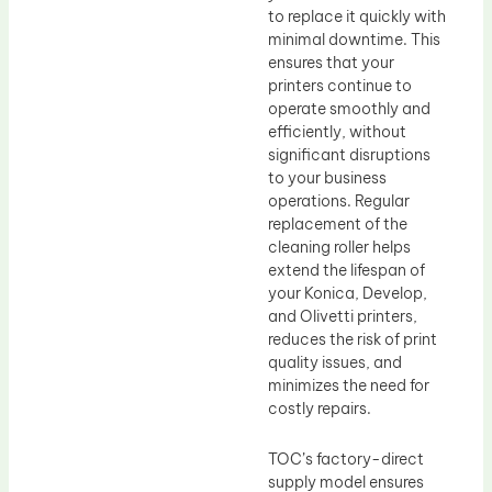
to replace it quickly with
minimal downtime. This
ensures that your
printers continue to
operate smoothly and
efficiently, without
significant disruptions
to your business
operations. Regular
replacement of the
cleaning roller helps
extend the lifespan of
your Konica, Develop,
and Olivetti printers,
reduces the risk of print
quality issues, and
minimizes the need for
costly repairs.
TOC’s factory-direct
supply model ensures