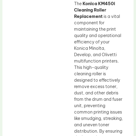
The
Konica KM450i
Cleaning Roller
Replacement
is a vital
component for
maintaining the print
quality and operational
efficiency of your
Konica Minolta,
Develop, and Olivetti
multifunction printers.
This high-quality
cleaning roller is
designed to effectively
remove excess toner,
dust, and other debris
from the drum and fuser
unit, preventing
common printing issues
like smudging, streaking,
and uneven toner
distribution. By ensuring