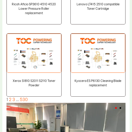
Ricoh Aficio SP3610 4510 4520
Lenovo LT415 2510 compatible
Lower Pressure Roller
Toner Cartridge
replacement
Xerox S1810 S2011 S2110 Toner
Kyocera ES P6130 Cleaning Blade
Powder
replacement
1
2
3
…
530