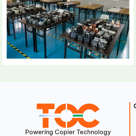
Powering Copier Technology