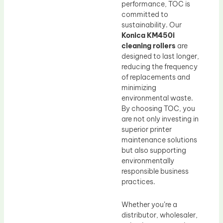
performance, TOC is
committed to
sustainability. Our
Konica KM450i
cleaning rollers
are
designed to last longer,
reducing the frequency
of replacements and
minimizing
environmental waste.
By choosing TOC, you
are not only investing in
superior printer
maintenance solutions
but also supporting
environmentally
responsible business
practices.
Whether you’re a
distributor, wholesaler,