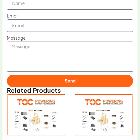
Email
Message
Send
Related Products