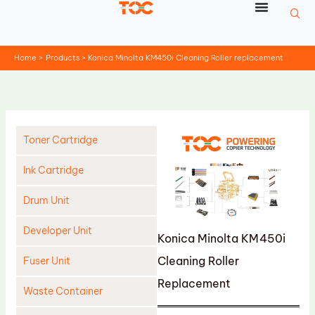
Skip
to
content
Home
Products
Konica Minolta KM450i Cleaning Roller replacement
Toner Cartridge
Ink Cartridge
Drum Unit
Developer Unit
Konica Minolta KM450i
Cleaning Roller
Fuser Unit
Replacement
Waste Container