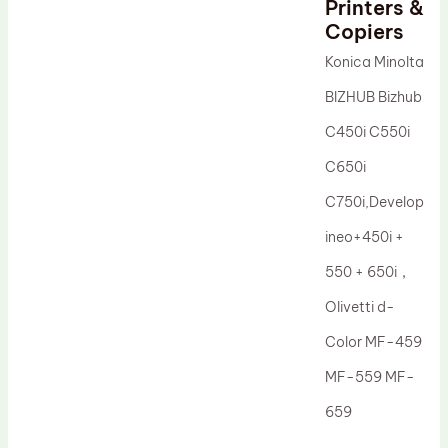
Printers &
Drum Lubricant Blade
Copiers
Fuser Belt
Konica Minolta
Magnetic Roller Blade
BIZHUB Bizhub
C450i C550i
C650i
C750i,Develop
ineo+450i +
550 + 650i，
Olivetti d-
Color MF-459
MF-559 MF-
659