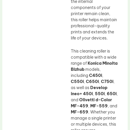
the internal
components of your
printer remain clean,
this roller helps maintain
professional-quality
prints and extends the
life of your devices.
This cleaning roller is
compatible with a wide
range of
Konica Minolta
Bizhub
models,
including
C450i
,
C550i
,
C650i
,
C750i
,
as well as
Develop
ineo+ 450i
,
550i
,
650i
,
and
Olivetti d-Color
MF-459
,
MF-559
, and
MF-659
. Whether you
manage a single printer
or multiple devices, this