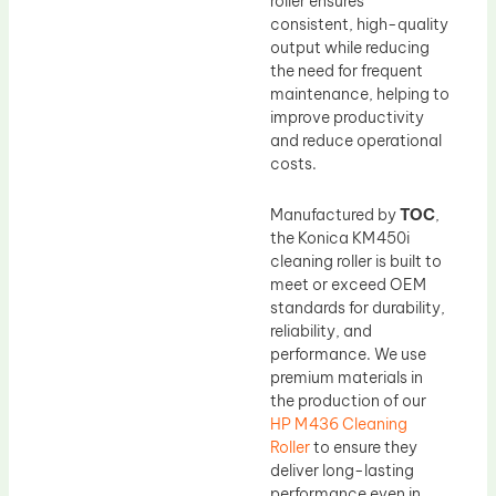
roller ensures
consistent, high-quality
output while reducing
the need for frequent
maintenance, helping to
improve productivity
and reduce operational
costs.
Manufactured by
TOC
,
the Konica KM450i
cleaning roller is built to
meet or exceed OEM
standards for durability,
reliability, and
performance. We use
premium materials in
the production of our
HP M436 Cleaning
Roller
to ensure they
deliver long-lasting
performance even in