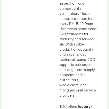
inspection, and
compatibility
verification. These
processes ensure that
every DK-5140 Drum
Unit meets professional
B2B standards for
reliability and service
life. With stable
production capacity
and experienced
technical teams, TOC
supports bulk orders
and long-term supply
cooperation for
distributors,
wholesalers, and
managed print service
providers.
TOC offers
factory-