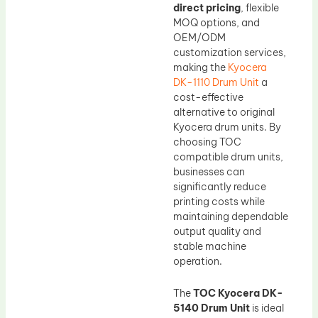
direct pricing
, flexible
MOQ options, and
OEM/ODM
customization services,
making the
Kyocera
DK-1110 Drum Unit
a
cost-effective
alternative to original
Kyocera drum units. By
choosing TOC
compatible drum units,
businesses can
significantly reduce
printing costs while
maintaining dependable
output quality and
stable machine
operation.
The
TOC Kyocera DK-
5140 Drum Unit
is ideal