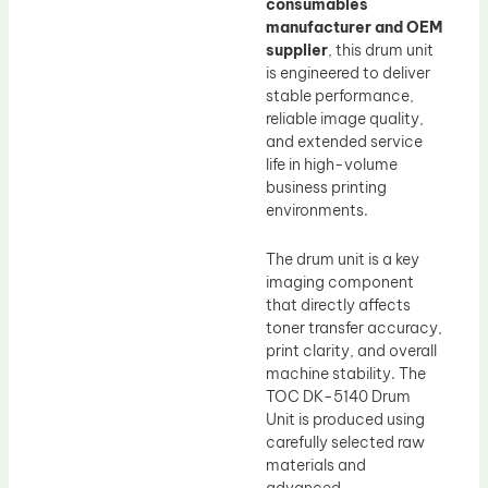
consumables
manufacturer and OEM
supplier
, this drum unit
is engineered to deliver
stable performance,
reliable image quality,
and extended service
life in high-volume
business printing
environments.
The drum unit is a key
imaging component
that directly affects
toner transfer accuracy,
print clarity, and overall
machine stability. The
TOC DK-5140 Drum
Unit is produced using
carefully selected raw
materials and