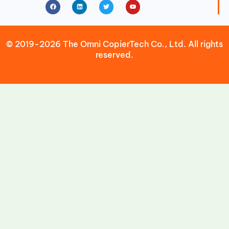
Facebook
Linkedin
Twitter
Youtube
© 2019-2026 The Omni CopierTech Co., Ltd. All rights
reserved.