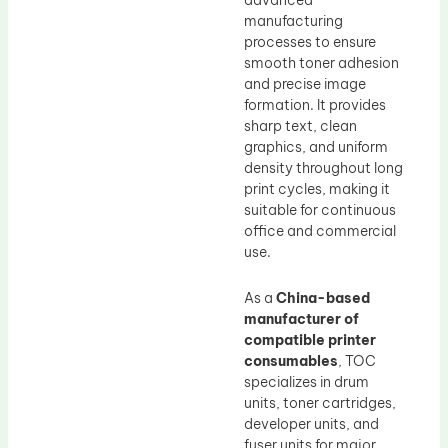
advanced
manufacturing
processes to ensure
smooth toner adhesion
and precise image
formation. It provides
sharp text, clean
graphics, and uniform
density throughout long
print cycles, making it
suitable for continuous
office and commercial
use.
As a
China-based
manufacturer of
compatible printer
consumables
, TOC
specializes in drum
units, toner cartridges,
developer units, and
fuser units for major