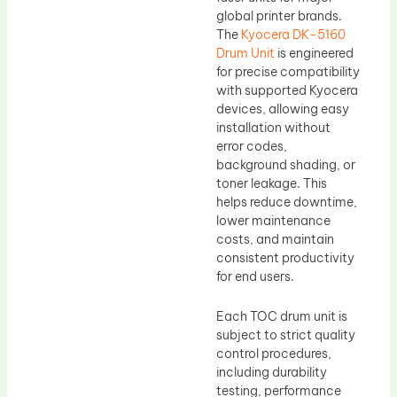
global printer brands.
The
Kyocera DK-5160
Drum Unit
is engineered
for precise compatibility
with supported Kyocera
devices, allowing easy
installation without
error codes,
background shading, or
toner leakage. This
helps reduce downtime,
lower maintenance
costs, and maintain
consistent productivity
for end users.
Each TOC drum unit is
subject to strict quality
control procedures,
including durability
testing, performance