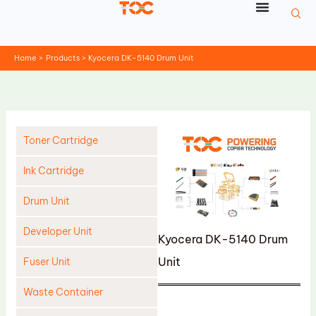
Skip
to
content
Home
Products
Kyocera DK-5140 Drum Unit
Toner Cartridge
Ink Cartridge
Drum Unit
Developer Unit
Kyocera DK-5140 Drum
Unit
Fuser Unit
Waste Container