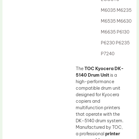
Drum Lubricant Blade
M6035 M6235
Fuser Belt
M6535 M6630
Magnetic Roller Blade
M6635 P6130
P6230 P6235
P7240
The
TOC Kyocera DK-
5140 Drum Unit
is a
high-performance
compatible drum unit
designed for Kyocera
copiers and
multifunction printers
that operate with the
DK-5140 drum system.
Manufactured by TOC,
a professional
printer