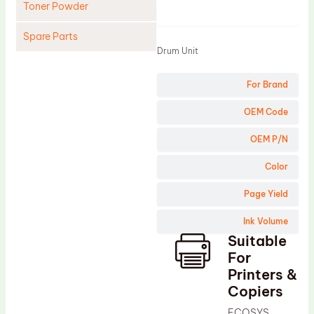
Toner Powder
Product
Spare Parts
Drum Unit
Cleaning Blade
For Brand
Cleaning Roller
Doctor Blade
OEM Code
Fuser Film Sleeve
OEM P/N
Lower Pressure Roller
Color
OPC Drum
Page Yield
PCR
Ink Volume
Process Unit
Suitable
Transfer Belt
For
Upper Fuser Roller
Printers &
Copiers
Wiper Blade
ECOSYS