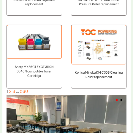
replacement
Pressure Roller replacement
Sharp MX36CT EXCT 3110N
3640N compatible Toner
Konica Minolta KM C308 Cleaning
Cartridge
Roller replacement
1
2
3
…
530