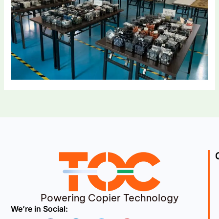
Powering Copier Technology
We’re in Social: