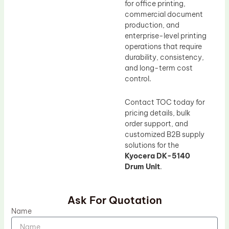
for office printing,
commercial document
production, and
enterprise-level printing
operations that require
durability, consistency,
and long-term cost
control.
Contact TOC today for
pricing details, bulk
order support, and
customized B2B supply
solutions for the
Kyocera DK-5140
Drum Unit
.
Ask For Quotation
Name