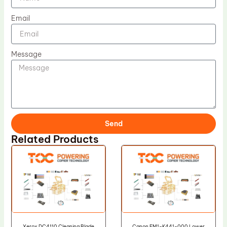
Email
Message
Send
Related Products
Xerox DC4110 Cleaning Blade
Canon FM1-K441-000 Lower