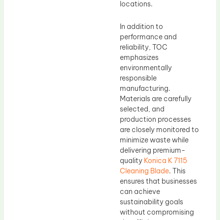
locations.
In addition to
performance and
reliability, TOC
emphasizes
environmentally
responsible
manufacturing.
Materials are carefully
selected, and
production processes
are closely monitored to
minimize waste while
delivering premium-
quality
Konica K 7115
Cleaning Blade
. This
ensures that businesses
can achieve
sustainability goals
without compromising