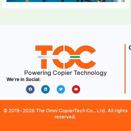
Powering Copier Technology
We’re in Social:
Facebook
Linkedin
Twitter
Youtube
© 2019-2026 The Omni CopierTech Co., Ltd. All rights
reserved.