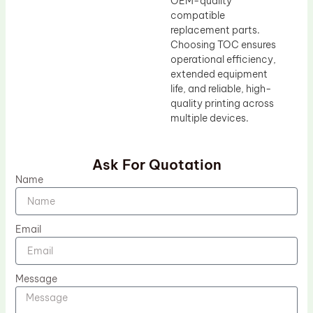
OEM-quality
compatible
replacement parts.
Choosing TOC ensures
operational efficiency,
extended equipment
life, and reliable, high-
quality printing across
multiple devices.
Ask For Quotation
Name
Email
Message