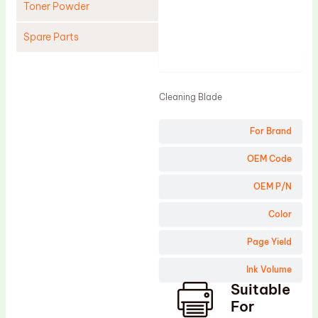
Toner Powder
Spare Parts
Product
Cleaning Blade
Cleaning Roller
Cleaning Blade
Doctor Blade
For Brand
Fuser Film Sleeve
Lower Pressure Roller
OEM Code
OPC Drum
OEM P/N
PCR
Color
Process Unit
Page Yield
Transfer Belt
Ink Volume
Upper Fuser Roller
Suitable
Wiper Blade
For