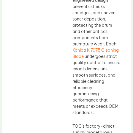
engineered design
prevents streaks,
smudges, and uneven
toner deposition,
protecting the drum
and other critical
components from
premature wear. Each
Konica K 7075 Cleaning
Blade
undergoes strict
quality control to ensure
exact dimensions,
smooth surfaces, and
reliable cleaning
efficiency,
guaranteeing
performance that
meets or exceeds OEM
standards.
TOC’s factory-direct
supply model allows