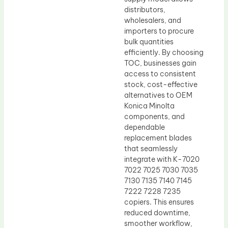
distributors,
wholesalers, and
importers to procure
bulk quantities
efficiently. By choosing
TOC, businesses gain
access to consistent
stock, cost-effective
alternatives to OEM
Konica Minolta
components, and
dependable
replacement blades
that seamlessly
integrate with K-7020
7022 7025 7030 7035
7130 7135 7140 7145
7222 7228 7235
copiers. This ensures
reduced downtime,
smoother workflow,