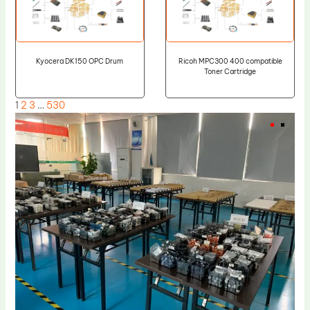
Kyocera DK150 OPC Drum
Ricoh MPC300 400 compatible
Toner Cartridge
1
2
3
…
530