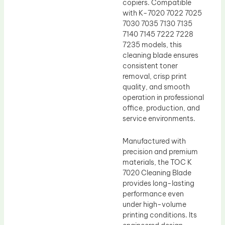
copiers. Compatible
with K-7020 7022 7025
7030 7035 7130 7135
7140 7145 7222 7228
7235 models, this
cleaning blade ensures
consistent toner
removal, crisp print
quality, and smooth
operation in professional
office, production, and
service environments.
Manufactured with
precision and premium
materials, the TOC K
7020 Cleaning Blade
provides long-lasting
performance even
under high-volume
printing conditions. Its