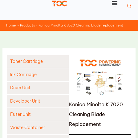
Skip
to
content
Home
Products
Konica Minolta K 7020 Cleaning Blade replacement
Toner Cartridge
Ink Cartridge
Drum Unit
Developer Unit
Konica Minolta K 7020
Cleaning Blade
Fuser Unit
Replacement
Waste Container