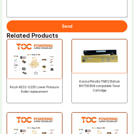
Send
Related Products
Konica Minolta TN812 Bizhub
BH758 808 compatible Toner
Ricoh AE02-0235 Lower Pressure
Cartridge
Roller replacement