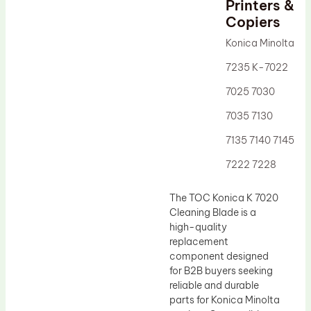
Printers &
Drum Lubricant Blade
Copiers
Fuser Belt
Konica Minolta
Magnetic Roller Blade
7235 K-7022
7025 7030
7035 7130
7135 7140 7145
7222 7228
The TOC Konica K 7020
Cleaning Blade is a
high-quality
replacement
component designed
for B2B buyers seeking
reliable and durable
parts for Konica Minolta