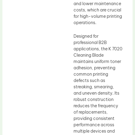
and lower maintenance
costs, which are crucial
for high-volume printing
operations.
Designed for
professional B2B
applications, the K 7020
Cleaning Blade
maintains uniform toner
adhesion, preventing
common printing
defects such as
streaking, smearing,
and uneven density. Its
robust construction
reduces the frequency
of replacements,
providing consistent
performance across
multiple devices and