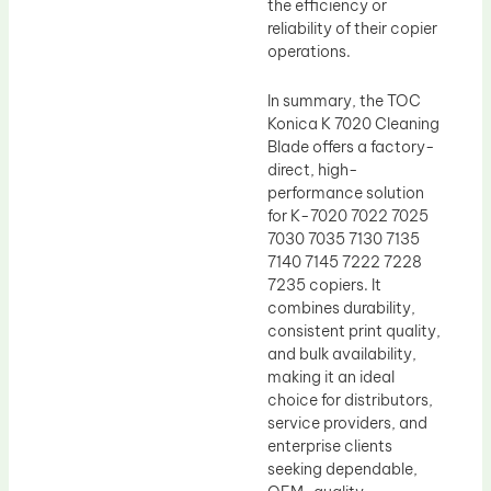
the efficiency or
reliability of their copier
operations.
In summary, the TOC
Konica K 7020 Cleaning
Blade offers a factory-
direct, high-
performance solution
for K-7020 7022 7025
7030 7035 7130 7135
7140 7145 7222 7228
7235 copiers. It
combines durability,
consistent print quality,
and bulk availability,
making it an ideal
choice for distributors,
service providers, and
enterprise clients
seeking dependable,