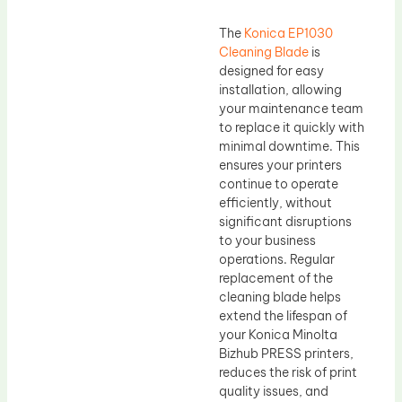
The
Konica EP1030
Cleaning Blade
is
designed for easy
installation, allowing
your maintenance team
to replace it quickly with
minimal downtime. This
ensures your printers
continue to operate
efficiently, without
significant disruptions
to your business
operations. Regular
replacement of the
cleaning blade helps
extend the lifespan of
your Konica Minolta
Bizhub PRESS printers,
reduces the risk of print
quality issues, and