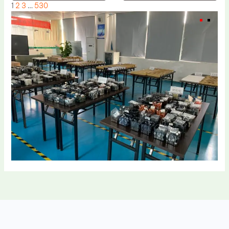
1
2
3
…
530