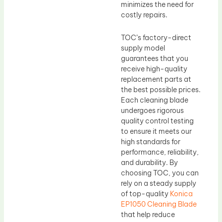
minimizes the need for
costly repairs.
TOC’s factory-direct
supply model
guarantees that you
receive high-quality
replacement parts at
the best possible prices.
Each cleaning blade
undergoes rigorous
quality control testing
to ensure it meets our
high standards for
performance, reliability,
and durability. By
choosing TOC, you can
rely on a steady supply
of top-quality
Konica
EP1050 Cleaning Blade
that help reduce