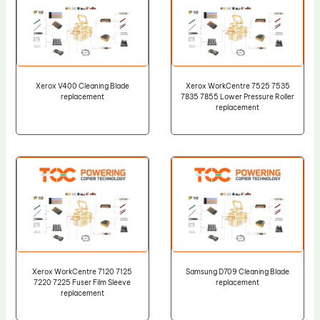
Xerox V400 Cleaning Blade
Xerox WorkCentre 7525 7535
replacement
7835 7855 Lower Pressure Roller
replacement
Xerox WorkCentre 7120 7125
Samsung D709 Cleaning Blade
7220 7225 Fuser Film Sleeve
replacement
replacement