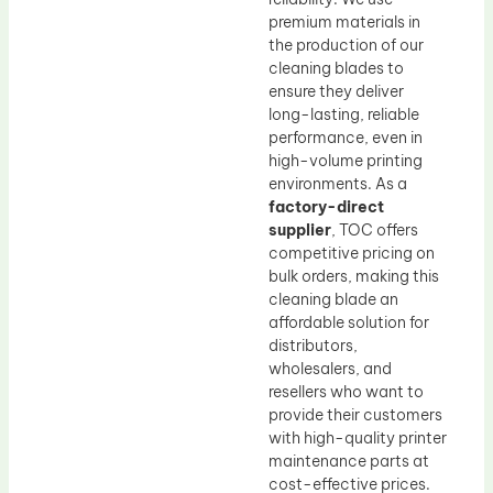
premium materials in
the production of our
cleaning blades to
ensure they deliver
long-lasting, reliable
performance, even in
high-volume printing
environments. As a
factory-direct
supplier
, TOC offers
competitive pricing on
bulk orders, making this
cleaning blade an
affordable solution for
distributors,
wholesalers, and
resellers who want to
provide their customers
with high-quality printer
maintenance parts at
cost-effective prices.