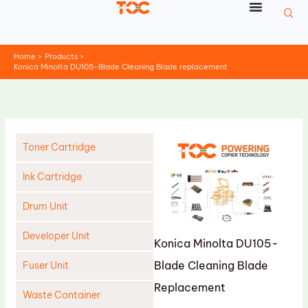
Skip
to
content
Home
Products
Konica Minolta DU105-Blade Cleaning Blade replacement
Toner Cartridge
Ink Cartridge
Drum Unit
Developer Unit
Konica Minolta DU105-
Blade Cleaning Blade
Fuser Unit
Replacement
Waste Container