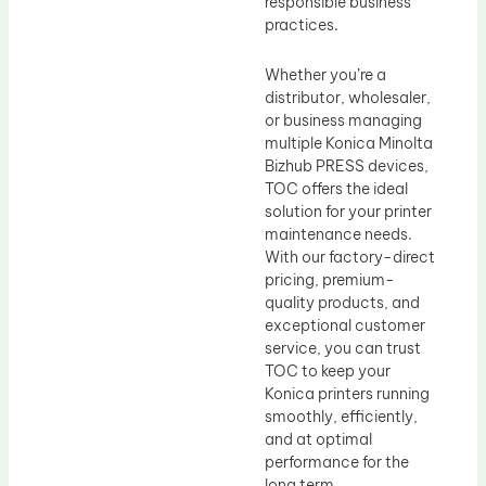
responsible business
practices.
Whether you’re a
distributor, wholesaler,
or business managing
multiple Konica Minolta
Bizhub PRESS devices,
TOC offers the ideal
solution for your printer
maintenance needs.
With our factory-direct
pricing, premium-
quality products, and
exceptional customer
service, you can trust
TOC to keep your
Konica printers running
smoothly, efficiently,
and at optimal
performance for the
long term.