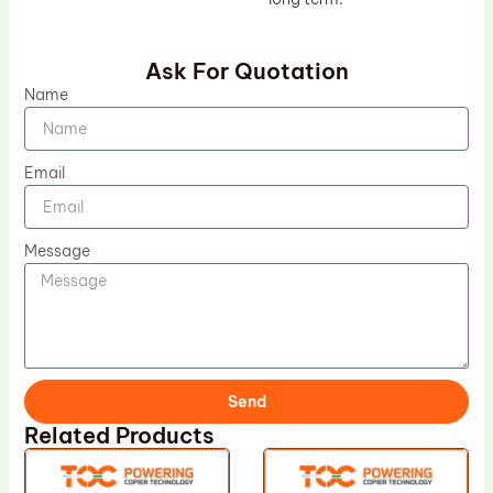
Ask For Quotation
Name
Email
Message
Send
Related Products