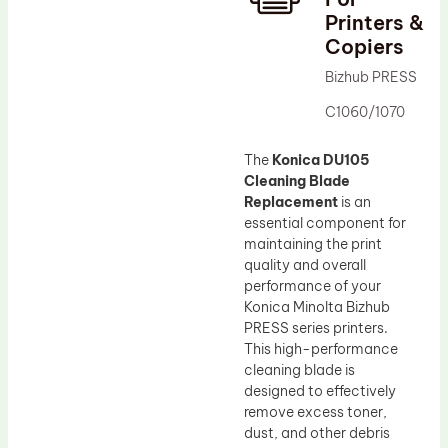
Printers &
Drum Lubricant Blade
Copiers
Fuser Belt
Bizhub PRESS
Magnetic Roller Blade
C1060/1070
The
Konica DU105
Cleaning Blade
Replacement
is an
essential component for
maintaining the print
quality and overall
performance of your
Konica Minolta Bizhub
PRESS series printers.
This high-performance
cleaning blade is
designed to effectively
remove excess toner,
dust, and other debris