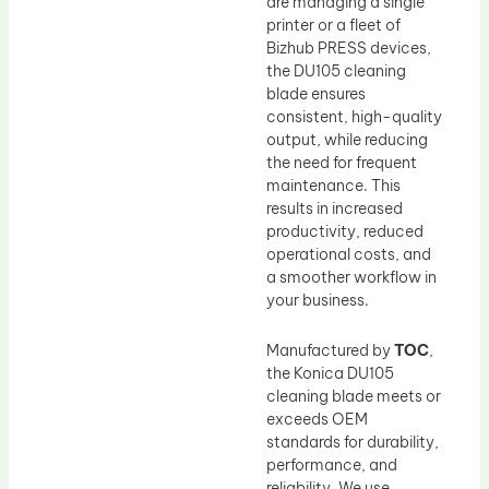
are managing a single
printer or a fleet of
Bizhub PRESS devices,
the DU105 cleaning
blade ensures
consistent, high-quality
output, while reducing
the need for frequent
maintenance. This
results in increased
productivity, reduced
operational costs, and
a smoother workflow in
your business.
Manufactured by
TOC
,
the Konica DU105
cleaning blade meets or
exceeds OEM
standards for durability,
performance, and
reliability. We use