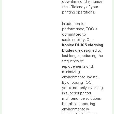
downtime and enhance
the efficiency of your
printing operations.
In addition to
performance, TOC is
committed to
sustainability. Our
Konica DU105 cleaning
blades
are designed to
last longer, reducing the
frequency of
replacements and
minimizing
environmental waste.
By choosing TOC,
you’re not only investing
in superior printer
maintenance solutions
but also supporting
environmentally