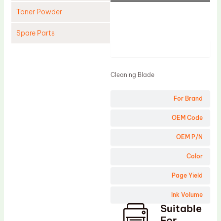
Toner Powder
Spare Parts
Product
Cleaning Blade
Cleaning Roller
Cleaning Blade
Doctor Blade
For Brand
Fuser Film Sleeve
Lower Pressure Roller
OEM Code
OPC Drum
OEM P/N
PCR
Color
Process Unit
Page Yield
Transfer Belt
Ink Volume
Upper Fuser Roller
Suitable
Wiper Blade
For