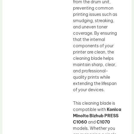
from the drum unit,
preventing common
printing issues such as
smudging, streaking,
and uneven toner
coverage. By ensuring
that the internal
components of your
printer are clean, the
cleaning blade helps
maintain sharp, clear,
and professional-
quality prints while
extending the lifespan
of your devices.
This cleaning blade is
compatible with
Konica
Minolta Bizhub PRESS
C1060
and
C1070
models. Whether you