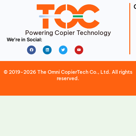
Powering Copier Technology
We’re in Social:
Facebook
Linkedin
Twitter
Youtube
© 2019-2026 The Omni CopierTech Co., Ltd. All rights
reserved.