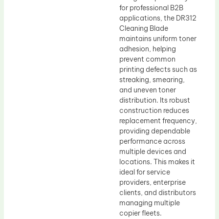
for professional B2B
applications, the DR312
Cleaning Blade
maintains uniform toner
adhesion, helping
prevent common
printing defects such as
streaking, smearing,
and uneven toner
distribution. Its robust
construction reduces
replacement frequency,
providing dependable
performance across
multiple devices and
locations. This makes it
ideal for service
providers, enterprise
clients, and distributors
managing multiple
copier fleets.