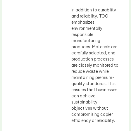
In addition to durability
and reliability, TOC
emphasizes
environmentally
responsible
manufacturing
practices. Materials are
carefully selected, and
production processes
are closely monitored to
reduce waste while
maintaining premium-
quality standards. This
ensures that businesses
can achieve
sustainability
objectives without
compromising copier
efficiency or reliability.