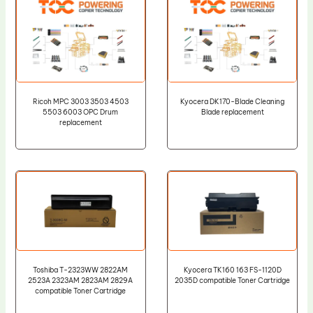
Ricoh MPC 3003 3503 4503
Kyocera DK170-Blade Cleaning
5503 6003 OPC Drum
Blade replacement
replacement
Toshiba T-2323WW 2822AM
Kyocera TK160 163 FS-1120D
2523A 2323AM 2823AM 2829A
2035D compatible Toner Cartridge
compatible Toner Cartridge