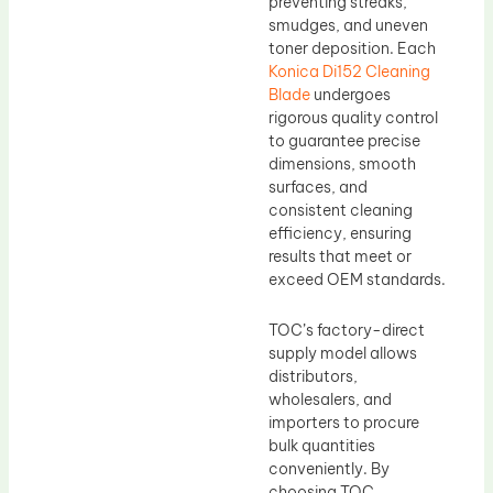
preventing streaks,
smudges, and uneven
toner deposition. Each
Konica Di152 Cleaning
Blade
undergoes
rigorous quality control
to guarantee precise
dimensions, smooth
surfaces, and
consistent cleaning
efficiency, ensuring
results that meet or
exceed OEM standards.
TOC’s factory-direct
supply model allows
distributors,
wholesalers, and
importers to procure
bulk quantities
conveniently. By
choosing TOC,