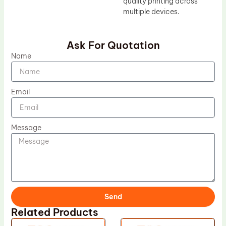
quality printing across
multiple devices.
Ask For Quotation
Name
Email
Message
Send
Related Products