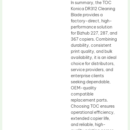
In summary, the TOC
Konica DR312 Cleaning
Blade provides a
factory-direct, high-
performance solution
for Bizhub 227, 287, and
367 copiers. Combining
durability, consistent
print quality, and bulk
availability, it is an ideal
choice for distributors,
service providers, and
enterprise clients
seeking dependable,
OEM-quality
compatible
replacement parts.
Choosing TOC ensures
operational efficiency,
extended copier life,
and reliable, high-