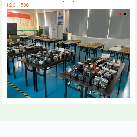
1
2
3
…
530