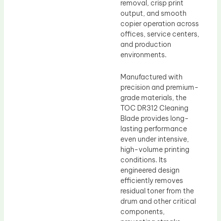
removal, crisp print
output, and smooth
copier operation across
offices, service centers,
and production
environments.
Manufactured with
precision and premium-
grade materials, the
TOC DR312 Cleaning
Blade provides long-
lasting performance
even under intensive,
high-volume printing
conditions. Its
engineered design
efficiently removes
residual toner from the
drum and other critical
components,