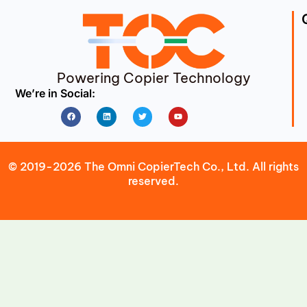
Powering Copier Technology
We’re in Social:
Facebook
Linkedin
Twitter
Youtube
© 2019-2026 The Omni CopierTech Co., Ltd. All rights
reserved.