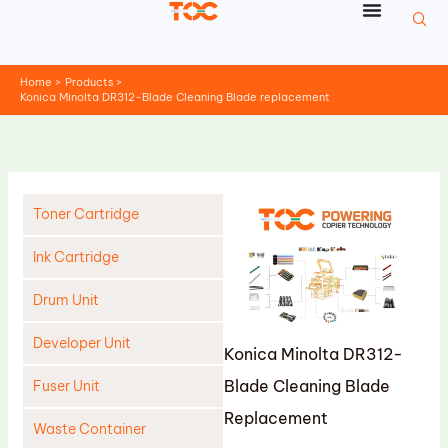
Skip
to
content
Home
Products
Konica Minolta DR312-Blade Cleaning Blade replacement
Toner Cartridge
Ink Cartridge
Drum Unit
Developer Unit
Konica Minolta DR312-
Blade Cleaning Blade
Fuser Unit
Replacement
Waste Container