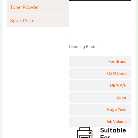
Toner Powder
Spare Parts
Product
Cleaning Blade
Cleaning Roller
Cleaning Blade
Doctor Blade
For Brand
Fuser Film Sleeve
Lower Pressure Roller
OEM Code
OPC Drum
OEM P/N
PCR
Color
Process Unit
Page Yield
Transfer Belt
Ink Volume
Upper Fuser Roller
Suitable
Wiper Blade
For