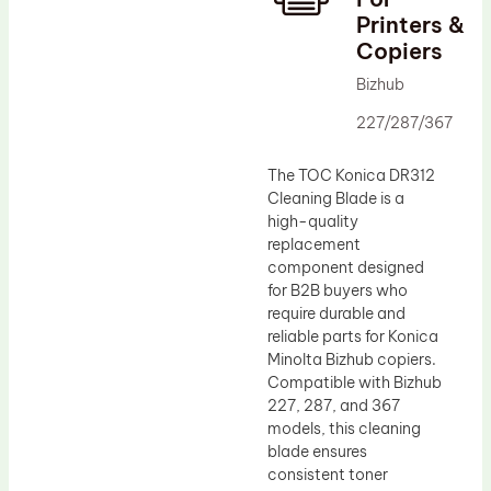
Printers &
Drum Lubricant Blade
Copiers
Fuser Belt
Bizhub
Magnetic Roller Blade
227/287/367
The TOC Konica DR312
Cleaning Blade is a
high-quality
replacement
component designed
for B2B buyers who
require durable and
reliable parts for Konica
Minolta Bizhub copiers.
Compatible with Bizhub
227, 287, and 367
models, this cleaning
blade ensures
consistent toner