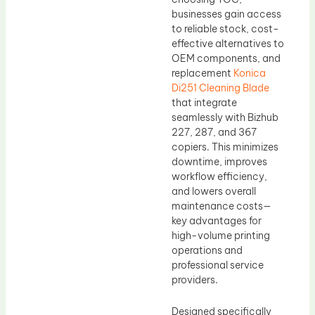
businesses gain access
to reliable stock, cost-
effective alternatives to
OEM components, and
replacement
Konica
Di251 Cleaning Blade
that integrate
seamlessly with Bizhub
227, 287, and 367
copiers. This minimizes
downtime, improves
workflow efficiency,
and lowers overall
maintenance costs—
key advantages for
high-volume printing
operations and
professional service
providers.
Designed specifically