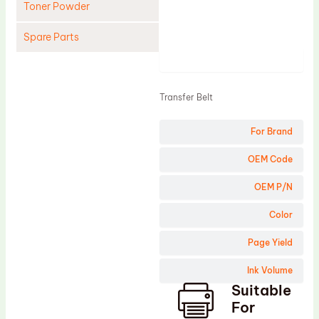
Toner Powder
Spare Parts
Product
Cleaning Blade
Cleaning Roller
Transfer Belt
Doctor Blade
For Brand
Fuser Film Sleeve
Lower Pressure Roller
OEM Code
OPC Drum
OEM P/N
PCR
Color
Process Unit
Page Yield
Transfer Belt
Ink Volume
Upper Fuser Roller
Suitable
Wiper Blade
For