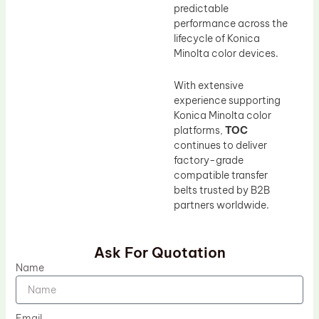
predictable
performance across the
lifecycle of Konica
Minolta color devices.
With extensive
experience supporting
Konica Minolta color
platforms,
TOC
continues to deliver
factory-grade
compatible transfer
belts trusted by B2B
partners worldwide.
Ask For Quotation
Name
Email