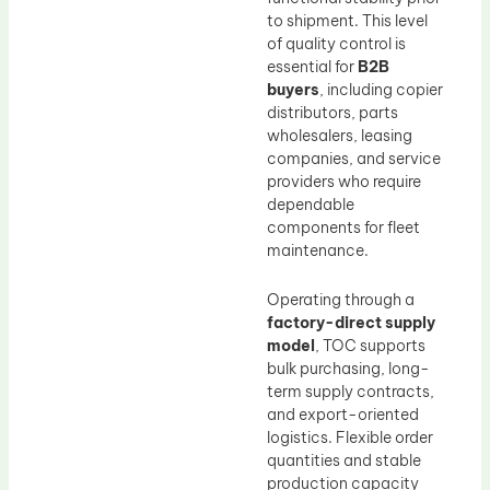
to shipment. This level
of quality control is
essential for
B2B
buyers
, including copier
distributors, parts
wholesalers, leasing
companies, and service
providers who require
dependable
components for fleet
maintenance.
Operating through a
factory-direct supply
model
, TOC supports
bulk purchasing, long-
term supply contracts,
and export-oriented
logistics. Flexible order
quantities and stable
production capacity