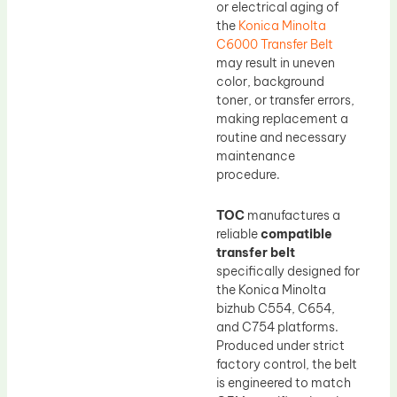
or electrical aging of
the
Konica Minolta
C6000 Transfer Belt
may result in uneven
color, background
toner, or transfer errors,
making replacement a
routine and necessary
maintenance
procedure.
TOC
manufactures a
reliable
compatible
transfer belt
specifically designed for
the Konica Minolta
bizhub C554, C654,
and C754 platforms.
Produced under strict
factory control, the belt
is engineered to match