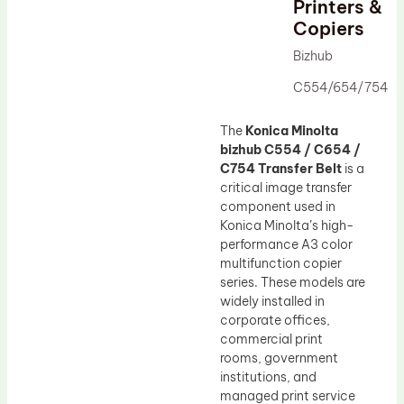
Printers &
Drum Lubricant Blade
Copiers
Fuser Belt
Bizhub
Magnetic Roller Blade
C554/654/754
The
Konica Minolta
bizhub C554 / C654 /
C754 Transfer Belt
is a
critical image transfer
component used in
Konica Minolta’s high-
performance A3 color
multifunction copier
series. These models are
widely installed in
corporate offices,
commercial print
rooms, government
institutions, and
managed print service