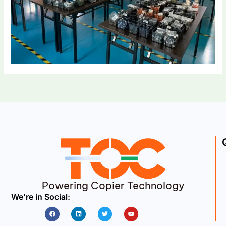
Powering Copier Technology
We’re in Social:
Facebook
Linkedin
Twitter
Youtube