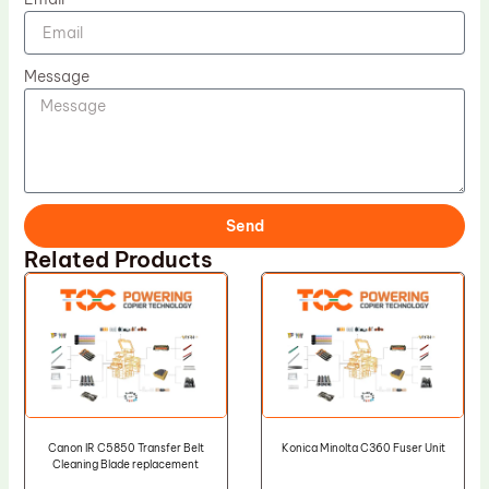
Message
Send
Related Products
Canon IR C5850 Transfer Belt
Konica Minolta C360 Fuser Unit
Cleaning Blade replacement