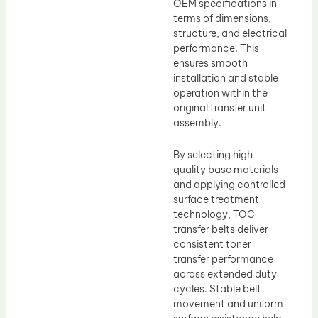
OEM specifications in
terms of dimensions,
structure, and electrical
performance. This
ensures smooth
installation and stable
operation within the
original transfer unit
assembly.
By selecting high-
quality base materials
and applying controlled
surface treatment
technology, TOC
transfer belts deliver
consistent toner
transfer performance
across extended duty
cycles. Stable belt
movement and uniform