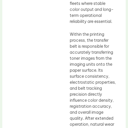
fleets where stable
color output and long-
term operational
reliability are essential.
Within the printing
process, the transfer
belt is responsible for
accurately transferring
toner images from the
imaging units onto the
paper surface. Its
surface consistency,
electrostatic properties,
and belt tracking
precision directly
influence color density,
registration accuracy,
and overall image
quality. After extended
operation, natural wear