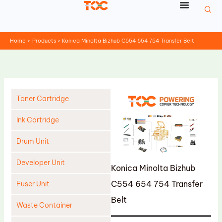
Skip
to
content
Home
Products
Konica Minolta Bizhub C554 654 754 Transfer Belt
Toner Cartridge
Ink Cartridge
Drum Unit
Developer Unit
Konica Minolta Bizhub
C554 654 754 Transfer
Fuser Unit
Belt
Waste Container