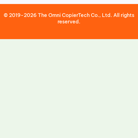
© 2019-2026 The Omni CopierTech Co., Ltd. All rights
reserved.