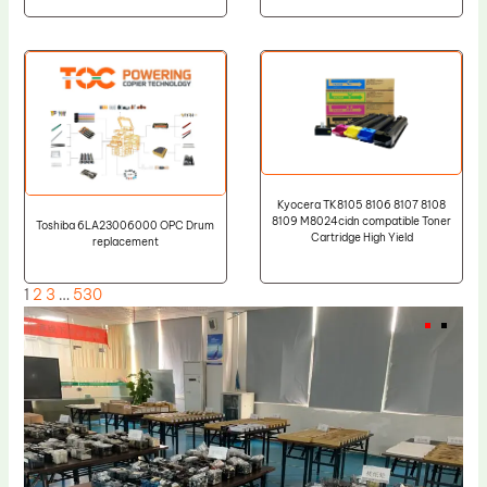
Kyocera TK8105 8106 8107 8108
8109 M8024cidn compatible Toner
Toshiba 6LA23006000 OPC Drum
Cartridge High Yield
replacement
1
2
3
…
530