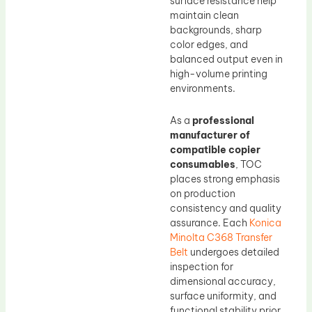
surface resistance help
maintain clean
backgrounds, sharp
color edges, and
balanced output even in
high-volume printing
environments.
As a
professional
manufacturer of
compatible copier
consumables
, TOC
places strong emphasis
on production
consistency and quality
assurance. Each
Konica
Minolta C368 Transfer
Belt
undergoes detailed
inspection for
dimensional accuracy,
surface uniformity, and
functional stability prior