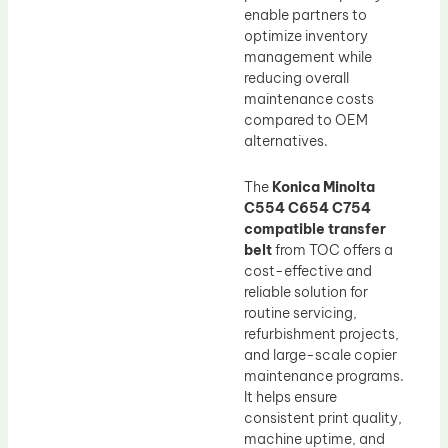
enable partners to
optimize inventory
management while
reducing overall
maintenance costs
compared to OEM
alternatives.
The
Konica Minolta
C554 C654 C754
compatible transfer
belt
from TOC offers a
cost-effective and
reliable solution for
routine servicing,
refurbishment projects,
and large-scale copier
maintenance programs.
It helps ensure
consistent print quality,
machine uptime, and