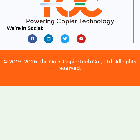
Powering Copier Technology
We’re in Social:
Facebook
Linkedin
Twitter
Youtube
© 2019-2026 The Omni CopierTech Co., Ltd. All rights
reserved.