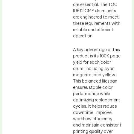
are essential. The TOC
IU612 CMY drum units
are engineered to meet
these requirements with
reliable and efficient
operation.
A key advantage of this
product is its 100K page
yield for each color
drum, including cyan,
magenta, and yellow.
This balanced lifespan
ensures stable color
performance while
optimizing replacement
cycles. It helps reduce
downtime, improve
workflow efficiency,
and maintain consistent
printing quality over