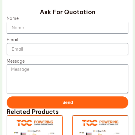
Ask For Quotation
Name
Email
Message
Send
Related Products