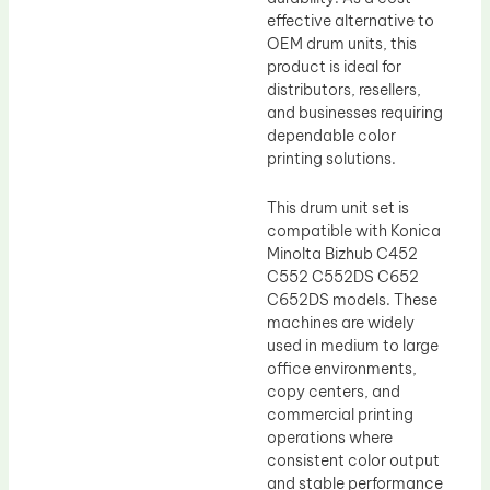
effective alternative to
OEM drum units, this
product is ideal for
distributors, resellers,
and businesses requiring
dependable color
printing solutions.
This drum unit set is
compatible with Konica
Minolta Bizhub C452
C552 C552DS C652
C652DS models. These
machines are widely
used in medium to large
office environments,
copy centers, and
commercial printing
operations where
consistent color output
and stable performance