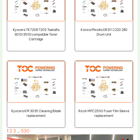
Kyocera TK7208 7205 Taskalfa
Konica Minolta DR311 C220 280
3010I 3510I compatible Toner
Drum Unit
Cartridge
Kyocera KM 3035 Cleaning Blade
Ricoh MPC2500 Fuser Film Sleeve
replacement
replacement
1
2
3
…
530