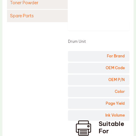
Toner Powder
Spare Parts
Product
Cleaning Blade
Cleaning Roller
Drum Unit
Doctor Blade
For Brand
Fuser Film Sleeve
Lower Pressure Roller
OEM Code
OPC Drum
OEM P/N
PCR
Color
Process Unit
Page Yield
Transfer Belt
Ink Volume
Upper Fuser Roller
Suitable
Wiper Blade
For