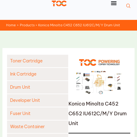
Skip
to
content
Home
Products
Konica Minolta C452 C652 IU612C/M/Y Drum Unit
Toner Cartridge
Ink Cartridge
Drum Unit
Developer Unit
Konica Minolta C452
C652 IU612C/M/Y Drum
Fuser Unit
Unit
Waste Container