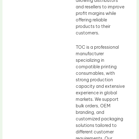
allowing distributors
and resellers to improve
profit margins while
offering reliable
products to their
customers.
TOC is a professional
manufacturer
specializing in
compatible printing
consumables, with
strong production
capacity and extensive
experience in global
markets. We support
bulk orders, OEM
branding, and
customized packaging
solutions tailored to
different customer
requirements. Our