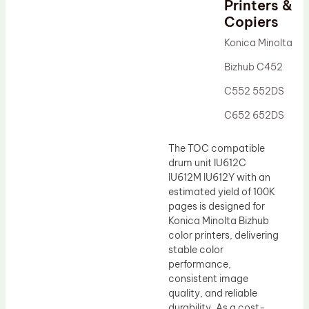
Printers &
Drum Lubricant Blade
Copiers
Fuser Belt
Konica Minolta
Magnetic Roller Blade
Bizhub C452
C552 552DS
C652 652DS
The TOC compatible
drum unit IU612C
IU612M IU612Y with an
estimated yield of 100K
pages is designed for
Konica Minolta Bizhub
color printers, delivering
stable color
performance,
consistent image
quality, and reliable
durability. As a cost-