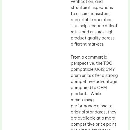
verification, and
structural inspections
to ensure consistent
and reliable operation.
This helps reduce defect
rates and ensures high
product quality across
different markets.
From a commercial
perspective, the TOC
compatible IU612 CMY
drum units offer a strong
competitive advantage
compared to OEM
products. While
maintaining
performance close to
original standards, they
are available at a more
competitive price point,