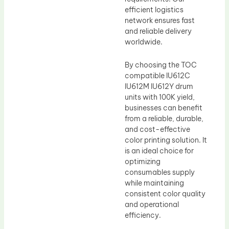
efficient logistics
network ensures fast
and reliable delivery
worldwide.
By choosing the TOC
compatible IU612C
IU612M IU612Y drum
units with 100K yield,
businesses can benefit
from a reliable, durable,
and cost-effective
color printing solution. It
is an ideal choice for
optimizing
consumables supply
while maintaining
consistent color quality
and operational
efficiency.