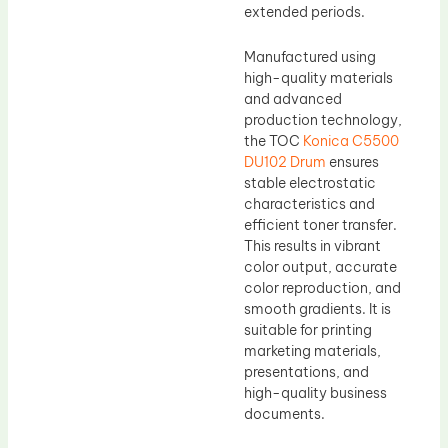
extended periods.
Manufactured using
high-quality materials
and advanced
production technology,
the TOC
Konica C5500
DU102 Drum
ensures
stable electrostatic
characteristics and
efficient toner transfer.
This results in vibrant
color output, accurate
color reproduction, and
smooth gradients. It is
suitable for printing
marketing materials,
presentations, and
high-quality business
documents.