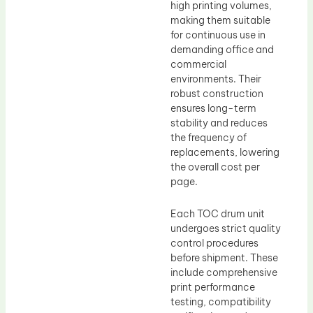
high printing volumes,
making them suitable
for continuous use in
demanding office and
commercial
environments. Their
robust construction
ensures long-term
stability and reduces
the frequency of
replacements, lowering
the overall cost per
page.
Each TOC drum unit
undergoes strict quality
control procedures
before shipment. These
include comprehensive
print performance
testing, compatibility