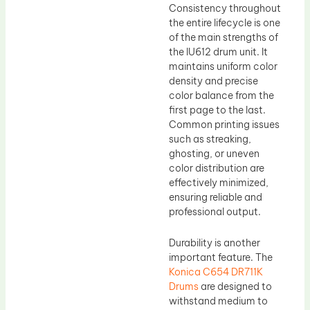
Consistency throughout
the entire lifecycle is one
of the main strengths of
the IU612 drum unit. It
maintains uniform color
density and precise
color balance from the
first page to the last.
Common printing issues
such as streaking,
ghosting, or uneven
color distribution are
effectively minimized,
ensuring reliable and
professional output.
Durability is another
important feature. The
Konica C654 DR711K
Drums
are designed to
withstand medium to