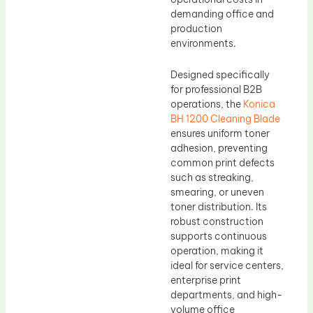
demanding office and
production
environments.
Designed specifically
for professional B2B
operations, the
Konica
BH 1200 Cleaning Blade
ensures uniform toner
adhesion, preventing
common print defects
such as streaking,
smearing, or uneven
toner distribution. Its
robust construction
supports continuous
operation, making it
ideal for service centers,
enterprise print
departments, and high-
volume office