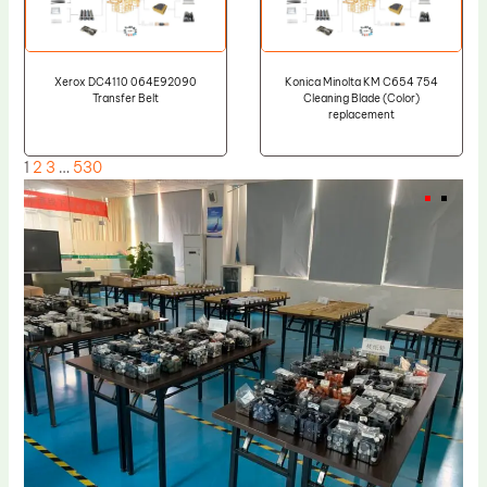
Xerox DC4110 064E92090
Konica Minolta KM C654 754
Transfer Belt
Cleaning Blade (Color)
replacement
1
2
3
…
530