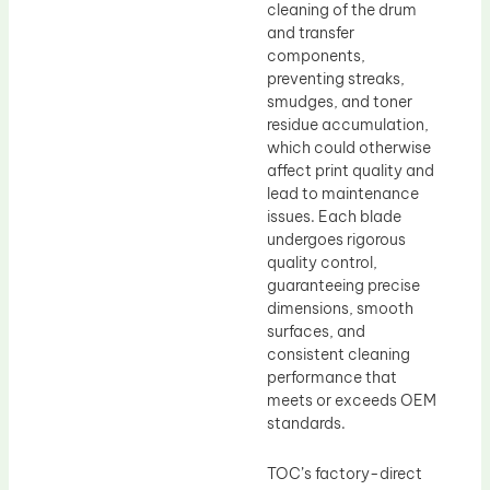
cleaning of the drum
and transfer
components,
preventing streaks,
smudges, and toner
residue accumulation,
which could otherwise
affect print quality and
lead to maintenance
issues. Each blade
undergoes rigorous
quality control,
guaranteeing precise
dimensions, smooth
surfaces, and
consistent cleaning
performance that
meets or exceeds OEM
standards.
TOC’s factory-direct