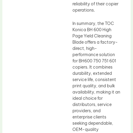
reliability of their copier
operations.
In summary, the TOC
Konica BH 600 High
Page Yield Cleaning
Blade offers a factory-
direct, high-
performance solution
for BH600 750 751 601
copiers. It combines
durability, extended
service life, consistent
print quality, and bulk
availability, making it an
ideal choice for
distributors, service
providers, and
enterprise clients
seeking dependable,
OEM-quality