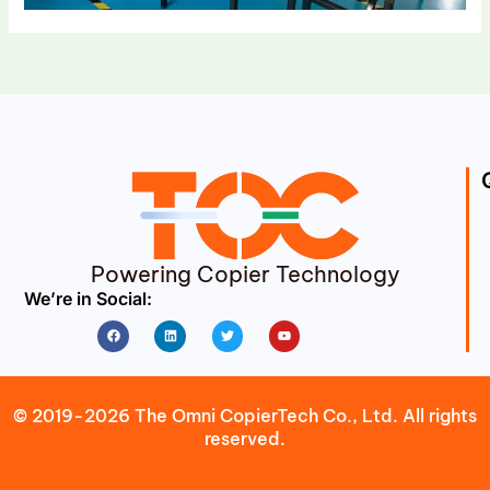
Powering Copier Technology
We’re in Social:
Facebook
Linkedin
Twitter
Youtube
© 2019-2026 The Omni CopierTech Co., Ltd. All rights
reserved.