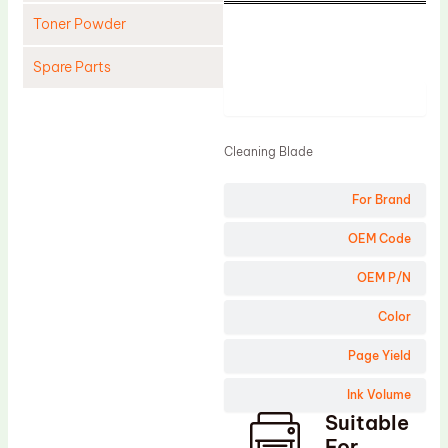
Toner Powder
Spare Parts
Product
Cleaning Blade
Cleaning Roller
Cleaning Blade
Doctor Blade
For Brand
Fuser Film Sleeve
Lower Pressure Roller
OEM Code
OPC Drum
OEM P/N
PCR
Color
Process Unit
Page Yield
Transfer Belt
Ink Volume
Upper Fuser Roller
Suitable
Wiper Blade
For