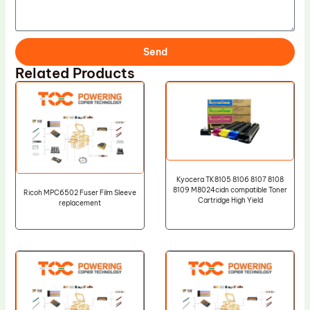
Send
Related Products
Kyocera TK8105 8106 8107 8108
8109 M8024cidn compatible Toner
Ricoh MPC6502 Fuser Film Sleeve
Cartridge High Yield
replacement