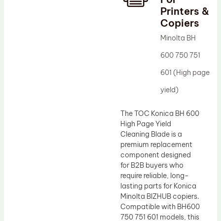
Printers &
Drum Lubricant Blade
Copiers
Fuser Belt
Minolta BH
Magnetic Roller Blade
600 750 751
601 (High page
yield)
The TOC Konica BH 600
High Page Yield
Cleaning Blade is a
premium replacement
component designed
for B2B buyers who
require reliable, long-
lasting parts for Konica
Minolta BIZHUB copiers.
Compatible with BH600
750 751 601 models, this