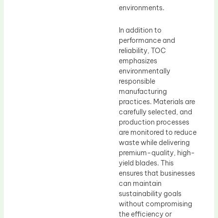
environments.
In addition to
performance and
reliability, TOC
emphasizes
environmentally
responsible
manufacturing
practices. Materials are
carefully selected, and
production processes
are monitored to reduce
waste while delivering
premium-quality, high-
yield blades. This
ensures that businesses
can maintain
sustainability goals
without compromising
the efficiency or