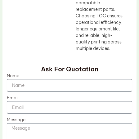
compatible
replacement parts.
Choosing TOC ensures
operational efficiency,
longer equipment life,
and reliable, high-
quality printing across
multiple devices.
Ask For Quotation
Name
Email
Message