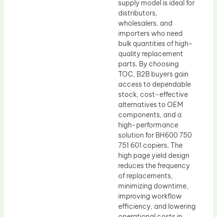
supply model is ideal for
distributors,
wholesalers, and
importers who need
bulk quantities of high-
quality replacement
parts. By choosing
TOC, B2B buyers gain
access to dependable
stock, cost-effective
alternatives to OEM
components, and a
high-performance
solution for BH600 750
751 601 copiers. The
high page yield design
reduces the frequency
of replacements,
minimizing downtime,
improving workflow
efficiency, and lowering
operational costs in