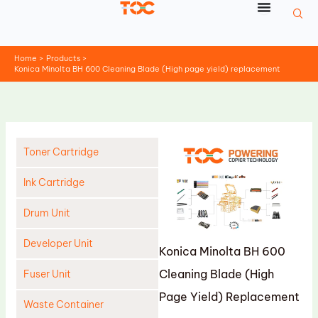
Skip
to
content
Home
Products
Konica Minolta BH 600 Cleaning Blade (High page yield) replacement
Toner Cartridge
Ink Cartridge
Drum Unit
Developer Unit
Konica Minolta BH 600
Cleaning Blade (High
Fuser Unit
Page Yield) Replacement
Waste Container