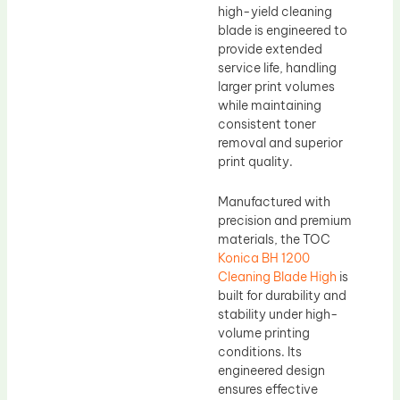
high-yield cleaning
blade is engineered to
provide extended
service life, handling
larger print volumes
while maintaining
consistent toner
removal and superior
print quality.
Manufactured with
precision and premium
materials, the TOC
Konica BH 1200
Cleaning Blade High
is
built for durability and
stability under high-
volume printing
conditions. Its
engineered design
ensures effective