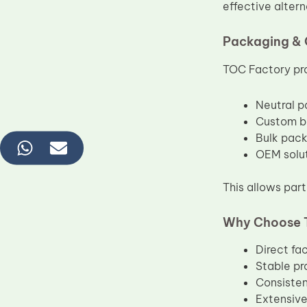
effective alter
Packaging & 
TOC Factory pro
Neutral p
Custom br
Bulk packi
OEM solut
This allows part
Why Choose 
Direct fa
Stable pr
Consisten
Extensive