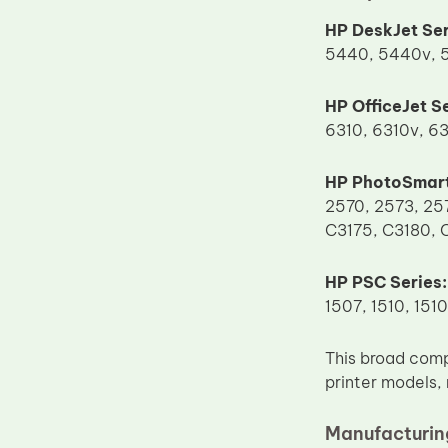
Upper Fuser Roller
HP DeskJet Ser
5440, 5440v, 5
Wiper Blade
Drum Lubricant Blade
HP OfficeJet Se
Fuser Belt
6310, 6310v, 63
Magnetic Roller Blade
HP PhotoSmart
2570, 2573, 25
C3175, C3180, 
HP PSC Series:
1507, 1510, 1510
This broad comp
printer models,
Manufacturing