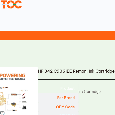
HP 342 C9361EE Reman. Ink Cartridge
Product
Ink Cartridge
For Brand
OEM Code