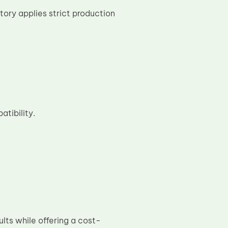
tory applies strict production
tibility.
ults while offering a cost-