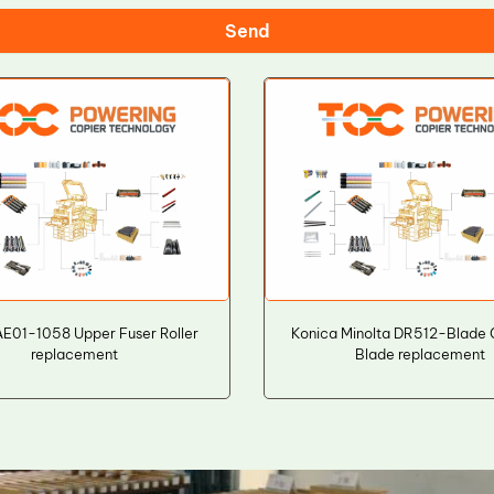
Send
AE01-1058 Upper Fuser Roller
Konica Minolta DR512-Blade 
replacement
Blade replacement