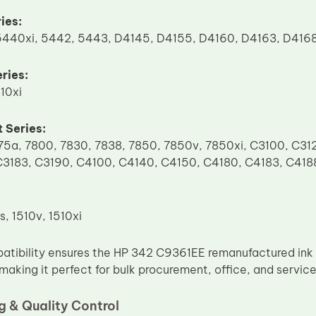
ies:
440xi, 5442, 5443, D4145, D4155, D4160, D4163, D416
ries:
10xi
 Series:
75a, 7800, 7830, 7838, 7850, 7850v, 7850xi, C3100, C31
C3183, C3190, C4100, C4140, C4150, C4180, C4183, C418
s, 1510v, 1510xi
atibility ensures the HP 342 C9361EE remanufactured ink 
 making it perfect for bulk procurement, office, and servic
 & Quality Control