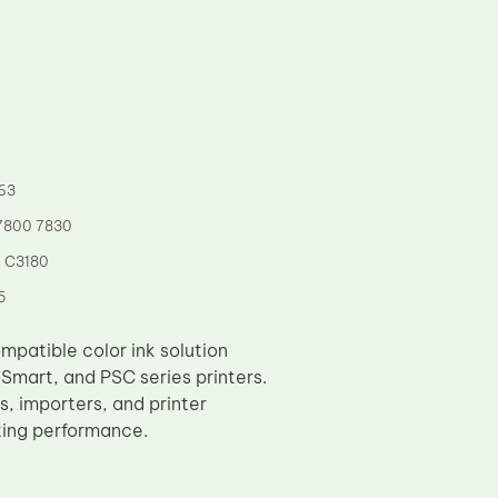
63
 7800 7830
5 C3180
5
mpatible color ink solution
Smart, and PSC series printers.
rs, importers, and printer
nting performance.