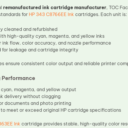
al
remanufactured ink cartridge manufacturer
, TOC Fac
standards for
HP 343 C8766EE Ink
cartridges. Each unit is:
y cleaned and refurbished
with high-quality cyan, magenta, and yellow inks
r ink flow, color accuracy, and nozzle performance
 for leakage and cartridge integrity
s ensure consistent color output and reliable printer compa
g Performance
cyan, magenta, and yellow output
k delivery without clogging
for documents and photo printing
to meet or exceed original HP cartridge specifications
63EE Ink
cartridge provides stable, high-quality color res