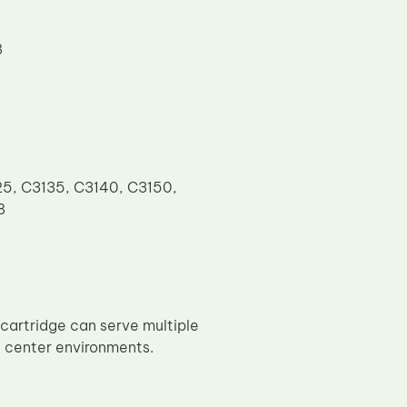
8
25, C3135, C3140, C3150,
8
cartridge can serve multiple
e center environments.