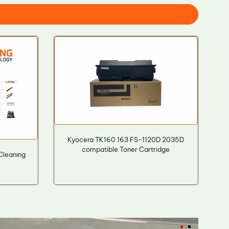
Kyocera TK160 163 FS-1120D 2035D
compatible Toner Cartridge
Cleaning