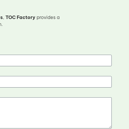
es
,
TOC Factory
provides a
n.