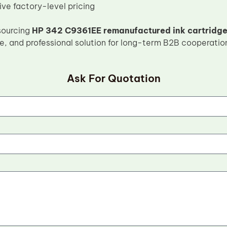
ve factory-level pricing
sourcing
HP 342 C9361EE remanufactured ink cartridg
le, and professional solution for long-term B2B cooperatio
Ask For Quotation