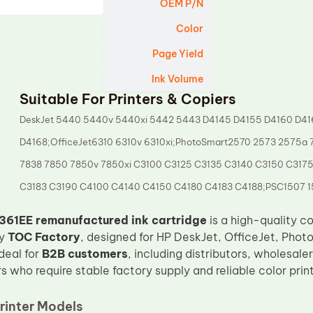
OEM P/N
Color
Page Yield
Ink Volume
Suitable For Printers & Copiers
DeskJet 5440 5440v 5440xi 5442 5443 D4145 D4155 D4160 D41
D4168;OfficeJet6310 6310v 6310xi;PhotoSmart2570 2573 2575a
7838 7850 7850v 7850xi C3100 C3125 C3135 C3140 C3150 C317
C3183 C3190 C4100 C4140 C4150 C4180 C4183 C4188;PSC1507 1
61EE remanufactured ink cartridge
is a high-quality co
by
TOC Factory
, designed for HP DeskJet, OfficeJet, Photo
ideal for
B2B customers
, including distributors, wholesale
s who require stable factory supply and reliable color pri
rinter Models