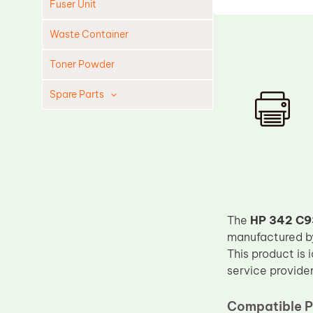
Fuser Unit
Waste Container
Toner Powder
Spare Parts
Cleaning Blade
Cleaning Roller
Doctor Blade
Fuser Film Sleeve
Lower Pressure Roller
The
HP 342 C93
OPC Drum
manufactured 
This product is 
PCR
service provider
Process Unit
Compatible P
Transfer Belt