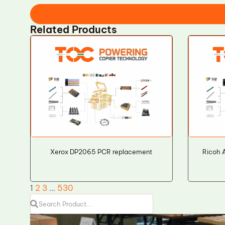
Related Products
Xerox DP2065 PCR replacement
Ricoh 
1
2
3
…
530