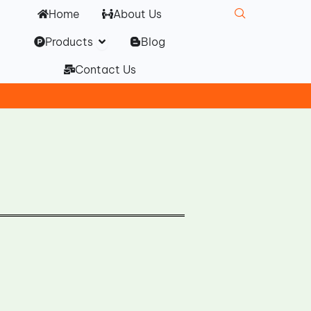
Home
About Us
Open Products
Products
Blog
Contact Us