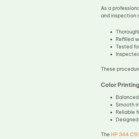
As a profession
and inspection 
Thoroughl
Refilled 
Tested fo
Inspected
These procedure
Color Printin
Balanced 
Smooth in
Reliable 
Designed 
The
HP 344 C93