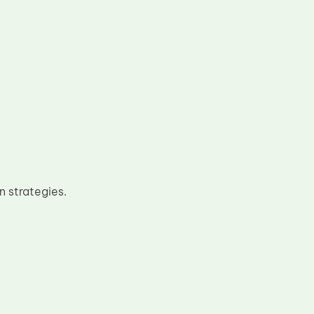
n strategies.