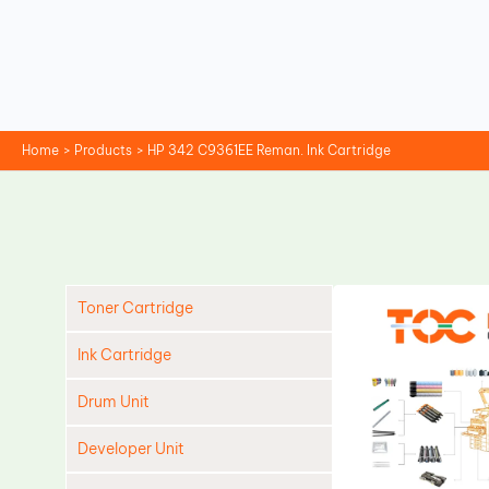
Skip
to
content
Home
Products
HP 342 C9361EE Reman. Ink Cartridge
Toner Cartridge
Ink Cartridge
Drum Unit
Developer Unit