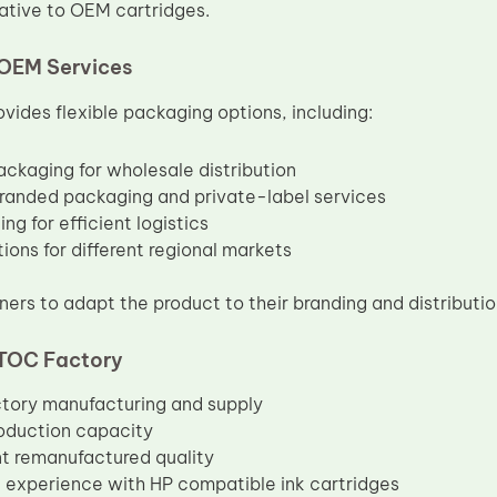
native to OEM cartridges.
OEM Services
vides flexible packaging options, including:
ackaging for wholesale distribution
anded packaging and private-label services
ng for efficient logistics
ions for different regional markets
ners to adapt the product to their branding and distributio
TOC Factory
ctory manufacturing and supply
oduction capacity
t remanufactured quality
 experience with HP compatible ink cartridges