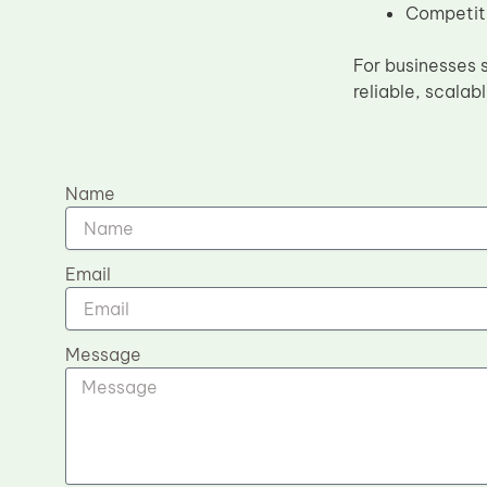
Competiti
For businesses 
reliable, scalab
Name
Email
Message