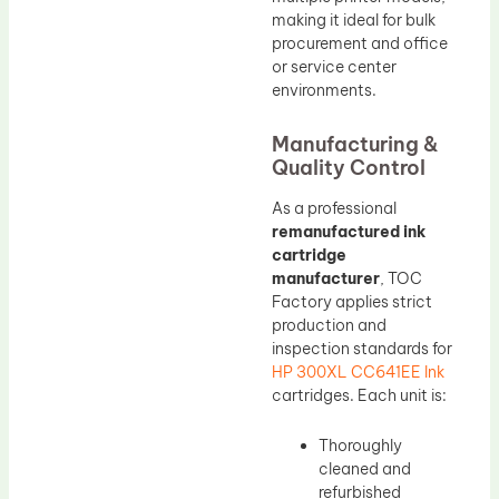
making it ideal for bulk
procurement and office
or service center
environments.
Manufacturing &
Quality Control
As a professional
remanufactured ink
cartridge
manufacturer
, TOC
Factory applies strict
production and
inspection standards for
HP 300XL CC641EE Ink
cartridges. Each unit is:
Thoroughly
cleaned and
refurbished