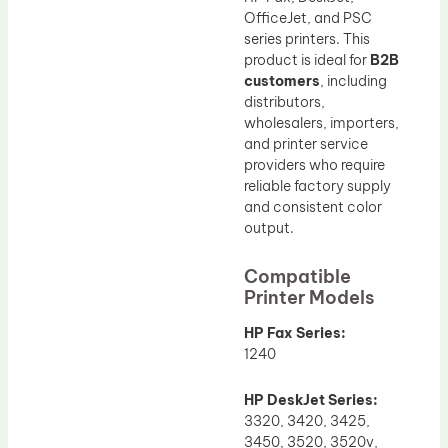
OfficeJet, and PSC
series printers. This
product is ideal for
B2B
customers
, including
distributors,
wholesalers, importers,
and printer service
providers who require
reliable factory supply
and consistent color
output.
Compatible
Printer Models
HP Fax Series:
1240
HP DeskJet Series:
3320, 3420, 3425,
3450, 3520, 3520v,