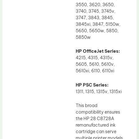
3550, 3620, 3650,
3740, 3745, 3745v,
3747, 3843, 3845,
3845xi, 3847, 5150w,
5650, 5650w, 5850,
5850w
HP OfficeJet Series:
4215, 4315, 4315v,
5605, 5610, 5610v,
5610xi, 6110, 6110xi
HP PSC Series:
1311, 1315, 1315v, 1315xi
This broad
compatibility ensures
the HP 28 C8728A
remanufactured ink
cartridge can serve
multiple printer models,