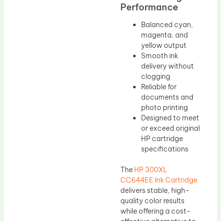
Performance
Balanced cyan,
magenta, and
yellow output
Smooth ink
delivery without
clogging
Reliable for
documents and
photo printing
Designed to meet
or exceed original
HP cartridge
specifications
The
HP 300XL
CC644EE Ink Cartridge
delivers stable, high-
quality color results
while offering a cost-