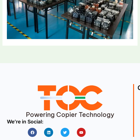
Powering Copier Technology
We’re in Social:
Facebook
Linkedin
Twitter
Youtube