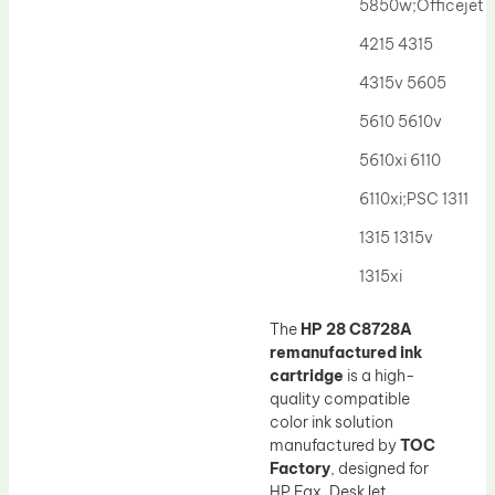
5850w;Officejet
4215 4315
4315v 5605
5610 5610v
5610xi 6110
6110xi;PSC 1311
1315 1315v
1315xi
The
HP 28 C8728A
remanufactured ink
cartridge
is a high-
quality compatible
color ink solution
manufactured by
TOC
Factory
, designed for
HP Fax, DeskJet,