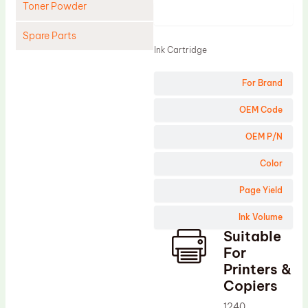
Toner Powder
Product
Spare Parts
Ink Cartridge
Cleaning Blade
For Brand
Cleaning Roller
Doctor Blade
OEM Code
Fuser Film Sleeve
OEM P/N
Lower Pressure Roller
Color
OPC Drum
Page Yield
PCR
Ink Volume
Process Unit
Suitable
Transfer Belt
For
Upper Fuser Roller
Printers &
Copiers
Wiper Blade
1240