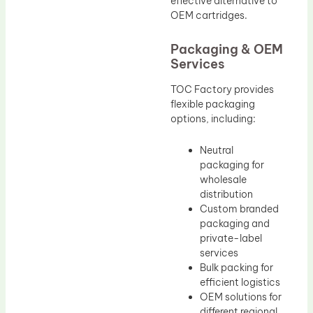
effective alternative to
OEM cartridges.
Packaging & OEM
Services
TOC Factory provides
flexible packaging
options, including:
Neutral
packaging for
wholesale
distribution
Custom branded
packaging and
private-label
services
Bulk packing for
efficient logistics
OEM solutions for
different regional