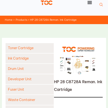
Skip
to
content
Home
Products
HP 28 C8728A Reman. Ink Cartridge
Toner Cartridge
Ink Cartridge
Drum Unit
Developer Unit
HP 28 C8728A Reman. Ink
Cartridge
Fuser Unit
Waste Container