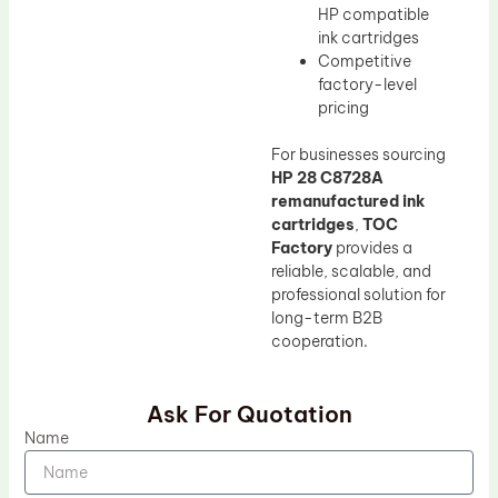
HP compatible
ink cartridges
Competitive
factory-level
pricing
For businesses sourcing
HP 28 C8728A
remanufactured ink
cartridges
,
TOC
Factory
provides a
reliable, scalable, and
professional solution for
long-term B2B
cooperation.
Ask For Quotation
Name