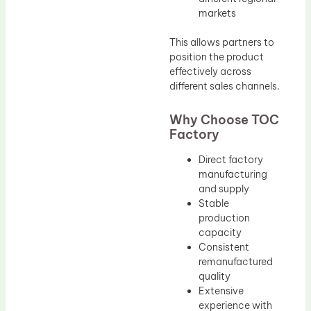
markets
This allows partners to
position the product
effectively across
different sales channels.
Why Choose TOC
Factory
Direct factory
manufacturing
and supply
Stable
production
capacity
Consistent
remanufactured
quality
Extensive
experience with