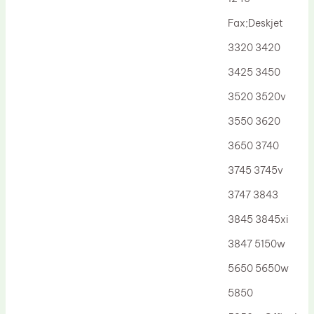
Drum Lubricant Blade
Fax;Deskjet
Fuser Belt
3320 3420
Magnetic Roller Blade
3425 3450
3520 3520v
3550 3620
3650 3740
3745 3745v
3747 3843
3845 3845xi
3847 5150w
5650 5650w
5850