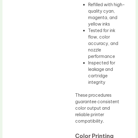
Refilled with high-
quality cyan,
magenta, and
yellow inks
Tested for ink
flow, color
accuracy, and
nozzle
performance
Inspected for
leakage and
cartridge
integrity
These procedures
guarantee consistent
color output and
reliable printer
compatibility.
Color Printing