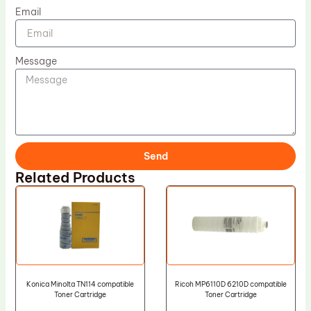
Email
Message
Send
Related Products
Konica Minolta TN114 compatible
Ricoh MP6110D 6210D compatible
Toner Cartridge
Toner Cartridge