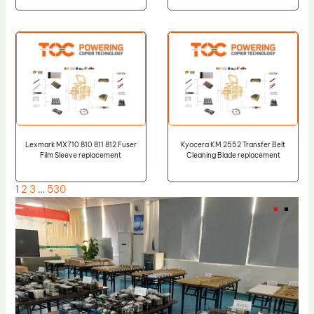
Lexmark MX710 810 811 812 Fuser
Kyocera KM 2552 Transfer Belt
Film Sleeve replacement
Cleaning Blade replacement
1
2
3
…
530