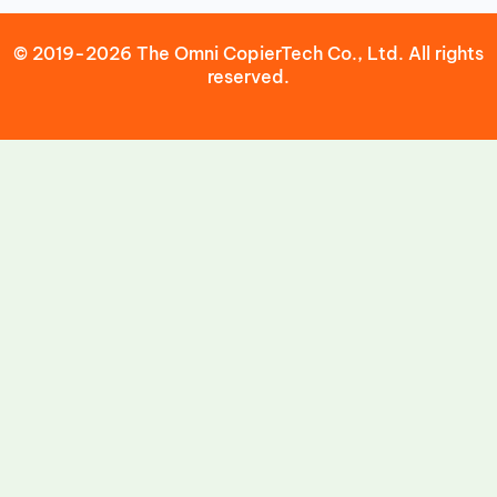
© 2019-2026 The Omni CopierTech Co., Ltd. All rights
reserved.