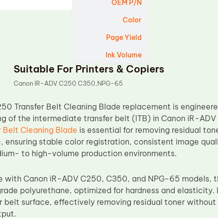
OEM P/N
Color
Page Yield
Ink Volume
Suitable For Printers & Copiers
Canon IR-ADV C250 C350,NPG-65
50 Transfer Belt Cleaning Blade replacement is engineered
ng of the intermediate transfer belt (ITB) in Canon iR-ADV
 Belt Cleaning Blade
is essential for removing residual ton
, ensuring stable color registration, consistent image qua
medium- to high-volume production environments.
le with Canon iR-ADV C250, C350, and NPG-65 models, th
ade polyurethane, optimized for hardness and elasticity. 
er belt surface, effectively removing residual toner withou
tput.