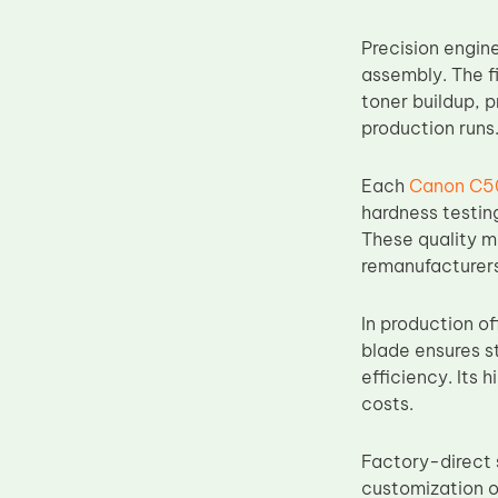
Upper Fuser Roller
Precision engin
Wiper Blade
assembly. The f
Drum Lubricant Blade
toner buildup, 
production runs
Fuser Belt
Magnetic Roller Blade
Each
Canon C50
hardness testin
These quality m
remanufacturers
In production o
blade ensures s
efficiency. Its 
costs.
Factory-direct 
customization o