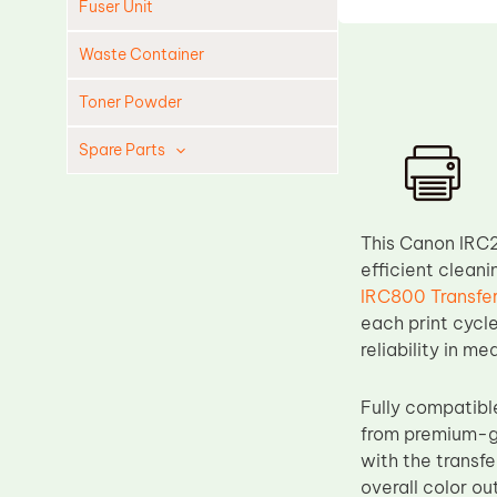
Fuser Unit
Waste Container
Toner Powder
Spare Parts
Cleaning Blade
Cleaning Roller
This Canon IRC2
Doctor Blade
efficient cleani
IRC800 Transfer
Fuser Film Sleeve
each print cycle
Lower Pressure Roller
reliability in 
OPC Drum
Fully compatib
PCR
from premium-gr
Process Unit
with the transf
Transfer Belt
overall color ou