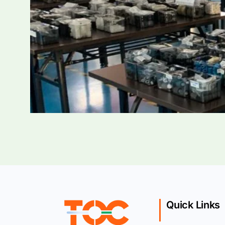
Quick Links