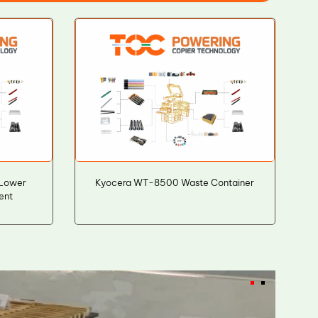
Lower
Kyocera WT-8500 Waste Container
ent