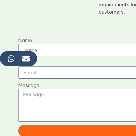
requirements for
customers.
Name
Email
Message