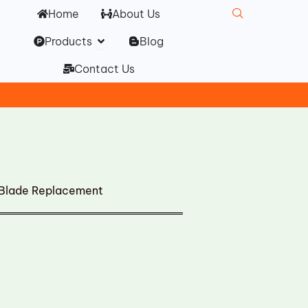
Home
About Us
Open Products
Products
Blog
Contact Us
 Blade Replacement