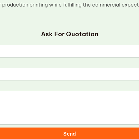
 production printing while fulfilling the commercial expec
Ask For Quotation
Send