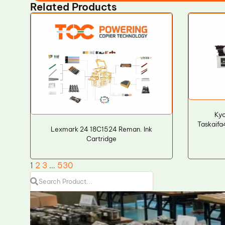
Related Products
Ky
Taskaifa
Lexmark 24 18C1524 Reman. Ink
Cartridge
1
2
3
…
530