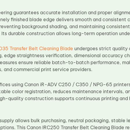
eering guarantees accurate installation and proper alignmen
inely finished blade edge delivers smooth and consistent c
preventing background shading, and maintaining consistent
. Its durable construction allows long-term operation und
35 Transfer Belt Cleaning Blade
undergoes strict quality 
g, edge straightness verification, dimensional accuracy ch
easures ensure reliable batch-to-batch performance, making
, and commercial print service providers.
ffices using Canon iR-ADV C250 / C350 / NPG-65 printers, 
table color registration, reduces maintenance intervals, a
high-quality construction supports continuous printing and 
supply allows bulk purchasing, neutral packaging, stable l
ptions. This Canon IRC250 Transfer Belt Cleaning Blade 