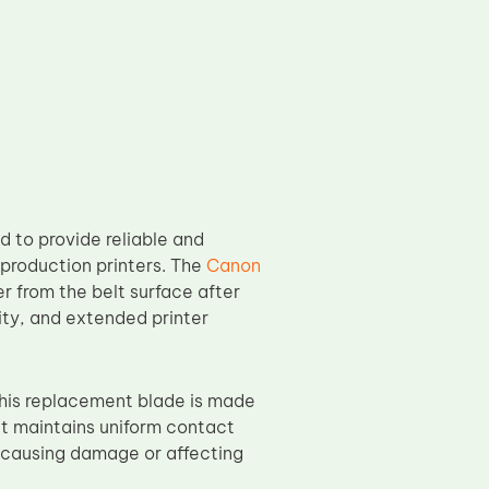
 to provide reliable and
 production printers. The
Canon
er from the belt surface after
lity, and extended printer
is replacement blade is made
It maintains uniform contact
t causing damage or affecting