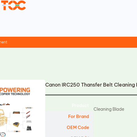
ment
Canon IRC250 Thansfer Belt Cleaning
Product
Cleaning Blade
For Brand
OEM Code