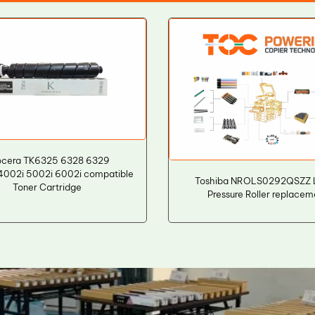
ocera TK6325 6328 6329
4002i 5002i 6002i compatible
Toshiba NROLS0292QSZZ 
Toner Cartridge
Pressure Roller replacem