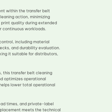
t within the transfer belt
leaning action, minimizing
 print quality during extended
er continuous workloads.
control, including material
ecks, and durability evaluation.
 it suitable for distributors,
this transfer belt cleaning
nd optimizes operational
helps lower total operational
ead times, and private-label
replacement meets the technical