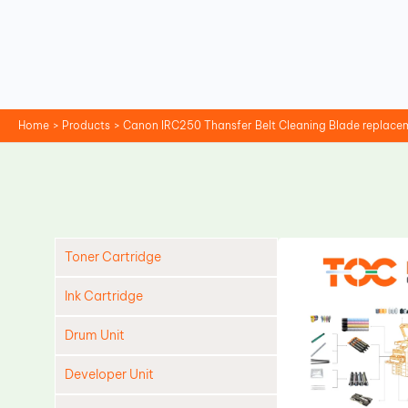
Skip
to
content
Home
Products
Canon IRC250 Thansfer Belt Cleaning Blade replace
Toner Cartridge
Ink Cartridge
Drum Unit
Developer Unit