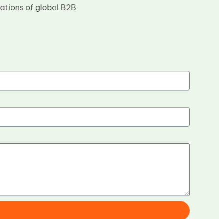
tations of global B2B