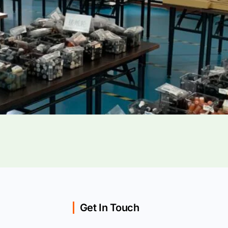
Get In Touch