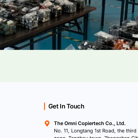
Get In Touch
The Omni Copiertech Co., Ltd.
No. 11, Longtang 1st Road, the third 
zone, Tanzhou town, Zhongshan Ci