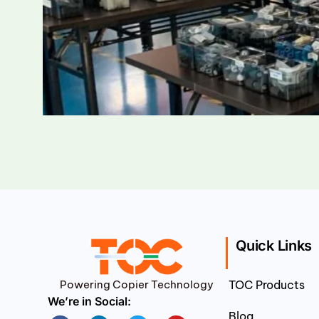
Quick Links
Powering Copier Technology
TOC Products
We’re in Social:
Blog
Facebook
Linkedin
Twitter
Youtube