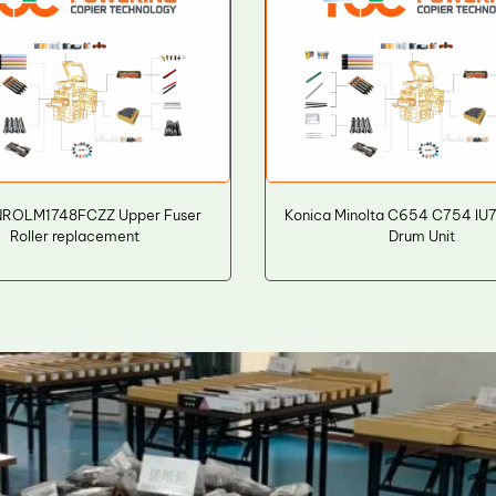
NROLM1748FCZZ Upper Fuser
Konica Minolta C654 C754 IU
Roller replacement
Drum Unit