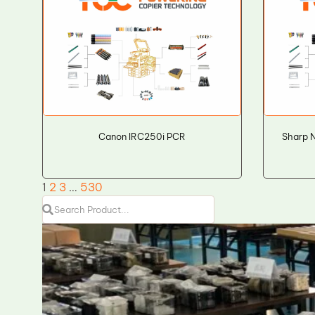
Canon IRC250i PCR
Sharp 
1
2
3
…
530