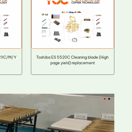
711C/M/Y
Toshiba ES 5520C Cleaning blade (High
page yield) replacement