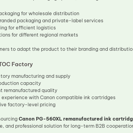
ackaging for wholesale distribution
anded packaging and private-label services
ng for efficient logistics
ions for different regional markets
ners to adapt the product to their branding and distributio
TOC Factory
ctory manufacturing and supply
oduction capacity
t remanufactured quality
 experience with Canon compatible ink cartridges
ve factory-level pricing
sourcing
Canon PG-560XL remanufactured ink cartrid
le, and professional solution for long-term B2B cooperatio