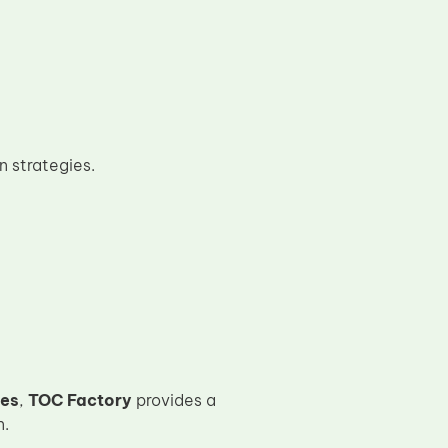
n strategies.
ges
,
TOC Factory
provides a
n.