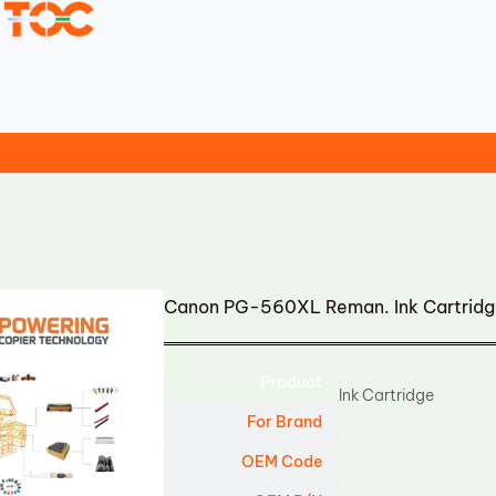
Canon PG-560XL Reman. Ink Cartrid
Product
Ink Cartridge
For Brand
OEM Code