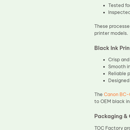
Tested for
Inspected
These processes
printer models.
Black Ink Pri
Crisp and
Smooth in
Reliable 
Designed 
The
Canon BC-0
to OEM black in
Packaging & 
TOC Factory pro