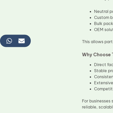
Neutral p
Custom br
Bulk packi
OEM solut
This allows part
Why Choose 
Direct fa
Stable pr
Consisten
Extensive
Competiti
For businesses 
reliable, scalab