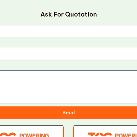
Ask For Quotation
Send