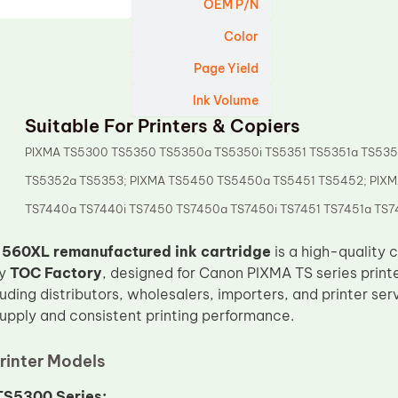
OEM P/N
Color
Page Yield
Ink Volume
Suitable For Printers & Copiers
PIXMA TS5300 TS5350 TS5350a TS5350i TS5351 TS5351a TS535
TS5352a TS5353; PIXMA TS5450 TS5450a TS5451 TS5452; PIX
TS7440a TS7440i TS7450 TS7450a TS7450i TS7451 TS7451a TS74
560XL remanufactured ink cartridge
is a high-quality 
by
TOC Factory
, designed for Canon PIXMA TS series printer
cluding distributors, wholesalers, importers, and printer se
supply and consistent printing performance.
rinter Models
S5300 Series: