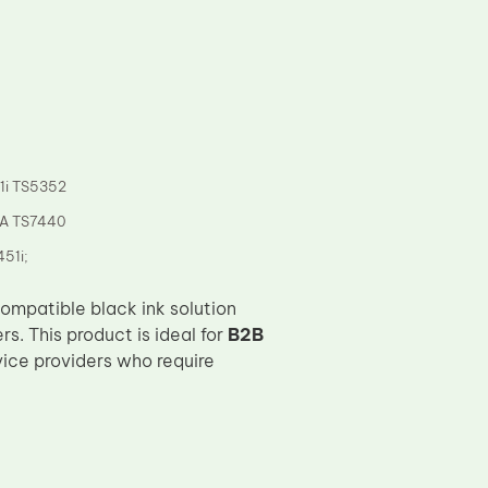
1i TS5352
MA TS7440
51i;
compatible black ink solution
s. This product is ideal for
B2B
rvice providers who require