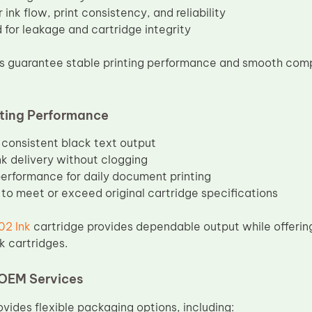
 ink flow, print consistency, and reliability
 for leakage and cartridge integrity
 guarantee stable printing performance and smooth compa
nting Performance
 consistent black text output
k delivery without clogging
performance for daily document printing
to meet or exceed original cartridge specifications
2 Ink
cartridge provides dependable output while offering
k cartridges.
OEM Services
vides flexible packaging options, including: