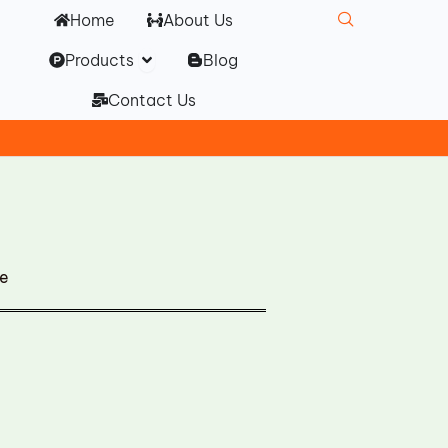
Home
About Us
Open Products
Products
Blog
Contact Us
ge