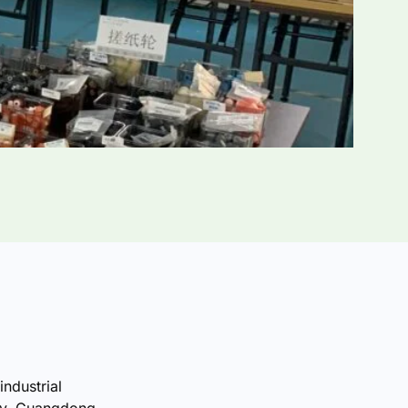
industrial
ty, Guangdong