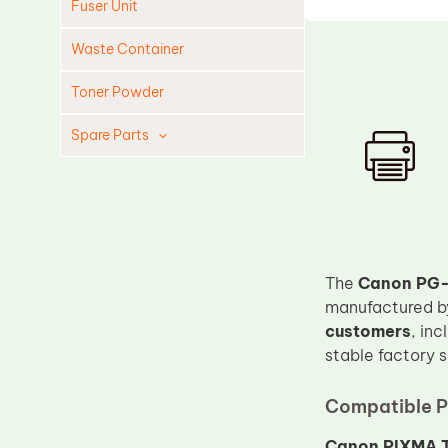
Fuser Unit
Waste Container
Toner Powder
Spare Parts
Cleaning Blade
Cleaning Roller
Doctor Blade
Fuser Film Sleeve
The
Canon PG-
Lower Pressure Roller
manufactured 
customers
, in
OPC Drum
stable factory 
PCR
Process Unit
Compatible P
Transfer Belt
Canon PIXMA T