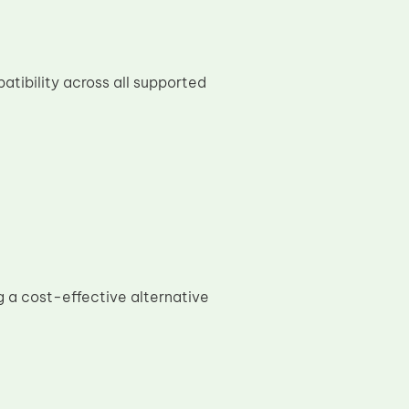
tibility across all supported
 a cost-effective alternative