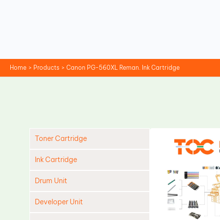
Skip
to
content
Home
Products
Canon PG-560XL Reman. Ink Cartridge
Toner Cartridge
Ink Cartridge
Drum Unit
Developer Unit