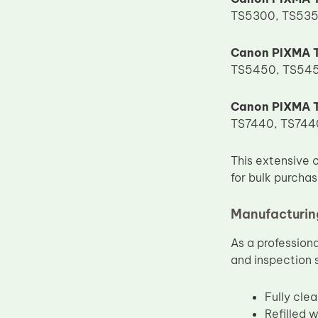
TS5300, TS535
Upper Fuser Roller
Wiper Blade
Canon PIXMA T
Drum Lubricant Blade
TS5450, TS545
Fuser Belt
Canon PIXMA T
Magnetic Roller Blade
TS7440, TS7440
This extensive 
for bulk purcha
Manufacturing
As a profession
and inspection 
Fully cle
Refilled 