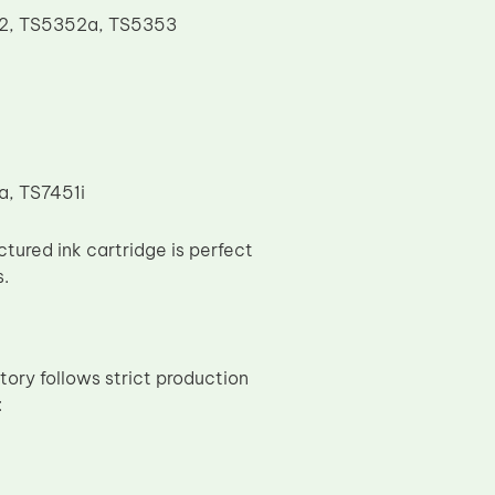
52, TS5352a, TS5353
a, TS7451i
ured ink cartridge is perfect
s.
tory follows strict production
: