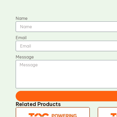
Name
Email
Message
Related Products