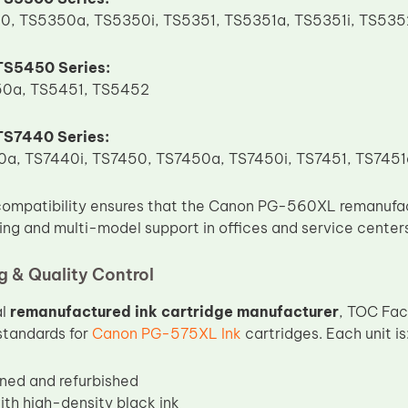
0, TS5350a, TS5350i, TS5351, TS5351a, TS5351i, TS53
S5450 Series:
0a, TS5451, TS5452
S7440 Series:
a, TS7440i, TS7450, TS7450a, TS7450i, TS7451, TS7451
compatibility ensures that the Canon PG-560XL remanufact
sing and multi-model support in offices and service center
 & Quality Control
al
remanufactured ink cartridge manufacturer
, TOC Fac
standards for
Canon PG-575XL Ink
cartridges. Each unit is
aned and refurbished
with high-density black ink