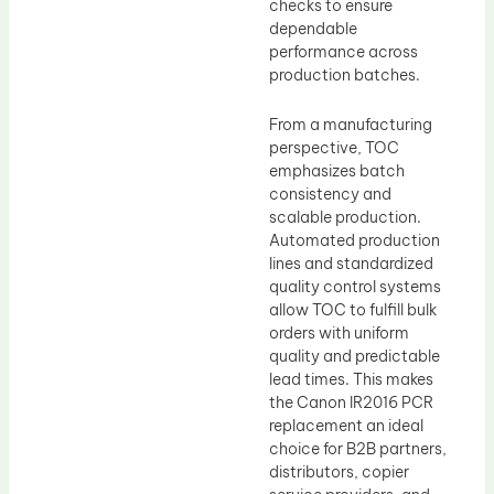
checks to ensure
dependable
performance across
production batches.
From a manufacturing
perspective, TOC
emphasizes batch
consistency and
scalable production.
Automated production
lines and standardized
quality control systems
allow TOC to fulfill bulk
orders with uniform
quality and predictable
lead times. This makes
the Canon IR2016 PCR
replacement an ideal
choice for B2B partners,
distributors, copier