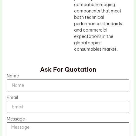
compatible imaging
components that meet
both technical
performance standards
and commercial
expectations in the
global copier
consumables market.
Ask For Quotation
Name
Email
Message