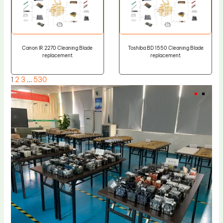
Canon IR 2270 Cleaning Blade
Toshiba BD 1550 Cleaning Blade
replacement
replacement
1
2
3
…
530