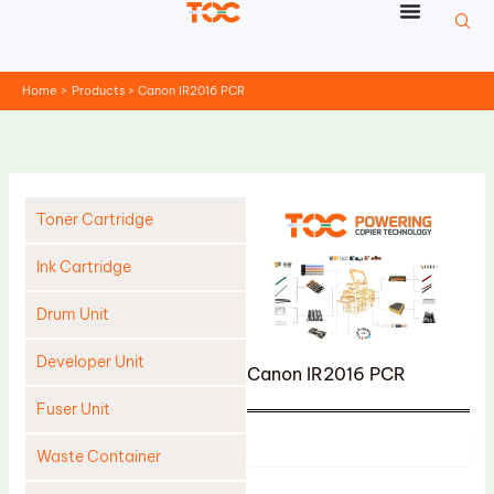
Skip
to
content
Home
Products
Canon IR2016 PCR
Toner Cartridge
Ink Cartridge
Drum Unit
Developer Unit
Canon IR2016 PCR
Fuser Unit
Product
Waste Container