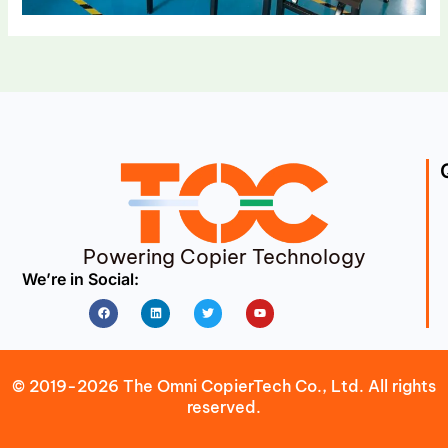
Powering Copier Technology
We’re in Social:
Facebook
Linkedin
Twitter
Youtube
© 2019-2026 The Omni CopierTech Co., Ltd. All rights
reserved.