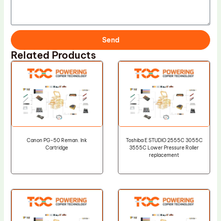
Send
Related Products
Canon PG-50 Reman. Ink
Toshiba E STUDIO 2555C 3055C
Cartridge
3555C Lower Pressure Roller
replacement