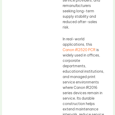
service providers, and
remanufacturers
seeking long-term
supply stability and
reduced after-sales
risk.
In real-world
applications, this
Canon iR2520 PCR
is
widely used in offices,
corporate
departments,
educational institutions,
and managed print
service environments
where Canon IR2016
series devices remain in
service. Its durable
construction helps
extend maintenance
intervals, reduce service