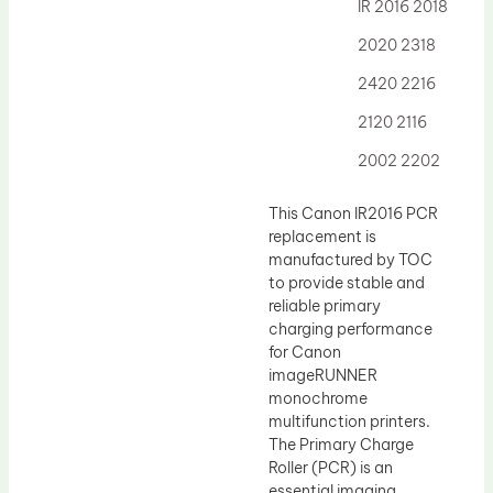
Drum Lubricant Blade
IR 2016 2018
Fuser Belt
2020 2318
Magnetic Roller Blade
2420 2216
2120 2116
2002 2202
This Canon IR2016 PCR
replacement is
manufactured by TOC
to provide stable and
reliable primary
charging performance
for Canon
imageRUNNER
monochrome
multifunction printers.
The Primary Charge
Roller (PCR) is an
essential imaging