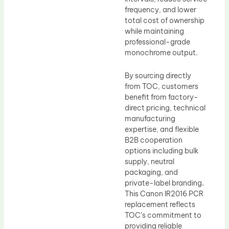
frequency, and lower
total cost of ownership
while maintaining
professional-grade
monochrome output.
By sourcing directly
from TOC, customers
benefit from factory-
direct pricing, technical
manufacturing
expertise, and flexible
B2B cooperation
options including bulk
supply, neutral
packaging, and
private-label branding.
This Canon IR2016 PCR
replacement reflects
TOC’s commitment to
providing reliable