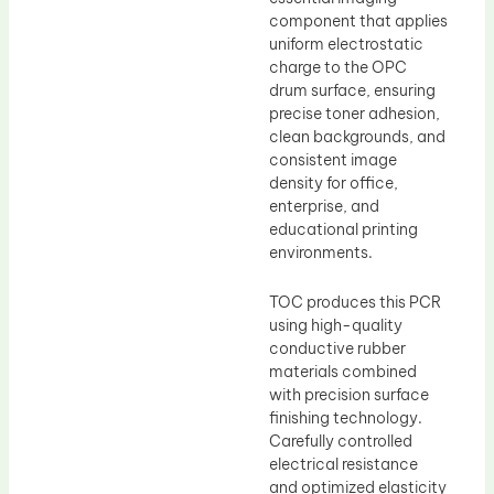
component that applies
uniform electrostatic
charge to the OPC
drum surface, ensuring
precise toner adhesion,
clean backgrounds, and
consistent image
density for office,
enterprise, and
educational printing
environments.
TOC produces this PCR
using high-quality
conductive rubber
materials combined
with precision surface
finishing technology.
Carefully controlled
electrical resistance
and optimized elasticity