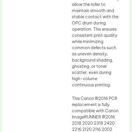
allow the roller to
maintain smooth and
stable contact with the
OPC drum during
operation. This ensures
consistent print quality
while minimizing
common defects such
as uneven density,
background shading,
ghosting, or toner
scatter, even during
high-volume
continuous printing.
This Canon IR2016 PCR
replacement is fully
compatible with Canon
ImageRUNNER IR2016
2018 2020 2318 2420
2216 2120 2116 2002