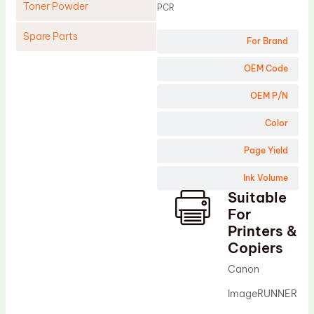
Toner Powder
PCR
Spare Parts
For Brand
Cleaning Blade
OEM Code
Cleaning Roller
OEM P/N
Doctor Blade
Color
Fuser Film Sleeve
Page Yield
Lower Pressure Roller
Ink Volume
OPC Drum
Suitable
PCR
For
Process Unit
Printers &
Copiers
Transfer Belt
Canon
Upper Fuser Roller
ImageRUNNER
Wiper Blade