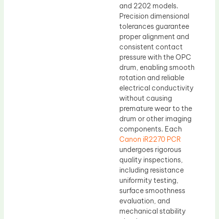
and 2202 models.
Precision dimensional
tolerances guarantee
proper alignment and
consistent contact
pressure with the OPC
drum, enabling smooth
rotation and reliable
electrical conductivity
without causing
premature wear to the
drum or other imaging
components. Each
Canon iR2270 PCR
undergoes rigorous
quality inspections,
including resistance
uniformity testing,
surface smoothness
evaluation, and
mechanical stability