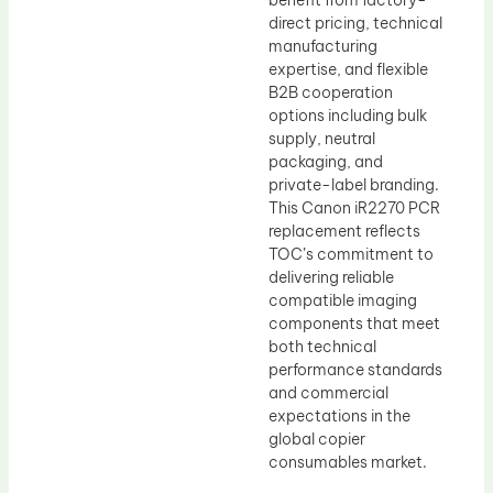
benefit from factory-
direct pricing, technical
manufacturing
expertise, and flexible
B2B cooperation
options including bulk
supply, neutral
packaging, and
private-label branding.
This Canon iR2270 PCR
replacement reflects
TOC’s commitment to
delivering reliable
compatible imaging
components that meet
both technical
performance standards
and commercial
expectations in the
global copier
consumables market.