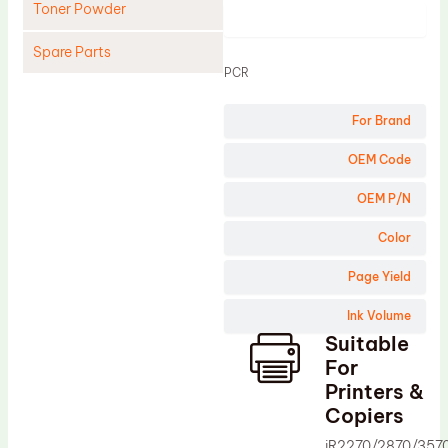
Toner Powder
Product
Spare Parts
PCR
Cleaning Blade
For Brand
Cleaning Roller
Doctor Blade
OEM Code
Fuser Film Sleeve
OEM P/N
Lower Pressure Roller
Color
OPC Drum
Page Yield
PCR
Ink Volume
Process Unit
Suitable
Transfer Belt
For
Upper Fuser Roller
Printers &
Copiers
Wiper Blade
iR2270/2870/357