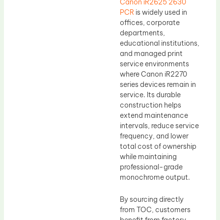
Canon iR2625 2630
PCR
is widely used in
offices, corporate
departments,
educational institutions,
and managed print
service environments
where Canon iR2270
series devices remain in
service. Its durable
construction helps
extend maintenance
intervals, reduce service
frequency, and lower
total cost of ownership
while maintaining
professional-grade
monochrome output.
By sourcing directly
from TOC, customers