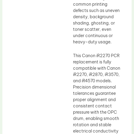
common printing
defects such as uneven
density, background
shading, ghosting, or
toner scatter, even
under continuous or
heavy-duty usage.
This Canon iR2270 PCR
replacement is fully
compatible with Canon
iR2270, iR2870, iR3570,
and iR4570 models.
Precision dimensional
tolerances guarantee
proper alignment and
consistent contact
pressure with the OPC
drum, enabling smooth
rotation and stable
electrical conductivity