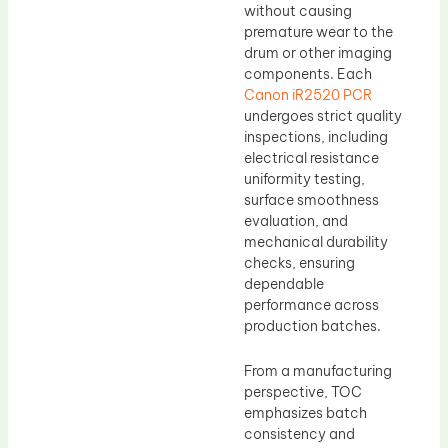
without causing
premature wear to the
drum or other imaging
components. Each
Canon iR2520 PCR
undergoes strict quality
inspections, including
electrical resistance
uniformity testing,
surface smoothness
evaluation, and
mechanical durability
checks, ensuring
dependable
performance across
production batches.
From a manufacturing
perspective, TOC
emphasizes batch
consistency and