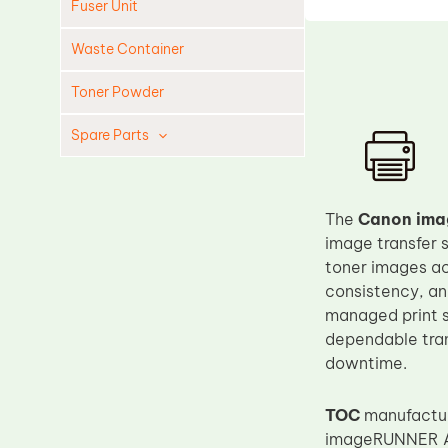
Fuser Unit
Waste Container
Toner Powder
Spare Parts
Cleaning Blade
Cleaning Roller
The
Canon ima
Doctor Blade
image transfer s
toner images acc
Fuser Film Sleeve
consistency, and
Lower Pressure Roller
managed print s
OPC Drum
dependable trans
downtime.
PCR
Process Unit
TOC
manufacture
Transfer Belt
imageRUNNER AD