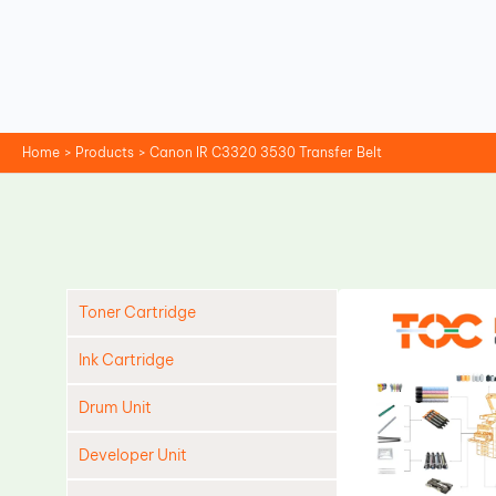
Skip
to
content
Home
Products
Canon IR C3320 3530 Transfer Belt
Toner Cartridge
Ink Cartridge
Drum Unit
Developer Unit