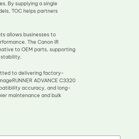
s. By supplying a single
dels, TOC helps partners
s allows businesses to
rformance. The Canon IR
native to OEM parts, supporting
tability.
ted to delivering factory-
non imageRUNNER ADVANCE C3320
patibility accuracy, and long-
opier maintenance and bulk