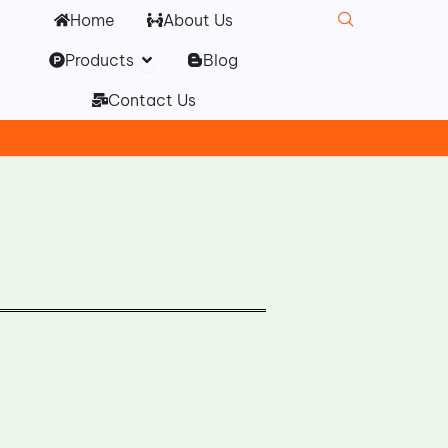
Home
About Us
Open Products
Products
Blog
Contact Us