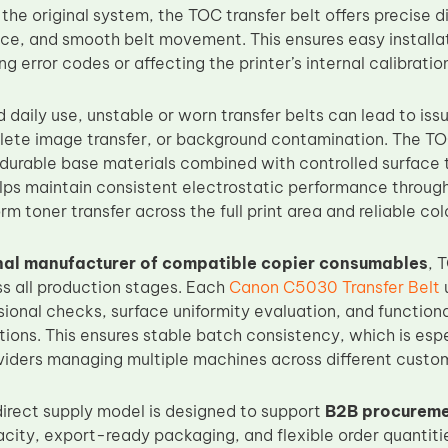
the original system, the TOC transfer belt offers precise 
nce, and smooth belt movement. This ensures easy installat
ng error codes or affecting the printer’s internal calibratio
 daily use, unstable or worn transfer belts can lead to iss
lete image transfer, or background contamination. The T
durable base materials combined with controlled surface 
ps maintain consistent electrostatic performance throughou
rm toner transfer across the full print area and reliable co
nal manufacturer of compatible copier consumables
, 
s all production stages. Each
Canon C5030 Transfer Belt
u
ional checks, surface uniformity evaluation, and functiona
ions. This ensures stable batch consistency, which is espe
viders managing multiple machines across different custom
irect supply model is designed to support
B2B procureme
city, export-ready packaging, and flexible order quantitie