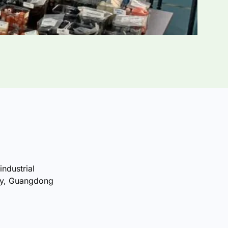
industrial
ty, Guangdong