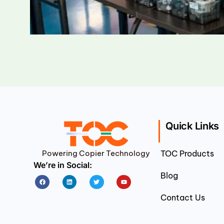
Quick Links
Powering Copier Technology
TOC Products
We’re in Social:
Blog
Facebook
Linkedin
Twitter
Youtube
Contact Us