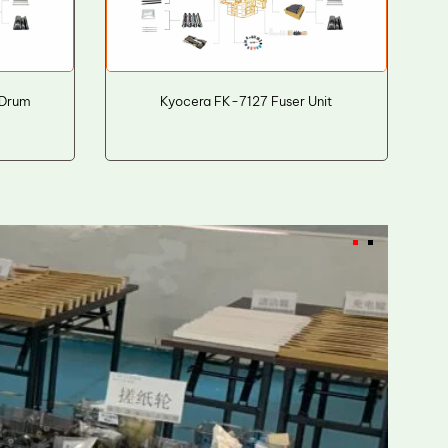
 Drum
Kyocera FK-7127 Fuser Unit