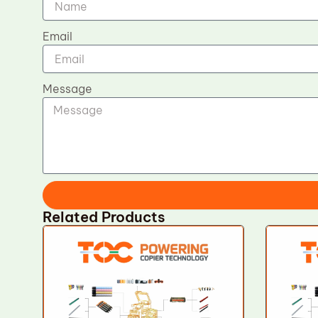
Email
Message
Related Products