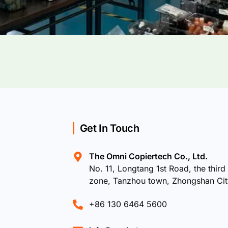
Get In Touch
The Omni Copiertech Co., Ltd.
No. 11, Longtang 1st Road, the third 
zone, Tanzhou town, Zhongshan Ci
+86 130 6464 5600