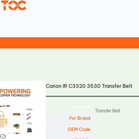
Canon IR C3320 3530 Transfer Belt
Product
Transfer Belt
For Brand
OEM Code