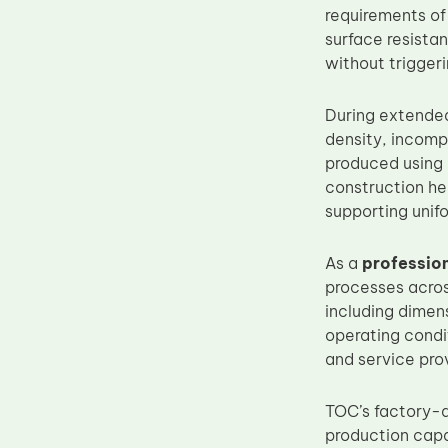
requirements of 
Upper Fuser Roller
surface resista
Wiper Blade
without triggeri
Drum Lubricant Blade
During extended
Fuser Belt
density, incomp
Magnetic Roller Blade
produced using 
construction hel
supporting unifo
As a
professio
processes acros
including dimens
operating condit
and service pro
TOC’s factory-d
production capa