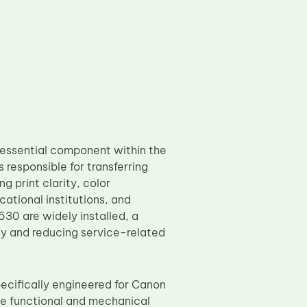
 essential component within the
s responsible for transferring
g print clarity, color
ational institutions, and
0 are widely installed, a
ity and reducing service-related
ecifically engineered for Canon
functional and mechanical