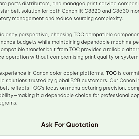
are parts distributors, and managed print service companie
sfer belt solution for both Canon IR C3320 and C3530 mo
entory management and reduce sourcing complexity.
ficiency perspective, choosing TOC compatible component
enance budgets while maintaining dependable machine pe
patible transfer belt from TOC provides a reliable alter
e operation without compromising print quality or system s
experience in Canon color copier platforms,
TOC
is commit
le solutions trusted by global B2B customers. Our Ca
belt reflects TOC’s focus on manufacturing precision, com
iability—making it a dependable choice for professional c
ograms.
Ask For Quotation