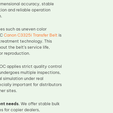
dimensional accuracy, stable
ion and reliable operation
n.
ues such as uneven color
OC
Canon C3325i Transfer Belt
is
treatment technology. This
t the belt’s service life,
lor reproduction.
TOC applies strict quality control
ndergoes multiple inspections,
l simulation under real
cially important for distributors
er sites.
nt needs
. We offer stable bulk
s for copier dealers,