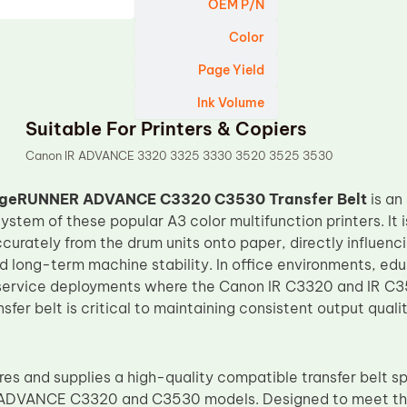
OEM P/N
Color
Page Yield
Ink Volume
Suitable For Printers & Copiers
Canon IR ADVANCE 3320 3325 3330 3520 3525 3530
geRUNNER ADVANCE C3320 C3530 Transfer Belt
is an
ystem of these popular A3 color multifunction printers. It i
urately from the drum units onto paper, directly influencin
 long-term machine stability. In office environments, educ
ervice deployments where the Canon IR C3320 and IR C353
fer belt is critical to maintaining consistent output qual
s and supplies a high-quality compatible transfer belt sp
VANCE C3320 and C3530 models. Designed to meet the 