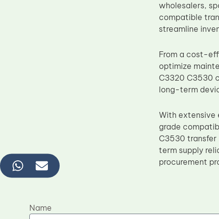
wholesalers, sp
compatible tran
streamline inv
From a cost-ef
optimize maint
C3320 C3530 com
long-term devic
With extensive 
grade compatib
C3530 transfer 
term supply rel
procurement pr
Name