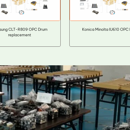
sung CLT-R809 OPC Drum
Konica Minolta IU610 OPC
replacement