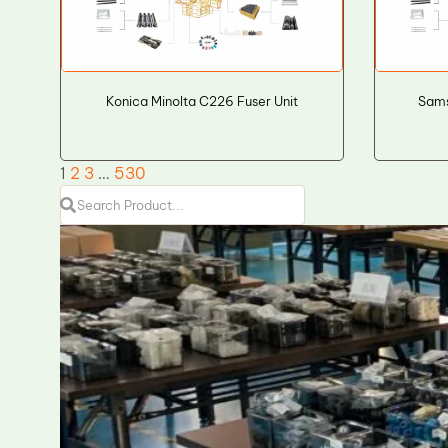
Konica Minolta C226 Fuser Unit
Sam
1
2
3
…
530