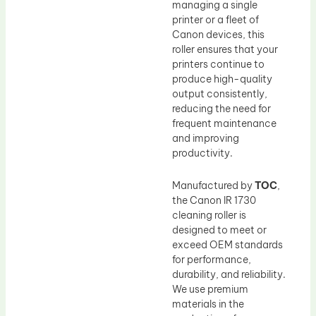
managing a single
printer or a fleet of
Canon devices, this
roller ensures that your
printers continue to
produce high-quality
output consistently,
reducing the need for
frequent maintenance
and improving
productivity.
Manufactured by
TOC
,
the Canon IR 1730
cleaning roller is
designed to meet or
exceed OEM standards
for performance,
durability, and reliability.
We use premium
materials in the