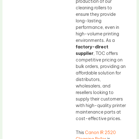
production of our
cleaning rollers to
ensure they provide
long-lasting
performance, even in
high-volume printing
environments. As a
factory-direct
supplier
, TOC offers
competitive pricing on
bulk orders, providing an
affordable solution for
distributors,
wholesalers, and
resellers looking to
supply their customers
with high-quality printer
maintenance parts at
cost-effective prices.
This
Canon IR 2520