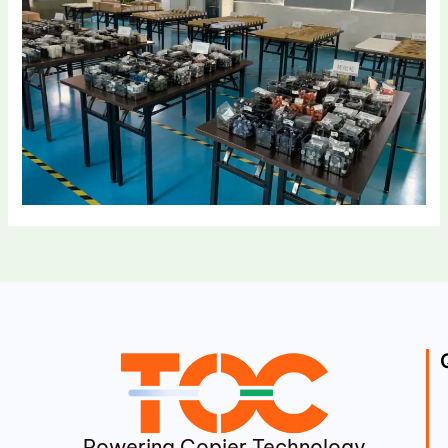
Powering Copier Technology