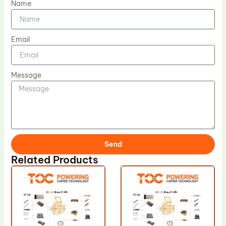
Name
Email
Message
Send
Related Products