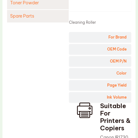
Toner Powder
Product
Spare Parts
Cleaning Roller
Cleaning Blade
For Brand
Cleaning Roller
Doctor Blade
OEM Code
Fuser Film Sleeve
OEM P/N
Lower Pressure Roller
Color
OPC Drum
Page Yield
PCR
Ink Volume
Process Unit
Suitable
Transfer Belt
For
Upper Fuser Roller
Printers &
Copiers
Wiper Blade
Canon IR1730