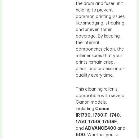
the drum and fuser unit,
helping to prevent
common printing issues
like smudging, streaking,
and uneven toner
coverage. By keeping
the internal
components clean, the
roller ensures that your
prints remain crisp,
clear, and professional-
quality every time.
This cleaning roller is
compatible with several
Canon models,
including
Canon
IR1730
,
1730iF
,
1740
,
1750
,
1750i
,
1750iF
,
and
ADVANCE400
and
500
. Whether you’re