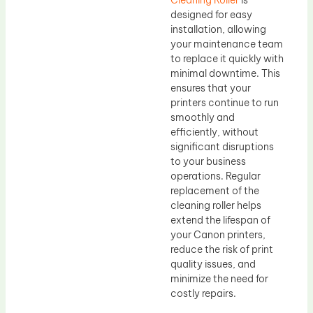
Cleaning Roller
is
designed for easy
installation, allowing
your maintenance team
to replace it quickly with
minimal downtime. This
ensures that your
printers continue to run
smoothly and
efficiently, without
significant disruptions
to your business
operations. Regular
replacement of the
cleaning roller helps
extend the lifespan of
your Canon printers,
reduce the risk of print
quality issues, and
minimize the need for
costly repairs.