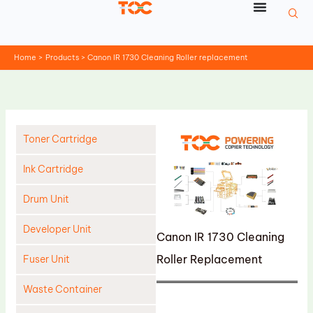
Skip
to
content
Home
Products
Canon IR 1730 Cleaning Roller replacement
Toner Cartridge
Ink Cartridge
Drum Unit
Developer Unit
Canon IR 1730 Cleaning
Roller Replacement
Fuser Unit
Waste Container