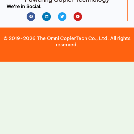
We’re in Social:
Facebook
Linkedin
Twitter
Youtube
© 2019-2026 The Omni CopierTech Co., Ltd. All rights
reserved.