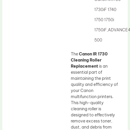
Drum Lubricant Blade
1730iF 1740
Fuser Belt
1750 1750i
Magnetic Roller Blade
1750iF,ADVANCE
500
The
Canon IR 1730
Cleaning Roller
Replacement
is an
essential part of
maintaining the print
quality and efficiency of
your Canon
multifunction printers.
This high-quality
cleaning roller is
designed to effectively
remove excess toner,
dust, and debris from