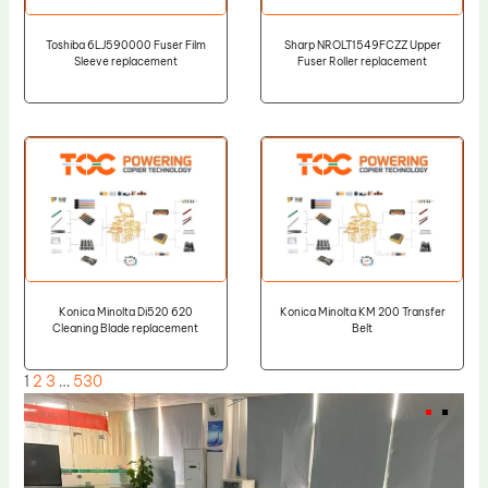
Toshiba 6LJ590000 Fuser Film
Sharp NROLT1549FCZZ Upper
Sleeve replacement
Fuser Roller replacement
Konica Minolta Di520 620
Konica Minolta KM 200 Transfer
Cleaning Blade replacement
Belt
1
2
3
…
530