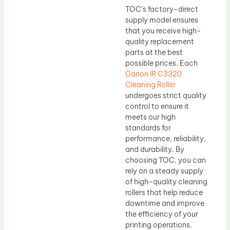
TOC’s factory-direct
supply model ensures
that you receive high-
quality replacement
parts at the best
possible prices. Each
Canon IR C3320
Cleaning Roller
undergoes strict quality
control to ensure it
meets our high
standards for
performance, reliability,
and durability. By
choosing TOC, you can
rely on a steady supply
of high-quality cleaning
rollers that help reduce
downtime and improve
the efficiency of your
printing operations.