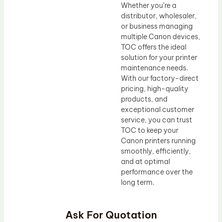
Whether you’re a
distributor, wholesaler,
or business managing
multiple Canon devices,
TOC offers the ideal
solution for your printer
maintenance needs.
With our factory-direct
pricing, high-quality
products, and
exceptional customer
service, you can trust
TOC to keep your
Canon printers running
smoothly, efficiently,
and at optimal
performance over the
long term.
Ask For Quotation