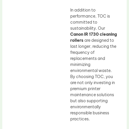
In addition to
performance, TOC is
committed to
sustainability. Our
Canon IR 1730 cleaning
rollers
are designed to
last longer, reducing the
frequency of
replacements and
minimizing
environmental waste.
By choosing TOC, you
are not only investing in
premium printer
maintenance solutions
but also supporting
environmentally
responsible business
practices.