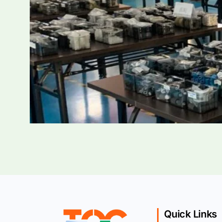
Quick Links