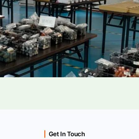
Get In Touch