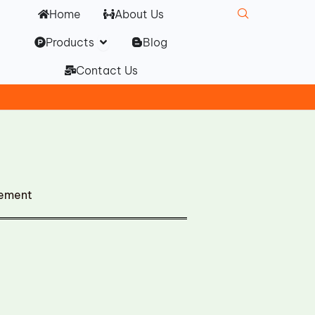
Home
About Us
Open Products
Products
Blog
Contact Us
cement