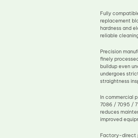
Upper Fuser Roller
Fully compatibl
Wiper Blade
replacement bla
Drum Lubricant Blade
hardness and el
reliable cleani
Fuser Belt
Magnetic Roller Blade
Precision manuf
finely processe
buildup even un
undergoes strict
straightness in
In commercial p
7086 / 7095 / 7
reduces mainten
improved equip
Factory-direct 