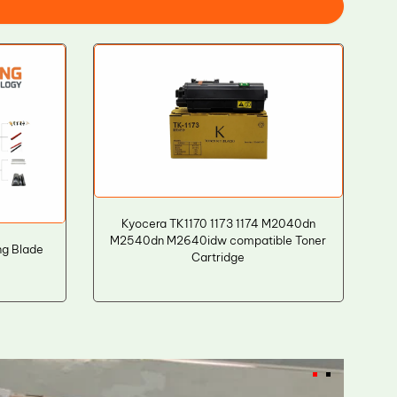
Kyocera TK1170 1173 1174 M2040dn
M2540dn M2640idw compatible Toner
ng Blade
Cartridge