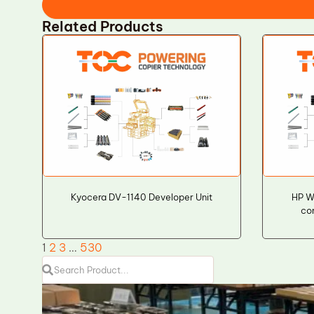
Related Products
Kyocera DV-1140 Developer Unit
HP W
co
1
2
3
…
530