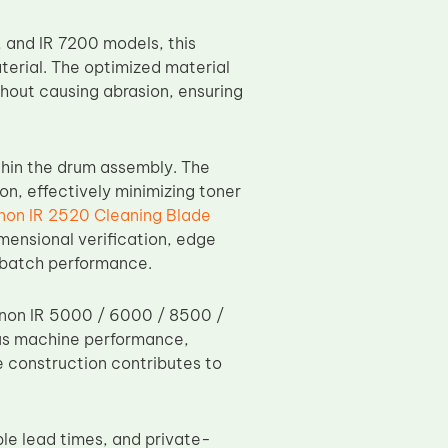
 and IR 7200 models, this
erial. The optimized material
thout causing abrasion, ensuring
thin the drum assembly. The
n, effectively minimizing toner
non IR 2520 Cleaning Blade
imensional verification, edge
o-batch performance.
anon IR 5000 / 6000 / 8500 /
ous machine performance,
e construction contributes to
le lead times, and private-