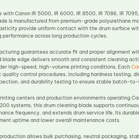
e with Canon IR 5000, IR 6000, IR 8500, IR 7086, IR 7095,
de is manufactured from premium-grade polyurethane mat
asticity provide uniform contact with the drum surface wi
ng performance across long production cycles.
acturing guarantees accurate fit and proper alignment wi
d blade edge delivers smooth and consistent cleaning actio
der high-speed, high-volume printing conditions. Each
Ca
 quality control procedures, including hardness testing, d
spection, and durability testing to ensure stable batch-t
rinting centers and production environments operating C
200 systems, this drum cleaning blade supports continu
ance frequency, and extends drum service life. Its durabl
ment uptime and lower overall maintenance costs.
production allows bulk purchasing, neutral packaging, stab