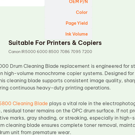
OEM P/N
Color
Page Yield
Ink Volume
Suitable For Printers & Copiers
Canon IR5000 6000 8500 7086 7095 7200
000 Drum Cleaning Blade replacement is engineered for st
on high-volume monochrome copier systems. Designed for
his cleaning blade supports consistent image quality, shar
ing continuous heavy-duty printing operations.
6800 Cleaning Blade
plays a vital role in the electrophoto
, residual toner remains on the OPC drum surface. If not pr
itive marks, gray shading, or streaking, especially in high
um cleaning blade ensures complete toner removal, maintai
drum unit from premature wear.