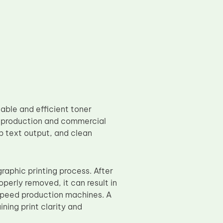
able and efficient toner
 production and commercial
p text output, and clean
graphic printing process. After
operly removed, it can result in
-speed production machines. A
ning print clarity and