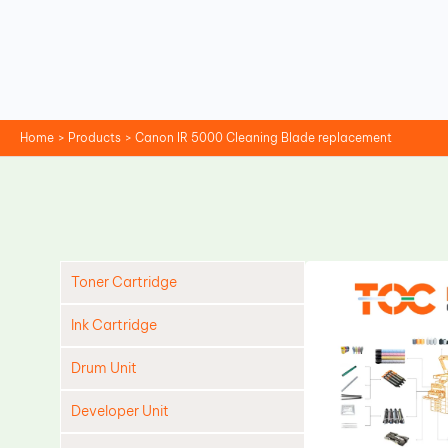
Skip
to
content
Home
Products
Canon IR 5000 Cleaning Blade replacement
Toner Cartridge
Ink Cartridge
Drum Unit
Developer Unit