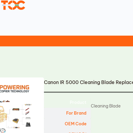
Canon IR 5000 Cleaning Blade Repla
Product
Cleaning Blade
For Brand
OEM Code