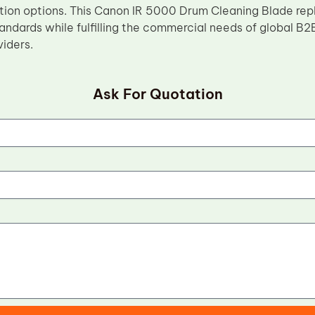
tion options. This Canon IR 5000 Drum Cleaning Blade re
ndards while fulfilling the commercial needs of global B2B
viders.
Ask For Quotation