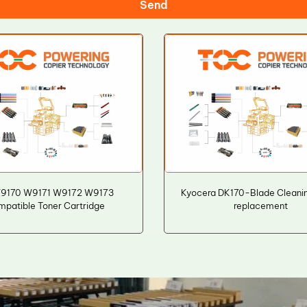
Send
9170 W9171 W9172 W9173
Kyocera DK170-Blade Cleani
mpatible Toner Cartridge
replacement