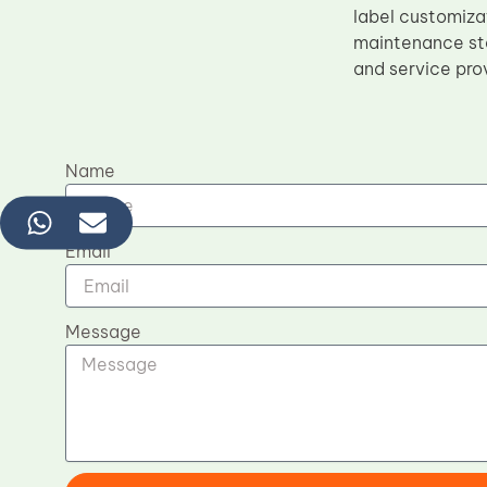
label customiza
maintenance sta
and service pro
Name
Email
Message