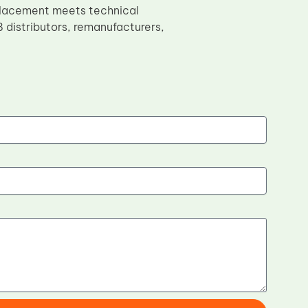
placement meets technical
 distributors, remanufacturers,