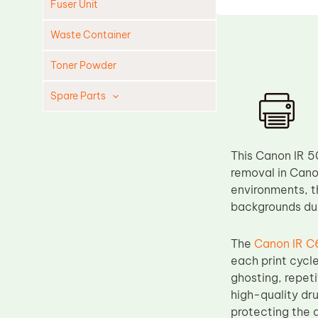
Fuser Unit
Waste Container
Toner Powder
Spare Parts
Cleaning Blade
Cleaning Roller
This Canon IR 5
Doctor Blade
removal in Can
environments, t
Fuser Film Sleeve
backgrounds dur
Lower Pressure Roller
OPC Drum
The
Canon IR C
each print cycle
PCR
ghosting, repet
Process Unit
high-quality dr
Transfer Belt
protecting the 