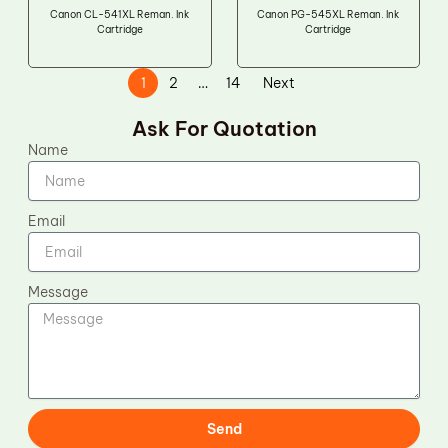
Canon CL-541XL Reman. Ink
Canon PG-545XL Reman. Ink
Cartridge
Cartridge
1
2
…
14
Next
Ask For Quotation
Name
Email
Message
Send