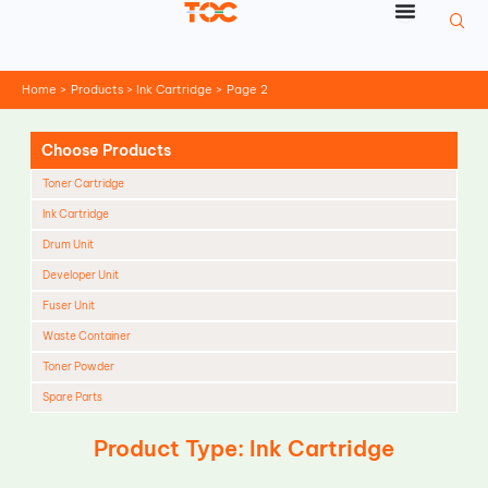
Skip
to
content
Home
Products
Ink Cartridge
Page 2
Choose Products
Toner Cartridge
Ink Cartridge
Drum Unit
Developer Unit
Fuser Unit
Waste Container
Toner Powder
Spare Parts
Cleaning Blade
Product Type: Ink Cartridge
Cleaning Roller
Doctor Blade