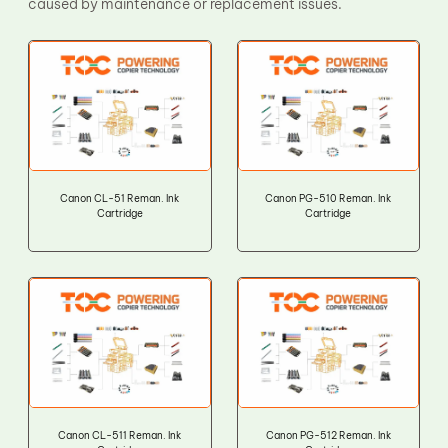
caused by maintenance or replacement issues.
Canon CL-51 Reman. Ink
Canon PG-510 Reman. Ink
Cartridge
Cartridge
Canon CL-511 Reman. Ink
Canon PG-512 Reman. Ink