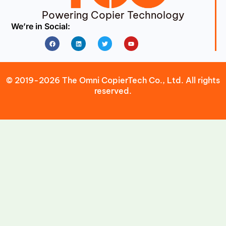
Powering Copier Technology
We’re in Social:
Facebook
Linkedin
Twitter
Youtube
© 2019-2026 The Omni CopierTech Co., Ltd. All rights
reserved.