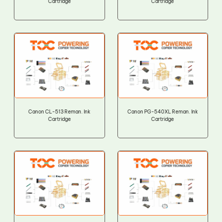
Cartridge
Cartridge
Canon CL-513 Reman. Ink
Canon PG-540XL Reman. Ink
Cartridge
Cartridge