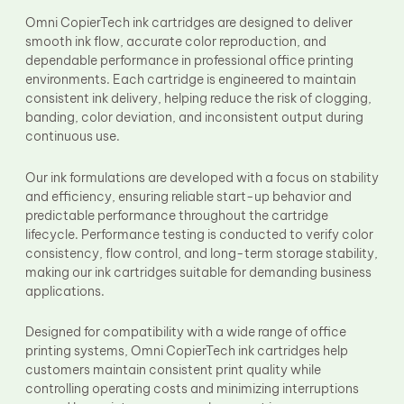
Fuser Film Sleeve
Omni CopierTech ink cartridges are designed to deliver
Lower Pressure Roller
smooth ink flow, accurate color reproduction, and
OPC Drum
dependable performance in professional office printing
PCR
environments. Each cartridge is engineered to maintain
Process Unit
Transfer Belt
consistent ink delivery, helping reduce the risk of clogging,
Upper Fuser Roller
banding, color deviation, and inconsistent output during
Wiper Blade
continuous use.
Drum Lubricant Blade
Fuser Belt
Our ink formulations are developed with a focus on stability
Magnetic Roller Blade
and efficiency, ensuring reliable start-up behavior and
predictable performance throughout the cartridge
lifecycle. Performance testing is conducted to verify color
consistency, flow control, and long-term storage stability,
making our ink cartridges suitable for demanding business
applications.
Designed for compatibility with a wide range of office
printing systems, Omni CopierTech ink cartridges help
customers maintain consistent print quality while
controlling operating costs and minimizing interruptions