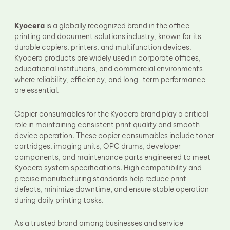
Fuser Film Sleeve
Lower Pressure Roller
OPC Drum
Kyocera
is a globally recognized brand in the office
PCR
printing and document solutions industry, known for its
Process Unit
durable copiers, printers, and multifunction devices.
Transfer Belt
Kyocera products are widely used in corporate offices,
Upper Fuser Roller
educational institutions, and commercial environments
Wiper Blade
where reliability, efficiency, and long-term performance
Drum Lubricant Blade
are essential.
Fuser Belt
Magnetic Roller Blade
Copier consumables for the Kyocera brand play a critical
role in maintaining consistent print quality and smooth
device operation. These copier consumables include toner
cartridges, imaging units, OPC drums, developer
components, and maintenance parts engineered to meet
Kyocera system specifications. High compatibility and
precise manufacturing standards help reduce print
defects, minimize downtime, and ensure stable operation
during daily printing tasks.
As a trusted brand among businesses and service