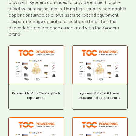
providers, Kyocera continues to provide efficient, cost-
effective printing solutions. Using high-quality compatible
copier consumables allows users to extend equipment
lifespan, manage operational costs, and maintain the
dependable performance associated with the Kyocera
brand.
Kyocera KM 2552 Cleaning Blade
Kyocera FK7125-LR Lower
replacement
Pressure Roller replacement