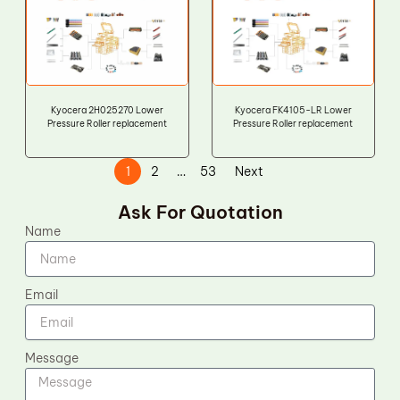
Kyocera 2H025270 Lower
Kyocera FK4105-LR Lower
Pressure Roller replacement
Pressure Roller replacement
1
2
…
53
Next
Ask For Quotation
Name
Email
Message