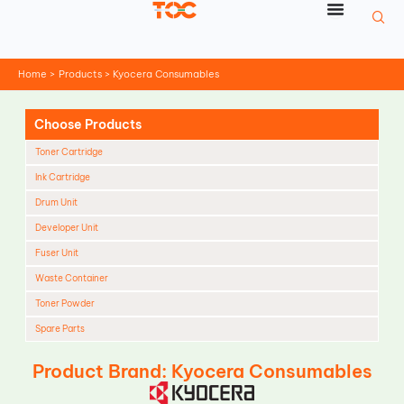
Skip
to
content
Home
Products
Kyocera Consumables
Choose Products
Toner Cartridge
Ink Cartridge
Drum Unit
Developer Unit
Fuser Unit
Waste Container
Toner Powder
Spare Parts
Cleaning Blade
Product Brand: Kyocera Consumables
Cleaning Roller
Doctor Blade