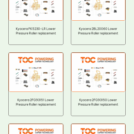
Kyocera FK5230-LR Lower
Kyocera 2BL20060 Lower
Pressure Roller replacement
Pressure Roller replacement
Kyocera 2FG93151 Lower
Kyocera 2FG93150 Lower
Pressure Roller replacement
Pressure Roller replacement