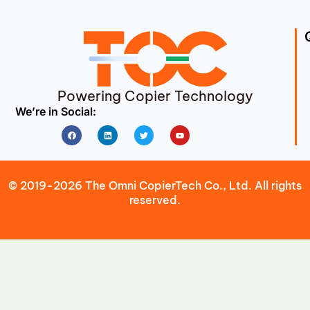
Powering Copier Technology
We’re in Social:
Facebook
Linkedin
Twitter
Youtube
© 2019-2026 The Omni CopierTech Co., Ltd. All rights
reserved.