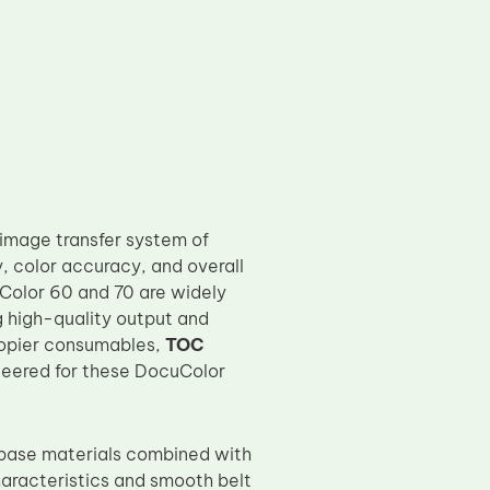
 image transfer system of
y, color accuracy, and overall
uColor 60 and 70 are widely
g high-quality output and
copier consumables,
TOC
ineered for these DocuColor
 base materials combined with
haracteristics and smooth belt