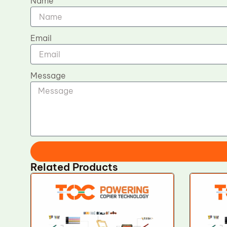
Name
Email
Message
Related Products