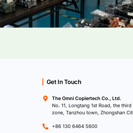
Get In Touch
The Omni Copiertech Co., Ltd.
No. 11, Longtang 1st Road, the third 
zone, Tanzhou town, Zhongshan Ci
+86 130 6464 5600