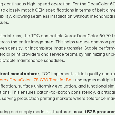
 continuous high-speed operation. For the DocuColor 60 
d to closely match OEM specifications in terms of belt dim
ibility, allowing seamless installation without mechanical
sues.
 print runs, the TOC compatible Xerox DocuColor 60 70 tra
across the entire image area. This helps reduce common pro
even density, or incomplete image transfer. Stable perfor
cial print providers and service teams by minimizing un
dictable maintenance schedules.
irect manufacturer
, TOC implements strict quality contr
erox DocuColor J75 C75 Transfer Belt
undergoes multiple i
fication, surface uniformity evaluation, and functional si
tions. This ensures batch-to-batch consistency, a critical 
 serving production printing markets where tolerance marg
ring and supply model is structured around
B2B procurem