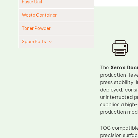
Fuser Unit
Waste Container
Toner Powder
Spare Parts
Cleaning Blade
Cleaning Roller
The
Xerox Docu
Doctor Blade
production-level
press stability
Fuser Film Sleeve
deployed, consis
Lower Pressure Roller
uninterrupted p
OPC Drum
supplies a high-
production mod
PCR
Process Unit
TOC compatible 
Transfer Belt
precision surfa