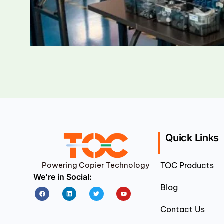
Quick Links
Powering Copier Technology
TOC Products
We’re in Social:
Blog
Facebook
Linkedin
Twitter
Youtube
Contact Us