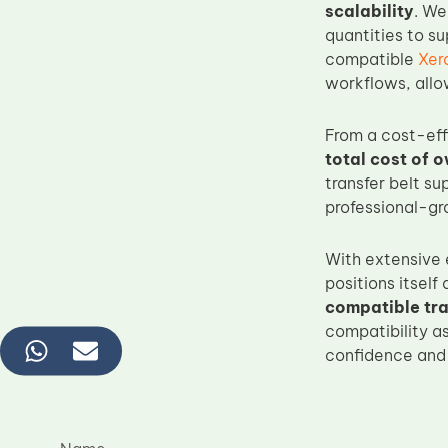
scalability
. We
quantities to su
compatible
Xer
workflows, allo
From a cost-ef
total cost of 
transfer belt s
professional-gr
With extensive 
positions itself
compatible tra
compatibility a
confidence and s