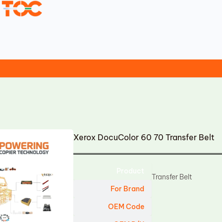
Xerox DocuColor 60 70 Transfer Belt
Product
Transfer Belt
For Brand
OEM Code