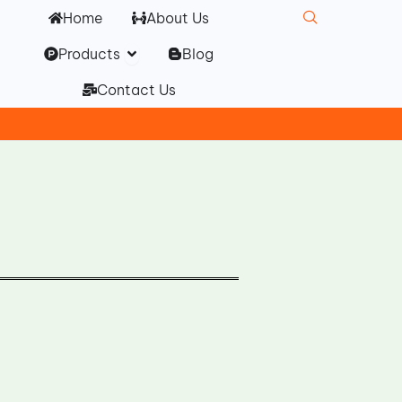
Home
About Us
Open Products
Products
Blog
Contact Us