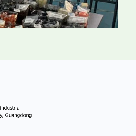
industrial
ty, Guangdong