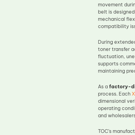
movement during
Upper Fuser Roller
belt is designe
Wiper Blade
mechanical flex
compatibility is
Drum Lubricant Blade
Fuser Belt
During extended
Magnetic Roller Blade
toner transfer 
fluctuation, un
supports commer
maintaining pre
As a
factory-d
process. Each
X
dimensional veri
operating condi
and wholesalers
TOC’s manufactu