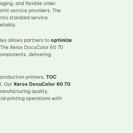
aging, and flexible order
rint service providers. The
into standard service
eliably.
es allows partners to
optimize
 The Xerox DocuColor 60 70
components, delivering
production printers,
TOC
t. Our
Xerox DocuColor 60 70
anufacturing quality,
l printing operations with