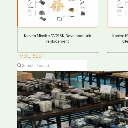
Konica Minolta DV216K Developer Unit
Konica M
replacement
Cle
1
2
3
…
530