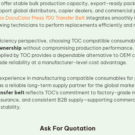
 offer stable bulk production capacity, export-ready pack
pport global distributors, copier dealers, and commercial p
ox DocuColor Press 700 Transfer Belt
integrates smoothly 
wing technicians to perform replacements efficiently and r
ficiency perspective, choosing TOC compatible consumabl
ownership
without compromising production performance.
upplied by TOC provides a dependable alternative to OEM 
ade reliability at a manufacturer-level cost advantage.
experience in manufacturing compatible consumables for 
 as a reliable long-term supply partner for the global marke
nsfer belt
reflects TOC’s commitment to factory-grade m
ssurance, and consistent B2B supply—supporting commercia
tability.
Ask For Quotation