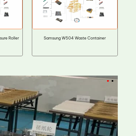
ure Roller
Samsung W504 Waste Container