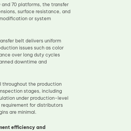
and 70 platforms, the transfer
ensions, surface resistance, and
 modification or system
nsfer belt delivers uniform
duction issues such as color
mance over long duty cycles
planned downtime and
ol throughout the production
nspection stages, including
mulation under production-level
requirement for distributors
ins are minimal.
ent efficiency and