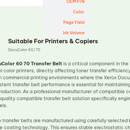
OEM P/N
Color
Page Yield
Ink Volume
Suitable For Printers & Copiers
DocuColor 60/70
Color 60 70 Transfer Belt
is a critical component in the
 color printers, directly affecting toner transfer efficienc
. In commercial printing environments where the Xerox Doc
tent transfer belt performance is essential for maintainin
roduction. As a professional manufacturer of compatible 
quality compatible transfer belt solution specifically eng
els.
transfer belts are manufactured using carefully selected
ce coating technology. This ensures stable electrostatic c