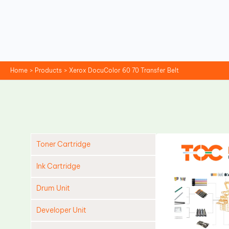
Skip
to
content
Home
Products
Xerox DocuColor 60 70 Transfer Belt
Toner Cartridge
Ink Cartridge
Drum Unit
Developer Unit