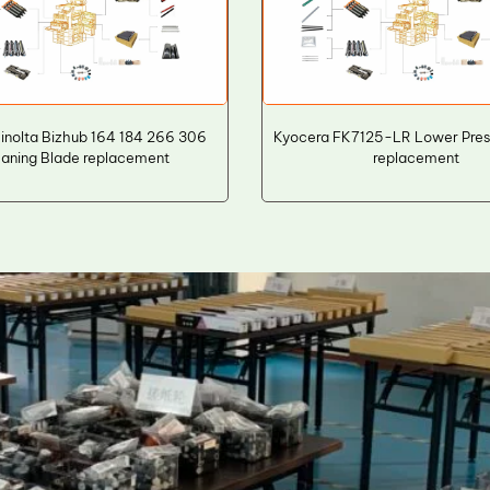
inolta Bizhub 164 184 266 306
Kyocera FK7125-LR Lower Press
aning Blade replacement
replacement