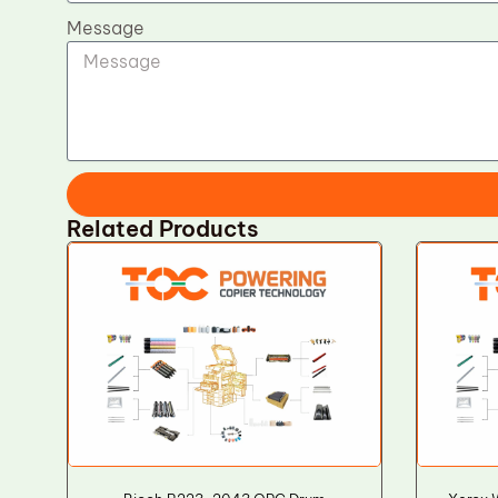
Message
Related Products