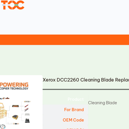
Xerox DCC2260 Cleaning Blade Repl
Product
Cleaning Blade
For Brand
OEM Code