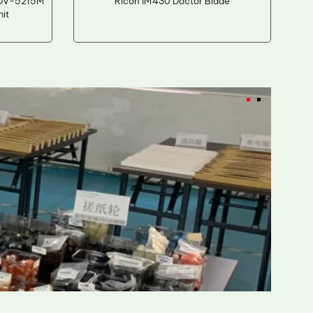
 DV-5215M
Ricoh IM430 Doctor Blade
it