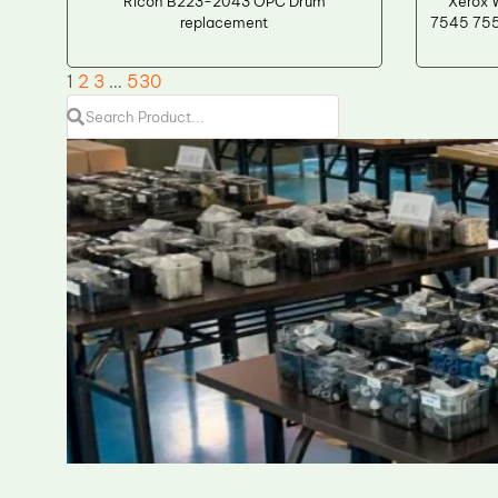
Ricoh B223-2043 OPC Drum
Xerox 
replacement
7545 755
1
2
3
…
530