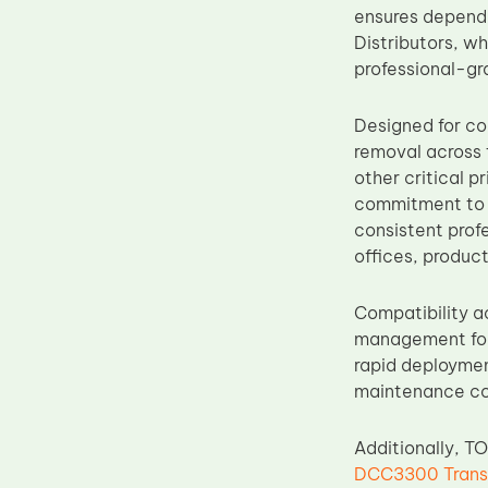
ensures dependa
Upper Fuser Roller
Distributors, wh
Wiper Blade
professional-gr
Drum Lubricant Blade
Designed for co
Fuser Belt
removal across t
Magnetic Roller Blade
other critical 
commitment to 
consistent prof
offices, produc
Compatibility a
management for 
rapid deployment
maintenance c
Additionally, T
DCC3300 Transf