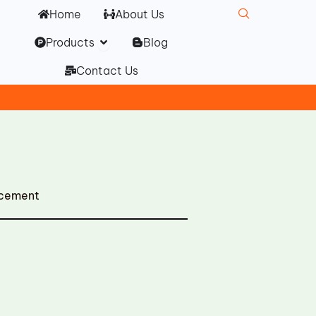
Home
About Us
Open Products
Products
Blog
Contact Us
acement