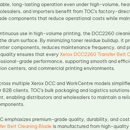
ble, long-lasting operation even under high-volume, heav
olesalers, and importers benefit from TOC’s factory-direct
ade components that reduce operational costs while mainta
ntinuous use in high-volume printing, the DCC2260 cleani
he drum surface. By minimizing toner residue buildup, it pr
printer components, reduces maintenance frequency, and 
quality ensures that every
Xerox DCC2260 Transfer Belt C
essional-grade performance, supporting smooth and efficie
tion centers, and commercial printing environments.
cross multiple Xerox DCC and WorkCentre models simplifi
B2B clients. TOC’s bulk packaging and logistics solutions
, enabling distributors and wholesalers to maintain a relia
omponents.
OC emphasizes premium-grade quality, durability, and cos
er Belt Cleaning Blade
is manufactured from high-quality 