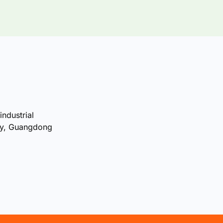
industrial
ty, Guangdong