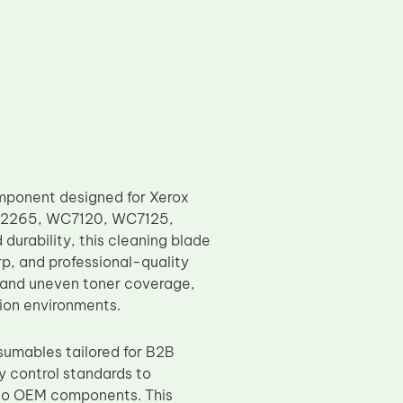
mponent designed for Xerox
CC2265, WC7120, WC7125,
rability, this cleaning blade
rp, and professional-quality
 and uneven toner coverage,
tion environments.
sumables tailored for B2B
y control standards to
 to OEM components. This