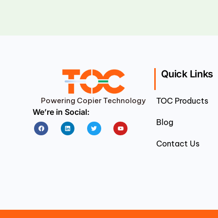
Quick Links
Powering Copier Technology
TOC Products
We’re in Social:
Blog
Facebook
Linkedin
Twitter
Youtube
Contact Us