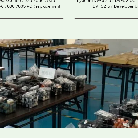
WorkCentre 7525 7530 7535
Kyocera DV-5215K DV-5215C
6 7830 7835 PCR replacement
DV-5215Y Developer Un