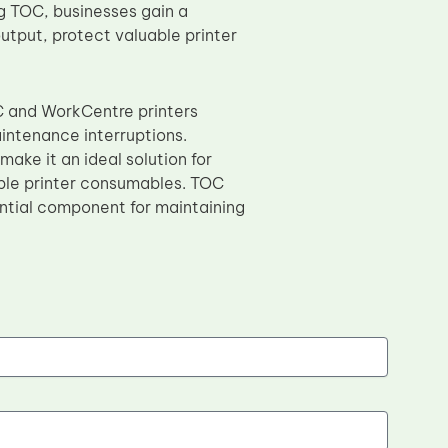
g TOC, businesses gain a
utput, protect valuable printer
C and WorkCentre printers
intenance interruptions.
ake it an ideal solution for
able printer consumables. TOC
sential component for maintaining