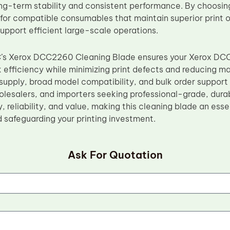
ng-term stability and consistent performance. By choosin
 for compatible consumables that maintain superior print o
upport efficient large-scale operations.
C’s Xerox DCC2260 Cleaning Blade ensures your Xerox DC
 efficiency while minimizing print defects and reducing ma
upply, broad model compatibility, and bulk order support m
holesalers, and importers seeking professional-grade, dur
ty, reliability, and value, making this cleaning blade an es
d safeguarding your printing investment.
Ask For Quotation