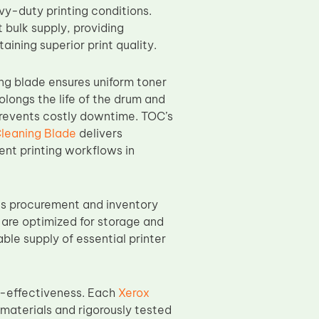
y-duty printing conditions.
 bulk supply, providing
ining superior print quality.
ng blade ensures uniform toner
olongs the life of the drum and
prevents costly downtime. TOC’s
leaning Blade
delivers
nt printing workflows in
es procurement and inventory
 are optimized for storage and
ble supply of essential printer
t-effectiveness. Each
Xerox
materials and rigorously tested