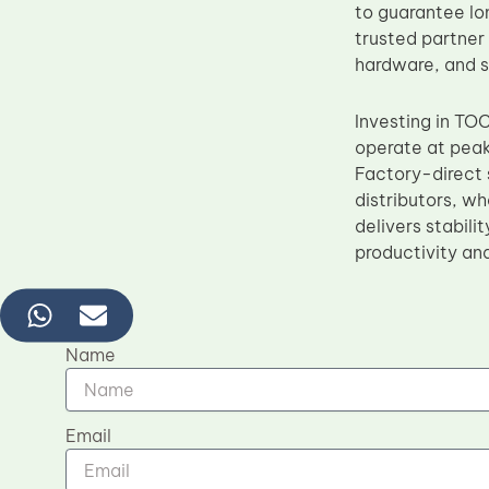
to guarantee lo
trusted partner
hardware, and s
Investing in TO
operate at peak
Factory-direct s
distributors, w
delivers stabili
productivity an
Name
Email