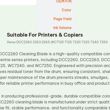
OEM P/N
Color
Page Yield
Ink Volume
Suitable For Printers & Copiers
Xerox DCC2260 2263 2265,WC7120 7125 7220 7225 7240 7250
DCC2260 Cleaning Blade is a high-quality compatible co
ntre series printers, including DCC2260, DCC2263, D
, WC7240, and WC7250. Engineered with precision and du
ves residual toner from the drum, ensuring consistent, sha
roper maintenance of the drum prevents streaks, smudges,
 for reliable printer performance in busy office and produc
 in producing professional-grade, durable compatible con
CC2260 cleaning blade is manufactured under strict qualit
se fit, stable performance, and functionality comparable