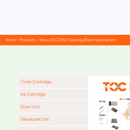
Skip
to
content
Home
Products
Xerox DCC2260 Cleaning Blade replacement
Toner Cartridge
Ink Cartridge
Drum Unit
Developer Unit