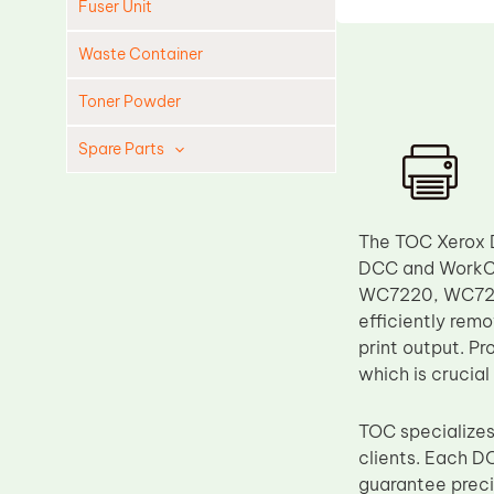
Fuser Unit
Waste Container
Toner Powder
Spare Parts
Cleaning Blade
Cleaning Roller
The TOC Xerox 
Doctor Blade
DCC and WorkCe
WC7220, WC7225
Fuser Film Sleeve
efficiently remo
Lower Pressure Roller
print output. P
OPC Drum
which is crucial
PCR
TOC specializes
Process Unit
clients. Each D
Transfer Belt
guarantee preci