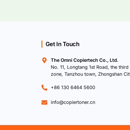
Get In Touch
The Omni Copiertech Co., Ltd.
No. 11, Longtang 1st Road, the third 
zone, Tanzhou town, Zhongshan Ci
+86 130 6464 5600
info@copiertoner.cn