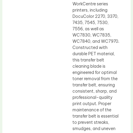
WorkCentre series
printers, including
DocuColor 2270, 3370,
7435, 7545, 7530,
7556, as well as
WC7830, WC7835,
WC7840, and WC7970.
Constructed with
durable PET material,
this transfer belt
cleaning blade is
engineered for optimal
toner removal from the
transfer belt, ensuring
consistent, sharp, and
professional-quality
print output. Proper
maintenance of the
transfer belt is essential
to prevent streaks,
smudges, and uneven