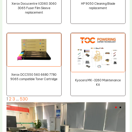
Xerox Docucentre V2060 3060
HP 9050 Cleaning Blade
3065 Fuser Film Sleeve
replacement
replacement
Xerox DCC550 560 6680 7780
9065 compatible Toner Cartridge
Kyocera MK-3260 Maintenance
Kit
1
2
3
…
530