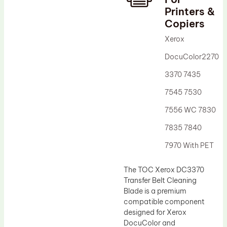
Printers &
Drum Lubricant Blade
Copiers
Fuser Belt
Xerox
Magnetic Roller Blade
DocuColor2270
3370 7435
7545 7530
7556 WC 7830
7835 7840
7970 With PET
The TOC Xerox DC3370
Transfer Belt Cleaning
Blade is a premium
compatible component
designed for Xerox
DocuColor and