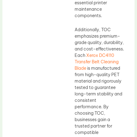
essential printer
maintenance
components.
Additionally, TOC
emphasizes premium-
grade quality, durability,
and cost-effectiveness.
Each
Xerox DC4110
Transfer Belt Cleaning
Blade
is manufactured
from high-quality PET
material and rigorously
tested to guarantee
long-term stability and
consistent
performance. By
choosing TOC,
businesses gain a
trusted partner for
compatible