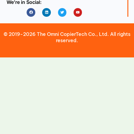
We’re in Social:
Facebook
Linkedin
Twitter
Youtube
© 2019-2026 The Omni CopierTech Co., Ltd. All rights
reserved.