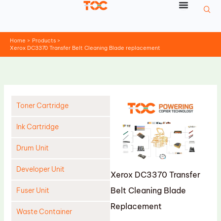
Skip
to
content
Home
Products
Xerox DC3370 Transfer Belt Cleaning Blade replacement
Toner Cartridge
Ink Cartridge
Drum Unit
Developer Unit
Xerox DC3370 Transfer
Belt Cleaning Blade
Fuser Unit
Replacement
Waste Container