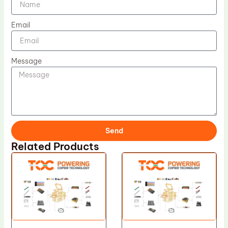
Email
Message
Send
Related Products