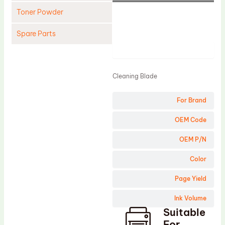
Toner Powder
Spare Parts
Product
Cleaning Blade
Cleaning Roller
Cleaning Blade
Doctor Blade
For Brand
Fuser Film Sleeve
Lower Pressure Roller
OEM Code
OPC Drum
OEM P/N
PCR
Color
Process Unit
Page Yield
Transfer Belt
Ink Volume
Upper Fuser Roller
Suitable
Wiper Blade
For