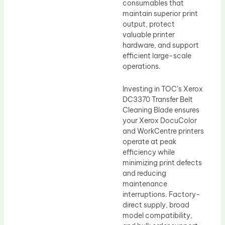
consumables that
maintain superior print
output, protect
valuable printer
hardware, and support
efficient large-scale
operations.
Investing in TOC’s Xerox
DC3370 Transfer Belt
Cleaning Blade ensures
your Xerox DocuColor
and WorkCentre printers
operate at peak
efficiency while
minimizing print defects
and reducing
maintenance
interruptions. Factory-
direct supply, broad
model compatibility,