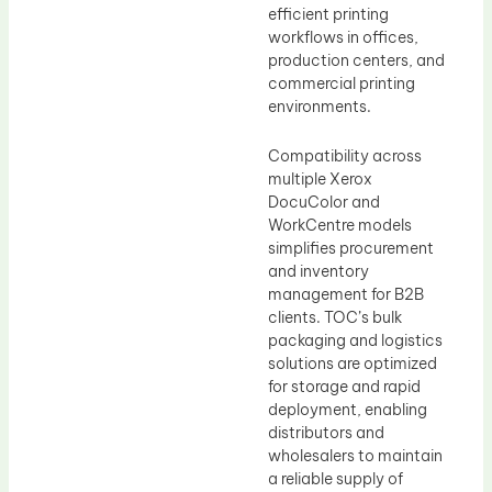
efficient printing
workflows in offices,
production centers, and
commercial printing
environments.
Compatibility across
multiple Xerox
DocuColor and
WorkCentre models
simplifies procurement
and inventory
management for B2B
clients. TOC’s bulk
packaging and logistics
solutions are optimized
for storage and rapid
deployment, enabling
distributors and
wholesalers to maintain
a reliable supply of