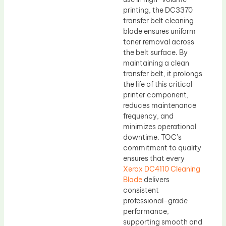
printing, the DC3370
transfer belt cleaning
blade ensures uniform
toner removal across
the belt surface. By
maintaining a clean
transfer belt, it prolongs
the life of this critical
printer component,
reduces maintenance
frequency, and
minimizes operational
downtime. TOC’s
commitment to quality
ensures that every
Xerox DC4110 Cleaning
Blade
delivers
consistent
professional-grade
performance,
supporting smooth and