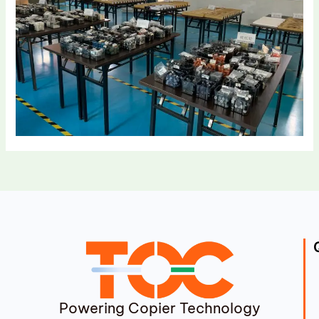
Powering Copier Technology