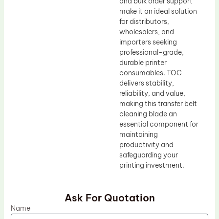
and bulk order support
make it an ideal solution
for distributors,
wholesalers, and
importers seeking
professional-grade,
durable printer
consumables. TOC
delivers stability,
reliability, and value,
making this transfer belt
cleaning blade an
essential component for
maintaining
productivity and
safeguarding your
printing investment.
Ask For Quotation
Name