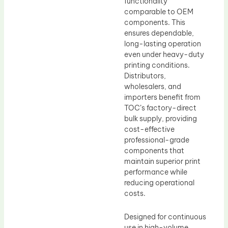
functionality
comparable to OEM
components. This
ensures dependable,
long-lasting operation
even under heavy-duty
printing conditions.
Distributors,
wholesalers, and
importers benefit from
TOC’s factory-direct
bulk supply, providing
cost-effective
professional-grade
components that
maintain superior print
performance while
reducing operational
costs.
Designed for continuous
use in high-volume