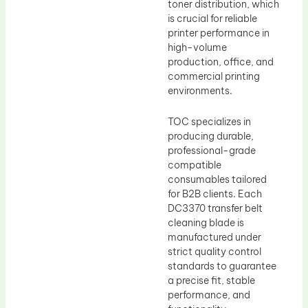
toner distribution, which
is crucial for reliable
printer performance in
high-volume
production, office, and
commercial printing
environments.
TOC specializes in
producing durable,
professional-grade
compatible
consumables tailored
for B2B clients. Each
DC3370 transfer belt
cleaning blade is
manufactured under
strict quality control
standards to guarantee
a precise fit, stable
performance, and