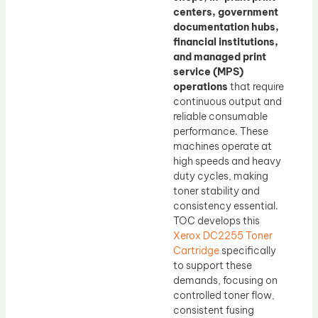
centers, government
documentation hubs,
financial institutions,
and managed print
service (MPS)
operations
that require
continuous output and
reliable consumable
performance. These
machines operate at
high speeds and heavy
duty cycles, making
toner stability and
consistency essential.
TOC develops this
Xerox DC2255 Toner
Cartridge
specifically
to support these
demands, focusing on
controlled toner flow,
consistent fusing