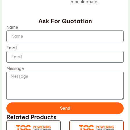
manufacturer.
Ask For Quotation
Name
Email
Message
Send
Related Products