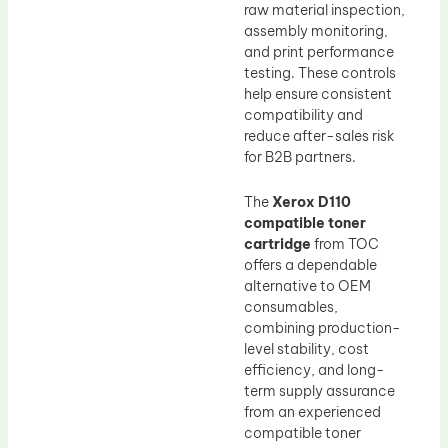
raw material inspection,
assembly monitoring,
and print performance
testing. These controls
help ensure consistent
compatibility and
reduce after-sales risk
for B2B partners.
The
Xerox D110
compatible toner
cartridge
from TOC
offers a dependable
alternative to OEM
consumables,
combining production-
level stability, cost
efficiency, and long-
term supply assurance
from an experienced
compatible toner