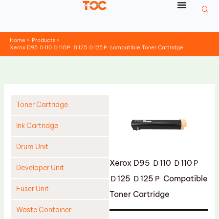
Skip
to
content
Home
Products
Xerox D95 Ｄ110 Ｄ110Ｐ Ｄ125 Ｄ125Ｐ compatible Toner Cartridge
Toner Cartridge
Ink Cartridge
Drum Unit
Xerox D95 Ｄ110 Ｄ110Ｐ
Developer Unit
Ｄ125 Ｄ125Ｐ Compatible
Fuser Unit
Toner Cartridge
Waste Container