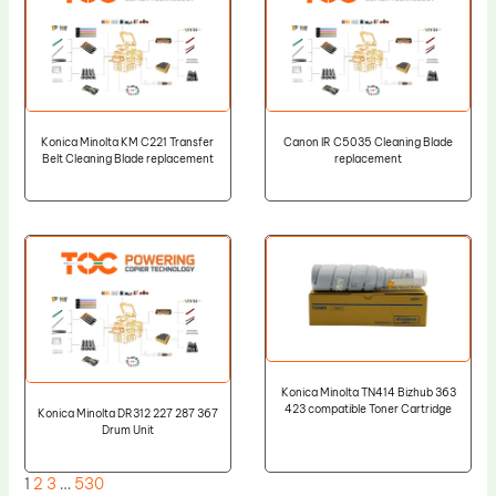
Konica Minolta KM C221 Transfer
Canon IR C5035 Cleaning Blade
Belt Cleaning Blade replacement
replacement
Konica Minolta TN414 Bizhub 363
423 compatible Toner Cartridge
Konica Minolta DR312 227 287 367
Drum Unit
1
2
3
…
530