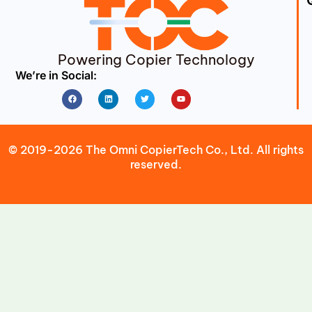
Powering Copier Technology
We’re in Social:
Facebook
Linkedin
Twitter
Youtube
© 2019-2026 The Omni CopierTech Co., Ltd. All rights
reserved.