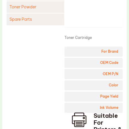
Toner Powder
Spare Parts
Product
Cleaning Blade
Toner Cartridge
Cleaning Roller
Doctor Blade
For Brand
Fuser Film Sleeve
OEM Code
Lower Pressure Roller
OEM P/N
OPC Drum
Color
PCR
Page Yield
Process Unit
Transfer Belt
Ink Volume
Suitable
Upper Fuser Roller
For
Wiper Blade