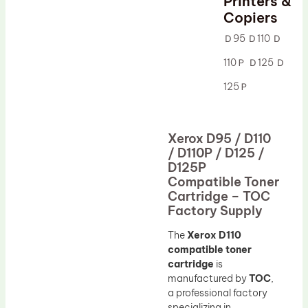
Printers &
Drum Lubricant Blade
Copiers
Fuser Belt
Ｄ95 Ｄ110 Ｄ
Magnetic Roller Blade
110Ｐ Ｄ125 Ｄ
125Ｐ
Xerox D95 / D110
/ D110P / D125 /
D125P
Compatible Toner
Cartridge – TOC
Factory Supply
The
Xerox D110
compatible toner
cartridge
is
manufactured by
TOC
,
a professional factory
specializing in