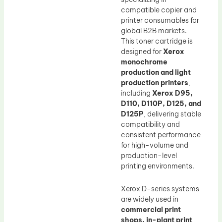
compatible copier and
printer consumables for
global B2B markets.
This toner cartridge is
designed for
Xerox
monochrome
production and light
production printers
,
including
Xerox D95,
D110, D110P, D125, and
D125P
, delivering stable
compatibility and
consistent performance
for high-volume and
production-level
printing environments.
Xerox D-series systems
are widely used in
commercial print
shops, in-plant print