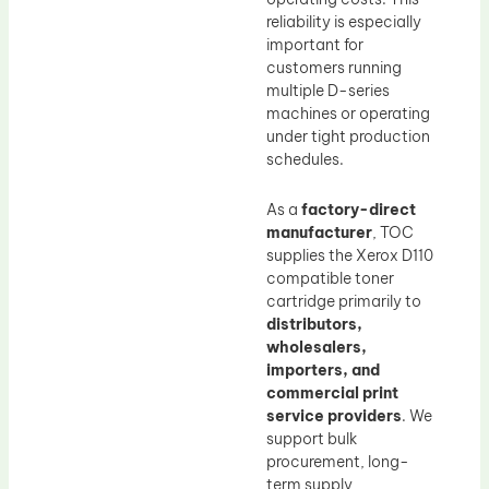
reliability is especially
important for
customers running
multiple D-series
machines or operating
under tight production
schedules.
As a
factory-direct
manufacturer
, TOC
supplies the Xerox D110
compatible toner
cartridge primarily to
distributors,
wholesalers,
importers, and
commercial print
service providers
. We
support bulk
procurement, long-
term supply