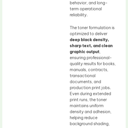
behavior, and long-
term operational
reliability.
The toner formulation is
optimized to deliver
deep black density,
sharp text, and clean
graphic output
,
ensuring professional-
quality results for books,
manuals, contracts,
transactional
documents, and
production print jobs.
Even during extended
print runs, the toner
maintains uniform
density and adhesion,
helping reduce
background shading,