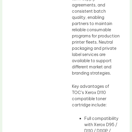
agreements, and
consistent batch
quality, enabling
partners to maintain
reliable consumable
programs for production
printer fleets. Neutral
packaging and private
label services are
available to support
different market and
branding strategies.
Key advantages of
TOC’s Xerox D110
compatible toner
cartridge include:
Full compatibility
with Xerox D95 /
D110 / D110P /