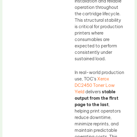
installation and reliable
operation throughout
the cartridge lifecycle.
This structural stability
is critical for production
printers where
consumables are
expected to perform
consistently under
sustained load.
In real-world production
use, TOC’s
Xerox
DC2450 Toner Low
Yield
delivers
stable
output from the first
page to the last
,
helping print operators
reduce downtime,
minimize reprints, and
maintain predictable
operating costs. This