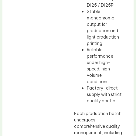
D125 / D125P
Stable
monochrome
output for
production and
light production
printing
Reliable
performance
under high-
speed, high-
volume
conditions
Factory-direct
supply with strict
quality control
Each production batch
undergoes
comprehensive quality
management, including