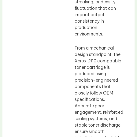
streaking, or density
fluctuation that can
impact output
consistency in
production
environments.
From a mechanical
design standpoint, the
Xerox D110 compatible
toner cartridge is
produced using
precision-engineered
components that
closely follow OEM
specifications.
Accurate gear
engagement, reinforced
sealing systems, and
stable toner discharge
ensure smooth