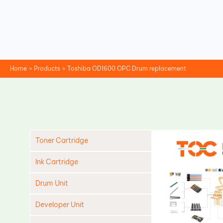
Skip
to
content
Home
Products
Toshiba OD1600 OPC Drum replacement
Toner Cartridge
Ink Cartridge
Drum Unit
Developer Unit