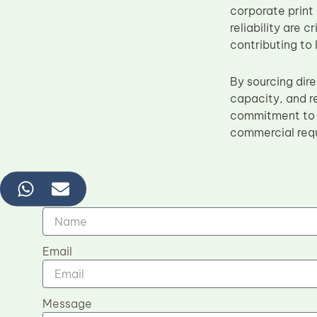
corporate print
reliability are 
contributing to 
By sourcing dir
capacity, and 
commitment to 
commercial requ
Name
Email
Message