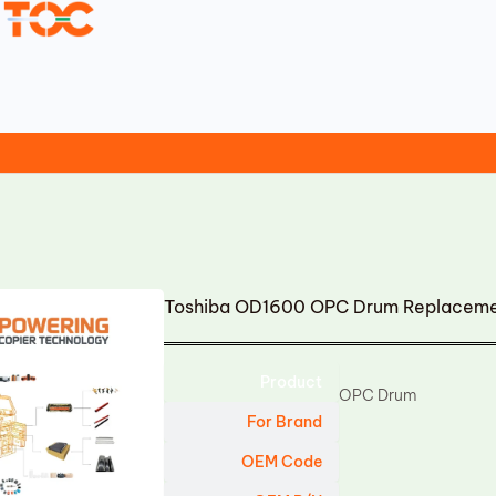
Toshiba OD1600 OPC Drum Replacem
Product
OPC Drum
For Brand
OEM Code