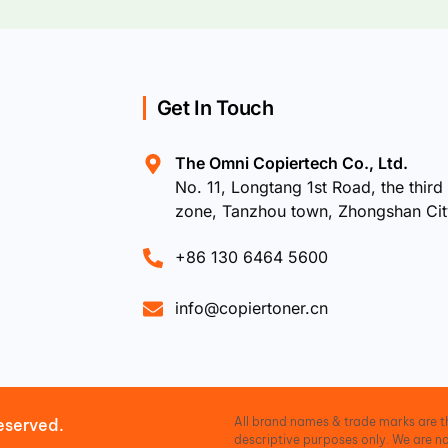
Get In Touch
The Omni Copiertech Co., Ltd.
No. 11, Longtang 1st Road, the third 
zone, Tanzhou town, Zhongshan Ci
+86 130 6464 5600
info@copiertoner.cn
All brand names & trade marks are th
eserved.
descriptive purposes only. We are no