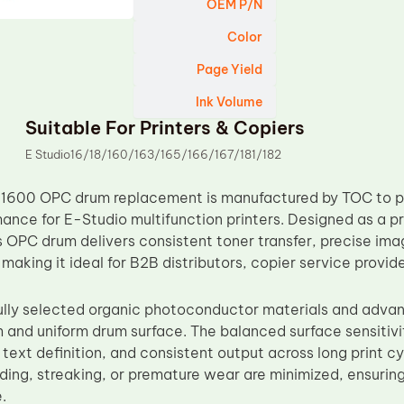
OEM P/N
Color
Page Yield
Ink Volume
Suitable For Printers & Copiers
E Studio16/18/160/163/165/166/167/181/182
1600 OPC drum replacement is manufactured by TOC to pr
ance for E-Studio multifunction printers. Designed as a 
 OPC drum delivers consistent toner transfer, precise im
, making it ideal for B2B distributors, copier service provi
lly selected organic photoconductor materials and adva
 and uniform drum surface. The balanced surface sensitivi
 text definition, and consistent output across long print 
ing, streaking, or premature wear are minimized, ensuring 
.