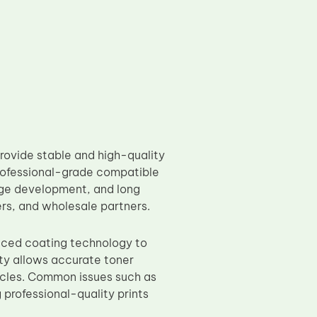
ovide stable and high-quality
professional-grade compatible
age development, and long
ders, and wholesale partners.
nced coating technology to
ty allows accurate toner
cycles. Common issues such as
professional-quality prints