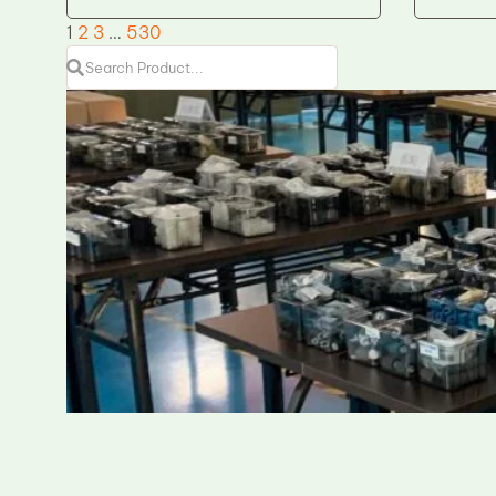
1
2
3
…
530