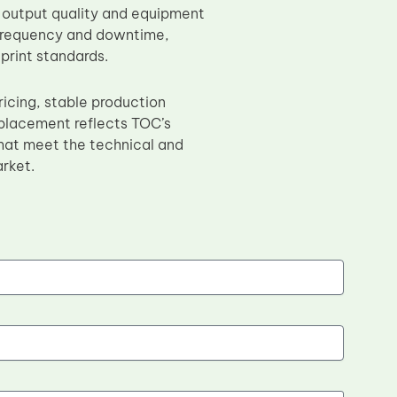
 output quality and equipment
e frequency and downtime,
print standards.
icing, stable production
placement reflects TOC’s
at meet the technical and
rket.