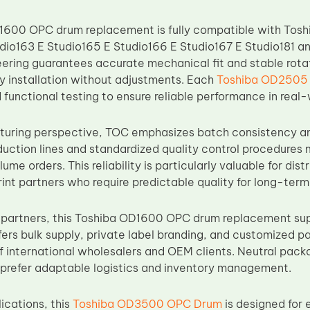
600 OPC drum replacement is fully compatible with Toshi
dio163 E Studio165 E Studio166 E Studio167 E Studio181 an
eering guarantees accurate mechanical fit and stable rotat
sy installation without adjustments. Each
Toshiba OD2505
functional testing to ensure reliable performance in real-
uring perspective, TOC emphasizes batch consistency an
ction lines and standardized quality control procedures 
ume orders. This reliability is particularly valuable for dis
nt partners who require predictable quality for long-term
partners, this Toshiba OD1600 OPC drum replacement sup
fers bulk supply, private label branding, and customized p
 international wholesalers and OEM clients. Neutral packag
prefer adaptable logistics and inventory management.
lications, this
Toshiba OD3500 OPC Drum
is designed for 