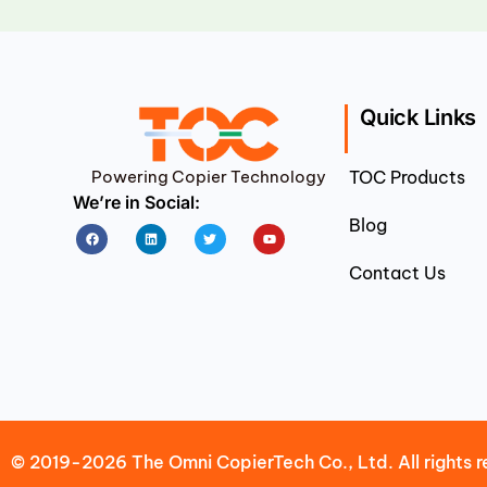
Quick Links
Powering Copier Technology
TOC Products
We’re in Social:
Blog
Facebook
Linkedin
Twitter
Youtube
Contact Us
© 2019-2026 The Omni CopierTech Co., Ltd. All rights r