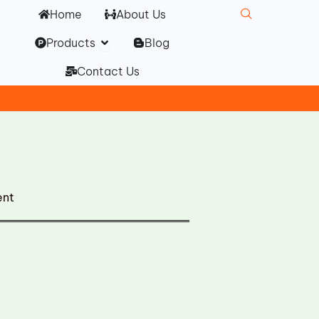
Home
About Us
Open Products
Products
Blog
Contact Us
ent