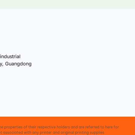
industrial
ty, Guangdong
e properties of their respective holders and are referred to here for
t associated with any printer and original printing supplies