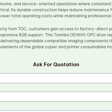
 rooms, and service-oriented operations where consistent
critical. Its durable construction helps reduce maintenanc
lower total operating costs while maintaining professional 
ectly from TOC, customers gain access to factory-direct pr
responsive B2B support. This Toshiba OD1600 OPC drum re
delivering dependable compatible imaging components th
irements of the global copier and printer consumables ma
Ask For Quotation