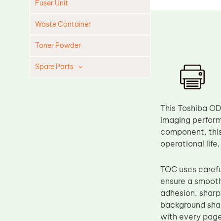
Fuser Unit
Waste Container
Toner Powder
Spare Parts
Cleaning Blade
Cleaning Roller
This Toshiba OD
Doctor Blade
imaging perform
component, this
Fuser Film Sleeve
operational life
Lower Pressure Roller
OPC Drum
TOC uses carefu
ensure a smooth
PCR
adhesion, sharp
Process Unit
background shad
Transfer Belt
with every page