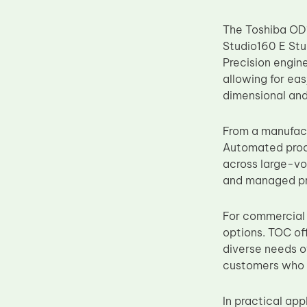
Upper Fuser Roller
The Toshiba OD1
Wiper Blade
Studio160 E Stu
Drum Lubricant Blade
Precision engin
allowing for ea
Fuser Belt
dimensional and 
Magnetic Roller Blade
From a manufact
Automated produ
across large-vol
and managed pri
For commercial 
options. TOC of
diverse needs of
customers who 
In practical app