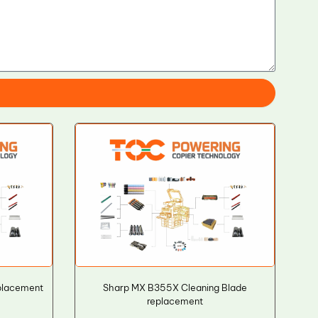
placement
Sharp MX B355X Cleaning Blade
replacement