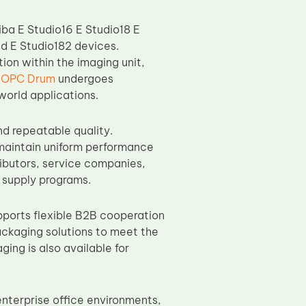
ba E Studio16 E Studio18 E
d E Studio182 devices.
ion within the imaging unit,
 OPC Drum
undergoes
world applications.
d repeatable quality.
maintain uniform performance
tributors, service companies,
 supply programs.
ports flexible B2B cooperation
ackaging solutions to meet the
ing is also available for
enterprise office environments,