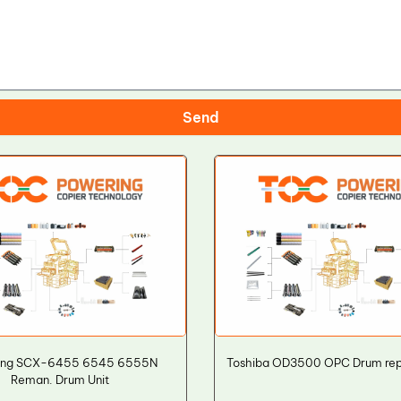
Send
ng SCX-6455 6545 6555N
Toshiba OD3500 OPC Drum re
Reman. Drum Unit