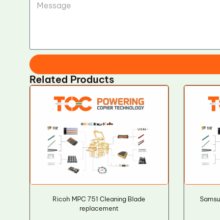
Related Products
Ricoh MPC 751 Cleaning Blade
Samsu
replacement