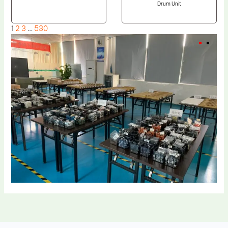
Drum Unit
1
2
3
…
530