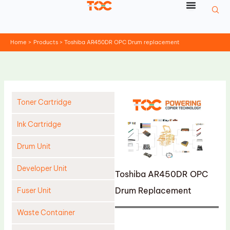
Skip
to
content
Home
Products
Toshiba AR450DR OPC Drum replacement
Toner Cartridge
Ink Cartridge
Drum Unit
Developer Unit
Toshiba AR450DR OPC
Drum Replacement
Fuser Unit
Waste Container