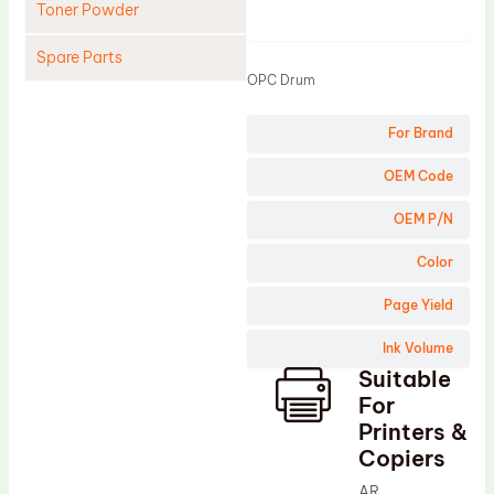
Toner Powder
Product
Spare Parts
OPC Drum
Cleaning Blade
For Brand
Cleaning Roller
Doctor Blade
OEM Code
Fuser Film Sleeve
OEM P/N
Lower Pressure Roller
Color
OPC Drum
Page Yield
PCR
Ink Volume
Process Unit
Suitable
Transfer Belt
For
Upper Fuser Roller
Printers &
Copiers
Wiper Blade
AR