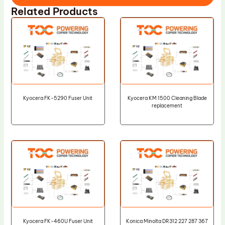
Related Products
Kyocera FK-5290 Fuser Unit
Kyocera KM 1500 Cleaning Blade
replacement
Kyocera FK-460U Fuser Unit
Konica Minolta DR312 227 287 367