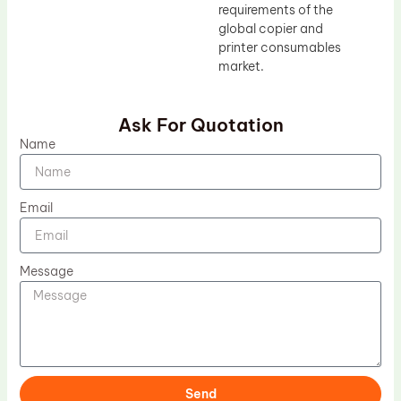
requirements of the
global copier and
printer consumables
market.
Ask For Quotation
Name
Email
Message
Send