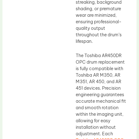
streaking, background
shading, or premature
wear are minimized,
ensuring professional-
quality output
throughout the drum’s
lifespan.
The Toshiba AR450DR
OPC drum replacement
is fully compatible with
Toshiba AR M350, AR
M351, AR 450, and AR
451 devices. Precision
engineering guarantees
accurate mechanical fit
and smooth rotation
within the imaging unit,
allowing for easy
installation without
adjustment. Each