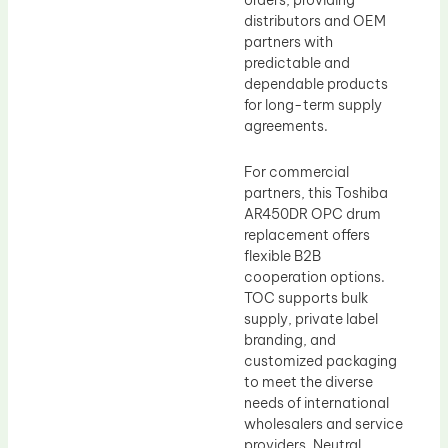
orders, providing
distributors and OEM
partners with
predictable and
dependable products
for long-term supply
agreements.
For commercial
partners, this Toshiba
AR450DR OPC drum
replacement offers
flexible B2B
cooperation options.
TOC supports bulk
supply, private label
branding, and
customized packaging
to meet the diverse
needs of international
wholesalers and service
providers. Neutral