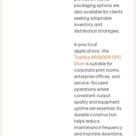
packaging options are
also available for clients
seeking adaptable
inventory and
distribution strategies.
In practical
applications, this
Toshiba AR560DR OPC
Drum
is suitable for
corporate print rooms,
enterprise offices, and
service-focused
operations where
consistent output
quality and equipment
uptime are essential. Its
durable construction
helps reduce
maintenance frequency
and machine downtime,