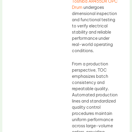
Toshiba AR455DR OPC
Drum
undergoes
dimensional inspection
and functional testing
to verify electrical
stability and reliable
performance under
real-world operating
conditions.
From a production
perspective, TOC
emphasizes batch
consistency and
repeatable quality.
Automated production
lines and standardized
quality control
procedures maintain
uniform performance
across large-volume