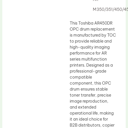
Drum Lubricant Blade
M350/351/450/4
Fuser Belt
Magnetic Roller Blade
This Toshiba AR450DR
OPC drum replacement
is manufactured by TOC
to provide reliable and
high-quality imaging
performance for AR
series multifunction
printers. Designed as a
professional-grade
compatible
component, this OPC
drum ensures stable
toner transfer, precise
image reproduction,
and extended
operational life, making
it an ideal choice for
B2B distributors, copier