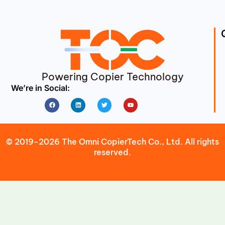
Powering Copier Technology
We’re in Social:
Facebook
Linkedin
Twitter
Youtube
© 2019-2026 The Omni CopierTech Co., Ltd. All rights
reserved.