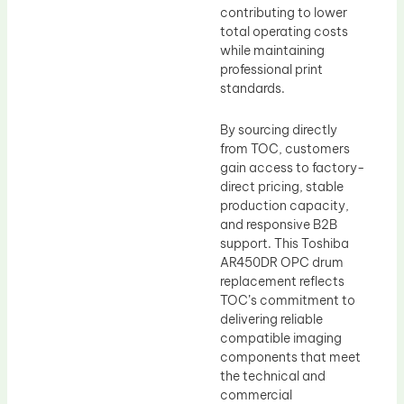
contributing to lower
total operating costs
while maintaining
professional print
standards.
By sourcing directly
from TOC, customers
gain access to factory-
direct pricing, stable
production capacity,
and responsive B2B
support. This Toshiba
AR450DR OPC drum
replacement reflects
TOC’s commitment to
delivering reliable
compatible imaging
components that meet
the technical and
commercial