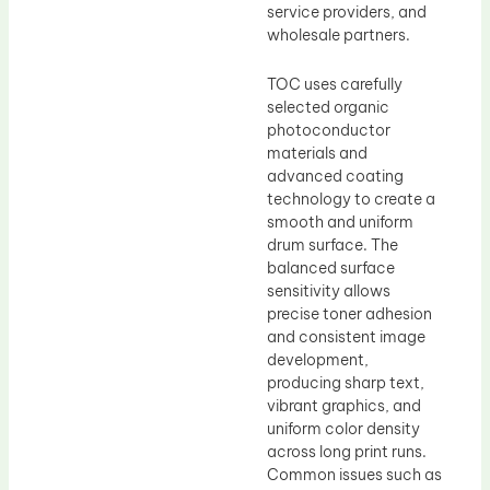
service providers, and
wholesale partners.
TOC uses carefully
selected organic
photoconductor
materials and
advanced coating
technology to create a
smooth and uniform
drum surface. The
balanced surface
sensitivity allows
precise toner adhesion
and consistent image
development,
producing sharp text,
vibrant graphics, and
uniform color density
across long print runs.
Common issues such as