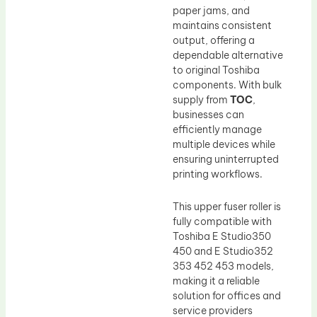
paper jams, and
maintains consistent
output, offering a
dependable alternative
to original Toshiba
components. With bulk
supply from
TOC
,
businesses can
efficiently manage
multiple devices while
ensuring uninterrupted
printing workflows.
This upper fuser roller is
fully compatible with
Toshiba E Studio350
450 and E Studio352
353 452 453 models,
making it a reliable
solution for offices and
service providers