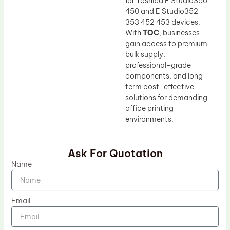
for Toshiba E Studio350
450 and E Studio352
353 452 453 devices.
With
TOC
, businesses
gain access to premium
bulk supply,
professional-grade
components, and long-
term cost-effective
solutions for demanding
office printing
environments.
Ask For Quotation
Name
Email