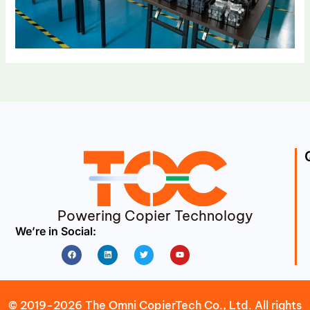
Powering Copier Technology
We’re in Social:
Facebook
Linkedin
Twitter
Youtube
© 2019-2026 The Omni CopierTech Co., Ltd. All rights