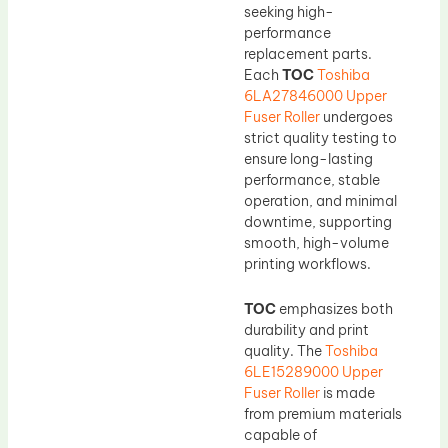
seeking high-
performance
replacement parts.
Each
TOC
Toshiba
6LA27846000 Upper
Fuser Roller
undergoes
strict quality testing to
ensure long-lasting
performance, stable
operation, and minimal
downtime, supporting
smooth, high-volume
printing workflows.
TOC
emphasizes both
durability and print
quality. The
Toshiba
6LE15289000 Upper
Fuser Roller
is made
from premium materials
capable of