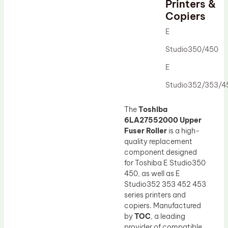
Printers &
Drum Lubricant Blade
Copiers
Fuser Belt
E
Magnetic Roller Blade
Studio350/450
E
Studio352/353/4
The
Toshiba
6LA27552000 Upper
Fuser Roller
is a high-
quality replacement
component designed
for Toshiba E Studio350
450, as well as E
Studio352 353 452 453
series printers and
copiers. Manufactured
by
TOC
, a leading
provider of compatible