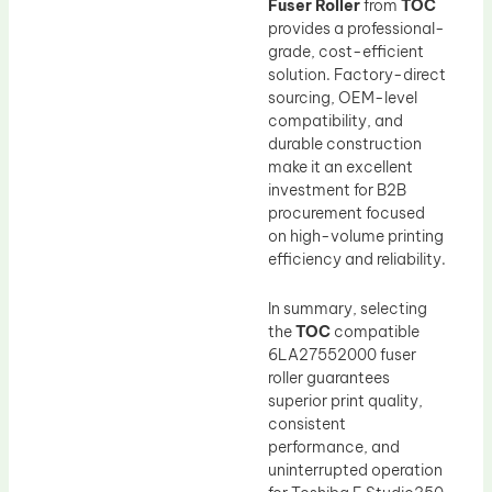
Fuser Roller
from
TOC
provides a professional-
grade, cost-efficient
solution. Factory-direct
sourcing, OEM-level
compatibility, and
durable construction
make it an excellent
investment for B2B
procurement focused
on high-volume printing
efficiency and reliability.
In summary, selecting
the
TOC
compatible
6LA27552000 fuser
roller guarantees
superior print quality,
consistent
performance, and
uninterrupted operation