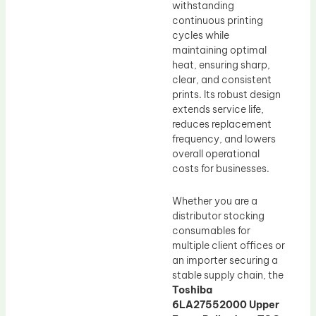
withstanding
continuous printing
cycles while
maintaining optimal
heat, ensuring sharp,
clear, and consistent
prints. Its robust design
extends service life,
reduces replacement
frequency, and lowers
overall operational
costs for businesses.
Whether you are a
distributor stocking
consumables for
multiple client offices or
an importer securing a
stable supply chain, the
Toshiba
6LA27552000 Upper