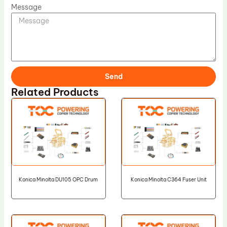
Message
Send
Related Products
Konica Minolta DU105 OPC Drum
Konica Minolta C364 Fuser Unit