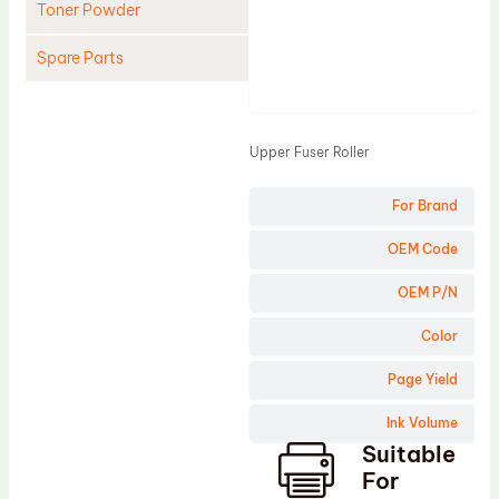
Toner Powder
Spare Parts
Product
Cleaning Blade
Cleaning Roller
Upper Fuser Roller
Doctor Blade
For Brand
Fuser Film Sleeve
Lower Pressure Roller
OEM Code
OPC Drum
OEM P/N
PCR
Color
Process Unit
Page Yield
Transfer Belt
Ink Volume
Upper Fuser Roller
Suitable
Wiper Blade
For