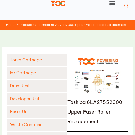
Skip
to
content
Home
Products
Toshiba 6LA27552000 Upper Fuser Roller replacement
Toner Cartridge
Ink Cartridge
Drum Unit
Developer Unit
Toshiba 6LA27552000
Upper Fuser Roller
Fuser Unit
Replacement
Waste Container