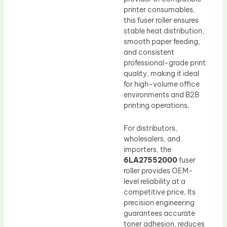
printer consumables,
this fuser roller ensures
stable heat distribution,
smooth paper feeding,
and consistent
professional-grade print
quality, making it ideal
for high-volume office
environments and B2B
printing operations.
For distributors,
wholesalers, and
importers, the
6LA27552000
fuser
roller provides OEM-
level reliability at a
competitive price. Its
precision engineering
guarantees accurate
toner adhesion, reduces