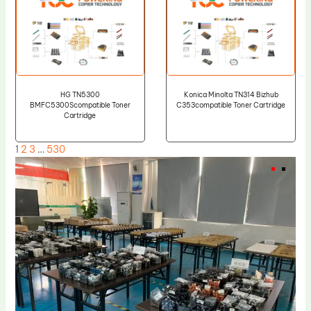
HG TN5300
Konica Minolta TN314 Bizhub
BMFC5300Scompatible Toner
C353compatible Toner Cartridge
Cartridge
1
2
3
…
530