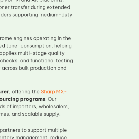
toner transfer during extended
roviders supporting medium-duty
hrome engines operating in the
led toner consumption, helping
 applies multi-stage quality
 checks, and functional testing
 across bulk production and
urer
, offering the
Sharp MX-
sourcing programs
. Our
ds of importers, wholesalers,
imes, and scalable supply.
artners to support multiple
inventory management, reduce