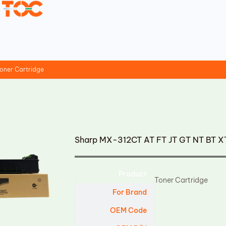
oner Cartridge
Sharp MX-312CT AT FT JT GT NT BT XT
Product
Toner Cartridge
For Brand
OEM Code