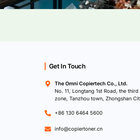
Get In Touch
The Omni Copiertech Co., Ltd.
No. 11, Longtang 1st Road, the third 
zone, Tanzhou town, Zhongshan Ci
+86 130 6464 5600
info@copiertoner.cn