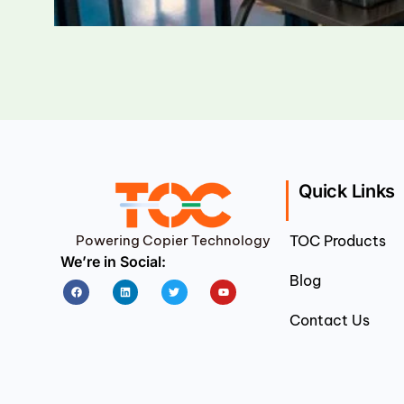
Quick Links
Powering Copier Technology
TOC Products
We’re in Social:
Blog
Facebook
Linkedin
Twitter
Youtube
Contact Us