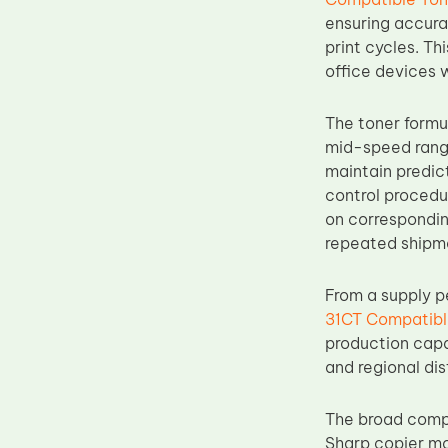
Upper Fuser Roller
ensuring accurat
print cycles. Th
Wiper Blade
office devices 
Drum Lubricant Blade
Fuser Belt
The toner formu
mid-speed range
Magnetic Roller Blade
maintain predict
control procedu
on correspondin
repeated shipm
From a supply p
31CT Compatibl
production capa
and regional dis
The broad compa
Sharp copier mo