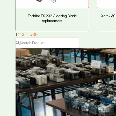
Toshiba ES 232 Cleaning Blade
Xerox 30
replacement
1
2
3
…
530