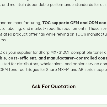
, and maintain dependable performance standards for cu
standard manufacturing,
TOC supports OEM and ODM coo
ate labeling, and market-specific requirements. These ser
ntiated product offerings while relying on TOC’s manufactur
ems.
 as your supplier for Sharp MX-312CT compatible toner c
ble, cost-efficient, and manufacturer-controlled con
suited for distributors, wholesalers, and copier service co
 OEM toner cartridges for Sharp MX-M and AR series copie
Ask For Quotation