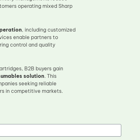
stomers operating mixed Sharp
peration
, including customized
vices enable partners to
ing control and quality
artridges, B2B buyers gain
sumables solution
. This
mpanies seeking reliable
rs in competitive markets.