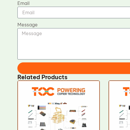
Email
Message
Related Products