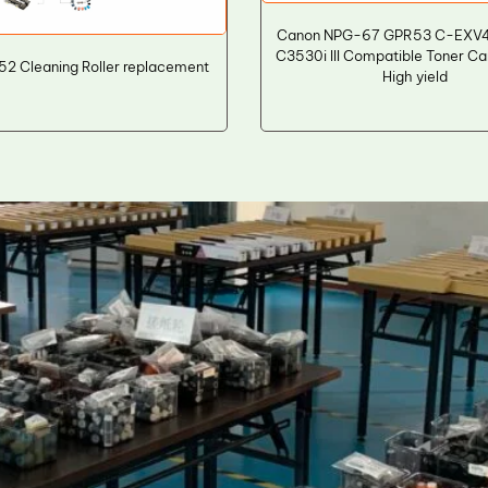
Canon NPG-67 GPR53 C-EXV
C3530i III Compatible Toner Ca
52 Cleaning Roller replacement
High yield