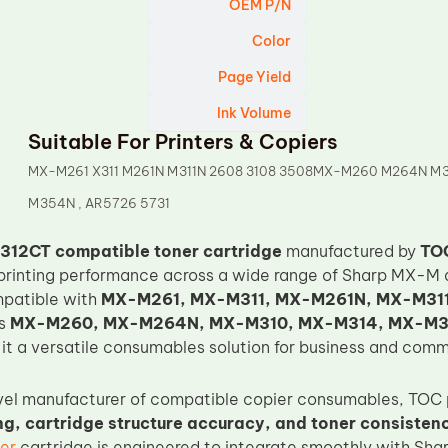
OEM P/N
Color
Page Yield
Ink Volume
Suitable For Printers & Copiers
MX-M261 X311 M261N M311N 2608 3108 3508MX-M260 M264N M3
M354N , AR5726 5731
312CT compatible toner cartridge
manufactured by
TO
printing performance across a wide range of Sharp MX-M a
mpatible with
MX-M261, MX-M311, MX-M261N, MX-M311
as
MX-M260, MX-M264N, MX-M310, MX-M314, MX-M
it a versatile consumables solution for business and comm
vel manufacturer of compatible copier consumables, TOC 
g, cartridge structure accuracy, and toner consisten
er
cartridge is engineered to integrate smoothly with Sh