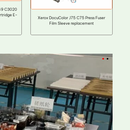
49 C3020
rtridge E-
Xerox DocuColor J75 C75 Press Fuser
Film Sleeve replacement