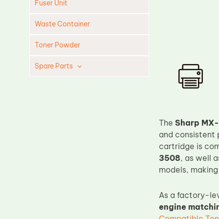
Fuser Unit
Waste Container
Toner Powder
Spare Parts
Cleaning Blade
Cleaning Roller
Doctor Blade
The
Sharp MX-
Fuser Film Sleeve
and consistent 
cartridge is co
Lower Pressure Roller
3508
, as well 
OPC Drum
models, making 
PCR
As a factory-le
Process Unit
engine matchin
Transfer Belt
Compatible Ton