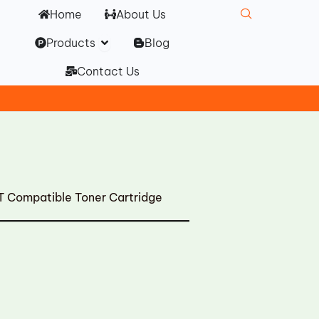
Home
About Us
Open Products
Products
Blog
Contact Us
 Compatible Toner Cartridge