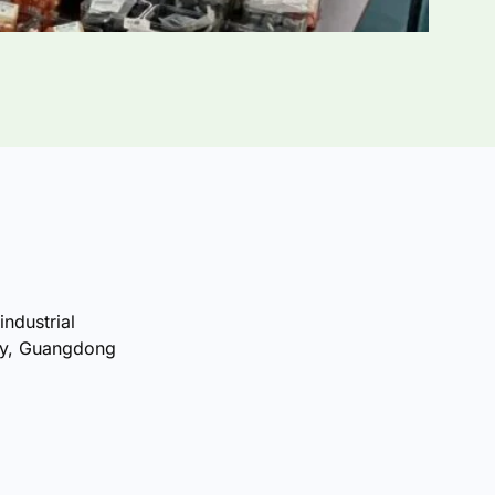
industrial
ty, Guangdong