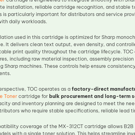
e installation, reliable cartridge recognition, and stable 
is is particularly important for distributors and service p
with daily workloads.
lation used in this cartridge is optimized for Sharp monoc
. It delivers clean text output, even density, and control
able print quality throughout the cartridge lifecycle. TOC
res, including raw material inspection, assembly precision
g Sharp machines. These controls help ensure consistency
ents.
erspective, TOC operates as a
factory-direct manufact
e Toner
cartridge for
bulk procurement and long-term 
city and inventory planning are designed to meet the nee
tributors who require stable specifications, reliable lead t
tibility coverage of the MX-312CT cartridge allows B2B p
dels with a single toner solution. This helps streamline 