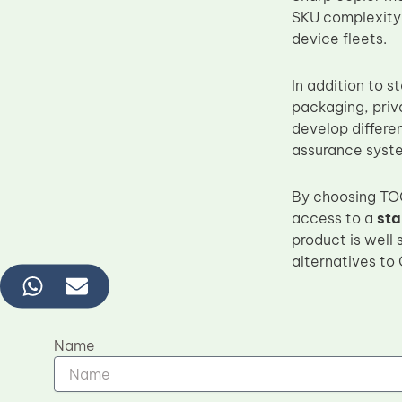
SKU complexity
device fleets.
In addition to 
packaging, priv
develop differe
assurance syst
By choosing TOC
access to a
sta
product is well 
alternatives to
Name