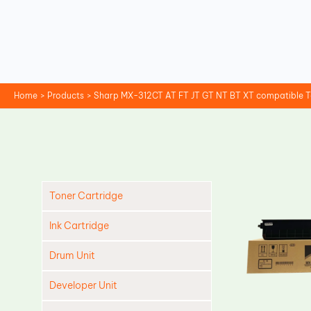
Skip
to
content
Home
Products
Sharp MX-312CT AT FT JT GT NT BT XT compatible T
Toner Cartridge
Ink Cartridge
Drum Unit
Developer Unit