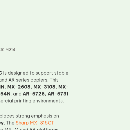
10 M314
C
is designed to support stable
nd AR series copiers. This
N, MX-2608, MX-3108, MX-
354N
, and
AR-5726, AR-5731
ercial printing environments.
places strong emphasis on
cy
. The
Sharp MX-315CT
arp MX-M and AR platforms,