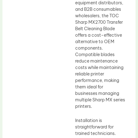
equipment distributors,
and B2B consumables
wholesalers, the TOC
Sharp MX2700 Transfer
Belt Cleaning Blade
offers a cost-effective
alternative to OEM
components.
Compatible blades
reduce maintenance
costs while maintaining
reliable printer
performance, making
them ideal for
businesses managing
multiple Sharp MX series
printers.
Installation is
straightforward for
trained technicians.