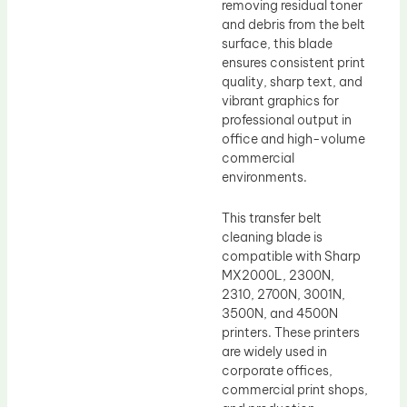
removing residual toner
and debris from the belt
surface, this blade
ensures consistent print
quality, sharp text, and
vibrant graphics for
professional output in
office and high-volume
commercial
environments.
This transfer belt
cleaning blade is
compatible with Sharp
MX2000L, 2300N,
2310, 2700N, 3001N,
3500N, and 4500N
printers. These printers
are widely used in
corporate offices,
commercial print shops,