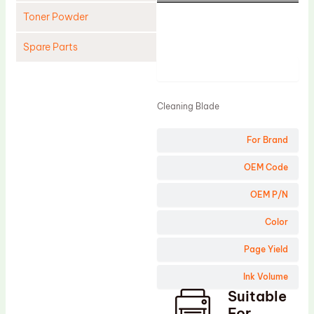
Toner Powder
Spare Parts
Product
Cleaning Blade
Cleaning Roller
Cleaning Blade
Doctor Blade
For Brand
Fuser Film Sleeve
Lower Pressure Roller
OEM Code
OPC Drum
OEM P/N
PCR
Color
Process Unit
Page Yield
Transfer Belt
Ink Volume
Upper Fuser Roller
Suitable
Wiper Blade
For