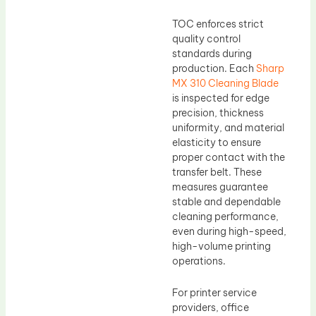
TOC enforces strict
quality control
standards during
production. Each
Sharp
MX 310 Cleaning Blade
is inspected for edge
precision, thickness
uniformity, and material
elasticity to ensure
proper contact with the
transfer belt. These
measures guarantee
stable and dependable
cleaning performance,
even during high-speed,
high-volume printing
operations.
For printer service
providers, office