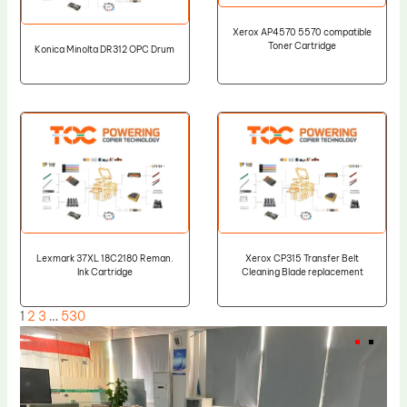
Xerox AP4570 5570 compatible
Toner Cartridge
Konica Minolta DR312 OPC Drum
Lexmark 37XL 18C2180 Reman.
Xerox CP315 Transfer Belt
Ink Cartridge
Cleaning Blade replacement
1
2
3
…
530