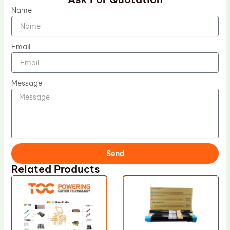
Name
Email
Message
Send
Related Products