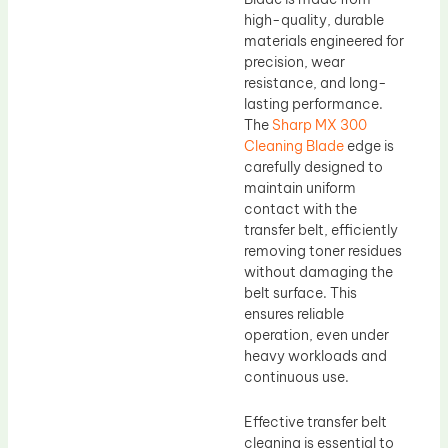
high-quality, durable
materials engineered for
precision, wear
resistance, and long-
lasting performance.
The
Sharp MX 300
Cleaning Blade
edge is
carefully designed to
maintain uniform
contact with the
transfer belt, efficiently
removing toner residues
without damaging the
belt surface. This
ensures reliable
operation, even under
heavy workloads and
continuous use.
Effective transfer belt
cleaning is essential to