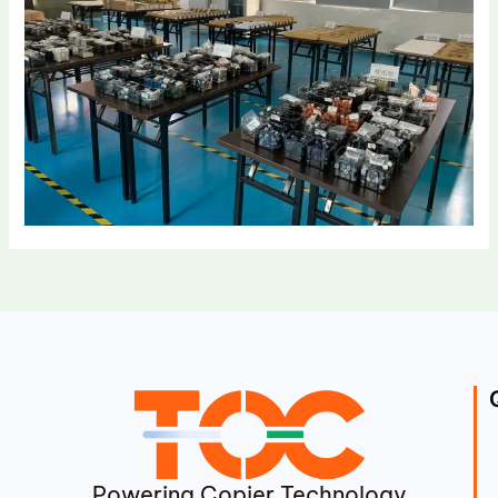
Powering Copier Technology