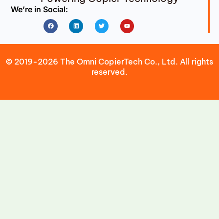
We’re in Social:
Facebook
Linkedin
Twitter
Youtube
© 2019-2026 The Omni CopierTech Co., Ltd. All rights
reserved.