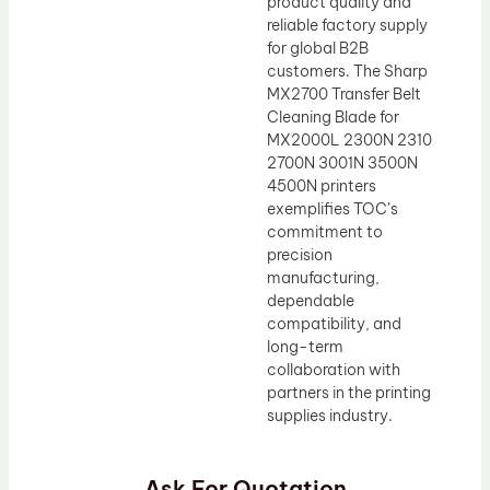
product quality and
reliable factory supply
for global B2B
customers. The Sharp
MX2700 Transfer Belt
Cleaning Blade for
MX2000L 2300N 2310
2700N 3001N 3500N
4500N printers
exemplifies TOC’s
commitment to
precision
manufacturing,
dependable
compatibility, and
long-term
collaboration with
partners in the printing
supplies industry.
Ask For Quotation