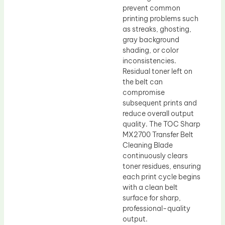
prevent common
printing problems such
as streaks, ghosting,
gray background
shading, or color
inconsistencies.
Residual toner left on
the belt can
compromise
subsequent prints and
reduce overall output
quality. The TOC Sharp
MX2700 Transfer Belt
Cleaning Blade
continuously clears
toner residues, ensuring
each print cycle begins
with a clean belt
surface for sharp,
professional-quality
output.