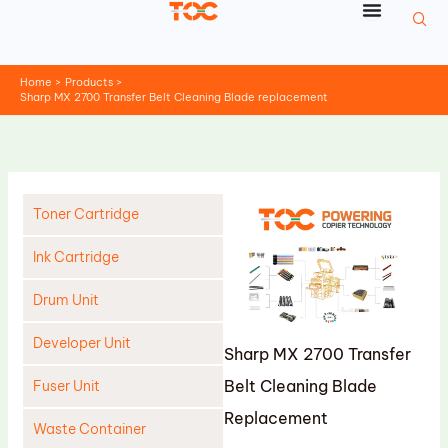
Skip
to
content
Home
Products
Sharp MX 2700 Transfer Belt Cleaning Blade replacement
Toner Cartridge
Ink Cartridge
Drum Unit
Developer Unit
Sharp MX 2700 Transfer
Belt Cleaning Blade
Fuser Unit
Replacement
Waste Container