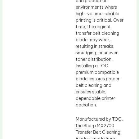
and production
environments where
high-volume, reliable
printing is critical. Over
time, the original
transfer belt cleaning
blade may wear,
resulting in streaks,
smudging, or uneven
toner distribution.
Installing a TOC
premium compatible
blade restores proper
belt cleaning and
ensures stable,
dependable printer
operation.
Manufactured by TOC,
the Sharp MX2700
Transfer Belt Cleaning
Blade is made from