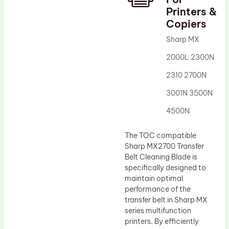
Printers &
Drum Lubricant Blade
Copiers
Fuser Belt
Sharp MX
Magnetic Roller Blade
2000L 2300N
2310 2700N
3001N 3500N
4500N
The TOC compatible
Sharp MX2700 Transfer
Belt Cleaning Blade is
specifically designed to
maintain optimal
performance of the
transfer belt in Sharp MX
series multifunction
printers. By efficiently