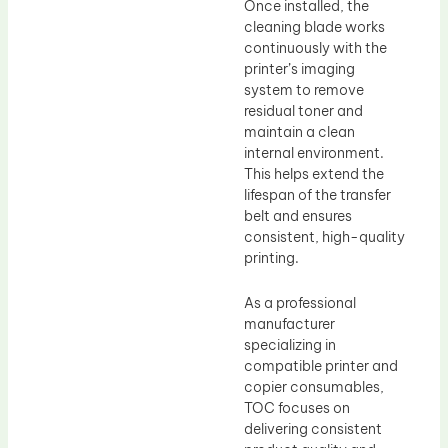
Once installed, the
cleaning blade works
continuously with the
printer’s imaging
system to remove
residual toner and
maintain a clean
internal environment.
This helps extend the
lifespan of the transfer
belt and ensures
consistent, high-quality
printing.
As a professional
manufacturer
specializing in
compatible printer and
copier consumables,
TOC focuses on
delivering consistent