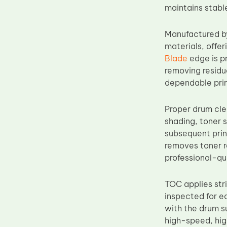
maintains stabl
Upper Fuser Roller
Wiper Blade
Manufactured b
Drum Lubricant Blade
materials, offer
Blade
edge is pr
Fuser Belt
removing residu
Magnetic Roller Blade
dependable prin
Proper drum cle
shading, toner 
subsequent prin
removes toner re
professional-qu
TOC applies str
inspected for e
with the drum s
high-speed, hig