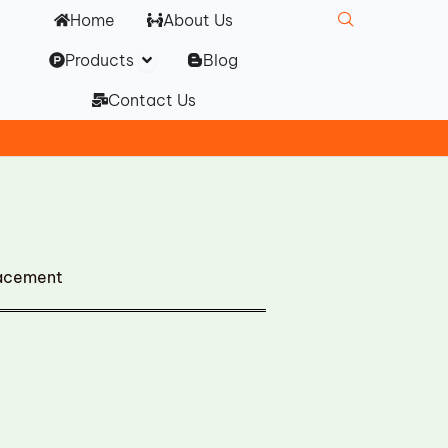
Home
About Us
Open Products
Products
Blog
Contact Us
lacement