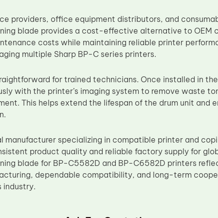
vice providers, office equipment distributors, and consum
ing blade provides a cost-effective alternative to OEM
ntenance costs while maintaining reliable printer perform
ging multiple Sharp BP-C series printers.
straightforward for trained technicians. Once installed in th
sly with the printer’s imaging system to remove waste to
ment. This helps extend the lifespan of the drum unit and e
n.
al manufacturer specializing in compatible printer and co
nsistent product quality and reliable factory supply for g
ing blade for BP-C5582D and BP-C6582D printers refle
acturing, dependable compatibility, and long-term cooper
s industry.