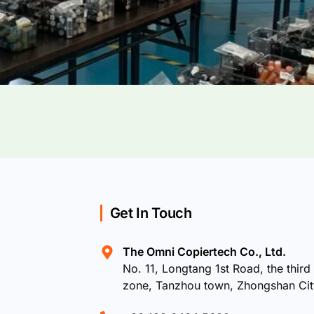
Get In Touch
The Omni Copiertech Co., Ltd.
No. 11, Longtang 1st Road, the third 
zone, Tanzhou town, Zhongshan Ci