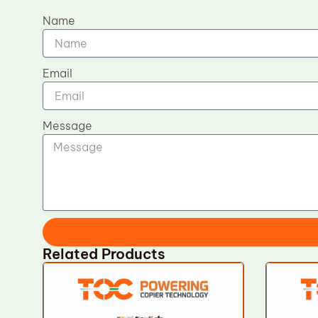
Name
Email
Message
Related Products