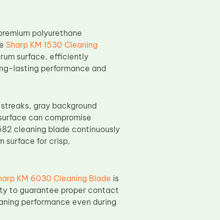
premium polyurethane
he
Sharp KM 1530 Cleaning
rum surface, efficiently
long-lasting performance and
s streaks, gray background
m surface can compromise
582 cleaning blade continuously
 surface for crisp,
harp KM 6030 Cleaning Blade
is
ity to guarantee proper contact
eaning performance even during