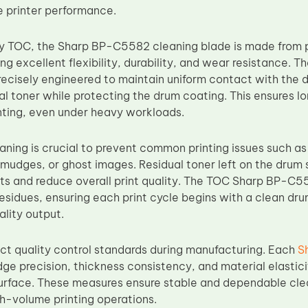
e printer performance.
y TOC, the Sharp BP-C5582 cleaning blade is made from 
ing excellent flexibility, durability, and wear resistance. T
ecisely engineered to maintain uniform contact with the d
al toner while protecting the drum coating. This ensures 
ting, even under heavy workloads.
aning is crucial to prevent common printing issues such a
smudges, or ghost images. Residual toner left on the dru
ts and reduce overall print quality. The TOC Sharp BP-C5
sidues, ensuring each print cycle begins with a clean drum
ality output.
ict quality control standards during manufacturing. Each
S
dge precision, thickness consistency, and material elastic
urface. These measures ensure stable and dependable cl
h-volume printing operations.