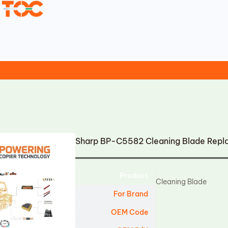
Sharp BP-C5582 Cleaning Blade Rep
Product
Cleaning Blade
For Brand
OEM Code