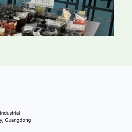
industrial
ty, Guangdong