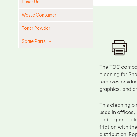
Fuser Unit
Waste Container
Toner Powder
Spare Parts
Cleaning Blade
Cleaning Roller
The TOC compati
Doctor Blade
cleaning for Sha
removes residual
Fuser Film Sleeve
graphics, and p
Lower Pressure Roller
OPC Drum
This cleaning 
used in offices
PCR
and dependable 
Process Unit
friction with th
Transfer Belt
distribution. R