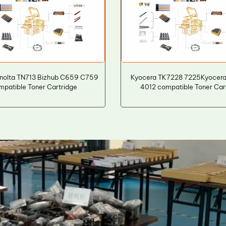
inolta TN713 Bizhub C659 C759
Kyocera TK7228 7225Kyocera 
mpatible Toner Cartridge
4012 compatible Toner Car