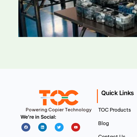
Quick Links
Powering Copier Technology
TOC Products
We’re in Social:
Blog
Facebook
Linkedin
Twitter
Youtube
Contact Us