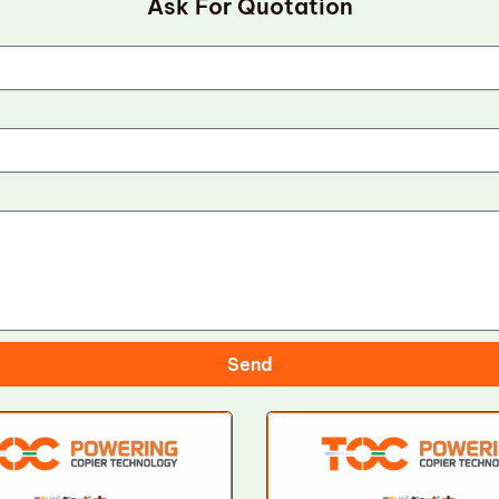
Ask For Quotation
Send