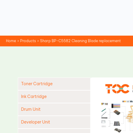
Skip
to
content
Home
Products
Sharp BP-C5582 Cleaning Blade replacement
Toner Cartridge
Ink Cartridge
Drum Unit
Developer Unit