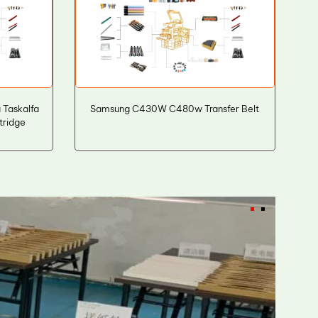
Taskalfa
Samsung C430W C480w Transfer Belt
tridge