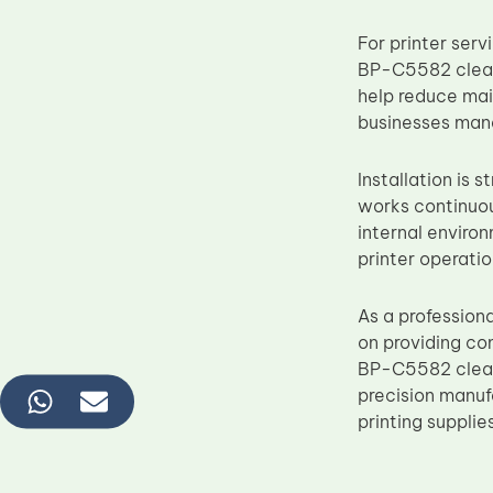
For printer ser
BP-C5582 clean
help reduce mai
businesses mana
Installation is 
works continuou
internal environ
printer operatio
As a profession
on providing co
BP-C5582 clean
precision manuf
printing supplie