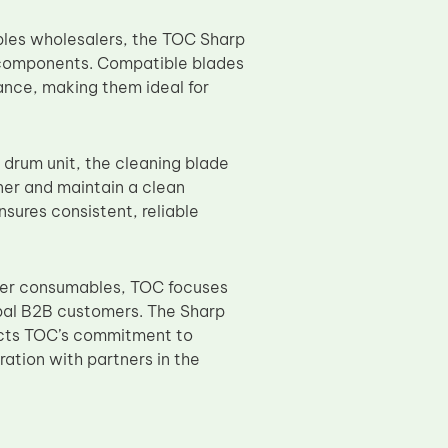
ables wholesalers, the TOC Sharp
 components. Compatible blades
ance, making them ideal for
e drum unit, the cleaning blade
ner and maintain a clean
nsures consistent, reliable
pier consumables, TOC focuses
lobal B2B customers. The Sharp
cts TOC’s commitment to
ation with partners in the