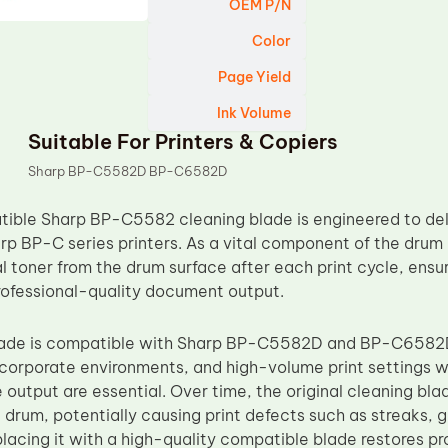
OEM P/N
Color
Page Yield
Ink Volume
Suitable For Printers & Copiers
Sharp BP-C5582D BP-C6582D
ble Sharp BP-C5582 cleaning blade is engineered to deliv
rp BP-C series printers. As a vital component of the drum 
 toner from the drum surface after each print cycle, ensur
rofessional-quality document output.
blade is compatible with Sharp BP-C5582D and BP-C6582D
, corporate environments, and high-volume print settings
output are essential. Over time, the original cleaning bl
e drum, potentially causing print defects such as streaks, 
eplacing it with a high-quality compatible blade restores p