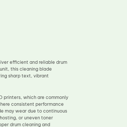
er efficient and reliable drum
unit, this cleaning blade
ing sharp text, vibrant
 printers, which are commonly
 where consistent performance
ade may wear due to continuous
ghosting, or uneven toner
roper drum cleaning and