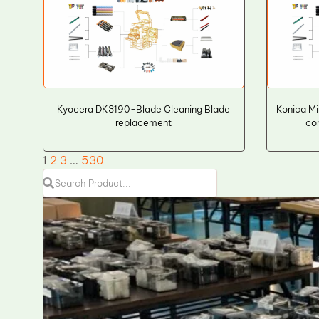
Kyocera DK3190-Blade Cleaning Blade
Konica M
replacement
co
1
2
3
…
530