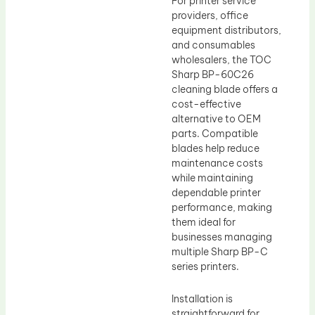
For printer service
providers, office
equipment distributors,
and consumables
wholesalers, the TOC
Sharp BP-60C26
cleaning blade offers a
cost-effective
alternative to OEM
parts. Compatible
blades help reduce
maintenance costs
while maintaining
dependable printer
performance, making
them ideal for
businesses managing
multiple Sharp BP-C
series printers.
Installation is
straightforward for