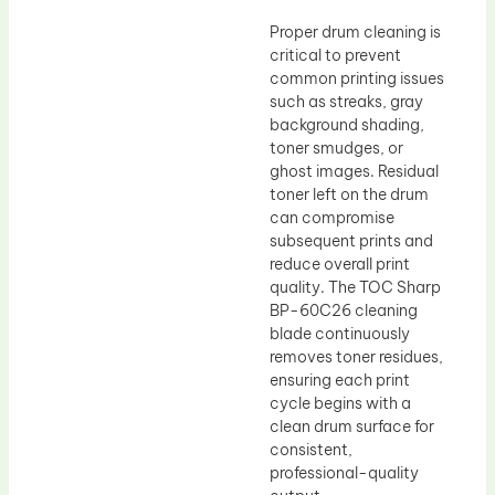
Proper drum cleaning is
critical to prevent
common printing issues
such as streaks, gray
background shading,
toner smudges, or
ghost images. Residual
toner left on the drum
can compromise
subsequent prints and
reduce overall print
quality. The TOC Sharp
BP-60C26 cleaning
blade continuously
removes toner residues,
ensuring each print
cycle begins with a
clean drum surface for
consistent,
professional-quality