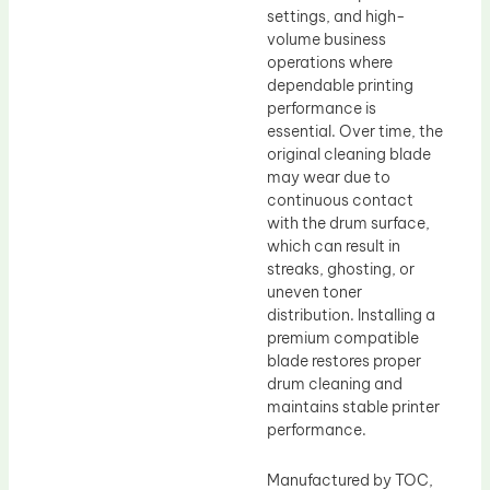
settings, and high-
volume business
operations where
dependable printing
performance is
essential. Over time, the
original cleaning blade
may wear due to
continuous contact
with the drum surface,
which can result in
streaks, ghosting, or
uneven toner
distribution. Installing a
premium compatible
blade restores proper
drum cleaning and
maintains stable printer
performance.
Manufactured by TOC,