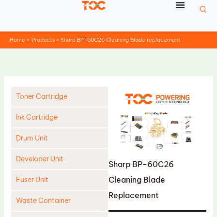
Skip
to
content
Home
Products
Sharp BP-60C26 Cleaning Blade replacement
Toner Cartridge
Ink Cartridge
Drum Unit
Developer Unit
Sharp BP-60C26
Cleaning Blade
Fuser Unit
Replacement
Waste Container