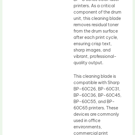
printers. As a critical
component of the drum
unit, this cleaning blade
removes residual toner
from the drum surface
after each print cycle,
ensuring crisp text,
sharp images, and
vibrant, professional-
quality output.
This cleaning blade is
compatible with Sharp
BP-60C26, BP-60C31,
BP-60C36, BP-60C45,
BP-60C55, and BP-
60C65 printers. These
devices are commonly
used in office
environments,
commercial print