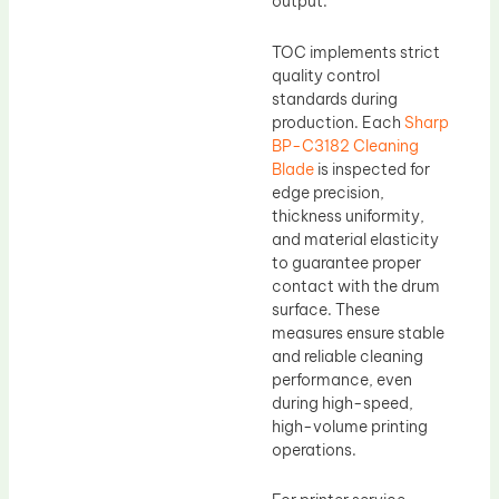
output.
TOC implements strict
quality control
standards during
production. Each
Sharp
BP-C3182 Cleaning
Blade
is inspected for
edge precision,
thickness uniformity,
and material elasticity
to guarantee proper
contact with the drum
surface. These
measures ensure stable
and reliable cleaning
performance, even
during high-speed,
high-volume printing
operations.