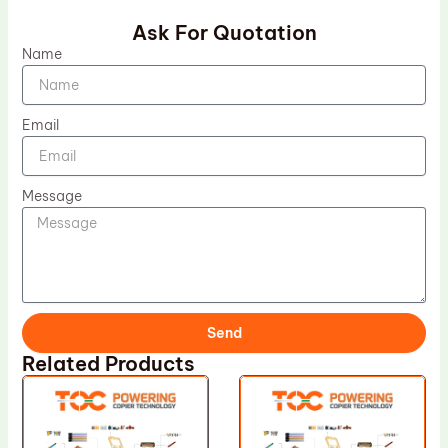
Ask For Quotation
Name
Email
Message
Send
Related Products