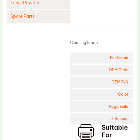
Toner Powder
Spare Parts
Product
Cleaning Blade
Cleaning Roller
Cleaning Blade
Doctor Blade
For Brand
Fuser Film Sleeve
Lower Pressure Roller
OEM Code
OPC Drum
OEM P/N
PCR
Color
Process Unit
Page Yield
Transfer Belt
Ink Volume
Upper Fuser Roller
Suitable
Wiper Blade
For