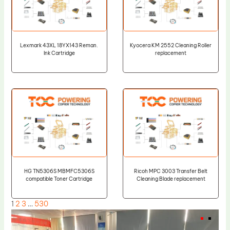
Lexmark 43XL 18YX143 Reman.
Kyocera KM 2552 Cleaning Roller
Ink Cartridge
replacement
HG TN5306S MBMFC5306S
Ricoh MPC 3003 Transfer Belt
compatible Toner Cartridge
Cleaning Blade replacement
1
2
3
…
530