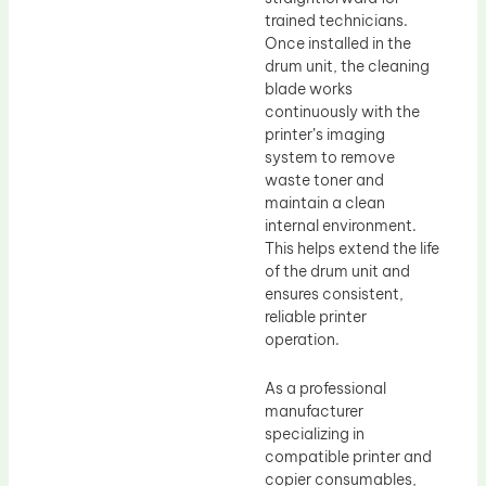
trained technicians.
Once installed in the
drum unit, the cleaning
blade works
continuously with the
printer’s imaging
system to remove
waste toner and
maintain a clean
internal environment.
This helps extend the life
of the drum unit and
ensures consistent,
reliable printer
operation.
As a professional
manufacturer
specializing in
compatible printer and
copier consumables,