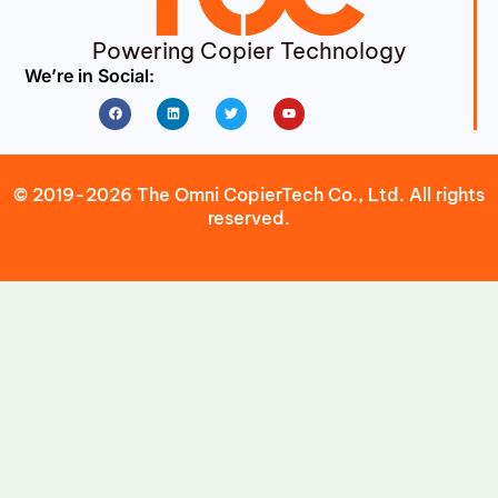
Powering Copier Technology
We’re in Social:
Facebook
Linkedin
Twitter
Youtube
© 2019-2026 The Omni CopierTech Co., Ltd. All rights
reserved.