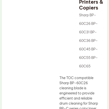
Printers &
Drum Lubricant Blade
Copiers
Fuser Belt
Sharp BP-
Magnetic Roller Blade
60C26 BP-
60C31 BP-
60C36 BP-
60C45 BP-
60C55 BP-
60C65
The TOC compatible
Sharp BP-60C26
cleaning blade is
engineered to provide
efficient and reliable
drum cleaning for Sharp
BP-C series color laser