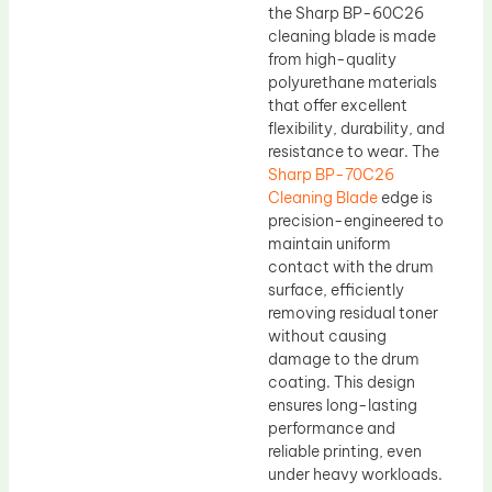
the Sharp BP-60C26
cleaning blade is made
from high-quality
polyurethane materials
that offer excellent
flexibility, durability, and
resistance to wear. The
Sharp BP-70C26
Cleaning Blade
edge is
precision-engineered to
maintain uniform
contact with the drum
surface, efficiently
removing residual toner
without causing
damage to the drum
coating. This design
ensures long-lasting
performance and
reliable printing, even
under heavy workloads.