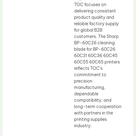
TOC focuses on
delivering consistent
product quality and
reliable factory supply
for global B2B
customers. The Sharp
BP-60C26 cleaning
blade for BP-60C26
60C31 60C36 60C45
60C55 60C65 printers
reflects TOC’s
commitment to
precision
manufacturing,
dependable
compatibility, and
long-term cooperation
with partners in the
printing supplies
industry.