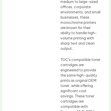
medium to large-sized
offices, corporate
environments, and small
businesses, these
monochrome printers
are known for their
ability to handle high-
volume printing with
sharp text and clean
output.
TOC’s compatible toner
cartridges are
engineered to provide
the same high-quality
prints as original OEM
toner, while offering
significant cost
savings. These toner
cartridges are
compatible with