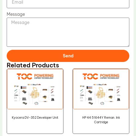
Message
Send
Related Products
Kyocera DV-352 Developer Unit
HP 44 51644Y Reman. Ink
Cartridge