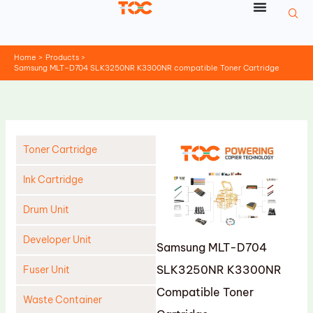
Skip
to
content
Home
Products
Samsung MLT-D704 SLK3250NR K3300NR compatible Toner Cartridge
Toner Cartridge
Ink Cartridge
Drum Unit
Developer Unit
Samsung MLT-D704
SLK3250NR K3300NR
Fuser Unit
Compatible Toner
Waste Container