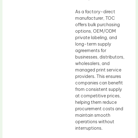
As a factory-direct
manufacturer, TOC
offers bulk purchasing
options, OEM/ODM
private labeling, and
long-term supply
agreements for
businesses, distributors,
wholesalers, and
managed print service
providers. This ensures
companies can benefit
from consistent supply
at competitive prices,
helping them reduce
procurement costs and
maintain smooth
operations without
interruptions.