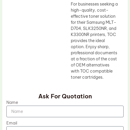
For businesses seeking a
high-quality, cost-
effective toner solution
for their Samsung MLT-
D704, SLK3250NR, and
K3300NR printers, TOC
provides the ideal
option. Enjoy sharp,
professional documents
at a fraction of the cost
of OEM alternatives
with TOC compatible
toner cartridges.
Ask For Quotation
Name
Email