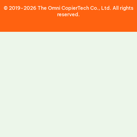
© 2019-2026 The Omni CopierTech Co., Ltd. All rights
reserved.