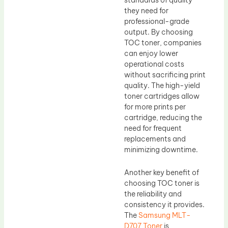
they need for
professional-grade
output. By choosing
TOC toner, companies
can enjoy lower
operational costs
without sacrificing print
quality. The high-yield
toner cartridges allow
for more prints per
cartridge, reducing the
need for frequent
replacements and
minimizing downtime.
Another key benefit of
choosing TOC toner is
the reliability and
consistency it provides.
The
Samsung MLT-
D707 Toner
is