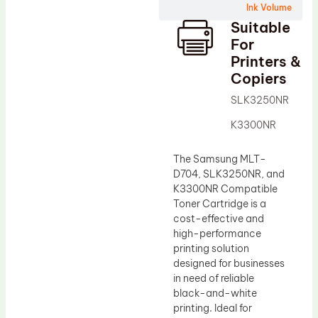
Ink Volume
Drum Lubricant Blade
Suitable
Fuser Belt
For
Printers &
Magnetic Roller Blade
Copiers
SLK3250NR
K3300NR
The Samsung MLT-
D704, SLK3250NR, and
K3300NR Compatible
Toner Cartridge is a
cost-effective and
high-performance
printing solution
designed for businesses
in need of reliable
black-and-white
printing. Ideal for