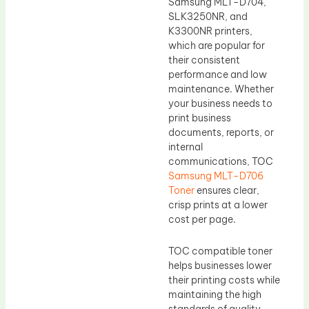
Samsung MLT-D704,
SLK3250NR, and
K3300NR printers,
which are popular for
their consistent
performance and low
maintenance. Whether
your business needs to
print business
documents, reports, or
internal
communications, TOC
Samsung MLT-D706
Toner
ensures clear,
crisp prints at a lower
cost per page.
TOC compatible toner
helps businesses lower
their printing costs while
maintaining the high
standards of quality