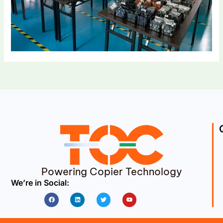
Powering Copier Technology
We’re in Social:
Facebook
Linkedin
Twitter
Youtube