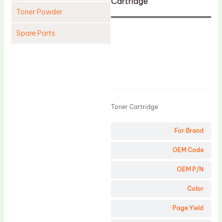
Cartridge
Toner Powder
Spare Parts
Cleaning Blade
Cleaning Roller
Product
Doctor Blade
Fuser Film Sleeve
Toner Cartridge
Lower Pressure Roller
For Brand
OPC Drum
PCR
OEM Code
Process Unit
OEM P/N
Transfer Belt
Color
Upper Fuser Roller
Page Yield
Wiper Blade