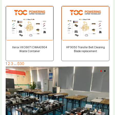
Xerox VII C6671 CWAA0904
HP 9050 Transfer Belt Cleaning
Waste Container
Blade replacement
1
2
3
…
530