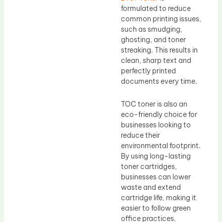
formulated to reduce
common printing issues,
such as smudging,
ghosting, and toner
streaking. This results in
clean, sharp text and
perfectly printed
documents every time.
TOC toner is also an
eco-friendly choice for
businesses looking to
reduce their
environmental footprint.
By using long-lasting
toner cartridges,
businesses can lower
waste and extend
cartridge life, making it
easier to follow green
office practices.