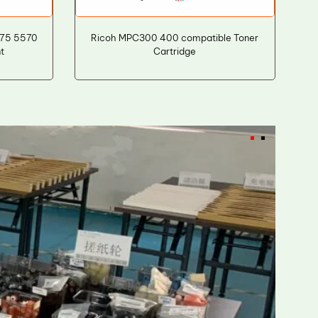
475 5570
Ricoh MPC300 400 compatible Toner
t
Cartridge