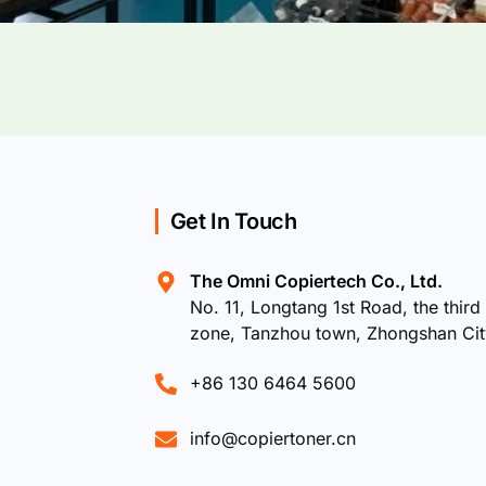
Get In Touch
The Omni Copiertech Co., Ltd.
No. 11, Longtang 1st Road, the third 
zone, Tanzhou town, Zhongshan Ci
+86 130 6464 5600
info@copiertoner.cn