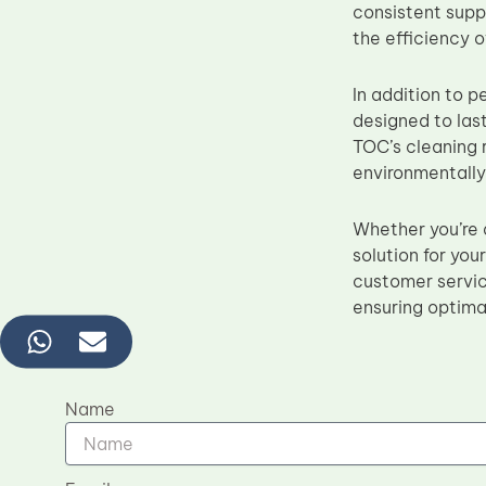
consistent suppl
the efficiency o
In addition to 
designed to las
TOC’s cleaning r
environmentally
Whether you’re a
solution for yo
customer servic
ensuring optimal
Name