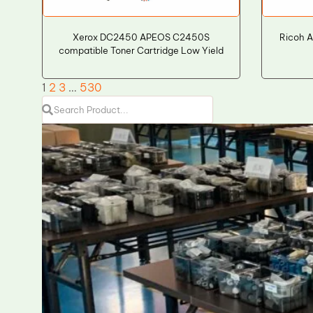
Xerox DC2450 APEOS C2450S
Ricoh A
compatible Toner Cartridge Low Yield
1
2
3
…
530