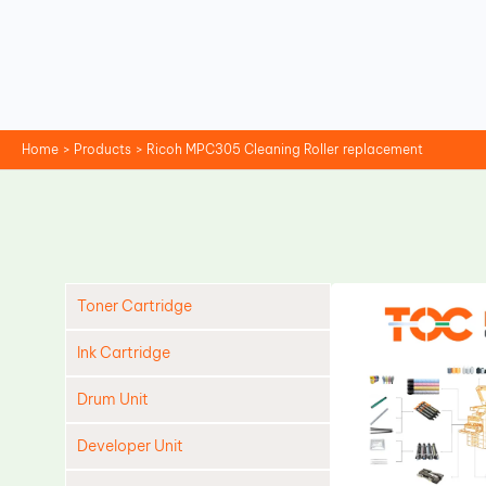
Skip
to
content
Home
Products
Ricoh MPC305 Cleaning Roller replacement
Toner Cartridge
Ink Cartridge
Drum Unit
Developer Unit