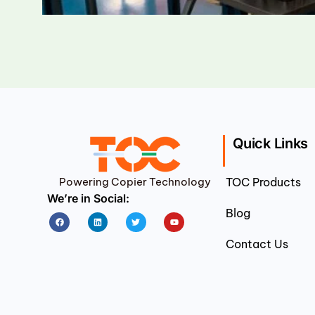
Quick Links
Powering Copier Technology
TOC Products
We’re in Social:
Blog
Facebook
Linkedin
Twitter
Youtube
Contact Us