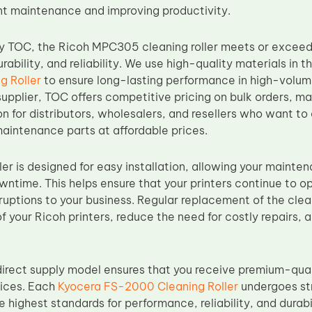
nt maintenance and improving productivity.
y TOC, the Ricoh MPC305 cleaning roller meets or exceed
ability, and reliability. We use high-quality materials in t
g Roller
to ensure long-lasting performance in high-volume
upplier, TOC offers competitive pricing on bulk orders, ma
on for distributors, wholesalers, and resellers who want to o
maintenance parts at affordable prices.
ler is designed for easy installation, allowing your mainte
wntime. This helps ensure that your printers continue to 
rruptions to your business. Regular replacement of the cleani
of your Ricoh printers, reduce the need for costly repairs, 
irect supply model ensures that you receive premium-qual
rices. Each
Kyocera FS-2000 Cleaning Roller
undergoes str
e highest standards for performance, reliability, and durabi