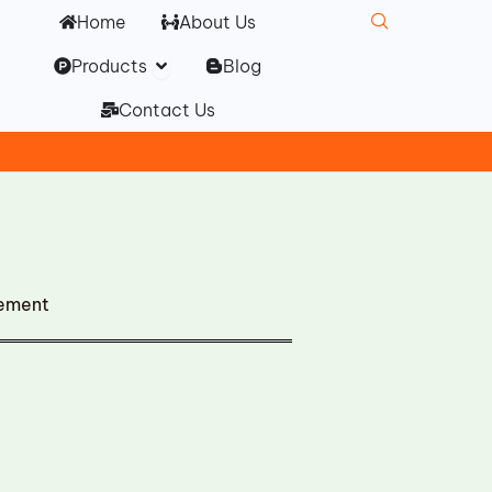
Home
About Us
Open Products
Products
Blog
Contact Us
cement