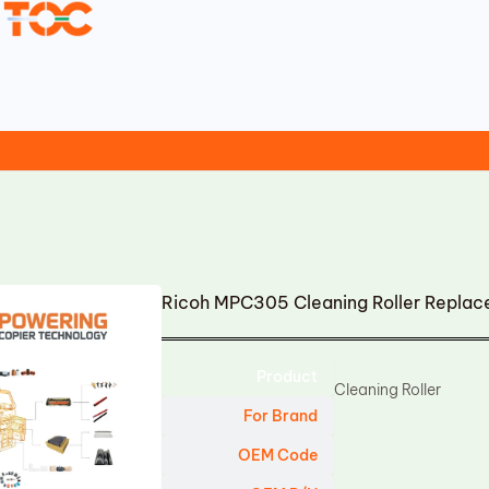
Ricoh MPC305 Cleaning Roller Repla
Product
Cleaning Roller
For Brand
OEM Code