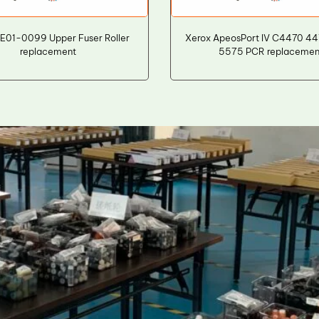
E01-0099 Upper Fuser Roller
Xerox ApeosPort IV C4470 4
replacement
5575 PCR replacemen