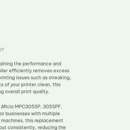
07
taining the performance and
oller efficiently removes excess
inting issues such as streaking,
of your printer clean, this
g overall print quality.
ing Aficio MPC305SP, 305SPF,
r businesses with multiple
of machines, this replacement
tput consistently, reducing the