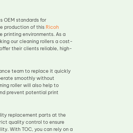
s OEM standards for
he production of this
Ricoh
 printing environments. As a
king our cleaning rollers a cost-
ffer their clients reliable, high-
nance team to replace it quickly
operate smoothly without
ng roller will also help to
and prevent potential print
ity replacement parts at the
ict quality control to ensure
lity. With TOC, you can rely on a