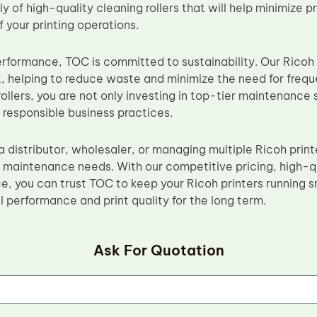
y of high-quality cleaning rollers that will help minimize
f your printing operations.
performance, TOC is committed to sustainability. Our Ricoh
t, helping to reduce waste and minimize the need for freq
ollers, you are not only investing in top-tier maintenance 
 responsible business practices.
 distributor, wholesaler, or managing multiple Ricoh print
ur maintenance needs. With our competitive pricing, high-q
e, you can trust TOC to keep your Ricoh printers running s
 performance and print quality for the long term.
Ask For Quotation