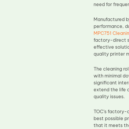
need for freque
Upper Fuser Roller
Wiper Blade
Manufactured b
Drum Lubricant Blade
performance, dur
MPC751 Cleanin
Fuser Belt
factory-direct s
Magnetic Roller Blade
effective soluti
quality printer 
The cleaning rol
with minimal do
significant inte
extend the life 
quality issues.
TOC’s factory-d
best possible p
that it meets th