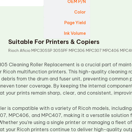
OEM P/N
Color
Page Yield
Ink Volume
Suitable For Printers & Copiers
Rioch Aficio MPC305SP 305SPF MPC306 MPC307 MPC406 MPC4
5 Cleaning Roller Replacement is a crucial part of main
r Ricoh multifunction printers. This high-quality cleaning r
 debris from the drum and fuser unit, preventing common pr
neven toner coverage. By keeping the internal components 
hat your prints remain sharp, clear, and consistent, improvin
oller is compatible with a variety of Ricoh models, includ
 MPC406, and MPC407, making it a versatile solution fo
Whether you’re using a single printer or managing a fleet 
hat your Ricoh printers continue to deliver high-quality ou