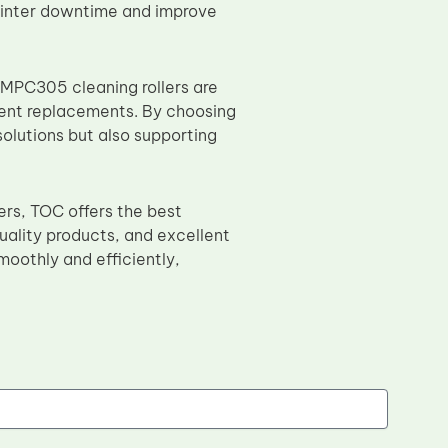
 printer downtime and improve
 MPC305 cleaning rollers are
uent replacements. By choosing
solutions but also supporting
ers, TOC offers the best
uality products, and excellent
moothly and efficiently,