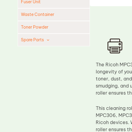
Fuser Unit
Waste Container
Toner Powder
Spare Parts
Cleaning Blade
Cleaning Roller
The Ricoh MPC30
Doctor Blade
longevity of you
toner, dust, and
Fuser Film Sleeve
smudging, and u
Lower Pressure Roller
roller ensures t
OPC Drum
This cleaning r
PCR
MPC306, MPC307,
Process Unit
Ricoh devices. 
Transfer Belt
roller ensures t