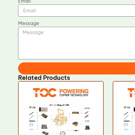
Email
Message
Related Products