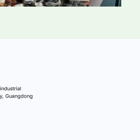
industrial
ty, Guangdong