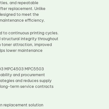
rties, and repeatable
fter replacement. Unlike
 designed to meet the
d maintenance efficiency.
 to continuous printing cycles.
 structural integrity throughout
 toner attraction, improved
helps lower maintenance
C3503 MPC4503 MPC5503
ability and procurement
trategies and reduces supply
ng long-term service contracts
n replacement solution