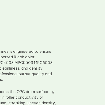
ines is engineered to ensure
pported Ricoh color
03 MPC4503 MPC5503 MPC6003
cleanliness, and density
rofessional output quality and
s.
epares the OPC drum surface by
 in roller conductivity or
und, streaking, uneven density,