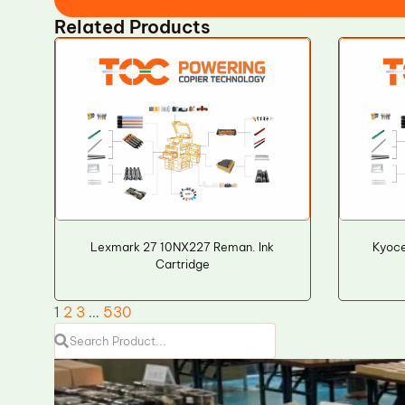
Related Products
Lexmark 27 10NX227 Reman. Ink
Kyoce
Cartridge
1
2
3
…
530