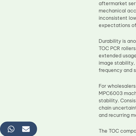
aftermarket ser
mechanical accu
inconsistent lo
expectations of 
Durability is a
TOC PCR rollers
extended usage 
image stability
frequency and s
For wholesaler
MPC6003 machine
stability. Cons
chain uncertaint
and recurring 
The TOC compati