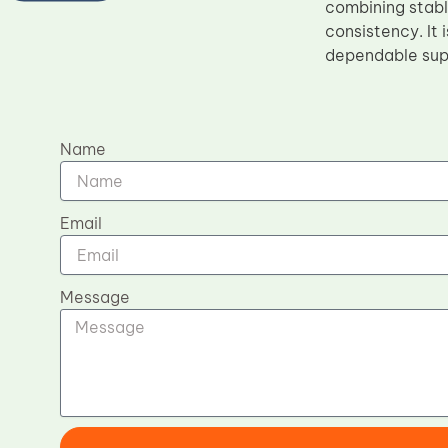
combining stabl
consistency. It 
dependable supp
Name
Email
Message