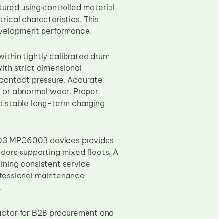
tured using controlled material
rical characteristics. This
development performance.
ithin tightly calibrated drum
th strict dimensional
 contact pressure. Accurate
nt or abnormal wear. Proper
d stable long-term charging
03 MPC6003 devices provides
ders supporting mixed fleets. A
ining consistent service
ofessional maintenance
.
actor for B2B procurement and