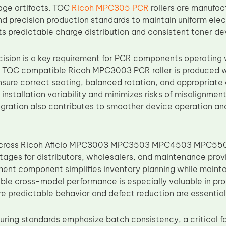
mage artifacts. TOC
Ricoh MPC305 PCR
rollers are manufac
d precision production standards to maintain uniform elect
rts predictable charge distribution and consistent toner 
ision is a key requirement for PCR components operating w
 TOC compatible Ricoh MPC3003 PCR roller is produced wi
nsure correct seating, balanced rotation, and appropriate
installation variability and minimizes risks of misalignme
gration also contributes to smoother device operation an
 across Ricoh Aficio MPC3003 MPC3503 MPC4503 MPC55
tages for distributors, wholesalers, and maintenance provi
ment component simplifies inventory planning while mainta
ble cross-model performance is especially valuable in pr
e predictable behavior and defect reduction are essential
ring standards emphasize batch consistency, a critical f