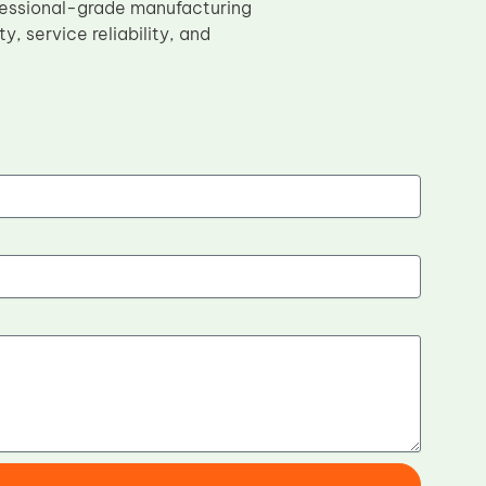
ofessional-grade manufacturing
y, service reliability, and