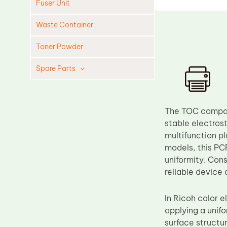
Fuser Unit
Waste Container
Toner Powder
Spare Parts
Cleaning Blade
Cleaning Roller
The TOC compati
Doctor Blade
stable electros
multifunction
Fuser Film Sleeve
models, this PC
Lower Pressure Roller
uniformity. Cons
OPC Drum
reliable device
PCR
In Ricoh color 
Process Unit
applying a unifo
Transfer Belt
surface structu