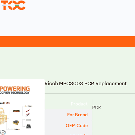
Ricoh MPC3003 PCR Replacement
Product
PCR
For Brand
OEM Code