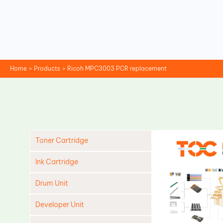
Skip
to
content
Home
Products
Ricoh MPC3003 PCR replacement
Toner Cartridge
Ink Cartridge
Drum Unit
Developer Unit