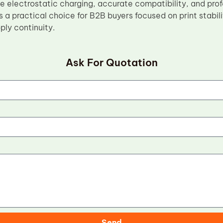
e electrostatic charging, accurate compatibility, and pr
is a practical choice for B2B buyers focused on print stabilit
ly continuity.
Ask For Quotation
Send