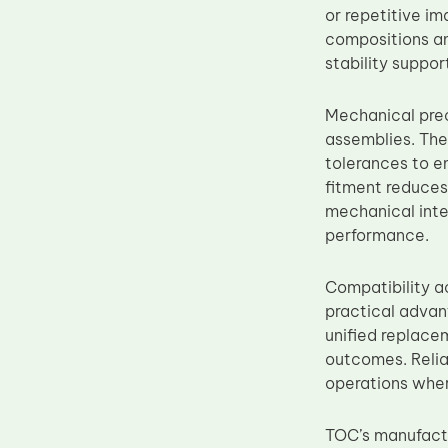
or repetitive i
Upper Fuser Roller
compositions an
Wiper Blade
stability suppo
Drum Lubricant Blade
Mechanical prec
Fuser Belt
assemblies. The
Magnetic Roller Blade
tolerances to e
fitment reduces 
mechanical inte
performance.
Compatibility
practical advan
unified replace
outcomes. Relia
operations wher
TOC’s manufactu