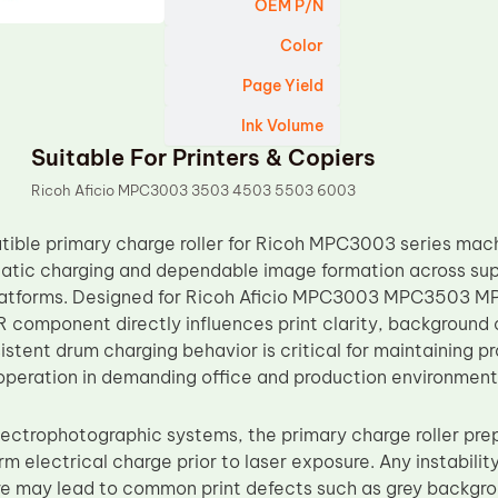
OEM P/N
Color
Page Yield
Ink Volume
Suitable For Printers & Copiers
Ricoh Aficio MPC3003 3503 4503 5503 6003
ble primary charge roller for Ricoh MPC3003 series mach
tatic charging and dependable image formation across su
 platforms. Designed for Ricoh Aficio MPC3003 MPC35
R component directly influences print clarity, background 
istent drum charging behavior is critical for maintaining p
 operation in demanding office and production environment
electrophotographic systems, the primary charge roller pr
rm electrical charge prior to laser exposure. Any instability
re may lead to common print defects such as grey backgro