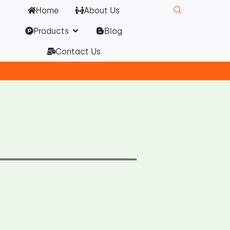
Home
About Us
Open Products
Products
Blog
Contact Us