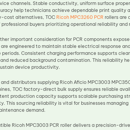
vice channels. Stable conductivity, uniform surface prope
racy help technicians achieve dependable print quality a
w-cost alternatives, TOC
Ricoh MPC3260 PCR
rollers are
professional buyers prioritizing operational reliability an
nother important consideration for PCR components exposed
 are engineered to maintain stable electrical response and
periods. Consistent charging performance supports clean
, and reduced background contamination. This reliability 
ustain device productivity.
s and distributors supplying Ricoh Aficio MPC3003 MP
s, TOC factory-direct bulk supply ensures reliable avail
istent production capacity supports scalable purchasing s
y. This sourcing reliability is vital for businesses managi
maintenance demand.
ble Ricoh MPC3003 PCR roller delivers a precision-drive