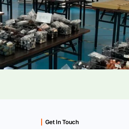
Get In Touch