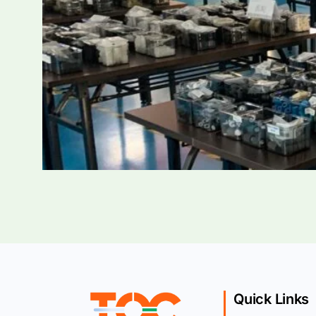
Quick Links