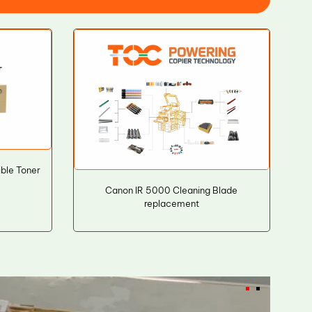
ble Toner
Canon IR 5000 Cleaning Blade
replacement