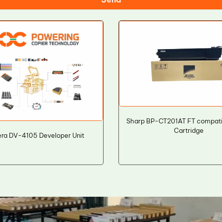
Sharp BP-CT201AT FT compati
Cartridge
ra DV-4105 Developer Unit