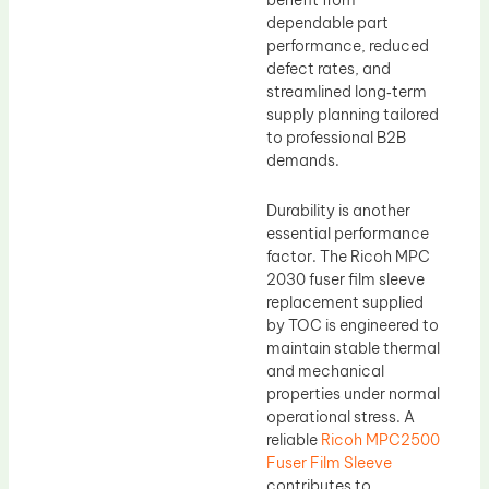
benefit from
dependable part
performance, reduced
defect rates, and
streamlined long‑term
supply planning tailored
to professional B2B
demands.
Durability is another
essential performance
factor. The Ricoh MPC
2030 fuser film sleeve
replacement supplied
by TOC is engineered to
maintain stable thermal
and mechanical
properties under normal
operational stress. A
reliable
Ricoh MPC2500
Fuser Film Sleeve
contributes to