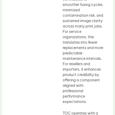
smoother fusing cycles,
minimized
contamination risk, and
sustained image clarity
across many print jobs.
For service
organizations, this
translates into fewer
replacements and more
predictable
maintenance intervals.
For resellers and
importers, it enhances
product credibility by
offering a component
aligned with
professional
performance
expectations.
TOC operates with a