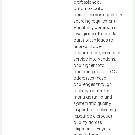
professionals,
batch‑to‑batch
consistency is a primary
sourcing requirement.
Variability common in
low‑grade aftermarket
parts often leads to
unpredictable
performance, increased
service interventions,
and higher total
operating costs. TOC
addresses these
challenges through
factory‑controlled
manufacturing and
systematic quality
inspection, delivering
repeatable product
quality across
shipments. Buyers