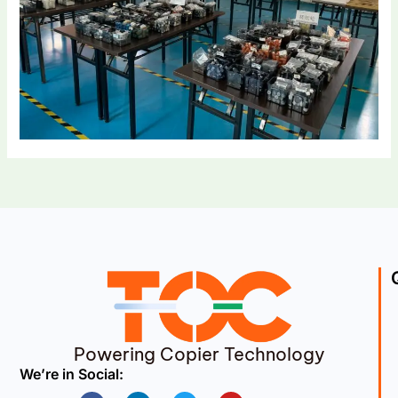
Powering Copier Technology
We’re in Social:
Facebook
Linkedin
Twitter
Youtube