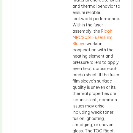
material characteristics
and thermal behavior to
ensure reliable
real‑world performance.
Within the fuser
assembly, the
Ricoh
MPC2051 Fuser Film
Sleeve
works in
conjunction with the
heating element and
pressure rollers to apply
even heat across each
media sheet. If the fuser
film sleeve’s surface
quality is uneven or its
thermal properties are
inconsistent, common
issues may arise—
including weak toner
fusion, ghosting,
smudging, or uneven
gloss. The TOC Ricoh