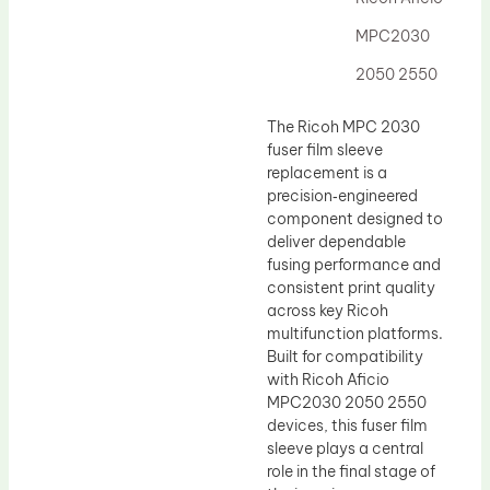
Drum Lubricant Blade
MPC2030
Fuser Belt
2050 2550
Magnetic Roller Blade
The Ricoh MPC 2030
fuser film sleeve
replacement is a
precision‑engineered
component designed to
deliver dependable
fusing performance and
consistent print quality
across key Ricoh
multifunction platforms.
Built for compatibility
with Ricoh Aficio
MPC2030 2050 2550
devices, this fuser film
sleeve plays a central
role in the final stage of