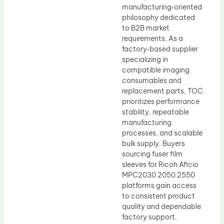
manufacturing‑oriented
philosophy dedicated
to B2B market
requirements. As a
factory‑based supplier
specializing in
compatible imaging
consumables and
replacement parts, TOC
prioritizes performance
stability, repeatable
manufacturing
processes, and scalable
bulk supply. Buyers
sourcing fuser film
sleeves for Ricoh Aficio
MPC2030 2050 2550
platforms gain access
to consistent product
quality and dependable
factory support.