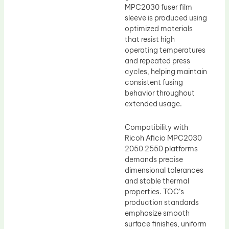
MPC2030 fuser film
sleeve is produced using
optimized materials
that resist high
operating temperatures
and repeated press
cycles, helping maintain
consistent fusing
behavior throughout
extended usage.
Compatibility with
Ricoh Aficio MPC2030
2050 2550 platforms
demands precise
dimensional tolerances
and stable thermal
properties. TOC’s
production standards
emphasize smooth
surface finishes, uniform