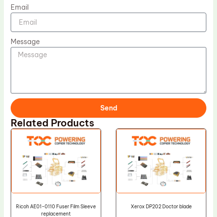
Email
Message
Send
Related Products
Ricoh AE01-0110 Fuser Film Sleeve
Xerox DP202 Doctor blade
replacement