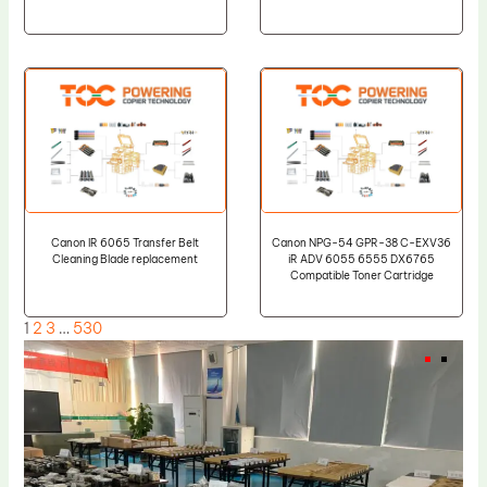
Canon IR 6065 Transfer Belt
Canon NPG-54 GPR-38 C-EXV36
Cleaning Blade replacement
iR ADV 6055 6555 DX6765
Compatible Toner Cartridge
1
2
3
…
530