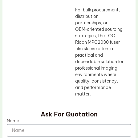
For bulk procurement,
distribution
partnerships, or
OEM‑oriented sourcing
strategies, the TOC
Ricoh MPC2030 fuser
film sleeve offers a
practical and
dependable solution for
professional imaging
environments where
quality, consistency,
and performance
matter.
Ask For Quotation
Name