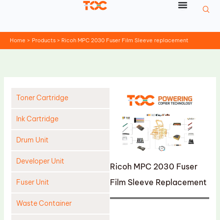
Skip
to
content
Home
Products
Ricoh MPC 2030 Fuser Film Sleeve replacement
Toner Cartridge
Ink Cartridge
Drum Unit
Developer Unit
Ricoh MPC 2030 Fuser
Film Sleeve Replacement
Fuser Unit
Waste Container