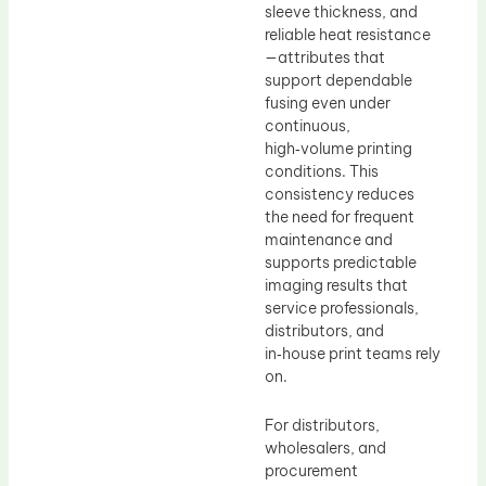
sleeve thickness, and
reliable heat resistance
—attributes that
support dependable
fusing even under
continuous,
high‑volume printing
conditions. This
consistency reduces
the need for frequent
maintenance and
supports predictable
imaging results that
service professionals,
distributors, and
in‑house print teams rely
on.
For distributors,
wholesalers, and
procurement