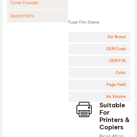
Toner Powder
Product
Spare Parts
Fuser Film Sleeve
Cleaning Blade
For Brand
Cleaning Roller
Doctor Blade
OEM Code
Fuser Film Sleeve
OEM P/N
Lower Pressure Roller
Color
OPC Drum
Page Yield
PCR
Ink Volume
Process Unit
Suitable
Transfer Belt
For
Upper Fuser Roller
Printers &
Copiers
Wiper Blade
Ricoh Aficio