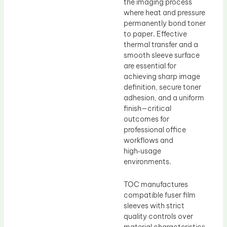
the imaging process
where heat and pressure
permanently bond toner
to paper. Effective
thermal transfer and a
smooth sleeve surface
are essential for
achieving sharp image
definition, secure toner
adhesion, and a uniform
finish—critical
outcomes for
professional office
workflows and
high‑usage
environments.
TOC manufactures
compatible fuser film
sleeves with strict
quality controls over