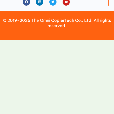
© 2019-2026 The Omni CopierTech Co., Ltd. All rights
reserved.