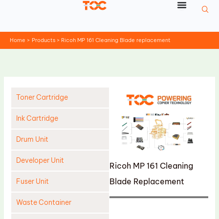
Skip
to
content
Home
Products
Ricoh MP 161 Cleaning Blade replacement
Toner Cartridge
Ink Cartridge
Drum Unit
Developer Unit
Ricoh MP 161 Cleaning
Blade Replacement
Fuser Unit
Waste Container