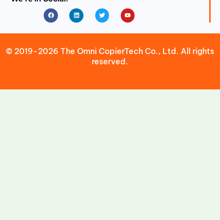
Facebook
Linkedin
Twitter
Youtube
© 2019-2026 The Omni CopierTech Co., Ltd. All rights
reserved.