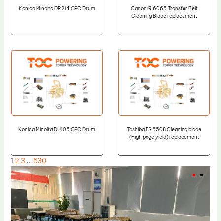
Konica Minolta DR214 OPC Drum
Canon IR 6065 Transfer Belt
Cleaning Blade replacement
Konica Minolta DU105 OPC Drum
Toshiba ES 5508 Cleaning blade
(High page yield) replacement
1
2
3
…
530