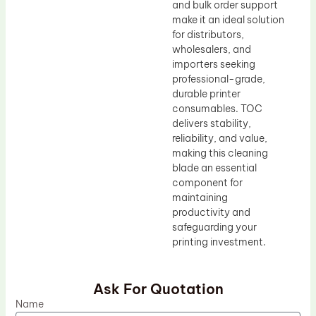
and bulk order support
make it an ideal solution
for distributors,
wholesalers, and
importers seeking
professional-grade,
durable printer
consumables. TOC
delivers stability,
reliability, and value,
making this cleaning
blade an essential
component for
maintaining
productivity and
safeguarding your
printing investment.
Ask For Quotation
Name