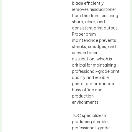
blade efficiently
removes residual toner
from the drum, ensuring
sharp, clear, and
consistent print output.
Proper drum
maintenance prevents
streaks, smudges, and
uneven toner
distribution, which is
critical for maintaining
professional-grade print
quality and reliable
printer performance in
busy office and
production
environments.
TOC specializes in
producing durable,
professional-grade