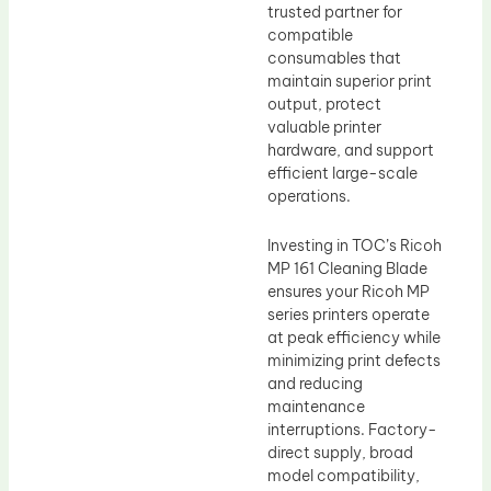
trusted partner for
compatible
consumables that
maintain superior print
output, protect
valuable printer
hardware, and support
efficient large-scale
operations.
Investing in TOC’s Ricoh
MP 161 Cleaning Blade
ensures your Ricoh MP
series printers operate
at peak efficiency while
minimizing print defects
and reducing
maintenance
interruptions. Factory-
direct supply, broad
model compatibility,