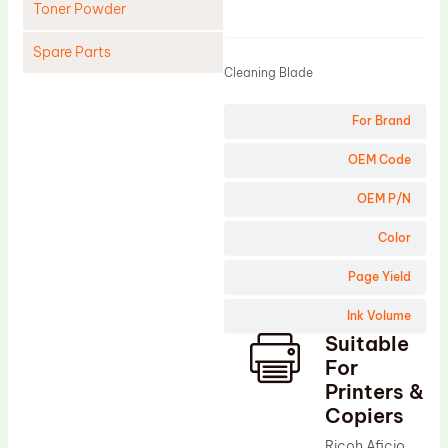
Toner Powder
Product
Spare Parts
Cleaning Blade
Cleaning Blade
For Brand
Cleaning Roller
Doctor Blade
OEM Code
Fuser Film Sleeve
OEM P/N
Lower Pressure Roller
Color
OPC Drum
Page Yield
PCR
Ink Volume
Process Unit
Suitable
Transfer Belt
For
Upper Fuser Roller
Printers &
Copiers
Wiper Blade
Ricoh Aficio