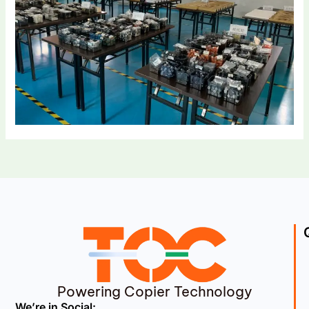
Powering Copier Technology
We’re in Social: