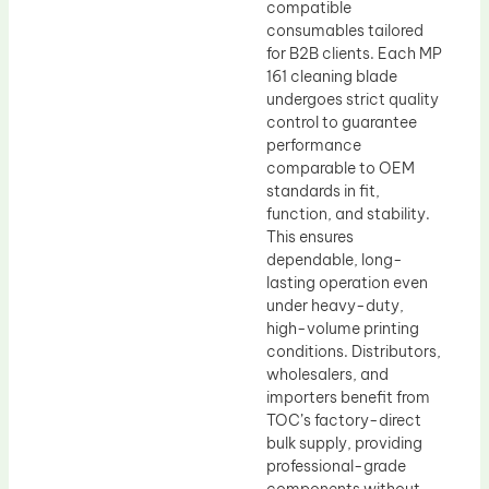
compatible
consumables tailored
for B2B clients. Each MP
161 cleaning blade
undergoes strict quality
control to guarantee
performance
comparable to OEM
standards in fit,
function, and stability.
This ensures
dependable, long-
lasting operation even
under heavy-duty,
high-volume printing
conditions. Distributors,
wholesalers, and
importers benefit from
TOC’s factory-direct
bulk supply, providing
professional-grade