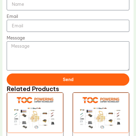
Email
Message
Send
Related Products