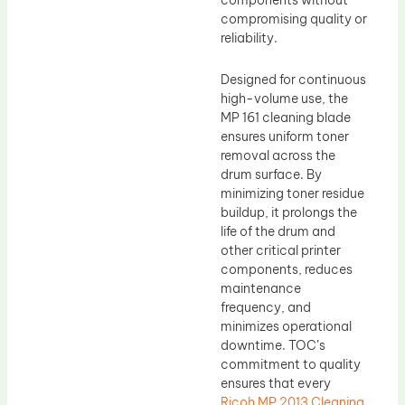
components without
compromising quality or
reliability.
Designed for continuous
high-volume use, the
MP 161 cleaning blade
ensures uniform toner
removal across the
drum surface. By
minimizing toner residue
buildup, it prolongs the
life of the drum and
other critical printer
components, reduces
maintenance
frequency, and
minimizes operational
downtime. TOC’s
commitment to quality
ensures that every
Ricoh MP 2013 Cleaning