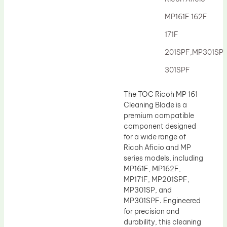
Drum Lubricant Blade
MP161F 162F
Fuser Belt
171F
Magnetic Roller Blade
201SPF,MP301SP
301SPF
The TOC Ricoh MP 161
Cleaning Blade is a
premium compatible
component designed
for a wide range of
Ricoh Aficio and MP
series models, including
MP161F, MP162F,
MP171F, MP201SPF,
MP301SP, and
MP301SPF. Engineered
for precision and
durability, this cleaning