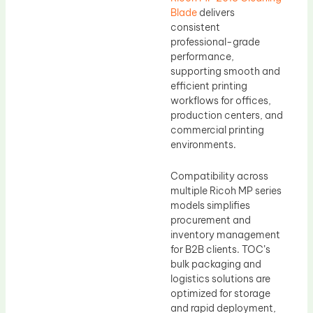
Blade
delivers
consistent
professional-grade
performance,
supporting smooth and
efficient printing
workflows for offices,
production centers, and
commercial printing
environments.
Compatibility across
multiple Ricoh MP series
models simplifies
procurement and
inventory management
for B2B clients. TOC’s
bulk packaging and
logistics solutions are
optimized for storage
and rapid deployment,