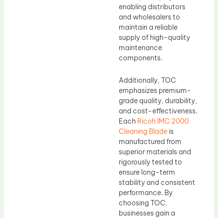
enabling distributors
and wholesalers to
maintain a reliable
supply of high-quality
maintenance
components.
Additionally, TOC
emphasizes premium-
grade quality, durability,
and cost-effectiveness.
Each
Ricoh IMC 2000
Cleaning Blade
is
manufactured from
superior materials and
rigorously tested to
ensure long-term
stability and consistent
performance. By
choosing TOC,
businesses gain a