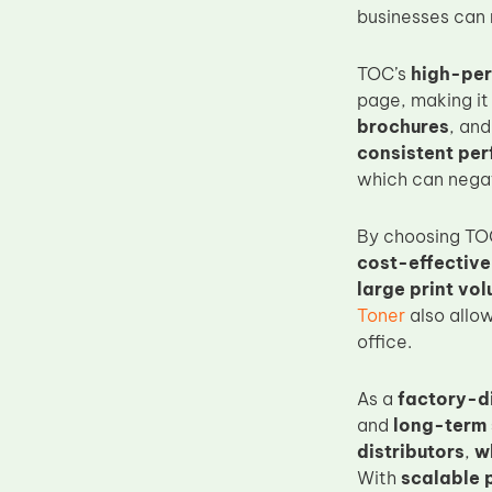
businesses can 
Upper Fuser Roller
Wiper Blade
TOC’s
high-per
Drum Lubricant Blade
page, making it 
brochures
, an
Fuser Belt
consistent pe
Magnetic Roller Blade
which can negat
By choosing TO
cost-effective
large print vo
Toner
also allow
office.
As a
factory-d
and
long-term
distributors
,
w
With
scalable 