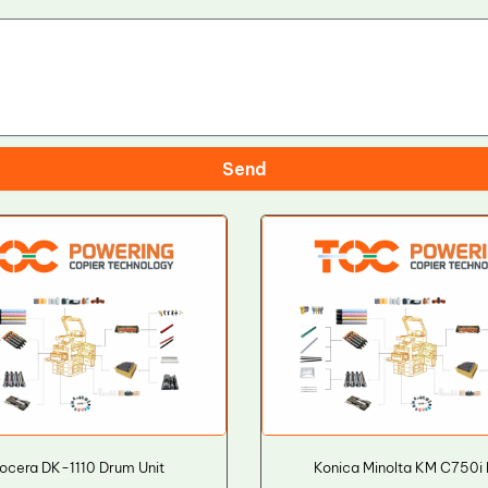
Send
ocera DK-1110 Drum Unit
Konica Minolta KM C750i