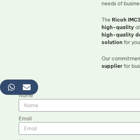
needs of busine
The
Ricoh IMC3
high-quality
al
high-quality 
solution
for yo
Our commitmen
supplier
for bus
Name
Email