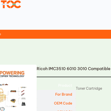
e
Ricoh IMC3510 6010 3010 Compatible 
Product
Toner Cartridge
For Brand
OEM Code