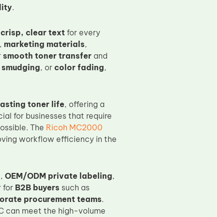
ity
.
d
crisp, clear text
for every
,
marketing materials
,
r
smooth toner transfer
and
 smudging
, or
color fading
,
asting toner life
, offering a
ial for businesses that require
possible. The
Ricoh MC2000
ving workflow efficiency in the
s
,
OEM/ODM private labeling
,
 for
B2B buyers
such as
orate procurement teams
.
C can meet the high-volume