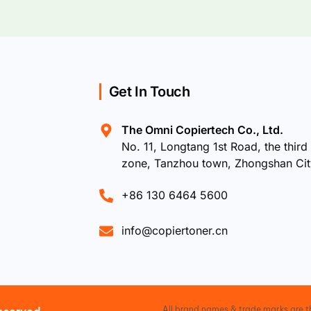
Get In Touch
The Omni Copiertech Co., Ltd.
No. 11, Longtang 1st Road, the third 
zone, Tanzhou town, Zhongshan Ci
+86 130 6464 5600
info@copiertoner.cn
All brand names & trade marks are th