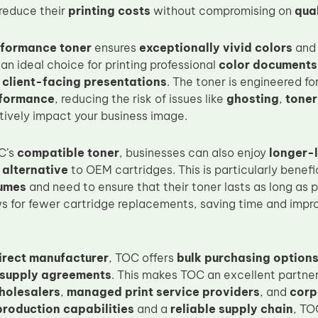
reduce their
printing costs
without compromising on
qual
formance toner
ensures
exceptionally vivid colors
an
an ideal choice for printing professional
color documents
d
client-facing presentations
. The toner is engineered fo
rformance
, reducing the risk of issues like
ghosting
,
toner
ively impact your business image.
C’s
compatible toner
, businesses can also enjoy
longer-l
 alternative
to OEM cartridges. This is particularly benefic
lumes
and need to ensure that their toner lasts as long as 
s for fewer cartridge replacements, saving time and impro
irect manufacturer
, TOC offers
bulk purchasing option
 supply agreements
. This makes TOC an excellent partner
holesalers
,
managed print service providers
, and
corp
production capabilities
and a
reliable supply chain
, TO