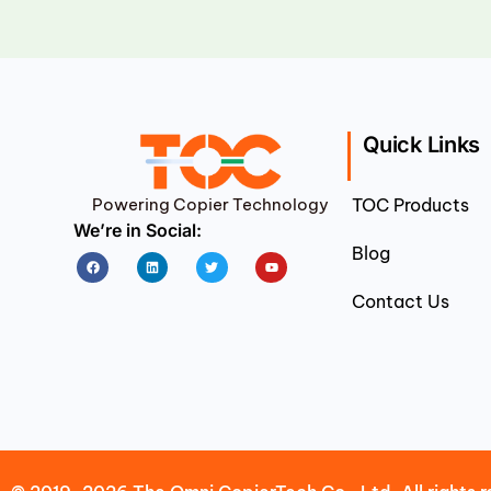
Quick Links
Powering Copier Technology
TOC Products
We’re in Social:
Blog
Facebook
Linkedin
Twitter
Youtube
Contact Us