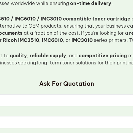
sses worldwide while ensuring
on-time delivery
.
510 / IMC6010 / IMC3010 compatible toner cartridge
p
ternative to OEM products, ensuring that your business ca
documents
at a fraction of the cost. If you’re looking for a
r
ur
Ricoh IMC3510
,
IMC6010
, or
IMC3010
series printers, 
t to
quality
,
reliable supply
, and
competitive pricing
ma
inesses seeking long-term toner solutions for their printin
Ask For Quotation