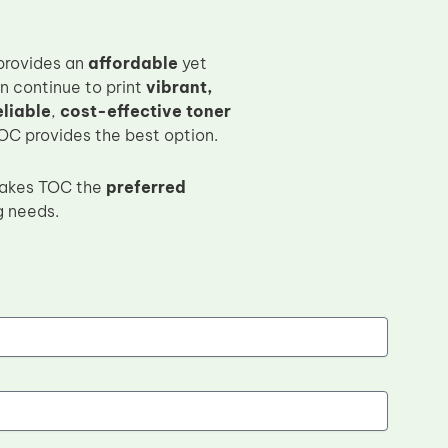
rovides an
affordable
yet
n continue to print
vibrant,
eliable
,
cost-effective toner
TOC provides the best option.
kes TOC the
preferred
g needs.