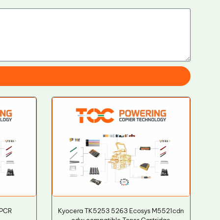
 PCR
Kyocera TK5253 5263 Ecosys M5521cdn
cdw compatible Toner Cartridge