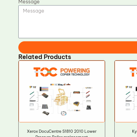
Message
Related Products
Xerox DocuCentre S1810 2010 Lower
Ky
Pressure Roller replacement