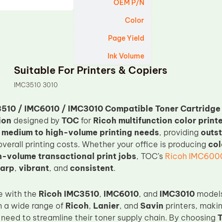
OEM P/N
Color
Page Yield
Ink Volume
Suitable For Printers & Copiers
IMC3510 3010
510 / IMC6010 / IMC3010 Compatible Toner Cartridge
ion
designed by
TOC
for
Ricoh multifunction color print
h
medium to high-volume printing needs
, providing
outst
verall printing costs. Whether your office is producing
col
h-volume transactional print jobs
, TOC’s
Ricoh IMC600
arp
,
vibrant
, and
consistent
.
e with the
Ricoh IMC3510
,
IMC6010
, and
IMC3010
models,
h a wide range of
Ricoh
,
Lanier
, and
Savin
printers, makin
 need to streamline their toner supply chain. By choosing
T