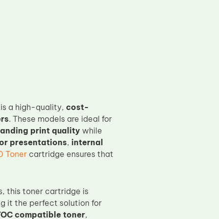
is a high-quality,
cost-
ers
. These models are ideal for
anding print quality
while
or presentations
,
internal
0 Toner
cartridge ensures that
 this toner cartridge is
g it the perfect solution for
OC compatible toner
,