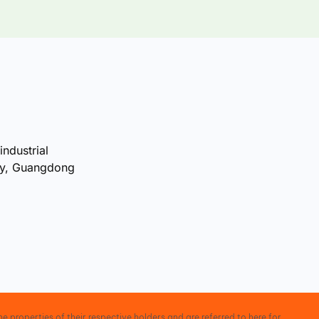
industrial
ty, Guangdong
e properties of their respective holders and are referred to here for