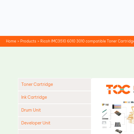
Skip
to
content
Home
Products
Ricoh IMC3510 6010 3010 compatible Toner Cartridg
Toner Cartridge
Ink Cartridge
Drum Unit
Developer Unit