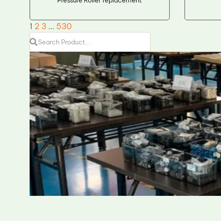
1
2
3
…
530