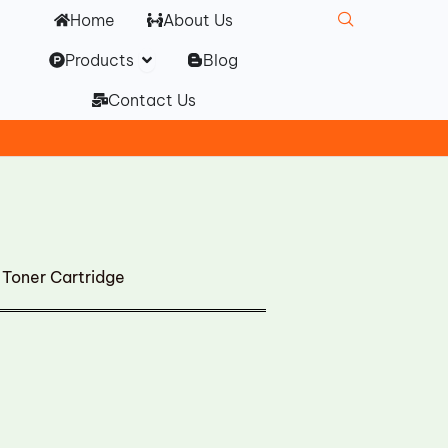
Home
About Us
Open Products
Products
Blog
Contact Us
Toner Cartridge