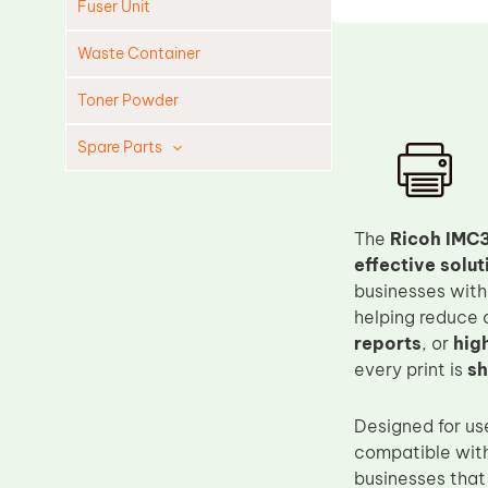
Fuser Unit
Waste Container
Toner Powder
Spare Parts
Cleaning Blade
Cleaning Roller
The
Ricoh IMC3
Doctor Blade
effective solut
businesses wit
Fuser Film Sleeve
helping reduce o
Lower Pressure Roller
reports
, or
hig
OPC Drum
every print is
sh
PCR
Designed for us
Process Unit
compatible wit
Transfer Belt
businesses that