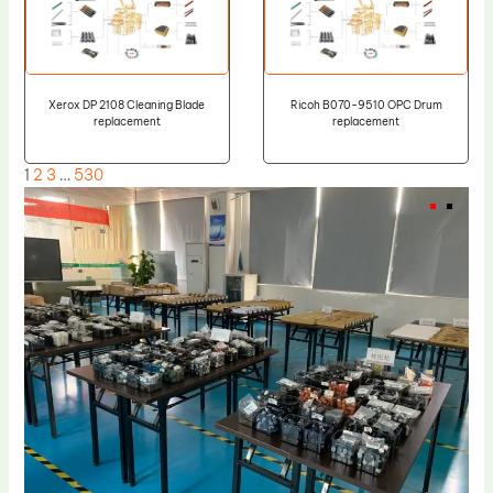
Xerox DP 2108 Cleaning Blade
Ricoh B070-9510 OPC Drum
replacement
replacement
1
2
3
…
530