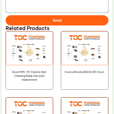
Send
Related Products
Ricoh MPC 751 Transfer Belt
Konica Minolta DR618 OPC Drum
Cleaning Blade (Second)
replacement