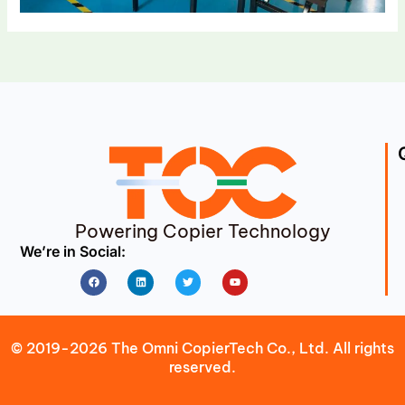
Powering Copier Technology
We’re in Social:
Facebook
Linkedin
Twitter
Youtube
© 2019-2026 The Omni CopierTech Co., Ltd. All rights
reserved.