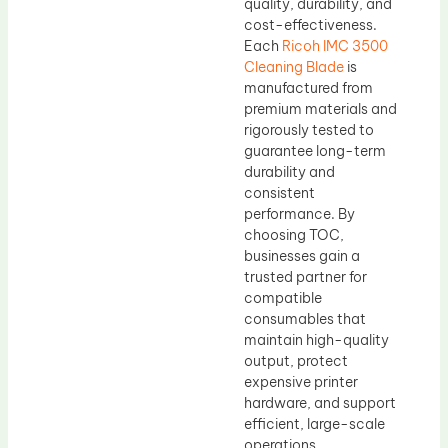
quality, durability, and
cost-effectiveness.
Each
Ricoh IMC 3500
Cleaning Blade
is
manufactured from
premium materials and
rigorously tested to
guarantee long-term
durability and
consistent
performance. By
choosing TOC,
businesses gain a
trusted partner for
compatible
consumables that
maintain high-quality
output, protect
expensive printer
hardware, and support
efficient, large-scale
operations.