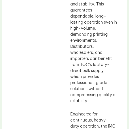
and stability. This
guarantees
dependable, long-
lasting operation even in
high-volume,
demanding printing
environments.
Distributors,
wholesalers, and
importers can benefit
from TOC’s factory-
direct bulk supply,
which provides
professional-grade
solutions without
compromising quality or
reliability.
Engineered for
continuous, heavy-
duty operation, the IMC