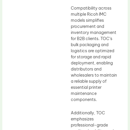
Compatibility across
multiple Ricoh IMC
models simplifies
procurement and
inventory management
for B2B clients. TOC’s
bulk packaging and
logistics are optimized
for storage and rapid
deployment, enabling
distributors and
wholesalers to maintain
a reliable supply of
essential printer
maintenance
components.
Additionally, TOC
emphasizes
professional-grade