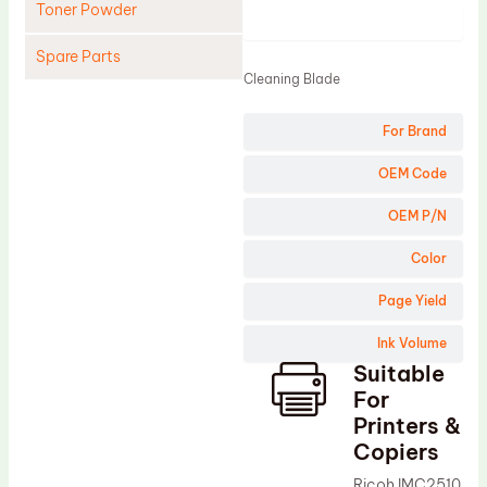
Toner Powder
Product
Spare Parts
Cleaning Blade
Cleaning Blade
For Brand
Cleaning Roller
Doctor Blade
OEM Code
Fuser Film Sleeve
OEM P/N
Lower Pressure Roller
Color
OPC Drum
Page Yield
PCR
Ink Volume
Process Unit
Suitable
Transfer Belt
For
Upper Fuser Roller
Printers &
Copiers
Wiper Blade
Ricoh IMC2510