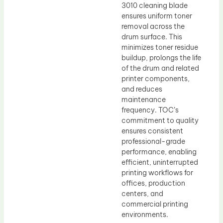
3010 cleaning blade
ensures uniform toner
removal across the
drum surface. This
minimizes toner residue
buildup, prolongs the life
of the drum and related
printer components,
and reduces
maintenance
frequency. TOC’s
commitment to quality
ensures consistent
professional-grade
performance, enabling
efficient, uninterrupted
printing workflows for
offices, production
centers, and
commercial printing
environments.