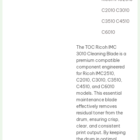
Drum Lubricant Blade
C2010 C3010
Fuser Belt
C3510 C4510
Magnetic Roller Blade
C6010
The TOC Ricoh IMC
3010 Cleaning Blade is a
premium compatible
component engineered
for Ricoh IMC2510,
C2010, C3010, C3510,
C4510, and C6010
models. This essential
maintenance blade
effectively removes
residual toner from the
drum, ensuring crisp,
clear, and consistent
print output. By keeping
the drum in optimal