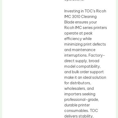
Investing in TOC’s Ricoh
IMC 3010 Cleaning
Blade ensures your
Ricoh IMC series printers
operate at peak
efficiency while
minimizing print defects
and maintenance
interruptions. Factory-
direct supply, broad
model compatibility,
and bulk order support
make it an ideal solution
for distributors,
wholesalers, and
importers seeking
professional-grade,
durable printer
consumables. TOC
delivers stability,