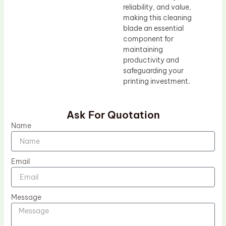
reliability, and value,
making this cleaning
blade an essential
component for
maintaining
productivity and
safeguarding your
printing investment.
Ask For Quotation
Name
Email
Message