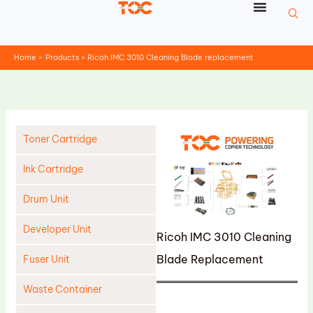
Skip
to
content
Home
Products
Ricoh IMC 3010 Cleaning Blade replacement
Toner Cartridge
Ink Cartridge
Drum Unit
Developer Unit
Ricoh IMC 3010 Cleaning
Blade Replacement
Fuser Unit
Waste Container