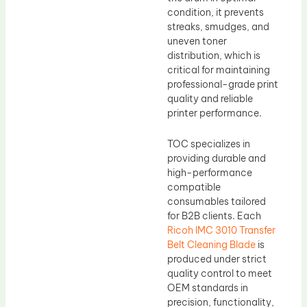
condition, it prevents
streaks, smudges, and
uneven toner
distribution, which is
critical for maintaining
professional-grade print
quality and reliable
printer performance.
TOC specializes in
providing durable and
high-performance
compatible
consumables tailored
for B2B clients. Each
Ricoh IMC 3010 Transfer
Belt Cleaning Blade
is
produced under strict
quality control to meet
OEM standards in
precision, functionality,