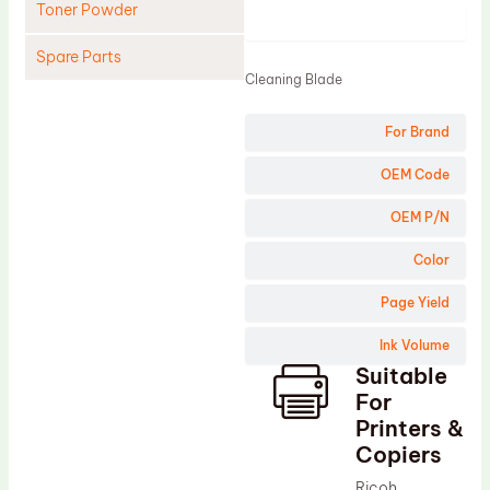
Toner Powder
Product
Spare Parts
Cleaning Blade
Cleaning Blade
For Brand
Cleaning Roller
Doctor Blade
OEM Code
Fuser Film Sleeve
OEM P/N
Lower Pressure Roller
Color
OPC Drum
Page Yield
PCR
Ink Volume
Process Unit
Suitable
Transfer Belt
For
Upper Fuser Roller
Printers &
Copiers
Wiper Blade
Ricoh