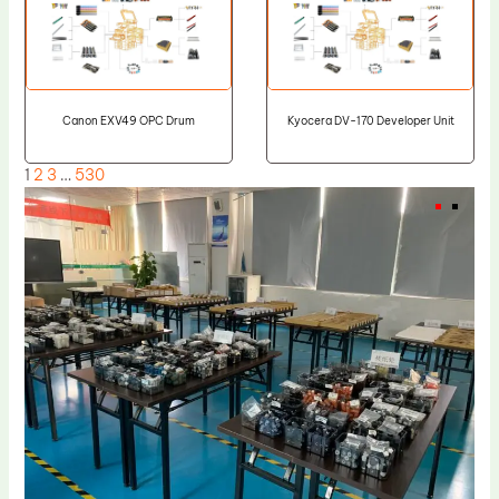
Canon EXV49 OPC Drum
Kyocera DV-170 Developer Unit
1
2
3
…
530