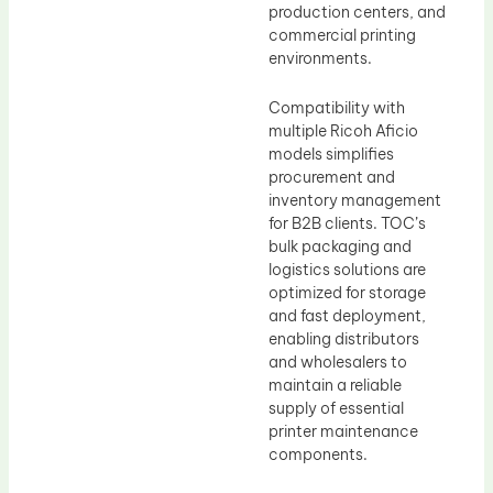
production centers, and
commercial printing
environments.
Compatibility with
multiple Ricoh Aficio
models simplifies
procurement and
inventory management
for B2B clients. TOC’s
bulk packaging and
logistics solutions are
optimized for storage
and fast deployment,
enabling distributors
and wholesalers to
maintain a reliable
supply of essential
printer maintenance
components.