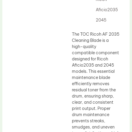
Drum Lubricant Blade
Aficio2035
Fuser Belt
2045
Magnetic Roller Blade
The TOC Ricoh AF 2035
Cleaning Blade is a
high-quality
compatible component
designed for Ricoh
Aficio2035 and 2045
models. This essential
maintenance blade
efficiently removes
residual toner from the
drum, ensuring sharp,
clear, and consistent
print output. Proper
drum maintenance
prevents streaks,
smudges, and uneven