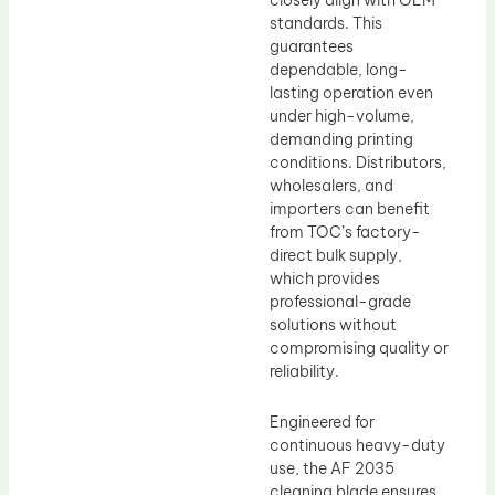
closely align with OEM
standards. This
guarantees
dependable, long-
lasting operation even
under high-volume,
demanding printing
conditions. Distributors,
wholesalers, and
importers can benefit
from TOC’s factory-
direct bulk supply,
which provides
professional-grade
solutions without
compromising quality or
reliability.
Engineered for
continuous heavy-duty
use, the AF 2035
cleaning blade ensures