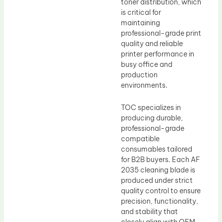
toner distribution, which
is critical for
maintaining
professional-grade print
quality and reliable
printer performance in
busy office and
production
environments.
TOC specializes in
producing durable,
professional-grade
compatible
consumables tailored
for B2B buyers. Each AF
2035 cleaning blade is
produced under strict
quality control to ensure
precision, functionality,
and stability that