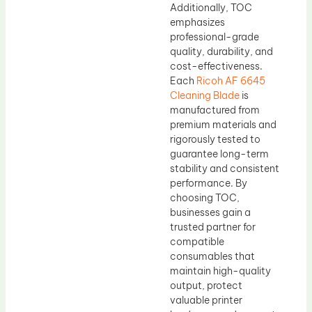
Additionally, TOC
emphasizes
professional-grade
quality, durability, and
cost-effectiveness.
Each
Ricoh AF 6645
Cleaning Blade
is
manufactured from
premium materials and
rigorously tested to
guarantee long-term
stability and consistent
performance. By
choosing TOC,
businesses gain a
trusted partner for
compatible
consumables that
maintain high-quality
output, protect
valuable printer