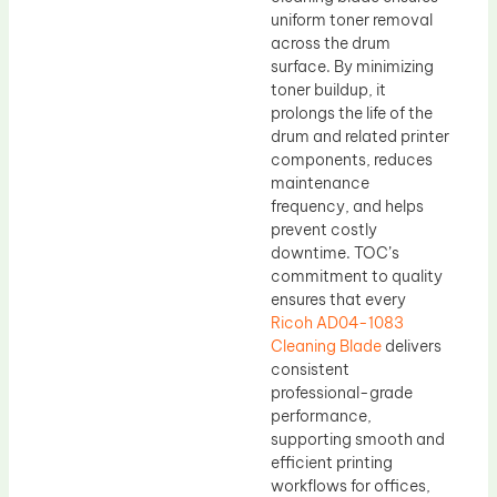
uniform toner removal
across the drum
surface. By minimizing
toner buildup, it
prolongs the life of the
drum and related printer
components, reduces
maintenance
frequency, and helps
prevent costly
downtime. TOC’s
commitment to quality
ensures that every
Ricoh AD04-1083
Cleaning Blade
delivers
consistent
professional-grade
performance,
supporting smooth and
efficient printing
workflows for offices,