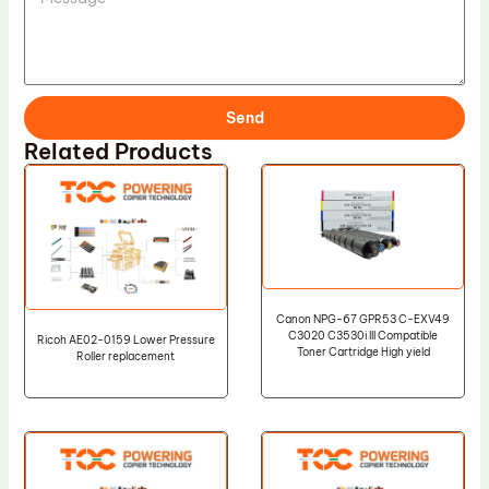
Send
Related Products
Canon NPG-67 GPR53 C-EXV49
C3020 C3530i III Compatible
Ricoh AE02-0159 Lower Pressure
Toner Cartridge High yield
Roller replacement