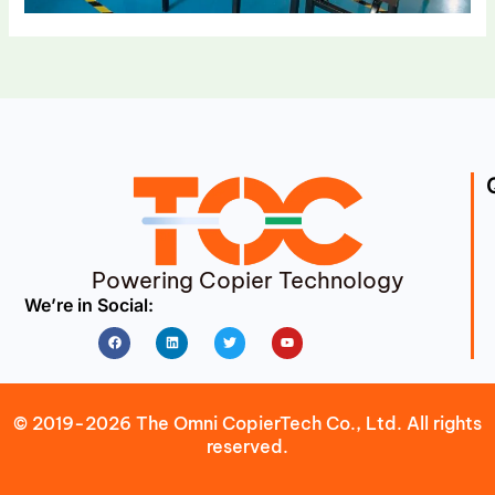
Powering Copier Technology
We’re in Social:
Facebook
Linkedin
Twitter
Youtube
© 2019-2026 The Omni CopierTech Co., Ltd. All rights
reserved.