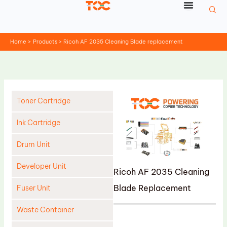
Skip
to
content
Home
Products
Ricoh AF 2035 Cleaning Blade replacement
Toner Cartridge
Ink Cartridge
Drum Unit
Developer Unit
Ricoh AF 2035 Cleaning
Blade Replacement
Fuser Unit
Waste Container