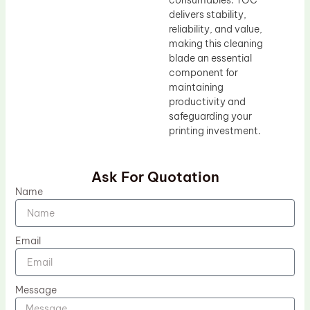
consumables. TOC
delivers stability,
reliability, and value,
making this cleaning
blade an essential
component for
maintaining
productivity and
safeguarding your
printing investment.
Ask For Quotation
Name
Email
Message