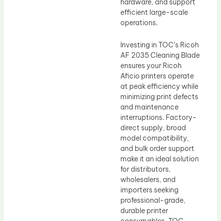
hardware, and support
efficient large-scale
operations.
Investing in TOC’s Ricoh
AF 2035 Cleaning Blade
ensures your Ricoh
Aficio printers operate
at peak efficiency while
minimizing print defects
and maintenance
interruptions. Factory-
direct supply, broad
model compatibility,
and bulk order support
make it an ideal solution
for distributors,
wholesalers, and
importers seeking
professional-grade,
durable printer