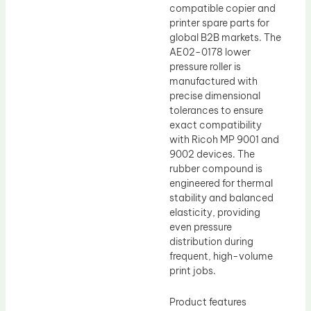
compatible copier and
printer spare parts for
global B2B markets. The
AE02-0178 lower
pressure roller is
manufactured with
precise dimensional
tolerances to ensure
exact compatibility
with Ricoh MP 9001 and
9002 devices. The
rubber compound is
engineered for thermal
stability and balanced
elasticity, providing
even pressure
distribution during
frequent, high-volume
print jobs.
Product features