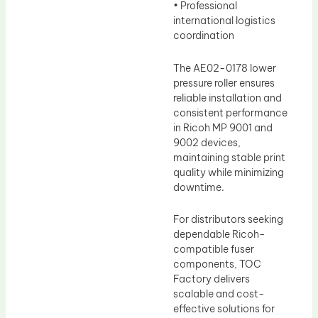
• Professional
international logistics
coordination
The AE02-0178 lower
pressure roller ensures
reliable installation and
consistent performance
in Ricoh MP 9001 and
9002 devices,
maintaining stable print
quality while minimizing
downtime.
For distributors seeking
dependable Ricoh-
compatible fuser
components, TOC
Factory delivers
scalable and cost-
effective solutions for