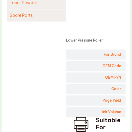
Toner Powder
Spare Parts
Product
Cleaning Blade
Cleaning Roller
Lower Pressure Roller
Doctor Blade
For Brand
Fuser Film Sleeve
Lower Pressure Roller
OEM Code
OPC Drum
OEM P/N
PCR
Color
Process Unit
Page Yield
Transfer Belt
Ink Volume
Upper Fuser Roller
Suitable
Wiper Blade
For