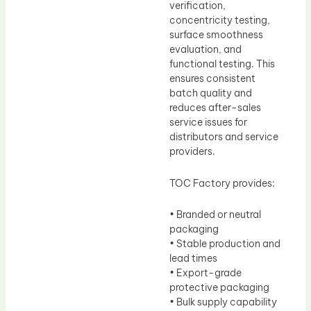
verification,
concentricity testing,
surface smoothness
evaluation, and
functional testing. This
ensures consistent
batch quality and
reduces after-sales
service issues for
distributors and service
providers.
TOC Factory provides:
• Branded or neutral
packaging
• Stable production and
lead times
• Export-grade
protective packaging
• Bulk supply capability