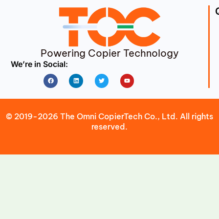
Powering Copier Technology
We’re in Social:
Facebook
Linkedin
Twitter
Youtube
© 2019-2026 The Omni CopierTech Co., Ltd. All rights
reserved.