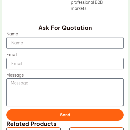
professional B2B
markets.
Ask For Quotation
Name
Email
Message
Send
Related Products