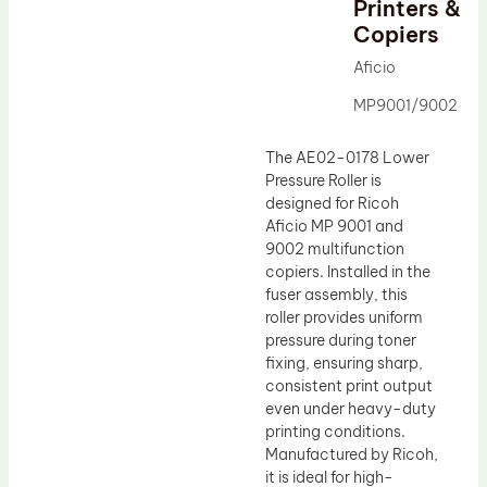
Printers &
Drum Lubricant Blade
Copiers
Fuser Belt
Aficio
Magnetic Roller Blade
MP9001/9002
The AE02-0178 Lower
Pressure Roller is
designed for Ricoh
Aficio MP 9001 and
9002 multifunction
copiers. Installed in the
fuser assembly, this
roller provides uniform
pressure during toner
fixing, ensuring sharp,
consistent print output
even under heavy-duty
printing conditions.
Manufactured by Ricoh,
it is ideal for high-