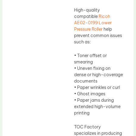
High-quality
compatible
Ricoh
AE02-0199 Lower
Pressure Roller
help
prevent common issues
such as:
• Toner offset or
smearing
• Uneven fixing on
dense or high-coverage
documents
• Paper wrinkles or curl
• Ghost images
• Paper jams during
extended high-volume
printing
TOC Factory
specializes in producing