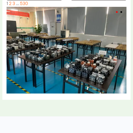
1
2
3
…
530