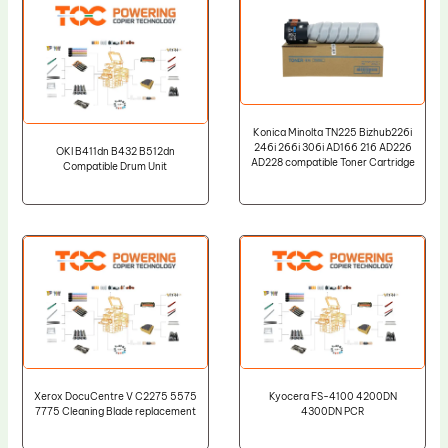
Konica Minolta TN225 Bizhub226i
246i 266i 306i AD166 216 AD226
OKI B411dn B432 B512dn
AD228 compatible Toner Cartridge
Compatible Drum Unit
Xerox DocuCentre V C2275 5575
Kyocera FS-4100 4200DN
7775 Cleaning Blade replacement
4300DN PCR