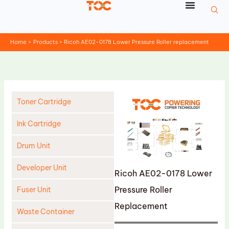
Skip
to
content
Home
Products
Ricoh AE02-0178 Lower Pressure Roller replacement
Toner Cartridge
Ink Cartridge
Drum Unit
Developer Unit
Ricoh AE02-0178 Lower
Pressure Roller
Fuser Unit
Replacement
Waste Container