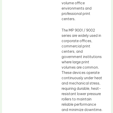
volume office
environments and
professional print
centers.
The MP 9001 / 9002
series are widely used in
corporate offices,
commercial print
centers, and
government institutions
where large print
volumes are common.
These devices operate
continuously under heat
and mechanical stress,
requiring durable, heat-
resistant lower pressure
rollers to maintain
reliable performance
and minimize downtime.