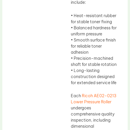
include:
• Heat-resistant rubber
for stable toner fixing
• Balanced hardness for
uniform pressure
• Smooth surface finish
for reliable toner
adhesion
• Precision-machined
shaft for stable rotation
• Long-lasting
construction designed
for extended service life
Each
Ricoh AE02-0213
Lower Pressure Roller
undergoes
comprehensive quality
inspection, including
dimensional