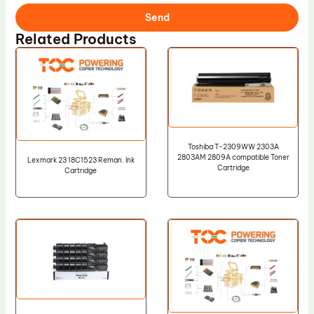
Send
Related Products
Toshiba T-2309WW 2303A
2803AM 2809A compatible Toner
Lexmark 23 18C1523 Reman. Ink
Cartridge
Cartridge