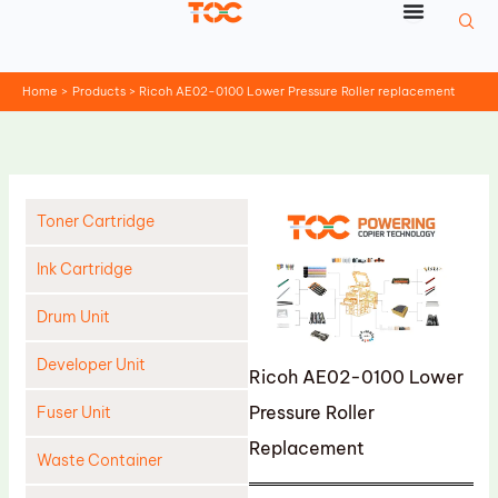
Skip
to
content
Home
Products
Ricoh AE02-0100 Lower Pressure Roller replacement
Toner Cartridge
Ink Cartridge
Drum Unit
Developer Unit
Ricoh AE02-0100 Lower
Pressure Roller
Fuser Unit
Replacement
Waste Container