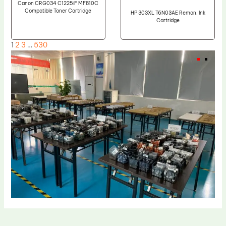
Canon CRG034 C1225iF MF810C
Compatible Toner Cartridge
HP 303XL T6N03AE Reman. Ink
Cartridge
1
2
3
…
530