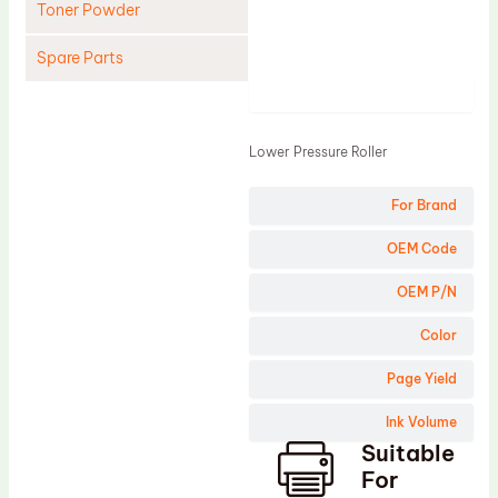
Toner Powder
Spare Parts
Product
Cleaning Blade
Cleaning Roller
Lower Pressure Roller
Doctor Blade
For Brand
Fuser Film Sleeve
Lower Pressure Roller
OEM Code
OPC Drum
OEM P/N
PCR
Color
Process Unit
Page Yield
Transfer Belt
Ink Volume
Upper Fuser Roller
Suitable
Wiper Blade
For