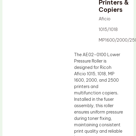
Printers &
Drum Lubricant Blade
Copiers
Fuser Belt
Aficio
Magnetic Roller Blade
1015/1018
MP1600/2000/25
The AE02-0100 Lower
Pressure Roller is
designed for Ricoh
Aficio 1015, 1018, MP
1600, 2000, and 2500
printers and
multifunction copiers.
Installed in the fuser
assembly, this roller
ensures uniform pressure
during toner fixing,
maintaining consistent
print quality and reliable