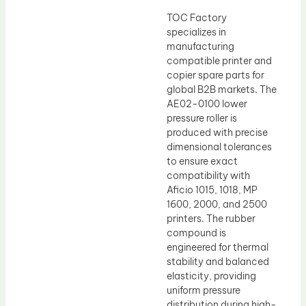
TOC Factory
specializes in
manufacturing
compatible printer and
copier spare parts for
global B2B markets. The
AE02-0100 lower
pressure roller is
produced with precise
dimensional tolerances
to ensure exact
compatibility with
Aficio 1015, 1018, MP
1600, 2000, and 2500
printers. The rubber
compound is
engineered for thermal
stability and balanced
elasticity, providing
uniform pressure
distribution during high-