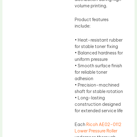
volume printing.
Product features
include:
• Heat-resistant rubber
for stable toner fixing
• Balanced hardness for
uniform pressure
• Smooth surface finish
for reliable toner
adhesion
• Precision-machined
shaft for stable rotation
• Long-lasting
construction designed
for extended service life
Each
Ricoh AE02-0112
Lower Pressure Roller