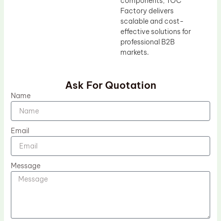
components, TOC
Factory delivers
scalable and cost-
effective solutions for
professional B2B
markets.
Ask For Quotation
Name
Email
Message