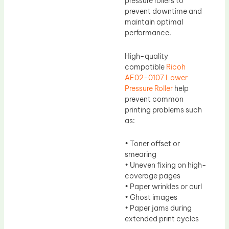
pressure rollers to
prevent downtime and
maintain optimal
performance.
High-quality
compatible
Ricoh
AE02-0107 Lower
Pressure Roller
help
prevent common
printing problems such
as:
• Toner offset or
smearing
• Uneven fixing on high-
coverage pages
• Paper wrinkles or curl
• Ghost images
• Paper jams during
extended print cycles