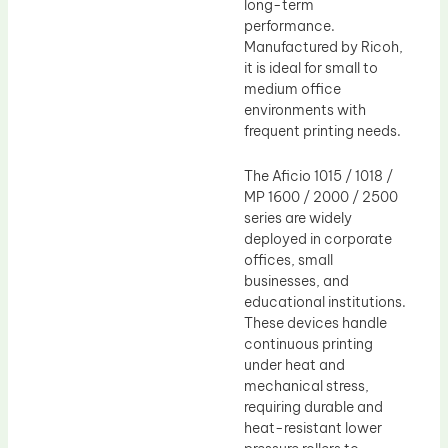
long-term
performance.
Manufactured by Ricoh,
it is ideal for small to
medium office
environments with
frequent printing needs.
The Aficio 1015 / 1018 /
MP 1600 / 2000 / 2500
series are widely
deployed in corporate
offices, small
businesses, and
educational institutions.
These devices handle
continuous printing
under heat and
mechanical stress,
requiring durable and
heat-resistant lower