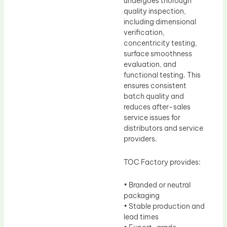
undergoes thorough
quality inspection,
including dimensional
verification,
concentricity testing,
surface smoothness
evaluation, and
functional testing. This
ensures consistent
batch quality and
reduces after-sales
service issues for
distributors and service
providers.
TOC Factory provides:
• Branded or neutral
packaging
• Stable production and
lead times