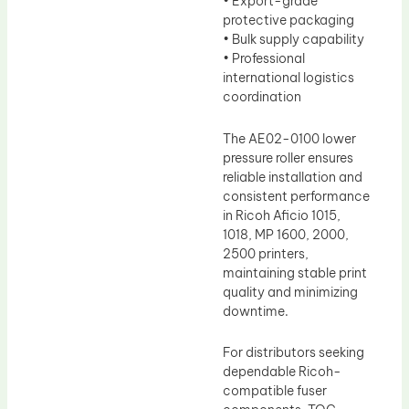
• Export-grade
protective packaging
• Bulk supply capability
• Professional
international logistics
coordination
The AE02-0100 lower
pressure roller ensures
reliable installation and
consistent performance
in Ricoh Aficio 1015,
1018, MP 1600, 2000,
2500 printers,
maintaining stable print
quality and minimizing
downtime.
For distributors seeking
dependable Ricoh-
compatible fuser