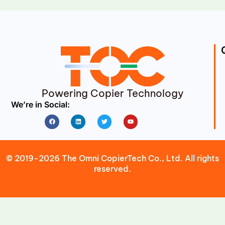
Powering Copier Technology
We’re in Social:
Facebook
Linkedin
Twitter
Youtube
© 2019-2026 The Omni CopierTech Co., Ltd. All rights
reserved.