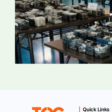
Quick Links