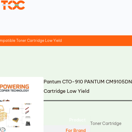
tible Toner Cartridge Low Yield
Pantum CTO-910 PANTUM CM9105DN 
Cartridge Low Yield
Product
Toner Cartridge
For Brand