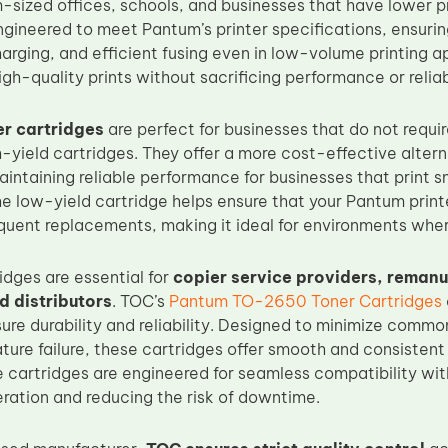
-sized offices, schools, and businesses that have lower p
engineered to meet Pantum’s printer specifications, ensuri
arging, and efficient fusing even in low-volume printing app
igh-quality prints without sacrificing performance or reliabi
r cartridges
are perfect for businesses that do not requir
-yield cartridges. They offer a more cost-effective altern
aintaining reliable performance for businesses that print 
he low-yield cartridge helps ensure that your Pantum print
quent replacements, making it ideal for environments where
idges are essential for
copier service providers, remanuf
 distributors
. TOC’s
Pantum TO-2650 Toner Cartridges
ure durability and reliability. Designed to minimize commo
ature failure, these cartridges offer smooth and consisten
se cartridges are engineered for seamless compatibility wit
ation and reducing the risk of downtime.