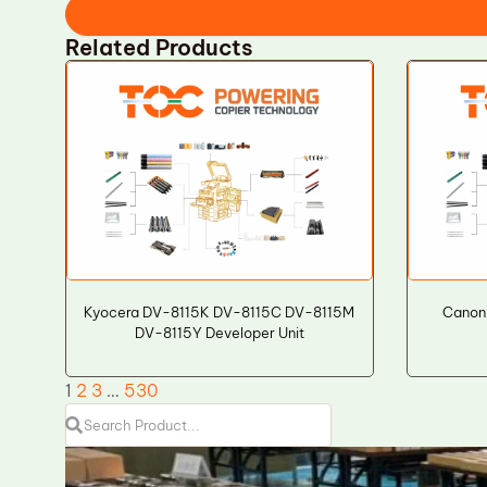
Related Products
Kyocera DV-8115K DV-8115C DV-8115M
Canon
DV-8115Y Developer Unit
1
2
3
…
530