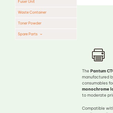
Fuser Unit
Waste Container
Toner Powder
Spare Parts
Cleaning Blade
Cleaning Roller
Doctor Blade
Fuser Film Sleeve
The
Pantum CT
manufactured 
Lower Pressure Roller
consumables for
OPC Drum
monochrome la
PCR
to moderate pri
Process Unit
Compatible wi
Transfer Belt