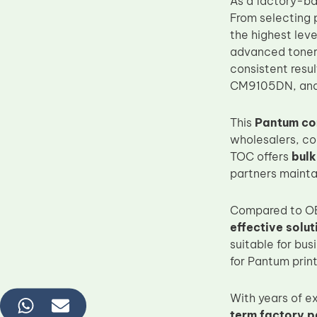
As a factory-b
From selecting p
the highest lev
advanced toner 
consistent resu
CM9105DN, and 
This
Pantum com
wholesalers, co
TOC offers
bul
partners mainta
Compared to OE
effective solut
suitable for bu
for Pantum print
With years of 
term factory p