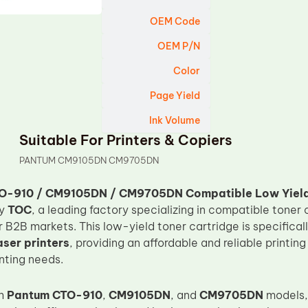
OEM Code
OEM P/N
Color
Page Yield
Ink Volume
Suitable For Printers & Copiers
PANTUM CM9105DN CM9705DN
O-910 / CM9105DN / CM9705DN Compatible Low Yield
by
TOC
, a leading factory specializing in compatible toner 
 B2B markets. This low-yield toner cartridge is specifical
ser printers
, providing an affordable and reliable printin
nting needs.
th
Pantum CTO-910
,
CM9105DN
, and
CM9705DN
models, 