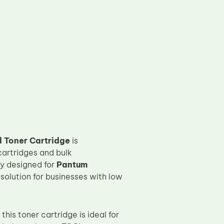
 Toner Cartridge
is
cartridges and bulk
ly designed for
Pantum
g solution for businesses with low
this toner cartridge is ideal for