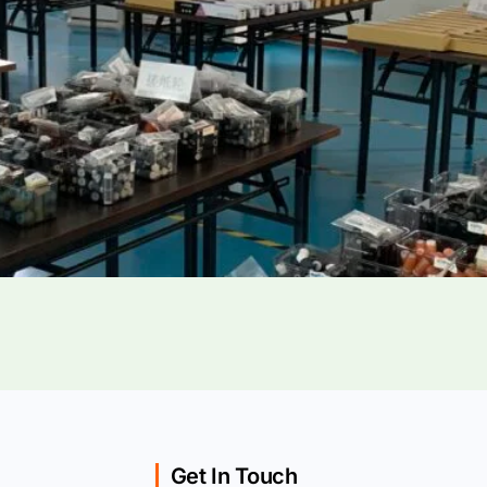
Get In Touch