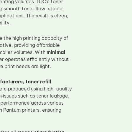
rinting volumes. TOC’s toner
ng smooth toner flow, stable
lications. The result is clean,
lity.
e the high printing capacity of
ative, providing affordable
smaller volumes. With
minimal
er operates efficiently without
 print needs are light.
acturers, toner refill
are produced using high-quality
n issues such as toner leakage,
t performance across various
h Pantum printers, ensuring