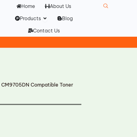
Home
About Us
Open Products
Products
Blog
Contact Us
CM9705DN Compatible Toner