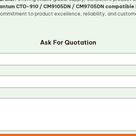
antum CTO-910 / CM9105DN / CM9705DN compatible lo
commitment to product excellence, reliability, and custome
Ask For Quotation