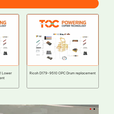
LR Lower
Ricoh D179-9510 OPC Drum replacement
ent