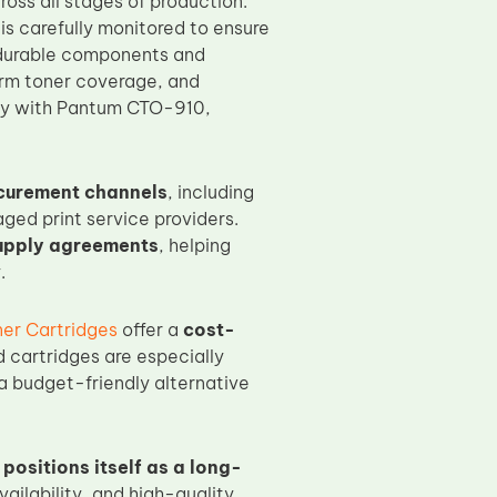
oss all stages of production.
is carefully monitored to ensure
h durable components and
orm toner coverage, and
lity with Pantum CTO-910,
curement channels
, including
ged print service providers.
upply agreements
, helping
.
er Cartridges
offer a
cost-
 cartridges are especially
a budget-friendly alternative
positions itself as a long-
vailability, and high-quality