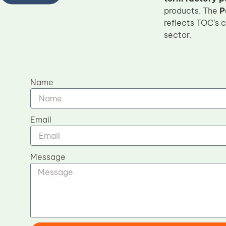
products. The
P
reflects TOC’s 
sector.
Name
Email
Message