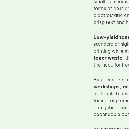
small to medium
Upper Fuser Roller
formulation is 
electrostatic ch
Wiper Blade
crisp text and h
Drum Lubricant Blade
Fuser Belt
Low-yield tone
standard or high
Magnetic Roller Blade
printing while m
toner waste
, t
the need for fre
Bulk toner cartr
workshops, and
materials to ens
fading, or prem
print jobs. The
dependable oper