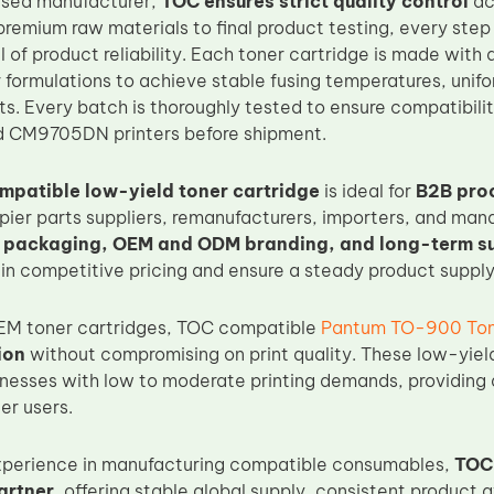
ased manufacturer,
TOC ensures strict quality control
acr
remium raw materials to final product testing, every step 
el of product reliability. Each toner cartridge is made wit
formulations to achieve stable fusing temperatures, unif
lts. Every batch is thoroughly tested to ensure compatibi
CM9705DN printers before shipment.
patible low-yield toner cartridge
is ideal for
B2B pro
pier parts suppliers, remanufacturers, importers, and mana
k packaging, OEM and ODM branding, and long-term s
in competitive pricing and ensure a steady product supply
M toner cartridges, TOC compatible
Pantum TO-900 Ton
ion
without compromising on print quality. These low-yield
sinesses with low to moderate printing demands, providing 
er users.
experience in manufacturing compatible consumables,
TOC 
artner
, offering stable global supply, consistent product a