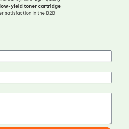
w-yield toner cartridge
r satisfaction in the B2B