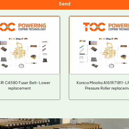
Send
 IR C4580 Fuser Belt-Lower
Konica Minolta A161R71811-
replacement
Pressure Roller replacem