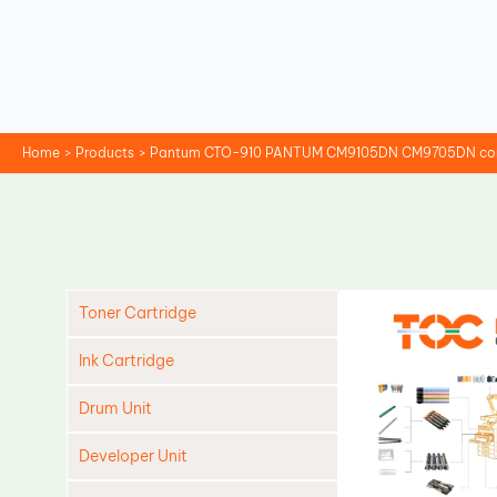
Skip
to
content
Home
Products
Pantum CTO-910 PANTUM CM9105DN CM9705DN compa
Toner Cartridge
Ink Cartridge
Drum Unit
Developer Unit