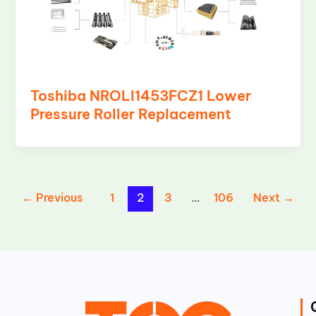
Toshiba NROLI1453FCZ1 Lower
Pressure Roller Replacement
←
Previous
1
2
3
…
106
Next
→