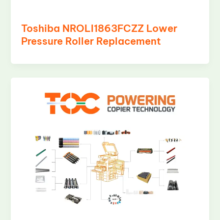
Toshiba NROLI1863FCZZ Lower
Pressure Roller Replacement