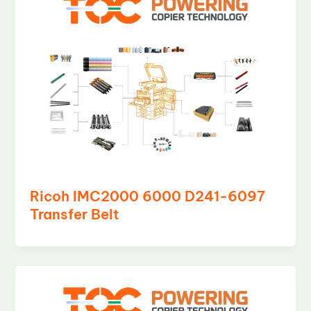
Ricoh IMC2000 6000 D241-6097
Transfer Belt