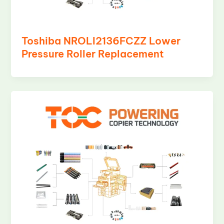
Toshiba NROLI2136FCZZ Lower
Pressure Roller Replacement