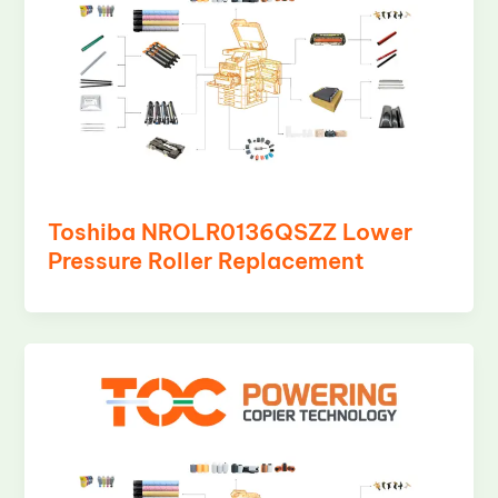
Toshiba NROLR0136QSZZ Lower
Pressure Roller Replacement