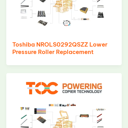
Toshiba NROLS0292QSZZ Lower
Pressure Roller Replacement