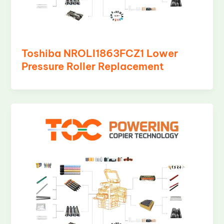
Toshiba NROLI1863FCZ1 Lower
Pressure Roller Replacement