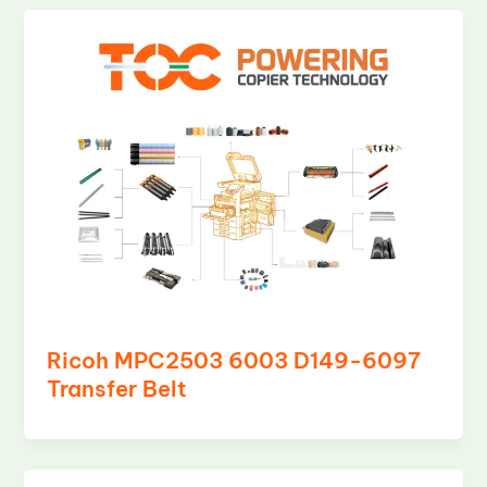
Ricoh MPC2503 6003 D149-6097
Transfer Belt