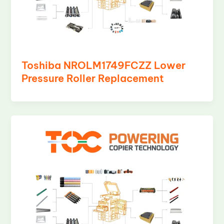
Toshiba NROLM1749FCZZ Lower
Pressure Roller Replacement