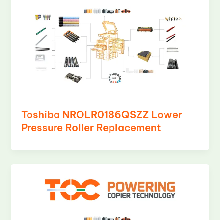
Toshiba NROLR0186QSZZ Lower
Pressure Roller Replacement