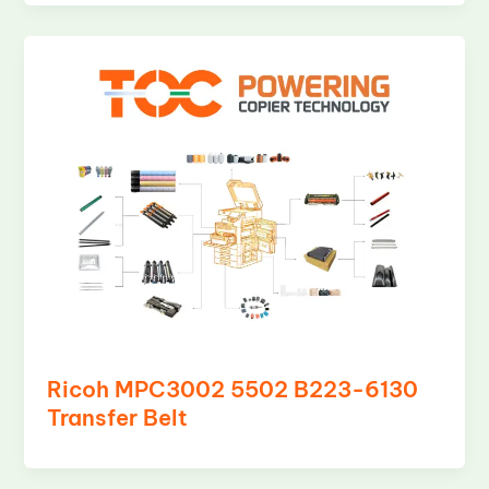
Ricoh MPC3002 5502 B223-6130
Transfer Belt