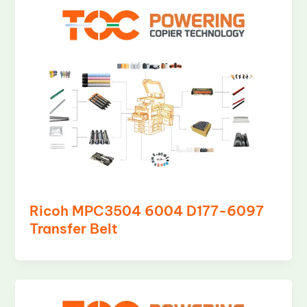
Ricoh MPC3504 6004 D177-6097
Transfer Belt