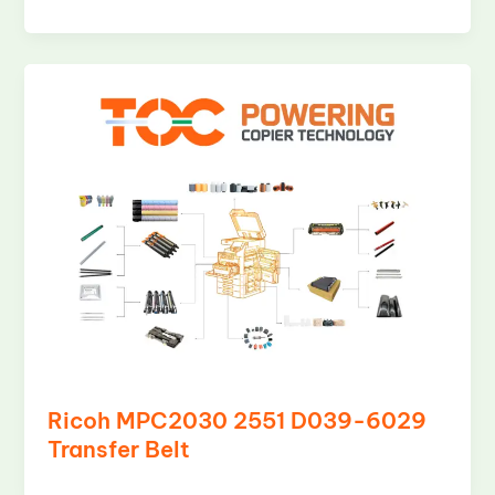
Ricoh MPC2030 2551 D039-6029
Transfer Belt