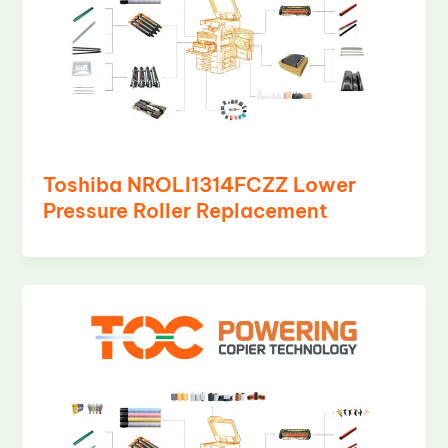
Toshiba NROLI1314FCZZ Lower
Pressure Roller Replacement