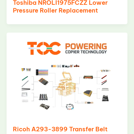
Toshiba NROLI1975FCZZ Lower
Pressure Roller Replacement
Ricoh A293-3899 Transfer Belt