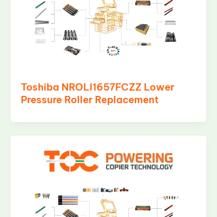
Toshiba NROLI1657FCZZ Lower
Pressure Roller Replacement