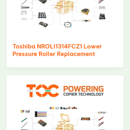
Toshiba NROLI1314FCZ1 Lower
Pressure Roller Replacement