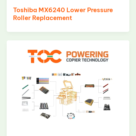
Toshiba MX6240 Lower Pressure
Roller Replacement