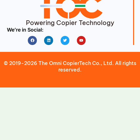
Powering Copier Technology
We’re in Social:
Facebook
Linkedin
Twitter
Youtube
© 2019-2026 The Omni CopierTech Co., Ltd. All rights
reserved.