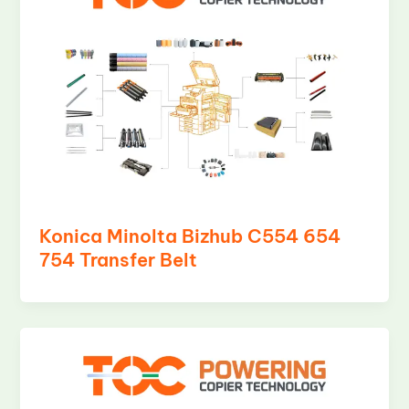
Konica Minolta Bizhub C554 654
754 Transfer Belt