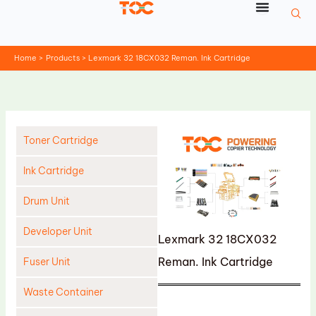
Skip
to
content
Home
Products
Lexmark 32 18CX032 Reman. Ink Cartridge
Toner Cartridge
Ink Cartridge
Drum Unit
Developer Unit
Lexmark 32 18CX032
Reman. Ink Cartridge
Fuser Unit
Waste Container