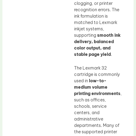
clogging, or printer
recognition errors. The
ink formulation is
matched to Lexmark
inkjet systems,
supporting
smooth ink
delivery, balanced
color output, and
stable page yield
.
The Lexmark 32
cartridge is commonly
used in
low-to-
medium volume
printing environments
,
such as offices,
schools, service
centers, and
administrative
departments. Many of
the supported printer