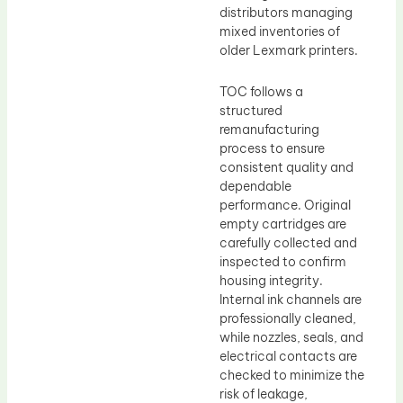
distributors managing
mixed inventories of
older Lexmark printers.
TOC follows a
structured
remanufacturing
process to ensure
consistent quality and
dependable
performance. Original
empty cartridges are
carefully collected and
inspected to confirm
housing integrity.
Internal ink channels are
professionally cleaned,
while nozzles, seals, and
electrical contacts are
checked to minimize the
risk of leakage,