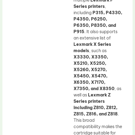
multiple
Lexmark P
Series printers
,
including
P315, P4330,
P4350, P6250,
P6350, P8350, and
P915
. It also supports
an extensive list of
Lexmark X Series
models
, such as
X3330, X3350,
X5210, X5250,
X5260, X5270,
X5450, X5470,
X6350, X7170,
X7350, and X8350
, as
well as
Lexmark Z
Series printers
including Z810, Z812,
Z815, Z816, and Z818
.
This broad
compatibility makes the
cartridge suitable for