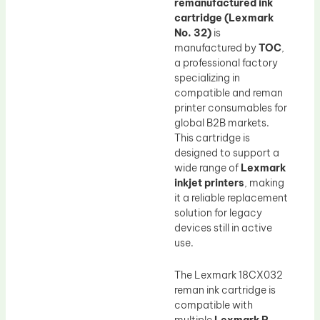
remanufactured ink
cartridge (Lexmark
No. 32)
is
manufactured by
TOC
,
a professional factory
specializing in
compatible and reman
printer consumables for
global B2B markets.
This cartridge is
designed to support a
wide range of
Lexmark
inkjet printers
, making
it a reliable replacement
solution for legacy
devices still in active
use.
The Lexmark 18CX032
reman ink cartridge is
compatible with