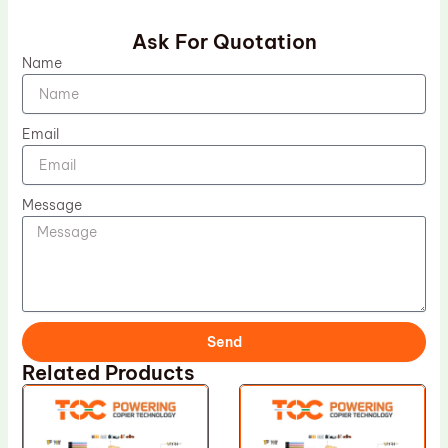
Ask For Quotation
Name
Email
Message
Send
Related Products