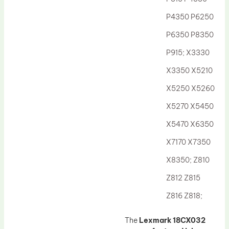
Drum Lubricant Blade
P4350 P6250
Fuser Belt
P6350 P8350
Magnetic Roller Blade
P915; X3330
X3350 X5210
X5250 X5260
X5270 X5450
X5470 X6350
X7170 X7350
X8350; Z810
Z812 Z815
Z816 Z818;
The
Lexmark 18CX032