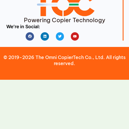
Powering Copier Technology
We’re in Social:
Facebook
Linkedin
Twitter
Youtube
© 2019-2026 The Omni CopierTech Co., Ltd. All rights
reserved.