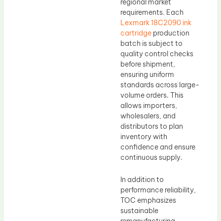
regional market
requirements. Each
Lexmark 18C2090 ink
cartridge
production
batch is subject to
quality control checks
before shipment,
ensuring uniform
standards across large-
volume orders. This
allows importers,
wholesalers, and
distributors to plan
inventory with
confidence and ensure
continuous supply.
In addition to
performance reliability,
TOC emphasizes
sustainable