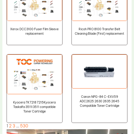
Xerox DCC3100 Fuser Film Sleeve
Ricoh PRO 8100 Transfer Belt
replacement
Cleaning Blade (First) replacement
Canon NPG-84 C-EXV59
ADC2625 2630 2635 2645
Kyocera TK7218 7215Kyocera
Compatible Toner Cartridge
Taskalfa 3511I 3511 compatible
Toner Cartridge
1
2
3
…
530