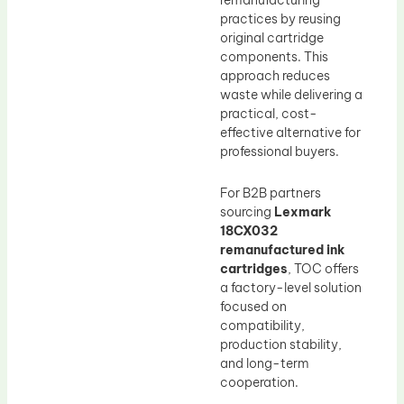
remanufacturing
practices by reusing
original cartridge
components. This
approach reduces
waste while delivering a
practical, cost-
effective alternative for
professional buyers.
For B2B partners
sourcing
Lexmark
18CX032
remanufactured ink
cartridges
, TOC offers
a factory-level solution
focused on
compatibility,
production stability,
and long-term
cooperation.