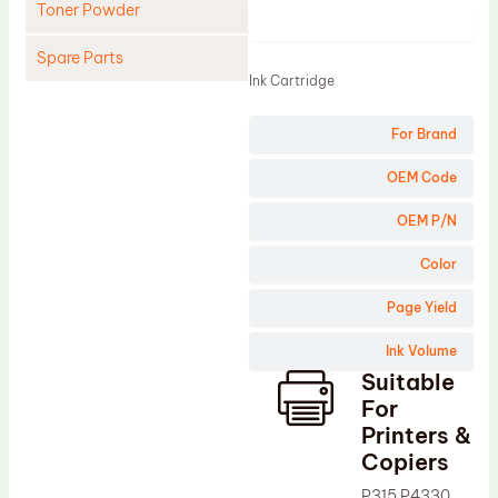
Toner Powder
Product
Spare Parts
Ink Cartridge
Cleaning Blade
For Brand
Cleaning Roller
Doctor Blade
OEM Code
Fuser Film Sleeve
OEM P/N
Lower Pressure Roller
Color
OPC Drum
Page Yield
PCR
Ink Volume
Process Unit
Suitable
Transfer Belt
For
Upper Fuser Roller
Printers &
Copiers
Wiper Blade
P315 P4330