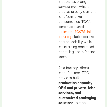
models have long
service lives, which
creates steady demand
for aftermarket
consumables. TOC’s
remanufactured
Lexmark 18C0781 ink
cartridge
helps extend
printer usability while
maintaining controlled
operating costs for end
users.
As a factory-direct
manufacturer, TOC
provides
bulk
production capacity,
OEM and private-label
services, and
customized packaging
solutions
to meet