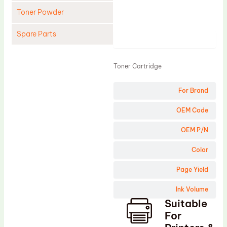
Toner Powder
Spare Parts
Product
Cleaning Blade
Toner Cartridge
Cleaning Roller
Doctor Blade
For Brand
Fuser Film Sleeve
OEM Code
Lower Pressure Roller
OEM P/N
OPC Drum
Color
PCR
Page Yield
Process Unit
Transfer Belt
Ink Volume
Suitable
Upper Fuser Roller
For
Wiper Blade