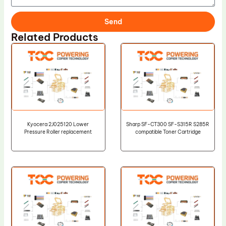
Send
Related Products
Kyocera 2J025120 Lower
Sharp SF-CT300 SF-S315R S285R
Pressure Roller replacement
compatible Toner Cartridge