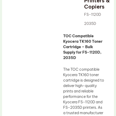
Printers &
Drum Lubricant Blade
Copiers
Fuser Belt
FS-1120D
Magnetic Roller Blade
2035D
TOC Compatible
Kyocera TK160 Toner
Cartridge – Bulk
Supply for FS-1120D,
2035D
The TOC compatible
Kyocera TK160 toner
cartridge is designed to
deliver high-quality
prints and reliable
performance for the
Kyocera FS-1120D and
FS-2035D printers. As
a trusted manufacturer