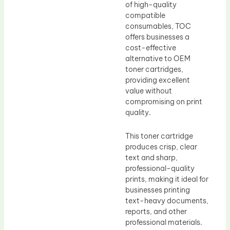
of high-quality
compatible
consumables, TOC
offers businesses a
cost-effective
alternative to OEM
toner cartridges,
providing excellent
value without
compromising on print
quality.
This toner cartridge
produces crisp, clear
text and sharp,
professional-quality
prints, making it ideal for
businesses printing
text-heavy documents,
reports, and other
professional materials.