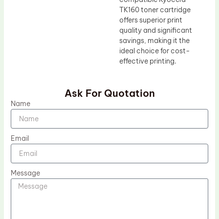
TK160 toner cartridge
offers superior print
quality and significant
savings, making it the
ideal choice for cost-
effective printing.
Ask For Quotation
Name
Email
Message