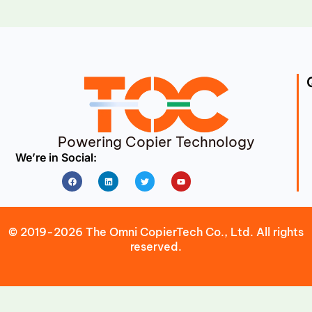
Powering Copier Technology
We’re in Social:
Facebook
Linkedin
Twitter
Youtube
© 2019-2026 The Omni CopierTech Co., Ltd. All rights
reserved.