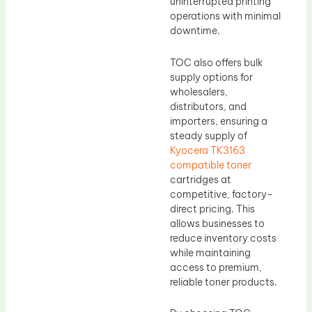
uninterrupted printing
operations with minimal
downtime.
TOC also offers bulk
supply options for
wholesalers,
distributors, and
importers, ensuring a
steady supply of
Kyocera TK3163
compatible toner
cartridges at
competitive, factory-
direct pricing. This
allows businesses to
reduce inventory costs
while maintaining
access to premium,
reliable toner products.