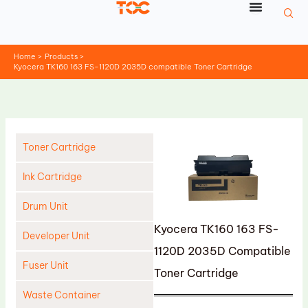
Skip
to
content
Home
Products
Kyocera TK160 163 FS-1120D 2035D compatible Toner Cartridge
Toner Cartridge
Ink Cartridge
Drum Unit
Kyocera TK160 163 FS-
Developer Unit
1120D 2035D Compatible
Fuser Unit
Toner Cartridge
Waste Container