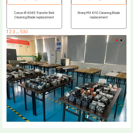
Canon IR 6065 Transfer Belt
Sharp MX 4110 Cleaning Blade
Cleaning Blade replacement
replacement
1
2
3
…
530