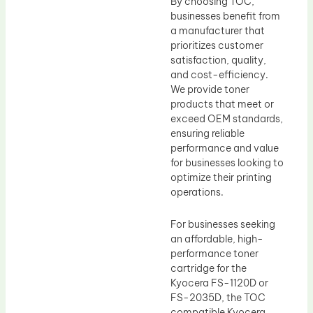
By choosing TOC,
businesses benefit from
a manufacturer that
prioritizes customer
satisfaction, quality,
and cost-efficiency.
We provide toner
products that meet or
exceed OEM standards,
ensuring reliable
performance and value
for businesses looking to
optimize their printing
operations.
For businesses seeking
an affordable, high-
performance toner
cartridge for the
Kyocera FS-1120D or
FS-2035D, the TOC
compatible Kyocera