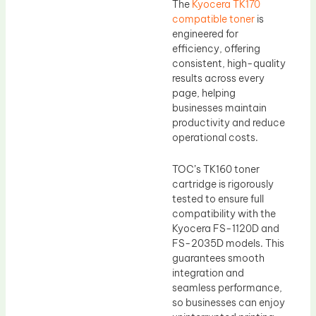
The
Kyocera TK170
compatible toner
is
engineered for
efficiency, offering
consistent, high-quality
results across every
page, helping
businesses maintain
productivity and reduce
operational costs.
TOC’s TK160 toner
cartridge is rigorously
tested to ensure full
compatibility with the
Kyocera FS-1120D and
FS-2035D models. This
guarantees smooth
integration and
seamless performance,
so businesses can enjoy